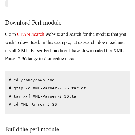
Download Perl module
Go to
CPAN Search
website and search for the module that you
wish to download. In this example, let us search, download and
install XML::Parser Perl module. I have downloaded the XML-
Parser-2.36.tar.gz to /home/download
# cd /home/download

# gzip -d XML-Parser-2.36.tar.gz

# tar xvf XML-Parser-2.36.tar

# cd XML-Parser-2.36
Build the perl module