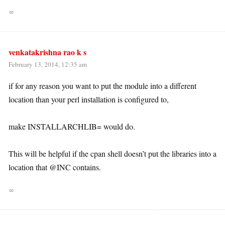
∞
venkatakrishna rao k s
February 13, 2014, 12:35 am
if for any reason you want to put the module into a different
location than your perl installation is configured to,
make INSTALLARCHLIB= would do.
This will be helpful if the cpan shell doesn’t put the libraries into a
location that @INC contains.
∞