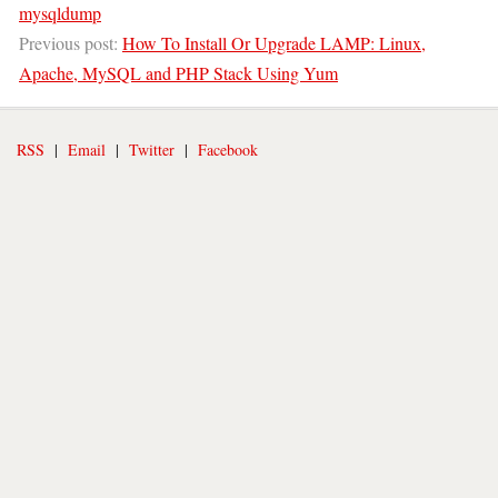
mysqldump
Previous post:
How To Install Or Upgrade LAMP: Linux,
Apache, MySQL and PHP Stack Using Yum
RSS
|
Email
|
Twitter
|
Facebook