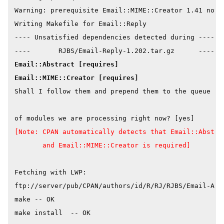
Warning: prerequisite Email::MIME::Creator 1.41 not f
Writing Makefile for Email::Reply

---- Unsatisfied dependencies detected during ----

Email::Abstract [requires]

Shall I follow them and prepend them to the queue

[Note: CPAN automatically detects that Email::Abstrac
       and Email::MIME::Creator is required]
Fetching with LWP:

ftp://server/pub/CPAN/authors/id/R/RJ/RJBS/Email-Abst
make -- OK

make install  -- OK
