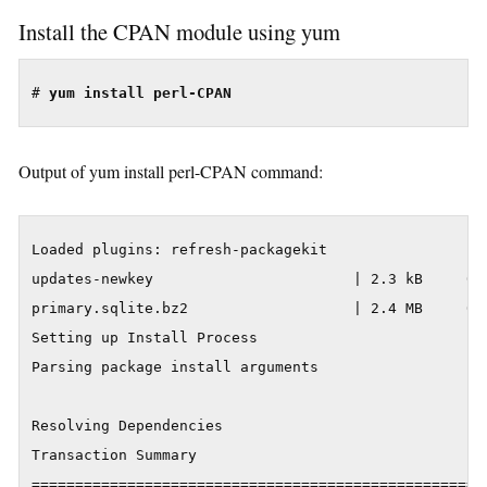
Install the CPAN module using yum
# 
yum install perl-CPAN
Output of yum install perl-CPAN command:
Loaded plugins: refresh-packagekit

updates-newkey                       | 2.3 kB     00:
primary.sqlite.bz2                   | 2.4 MB     00:
Setting up Install Process

Parsing package install arguments

Resolving Dependencies

Transaction Summary

=====================================================