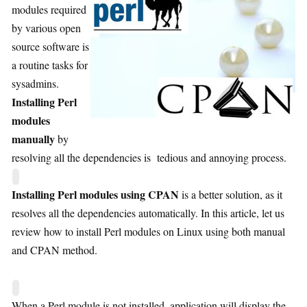
modules required
by various open
source software is
a routine tasks for
sysadmins.
Installing Perl
modules
manually
by
resolving all the dependencies is tedious and annoying process.
Installing Perl modules using CPAN
is a better solution, as it
resolves all the dependencies automatically. In this article, let us
review how to install Perl modules on Linux using both manual
and CPAN method.
When a Perl module is not installed, application will display the