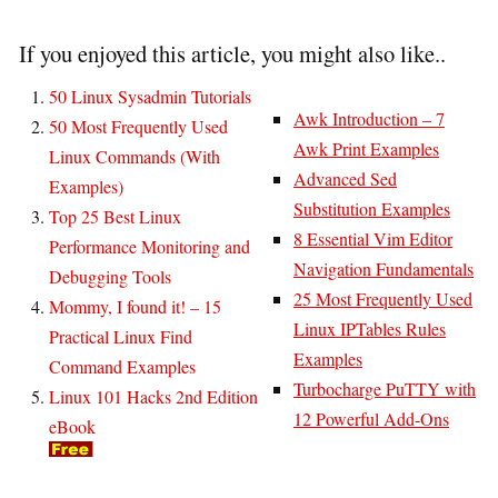
If you enjoyed this article, you might also like..
50 Linux Sysadmin Tutorials
Awk Introduction – 7
50 Most Frequently Used
Awk Print Examples
Linux Commands (With
Advanced Sed
Examples)
Substitution Examples
Top 25 Best Linux
8 Essential Vim Editor
Performance Monitoring and
Navigation Fundamentals
Debugging Tools
25 Most Frequently Used
Mommy, I found it! – 15
Linux IPTables Rules
Practical Linux Find
Examples
Command Examples
Turbocharge PuTTY with
Linux 101 Hacks 2nd Edition
12 Powerful Add-Ons
eBook