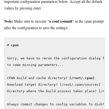
important configuration parameters below. Accept all the default
values by pressing enter.
Note:
o conf commit
Make sure to execute “
” in the cpan prompt
after the configuration to save the settings.
# 
cpan
Sorry, we have to rerun the configuration dialog for 
to some missing parameters...

CPAN build and cache directory? 
Download target directory? [/root/.cpan/sources]

Directory where the build process takes place? [/root
Always commit changes to config variables to disk? 
[