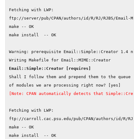
Fetching with LWP:

ftp://server/pub/CPAN/authors/id/R/RJ/RJBS/Email-MIME
make -- OK

make install  -- OK

Warning: prerequisite Email::Simple::Creator 1.4 not 
Shall I follow them and prepend them to the queue

[Note: CPAN automatically detects that Simple::Creat
Fetching with LWP:

ftp://carroll.cac.psu.edu/pub/CPAN/authors/id/R/RJ/RJ
make -- OK

make install  -- OK
