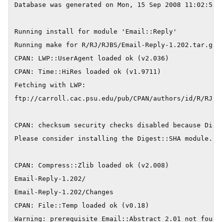
Database was generated on Mon, 15 Sep 2008 11:02:52 G
Running install for module 'Email::Reply'

Running make for R/RJ/RJBS/Email-Reply-1.202.tar.gz

CPAN: LWP::UserAgent loaded ok (v2.036)

CPAN: Time::HiRes loaded ok (v1.9711)

Fetching with LWP:

ftp://carroll.cac.psu.edu/pub/CPAN/authors/id/R/RJ/RJ
CPAN: checksum security checks disabled because Diges
Please consider installing the Digest::SHA module.

CPAN: Compress::Zlib loaded ok (v2.008)

Email-Reply-1.202/

Email-Reply-1.202/Changes

CPAN: File::Temp loaded ok (v0.18)

Warning: prerequisite Email::Abstract 2.01 not found.