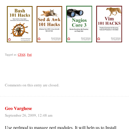
Tagged as:
CPAN
,
Perl
Comments on this entry are closed.
Geo Varghese
September 26, 2009, 12:48 am
Use perlmod to manage perl modules. It will help us to Install