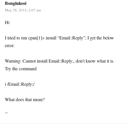
Bonginkosi
May 28, 2014, 2:07 am
Hi
I tried to run cpan[1]> install “Email::Reply”; I get the below
error:
Warning: Cannot install Email::Reply;, don’t know what it is.
Try the command
i /Email::Reply;/
What does that mean?
∞