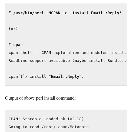
# 
/usr/bin/perl -MCPAN -e 'install Email::Reply'

(or)

# 
cpan
cpan shell -- CPAN exploration and modules installati
ReadLine support available (maybe install Bundle::CPA
cpan[1]> 
install "Email::Reply";
Output of above perl install command:
CPAN: Storable loaded ok (v2.18)

Going to read /root/.cpan/Metadata
