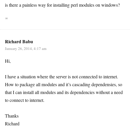
is there a painless way for installing perl modules on windows?
∞
Richard Babu
January 26, 2014, 4:17 am
Hi,
I have a situation where the server is not connected to internet.
How to package all modules and it’s cascading dependensies, so
that I can install all modules and its dependencies without a need
to connect to internet.
Thanks
Richard