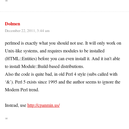
∞
Dolmen
December 22, 2011, 3:44 am
perlmod is exactly what you should not use. It will only work on
Unix-like systems, and requires modules to be installed
(HTML::Entities) before you can even install it. And it isn’t able
to install Module::Build-based distributions.
Also the code is quite bad, in old Perl 4 style (subs called with
‘&’). Perl 5 exists since 1995 and the author seems to ignore the
Modern Perl trend.
Instead, use
http://cpanmin.us/
∞