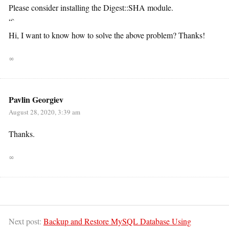
Please consider installing the Digest::SHA module.
“`
Hi, I want to know how to solve the above problem? Thanks!
∞
Pavlin Georgiev
August 28, 2020, 3:39 am
Thanks.
∞
Next post:
Backup and Restore MySQL Database Using