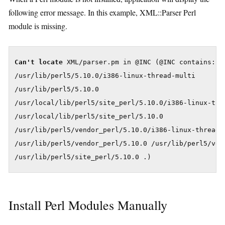
following error message. In this example, XML::Parser Perl
module is missing.
Can't locate
 XML/parser.pm in @INC (@INC contains:

/usr/lib/perl5/5.10.0/i386-linux-thread-multi

/usr/lib/perl5/5.10.0

/usr/local/lib/perl5/site_perl/5.10.0/i386-linux-thre
/usr/local/lib/perl5/site_perl/5.10.0

/usr/lib/perl5/vendor_perl/5.10.0/i386-linux-thread-m
/usr/lib/perl5/vendor_perl/5.10.0 /usr/lib/perl5/vend
/usr/lib/perl5/site_perl/5.10.0 .)
Install Perl Modules Manually