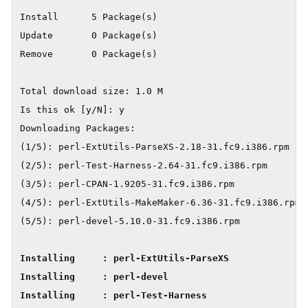
Install      5 Package(s)

Update       0 Package(s)

Remove       0 Package(s)

Total download size: 1.0 M

Is this ok [y/N]: y

Downloading Packages:

(1/5): perl-ExtUtils-ParseXS-2.18-31.fc9.i386.rpm    
(2/5): perl-Test-Harness-2.64-31.fc9.i386.rpm        
(3/5): perl-CPAN-1.9205-31.fc9.i386.rpm              
(4/5): perl-ExtUtils-MakeMaker-6.36-31.fc9.i386.rpm  
Installing     : perl-ExtUtils-ParseXS               
Installing     : perl-devel                          
Installing     : perl-Test-Harness                   