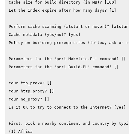
Cache size for build directory (in MB)? [100]

Let the index expire after how many days? [1]

Perform cache scanning (atstart or never)? 
[atstart]
Cache metadata (yes/no)? [yes]

Policy on building prerequisites (follow, ask or igno
Parameters for the 'perl Makefile.PL' command? 
[]
Parameters for the 'perl Build.PL' command? []

Your ftp_proxy? 
[]
Your http_proxy? []

Your no_proxy? []

Is it OK to try to connect to the Internet? [yes]

First, pick a nearby continent and country by typing 
(1) Africa
