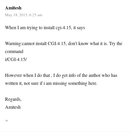
Amitesh
May 18, 2015, 6:25 am
When I am trying to install cgi-4.15, it says
Warning:cannot install CGI-4.15, don’t know what it is. Try the
command
i/CGI-4.15/
However when I do that , I do get info of the author who has
written it, not sure if i am missing something here.
Regards,
Amitesh
∞