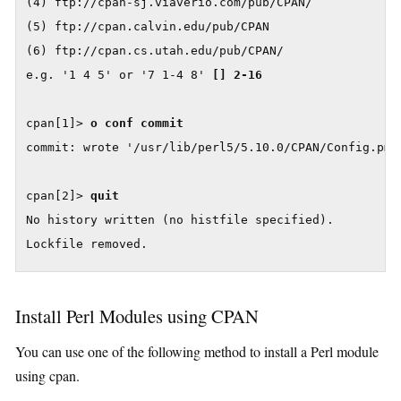
(4) ftp://cpan-sj.viaverio.com/pub/CPAN/

(5) ftp://cpan.calvin.edu/pub/CPAN

(6) ftp://cpan.cs.utah.edu/pub/CPAN/

e.g. '1 4 5' or '7 1-4 8' 
[] 2-16
cpan[1]> 
o conf commit
commit: wrote '/usr/lib/perl5/5.10.0/CPAN/Config.pm'

cpan[2]> 
quit
No history written (no histfile specified).

Lockfile removed.
Install Perl Modules using CPAN
You can use one of the following method to install a Perl module
using cpan.