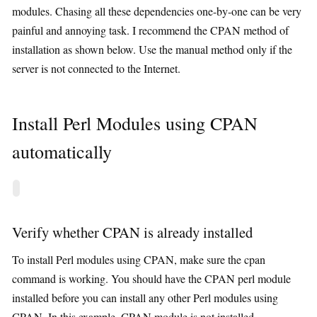
modules. Chasing all these dependencies one-by-one can be very
painful and annoying task. I recommend the CPAN method of
installation as shown below. Use the manual method only if the
server is not connected to the Internet.
Install Perl Modules using CPAN
automatically
Verify whether CPAN is already installed
To install Perl modules using CPAN, make sure the cpan
command is working. You should have the CPAN perl module
installed before you can install any other Perl modules using
CPAN. In this example, CPAN module is not installed.