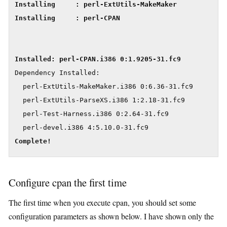
Installing     : perl-ExtUtils-MakeMaker             
Installing     : perl-CPAN                           
Dependency Installed:

  perl-ExtUtils-MakeMaker.i386 0:6.36-31.fc9

  perl-ExtUtils-ParseXS.i386 1:2.18-31.fc9

  perl-Test-Harness.i386 0:2.64-31.fc9

Complete!
Configure cpan the first time
The first time when you execute cpan, you should set some
configuration parameters as shown below. I have shown only the