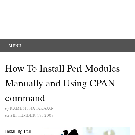
≡ MENU
How To Install Perl Modules
Manually and Using CPAN
command
by
RAMESH NATARAJAN
on
SEPTEMBER 18, 2008
Installing Perl