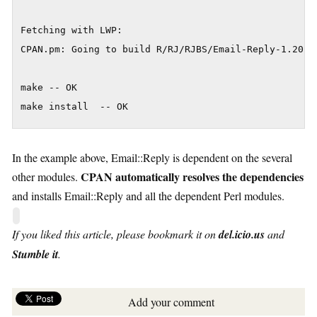
Fetching with LWP:

CPAN.pm: Going to build R/RJ/RJBS/Email-Reply-1.202.t
make -- OK

make install  -- OK
In the example above, Email::Reply is dependent on the several
CPAN automatically resolves the dependencies
other modules.
and installs Email::Reply and all the dependent Perl modules.
If you liked this article, please bookmark it on
del.icio.us
and
Stumble it
.
Add your comment