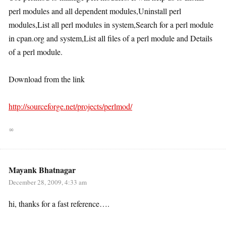
perl modules and all dependent modules,Uninstall perl
modules,List all perl modules in system,Search for a perl module
in cpan.org and system,List all files of a perl module and Details
of a perl module.
Download from the link
http://sourceforge.net/projects/perlmod/
∞
Mayank Bhatnagar
December 28, 2009, 4:33 am
hi, thanks for a fast reference….