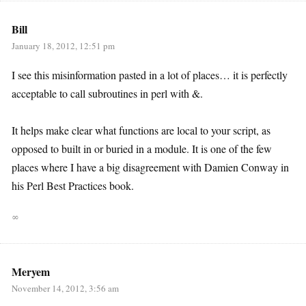
Bill
January 18, 2012, 12:51 pm
I see this misinformation pasted in a lot of places… it is perfectly
acceptable to call subroutines in perl with &.
It helps make clear what functions are local to your script, as
opposed to built in or buried in a module. It is one of the few
places where I have a big disagreement with Damien Conway in
his Perl Best Practices book.
∞
Meryem
November 14, 2012, 3:56 am