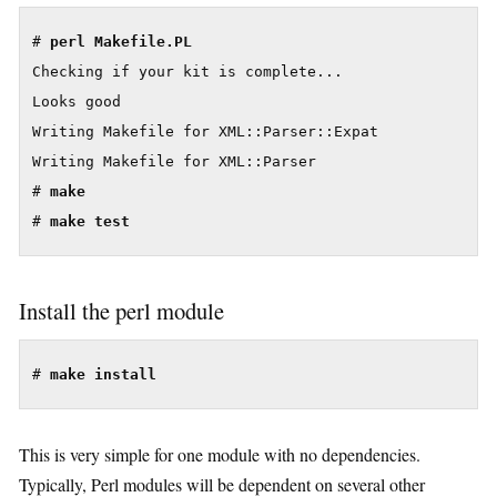
# 
Checking if your kit is complete...

Looks good

Writing Makefile for XML::Parser::Expat

Writing Makefile for XML::Parser

# 
make
# 
make test
Install the perl module
# 
make install
This is very simple for one module with no dependencies.
Typically, Perl modules will be dependent on several other