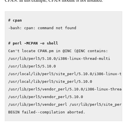
# 
cpan
-bash: cpan: command not found

# 
perl -MCPAN -e shell
Can't locate CPAN.pm in @INC (@INC contains:

/usr/lib/perl5/5.10.0/i386-linux-thread-multi

/usr/lib/perl5/5.10.0

/usr/local/lib/perl5/site_perl/5.10.0/i386-linux-thre
/usr/local/lib/perl5/site_perl/5.10.0

/usr/lib/perl5/vendor_perl/5.10.0/i386-linux-thread-m
/usr/lib/perl5/vendor_perl/5.10.0

/usr/lib/perl5/vendor_perl /usr/lib/perl5/site_perl/5
BEGIN failed--compilation aborted.