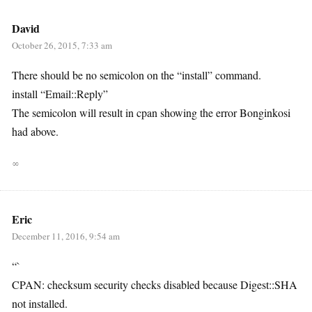
David
October 26, 2015, 7:33 am
There should be no semicolon on the “install” command.
install “Email::Reply”
The semicolon will result in cpan showing the error Bonginkosi
had above.
∞
Eric
December 11, 2016, 9:54 am
“`
CPAN: checksum security checks disabled because Digest::SHA
not installed.