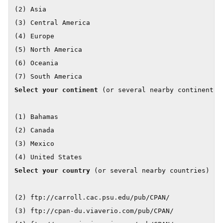
(2) Asia

(3) Central America

(4) Europe

(5) North America

(6) Oceania

Select your continent
 (or several nearby continents) 
(1) Bahamas

(2) Canada

(3) Mexico

Select your country
 (or several nearby countries) [] 
(2) ftp://carroll.cac.psu.edu/pub/CPAN/

(3) ftp://cpan-du.viaverio.com/pub/CPAN/
