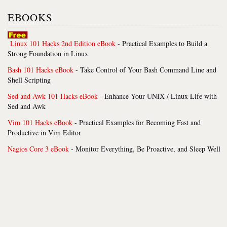
EBOOKS
Linux 101 Hacks 2nd Edition eBook
- Practical Examples to Build a
Strong Foundation in Linux
Bash 101 Hacks eBook
- Take Control of Your Bash Command Line and
Shell Scripting
Sed and Awk 101 Hacks eBook
- Enhance Your UNIX / Linux Life with
Sed and Awk
Vim 101 Hacks eBook
- Practical Examples for Becoming Fast and
Productive in Vim Editor
Nagios Core 3 eBook
- Monitor Everything, Be Proactive, and Sleep Well