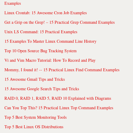
Examples
Linux Crontab: 15 Awesome Cron Job Examples
Get a Grip on the Grep! – 15 Practical Grep Command Examples
Unix LS Command: 15 Practical Examples
15 Examples To Master Linux Command Line History
Top 10 Open Source Bug Tracking System
Vi and Vim Macro Tutorial: How To Record and Play
Mommy, I found it! -- 15 Practical Linux Find Command Examples
15 Awesome Gmail Tips and Tricks
15 Awesome Google Search Tips and Tricks
RAID 0, RAID 1, RAID 5, RAID 10 Explained with Diagrams
Can You Top This? 15 Practical Linux Top Command Examples
Top 5 Best System Monitoring Tools
Top 5 Best Linux OS Distributions