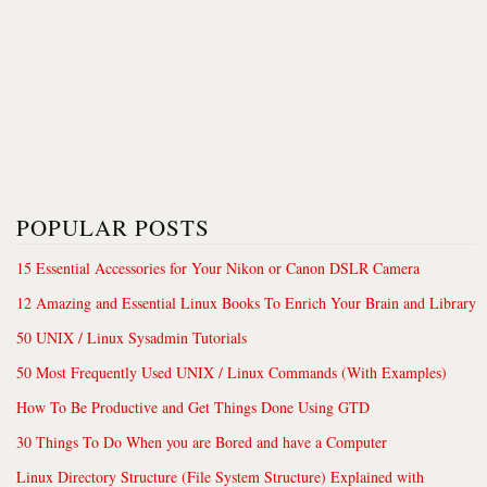
POPULAR POSTS
15 Essential Accessories for Your Nikon or Canon DSLR Camera
12 Amazing and Essential Linux Books To Enrich Your Brain and Library
50 UNIX / Linux Sysadmin Tutorials
50 Most Frequently Used UNIX / Linux Commands (With Examples)
How To Be Productive and Get Things Done Using GTD
30 Things To Do When you are Bored and have a Computer
Linux Directory Structure (File System Structure) Explained with