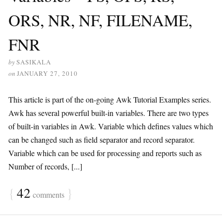
ORS, NR, NF, FILENAME,
FNR
by
SASIKALA
on
JANUARY 27, 2010
This article is part of the on-going Awk Tutorial Examples series.
Awk has several powerful built-in variables. There are two types
of built-in variables in Awk. Variable which defines values which
can be changed such as field separator and record separator.
Variable which can be used for processing and reports such as
Number of records, [...]
{
42
}
comments