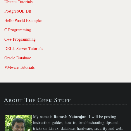
Ubuntu Tutorials
PostgreSQL DB
Hello World Examples
C Programming
C++ Programming
DELL Server Tutorials
Oracle Database
VMware Tutorials
About The Geek Stuff
Ramesh Natarajan
My name is
. I will be posting
instruction guides, how-to, troubleshooting tips and
tricks on Linux, database, hardware, security and web.