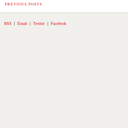
PREVIOUS POSTS
RSS
|
Email
|
Twitter
|
Facebook