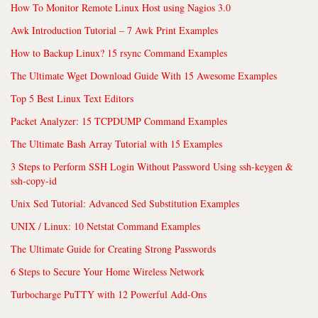
How To Monitor Remote Linux Host using Nagios 3.0
Awk Introduction Tutorial – 7 Awk Print Examples
How to Backup Linux? 15 rsync Command Examples
The Ultimate Wget Download Guide With 15 Awesome Examples
Top 5 Best Linux Text Editors
Packet Analyzer: 15 TCPDUMP Command Examples
The Ultimate Bash Array Tutorial with 15 Examples
3 Steps to Perform SSH Login Without Password Using ssh-keygen &
ssh-copy-id
Unix Sed Tutorial: Advanced Sed Substitution Examples
UNIX / Linux: 10 Netstat Command Examples
The Ultimate Guide for Creating Strong Passwords
6 Steps to Secure Your Home Wireless Network
Turbocharge PuTTY with 12 Powerful Add-Ons