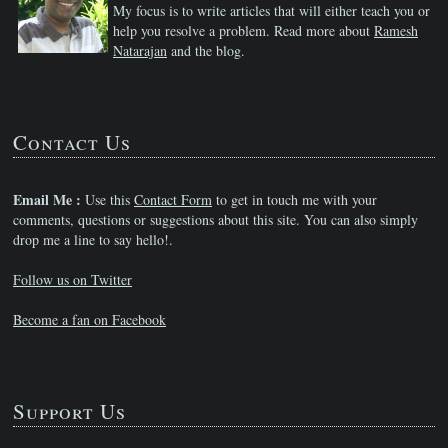
My focus is to write articles that will either teach you or
help you resolve a problem. Read more about
Ramesh
Natarajan
and the blog.
Contact Us
Email Me :
Use this
Contact Form
to get in touch me with your
comments, questions or suggestions about this site. You can also simply
drop me a line to say hello!.
Follow us on Twitter
Become a fan on Facebook
Support Us