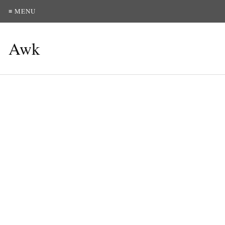
≡ MENU
Awk