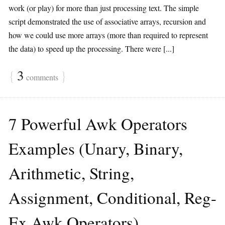
work (or play) for more than just processing text. The simple
script demonstrated the use of associative arrays, recursion and
how we could use more arrays (more than required to represent
the data) to speed up the processing. There were [...]
{
3
}
comments
7 Powerful Awk Operators
Examples (Unary, Binary,
Arithmetic, String,
Assignment, Conditional, Reg-
Ex Awk Operators)