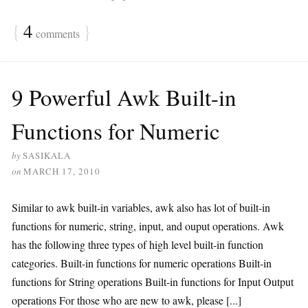
{
4
}
comments
9 Powerful Awk Built-in
Functions for Numeric
by
SASIKALA
on
MARCH 17, 2010
Similar to awk built-in variables, awk also has lot of built-in
functions for numeric, string, input, and ouput operations. Awk
has the following three types of high level built-in function
categories. Built-in functions for numeric operations Built-in
functions for String operations Built-in functions for Input Output
operations For those who are new to awk, please [...]