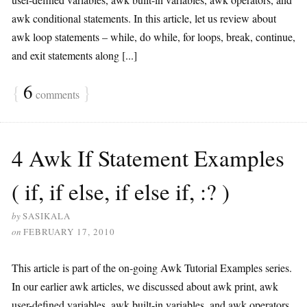
awk conditional statements. In this article, let us review about
awk loop statements – while, do while, for loops, break, continue,
and exit statements along [...]
{
6
}
comments
4 Awk If Statement Examples
( if, if else, if else if, :? )
by
SASIKALA
on
FEBRUARY 17, 2010
This article is part of the on-going Awk Tutorial Examples series.
In our earlier awk articles, we discussed about awk print, awk
user-defined variables, awk built-in variables, and awk operators.