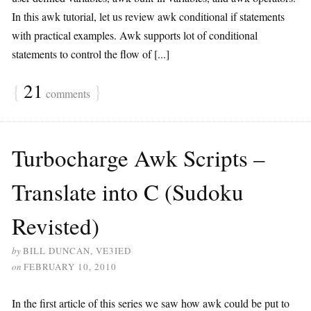
In this awk tutorial, let us review awk conditional if statements
with practical examples. Awk supports lot of conditional
statements to control the flow of [...]
{
21
}
comments
Turbocharge Awk Scripts –
Translate into C (Sudoku
Revisted)
by
BILL DUNCAN, VE3IED
on
FEBRUARY 10, 2010
In the first article of this series we saw how awk could be put to