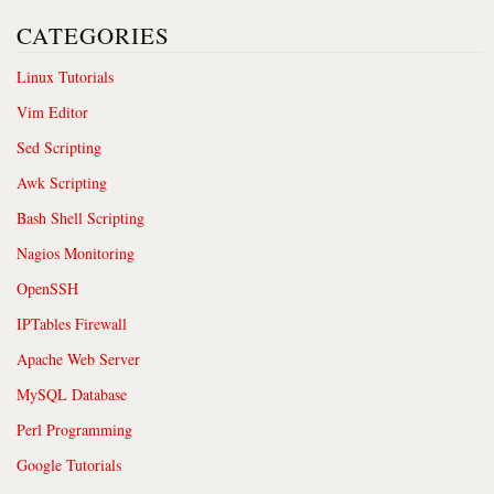
CATEGORIES
Linux Tutorials
Vim Editor
Sed Scripting
Awk Scripting
Bash Shell Scripting
Nagios Monitoring
OpenSSH
IPTables Firewall
Apache Web Server
MySQL Database
Perl Programming
Google Tutorials