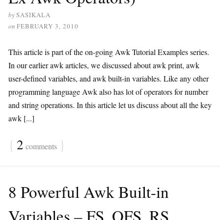
by
SASIKALA
on
FEBRUARY 3, 2010
This article is part of the on-going Awk Tutorial Examples series.
In our earlier awk articles, we discussed about awk print, awk
user-defined variables, and awk built-in variables. Like any other
programming language Awk also has lot of operators for number
and string operations. In this article let us discuss about all the key
awk [...]
{
2
}
comments
8 Powerful Awk Built-in
Variables – FS, OFS, RS,