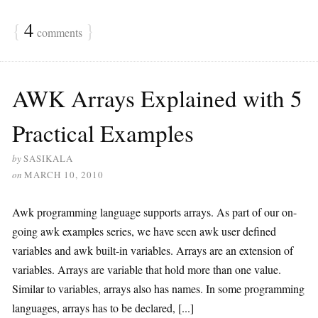
{
4
}
comments
AWK Arrays Explained with 5
Practical Examples
by
SASIKALA
on
MARCH 10, 2010
Awk programming language supports arrays. As part of our on-
going awk examples series, we have seen awk user defined
variables and awk built-in variables. Arrays are an extension of
variables. Arrays are variable that hold more than one value.
Similar to variables, arrays also has names. In some programming
languages, arrays has to be declared, [...]