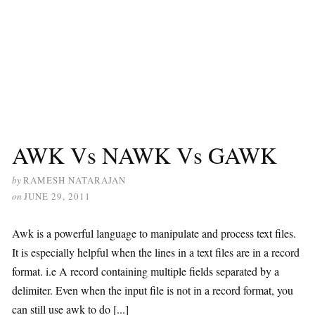
AWK Vs NAWK Vs GAWK
by
RAMESH NATARAJAN
on
JUNE 29, 2011
Awk is a powerful language to manipulate and process text files.
It is especially helpful when the lines in a text files are in a record
format. i.e A record containing multiple fields separated by a
delimiter. Even when the input file is not in a record format, you
can still use awk to do [...]