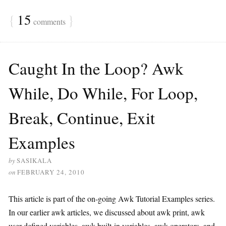
{
15
}
comments
Caught In the Loop? Awk
While, Do While, For Loop,
Break, Continue, Exit
Examples
by
SASIKALA
on
FEBRUARY 24, 2010
This article is part of the on-going Awk Tutorial Examples series.
In our earlier awk articles, we discussed about awk print, awk
user-defined variables, awk built-in variables, awk operators, and