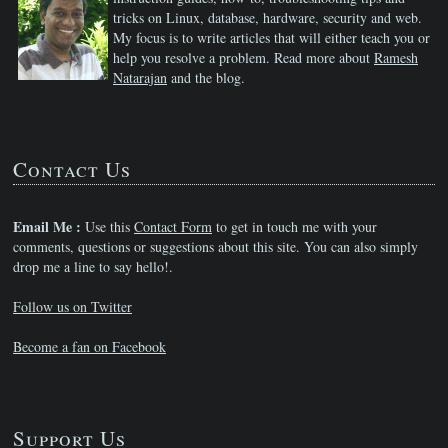
tricks on Linux, database, hardware, security and web.
My focus is to write articles that will either teach you or
help you resolve a problem. Read more about
Ramesh
Natarajan
and the blog.
Contact Us
Email Me :
Use this
Contact Form
to get in touch me with your
comments, questions or suggestions about this site. You can also simply
drop me a line to say hello!.
Follow us on Twitter
Become a fan on Facebook
Support Us