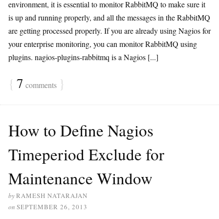
environment, it is essential to monitor RabbitMQ to make sure it
is up and running properly, and all the messages in the RabbitMQ
are getting processed properly. If you are already using Nagios for
your enterprise monitoring, you can monitor RabbitMQ using
plugins. nagios-plugins-rabbitmq is a Nagios [...]
{
7
}
comments
How to Define Nagios
Timeperiod Exclude for
Maintenance Window
by
RAMESH NATARAJAN
on
SEPTEMBER 26, 2013