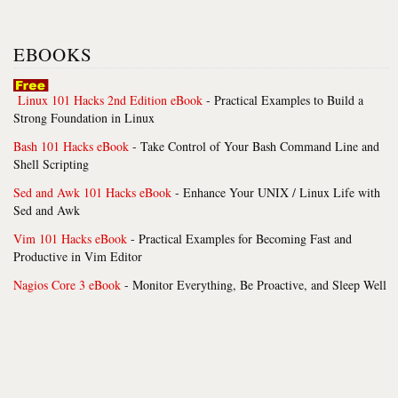
EBOOKS
Linux 101 Hacks 2nd Edition eBook
- Practical Examples to Build a
Strong Foundation in Linux
Bash 101 Hacks eBook
- Take Control of Your Bash Command Line and
Shell Scripting
Sed and Awk 101 Hacks eBook
- Enhance Your UNIX / Linux Life with
Sed and Awk
Vim 101 Hacks eBook
- Practical Examples for Becoming Fast and
Productive in Vim Editor
Nagios Core 3 eBook
- Monitor Everything, Be Proactive, and Sleep Well