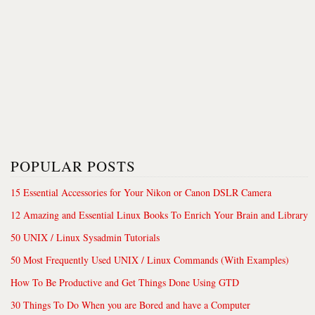
POPULAR POSTS
15 Essential Accessories for Your Nikon or Canon DSLR Camera
12 Amazing and Essential Linux Books To Enrich Your Brain and Library
50 UNIX / Linux Sysadmin Tutorials
50 Most Frequently Used UNIX / Linux Commands (With Examples)
How To Be Productive and Get Things Done Using GTD
30 Things To Do When you are Bored and have a Computer