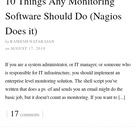
10 Things Any Monitoring
Software Should Do (Nagios
Does it)
by
RAMESH NATARAJAN
on
AUGUST 17, 2010
If you are a system administrator, or IT manager, or someone who
is responsible for IT infrastructure, you should implement an
enterprise level monitoring solution. The shell script you’ve
written that does a ps -ef and sends you an email might do the
basic job, but it doesn’t count as monitoring. If you want to [...]
{
17
}
comments