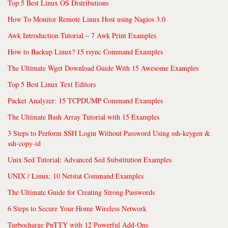
Top 5 Best Linux OS Distributions
How To Monitor Remote Linux Host using Nagios 3.0
Awk Introduction Tutorial – 7 Awk Print Examples
How to Backup Linux? 15 rsync Command Examples
The Ultimate Wget Download Guide With 15 Awesome Examples
Top 5 Best Linux Text Editors
Packet Analyzer: 15 TCPDUMP Command Examples
The Ultimate Bash Array Tutorial with 15 Examples
3 Steps to Perform SSH Login Without Password Using ssh-keygen &
ssh-copy-id
Unix Sed Tutorial: Advanced Sed Substitution Examples
UNIX / Linux: 10 Netstat Command Examples
The Ultimate Guide for Creating Strong Passwords
6 Steps to Secure Your Home Wireless Network
Turbocharge PuTTY with 12 Powerful Add-Ons