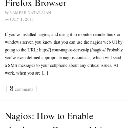
Firefox Browser
by
RAMESH NATARAJAN
on
JULY 1, 2011
If you’ve installed nagios, and using it to monitor remote linux or
windows server, you know that you can use the nagios web UI by
going to the URL: http://{your-nagios-server-ip}/nagios/ Probably
you’ve even defined appropriate nagios contacts, which will send
a SMS messages to your cellphone about any critical issues. At
work, when you are [...]
{
8
}
comments
Nagios: How to Enable