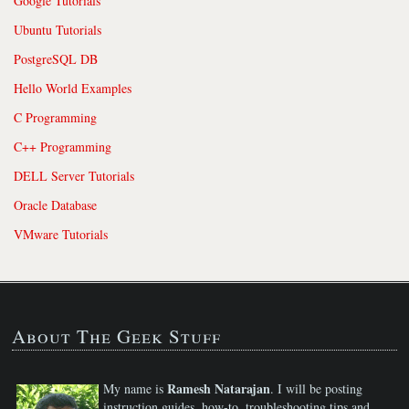
Google Tutorials
Ubuntu Tutorials
PostgreSQL DB
Hello World Examples
C Programming
C++ Programming
DELL Server Tutorials
Oracle Database
VMware Tutorials
About The Geek Stuff
Ramesh Natarajan
My name is
. I will be posting
instruction guides, how-to, troubleshooting tips and