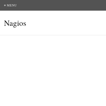
≡ MENU
Nagios