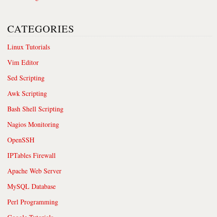
CATEGORIES
Linux Tutorials
Vim Editor
Sed Scripting
Awk Scripting
Bash Shell Scripting
Nagios Monitoring
OpenSSH
IPTables Firewall
Apache Web Server
MySQL Database
Perl Programming