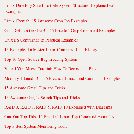
Linux Directory Structure (File System Structure) Explained with
Examples
Linux Crontab: 15 Awesome Cron Job Examples
Get a Grip on the Grep! – 15 Practical Grep Command Examples
Unix LS Command: 15 Practical Examples
15 Examples To Master Linux Command Line History
Top 10 Open Source Bug Tracking System
Vi and Vim Macro Tutorial: How To Record and Play
Mommy, I found it! -- 15 Practical Linux Find Command Examples
15 Awesome Gmail Tips and Tricks
15 Awesome Google Search Tips and Tricks
RAID 0, RAID 1, RAID 5, RAID 10 Explained with Diagrams
Can You Top This? 15 Practical Linux Top Command Examples
Top 5 Best System Monitoring Tools