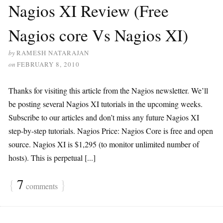
Nagios XI Review (Free
Nagios core Vs Nagios XI)
by
RAMESH NATARAJAN
on
FEBRUARY 8, 2010
Thanks for visiting this article from the Nagios newsletter. We’ll
be posting several Nagios XI tutorials in the upcoming weeks.
Subscribe to our articles and don’t miss any future Nagios XI
step-by-step tutorials. Nagios Price: Nagios Core is free and open
source. Nagios XI is $1,295 (to monitor unlimited number of
hosts). This is perpetual [...]
{
7
}
comments