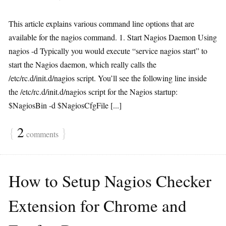
This article explains various command line options that are
available for the nagios command. 1. Start Nagios Daemon Using
nagios -d Typically you would execute “service nagios start” to
start the Nagios daemon, which really calls the
/etc/rc.d/init.d/nagios script. You’ll see the following line inside
the /etc/rc.d/init.d/nagios script for the Nagios startup:
$NagiosBin -d $NagiosCfgFile [...]
{
2
}
comments
How to Setup Nagios Checker
Extension for Chrome and