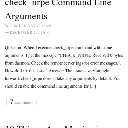
check_nrpe Command Line
Arguments
by
RAMESH NATARAJAN
on
DECEMBER 21, 2010
Question: When I execute check_nrpe command with some
arguments, I get the message “CHECK_NRPE: Received 0 bytes
from daemon. Check the remote server logs for error messages.”.
How do I fix this issue? Answer: The issue is very straight
forward. check_nrpe doesn’t take any arguments by default. You
should enable the command line arguments for [...]
{
7
}
comments