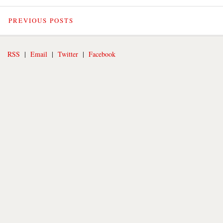
PREVIOUS POSTS
RSS
|
Email
|
Twitter
|
Facebook