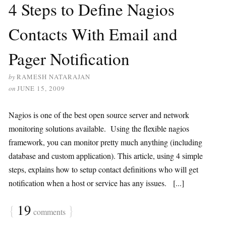
4 Steps to Define Nagios
Contacts With Email and
Pager Notification
by
RAMESH NATARAJAN
on
JUNE 15, 2009
Nagios is one of the best open source server and network
monitoring solutions available. Using the flexible nagios
framework, you can monitor pretty much anything (including
database and custom application). This article, using 4 simple
steps, explains how to setup contact definitions who will get
notification when a host or service has any issues. [...]
{
19
}
comments