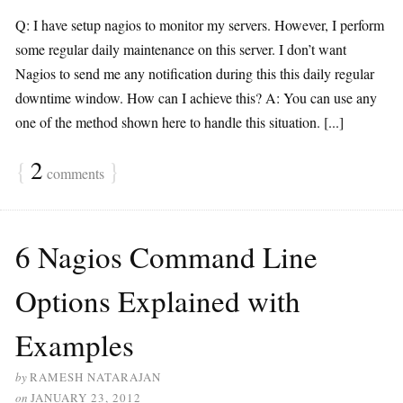
Q: I have setup nagios to monitor my servers. However, I perform
some regular daily maintenance on this server. I don’t want
Nagios to send me any notification during this this daily regular
downtime window. How can I achieve this? A: You can use any
one of the method shown here to handle this situation. [...]
{
2
}
comments
6 Nagios Command Line
Options Explained with
Examples
by
RAMESH NATARAJAN
on
JANUARY 23, 2012