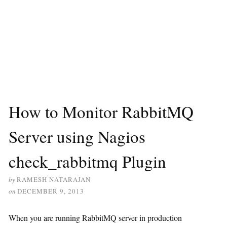
How to Monitor RabbitMQ
Server using Nagios
check_rabbitmq Plugin
by
RAMESH NATARAJAN
on
DECEMBER 9, 2013
When you are running RabbitMQ server in production