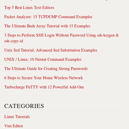
Top 5 Best Linux Text Editors
Packet Analyzer: 15 TCPDUMP Command Examples
The Ultimate Bash Array Tutorial with 15 Examples
3 Steps to Perform SSH Login Without Password Using ssh-keygen &
ssh-copy-id
Unix Sed Tutorial: Advanced Sed Substitution Examples
UNIX / Linux: 10 Netstat Command Examples
The Ultimate Guide for Creating Strong Passwords
6 Steps to Secure Your Home Wireless Network
Turbocharge PuTTY with 12 Powerful Add-Ons
CATEGORIES
Linux Tutorials
Vim Editor