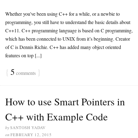
Whether you’ve been using C++ for a while, or a newbie to
programming, you still have to understand the basic details about
C++11. C++ programming language is based on C programming,
which has been connected to UNIX from it’s beginning. Creator
of C is Dennis Richie. C++ has added many object oriented
features on top [...]
{
5
}
comments
How to use Smart Pointers in
C++ with Example Code
by
SANTOSH YADAV
on
FEBRUARY 12, 2015