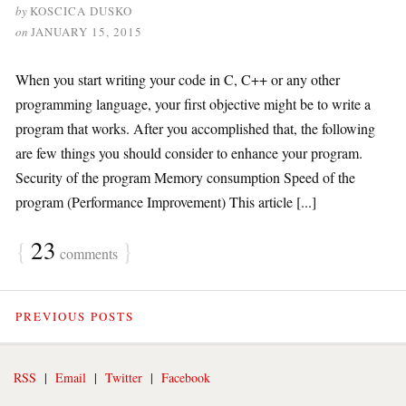
by
KOSCICA DUSKO
on
JANUARY 15, 2015
When you start writing your code in C, C++ or any other
programming language, your first objective might be to write a
program that works. After you accomplished that, the following
are few things you should consider to enhance your program.
Security of the program Memory consumption Speed of the
program (Performance Improvement) This article [...]
{
23
}
comments
PREVIOUS POSTS
RSS
|
Email
|
Twitter
|
Facebook