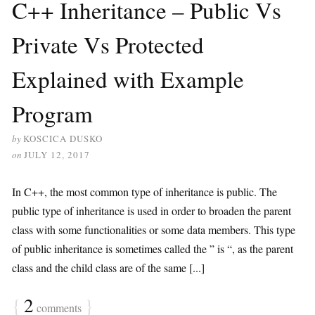
C++ Inheritance – Public Vs
Private Vs Protected
Explained with Example
Program
by
KOSCICA DUSKO
on
JULY 12, 2017
In C++, the most common type of inheritance is public. The
public type of inheritance is used in order to broaden the parent
class with some functionalities or some data members. This type
of public inheritance is sometimes called the ” is “, as the parent
class and the child class are of the same [...]
{
2
}
comments