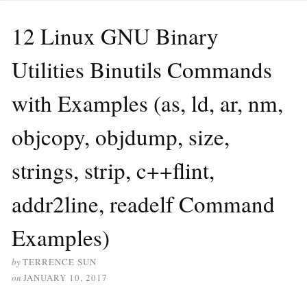
12 Linux GNU Binary
Utilities Binutils Commands
with Examples (as, ld, ar, nm,
objcopy, objdump, size,
strings, strip, c++flint,
addr2line, readelf Command
Examples)
by
TERRENCE SUN
on
JANUARY 10, 2017