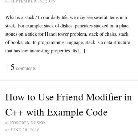
on
SEPTEMBER 19, 2016
What is a stack? In our daily life, we may see several items in a
stack. For example: stack of dishes, pancakes stacked on a plate,
stones on a stick for Hanoi tower problem, stack of chairs, stack
of books, etc. In programming language, stack is a data structure
that has few interesting properties. Its [...]
{
5
}
comments
How to Use Friend Modifier in
C++ with Example Code
by
KOSCICA DUSKO
on
JUNE 20, 2016