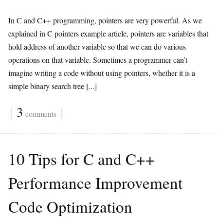
In C and C++ programming, pointers are very powerful. As we
explained in C pointers example article, pointers are variables that
hold address of another variable so that we can do various
operations on that variable. Sometimes a programmer can’t
imagine writing a code without using pointers, whether it is a
simple binary search tree [...]
{
3
}
comments
10 Tips for C and C++
Performance Improvement
Code Optimization