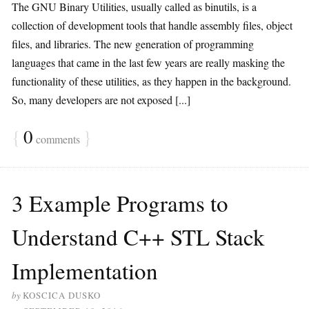
The GNU Binary Utilities, usually called as binutils, is a
collection of development tools that handle assembly files, object
files, and libraries. The new generation of programming
languages that came in the last few years are really masking the
functionality of these utilities, as they happen in the background.
So, many developers are not exposed [...]
{
0
}
comments
3 Example Programs to
Understand C++ STL Stack
Implementation
by
KOSCICA DUSKO