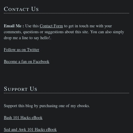
Contact Us
Email Me :
Use this
Contact Form
to get in touch me with your
comments, questions or suggestions about this site. You can also simply
drop me a line to say hello!.
Follow us on Twitter
Become a fan on Facebook
Support Us
Support this blog by purchasing one of my ebooks.
Bash 101 Hacks eBook
Sed and Awk 101 Hacks eBook