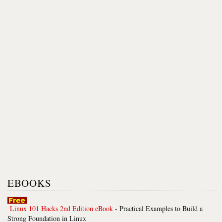
EBOOKS
Linux 101 Hacks 2nd Edition eBook
- Practical Examples to Build a
Strong Foundation in Linux