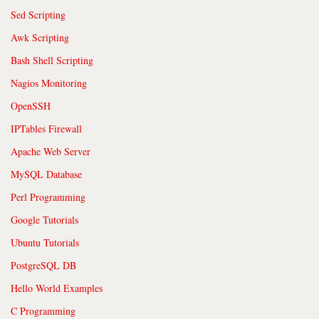
Sed Scripting
Awk Scripting
Bash Shell Scripting
Nagios Monitoring
OpenSSH
IPTables Firewall
Apache Web Server
MySQL Database
Perl Programming
Google Tutorials
Ubuntu Tutorials
PostgreSQL DB
Hello World Examples
C Programming