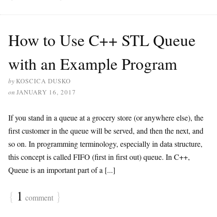
How to Use C++ STL Queue
with an Example Program
by
KOSCICA DUSKO
on
JANUARY 16, 2017
If you stand in a queue at a grocery store (or anywhere else), the
first customer in the queue will be served, and then the next, and
so on. In programming terminology, especially in data structure,
this concept is called FIFO (first in first out) queue. In C++,
Queue is an important part of a [...]
{
1
}
comment