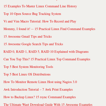
15 Examples To Master Linux Command Line History
Top 10 Open Source Bug Tracking System
Vi and Vim Macro Tutorial: How To Record and Play
Mommy, I found it! -- 15 Practical Linux Find Command Examples
15 Awesome Gmail Tips and Tricks
15 Awesome Google Search Tips and Tricks
RAID 0, RAID 1, RAID 5, RAID 10 Explained with Diagrams
Can You Top This? 15 Practical Linux Top Command Examples
Top 5 Best System Monitoring Tools
Top 5 Best Linux OS Distributions
How To Monitor Remote Linux Host using Nagios 3.0
Awk Introduction Tutorial – 7 Awk Print Examples
How to Backup Linux? 15 rsync Command Examples
The Ultimate Wget Download Guide With 15 Awesome Examples