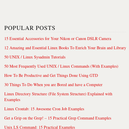
POPULAR POSTS
15 Essential Accessories for Your Nikon or Canon DSLR Camera
12 Amazing and Essential Linux Books To Enrich Your Brain and Library
50 UNIX / Linux Sysadmin Tutorials
50 Most Frequently Used UNIX / Linux Commands (With Examples)
How To Be Productive and Get Things Done Using GTD
30 Things To Do When you are Bored and have a Computer
Linux Directory Structure (File System Structure) Explained with
Examples
Linux Crontab: 15 Awesome Cron Job Examples
Get a Grip on the Grep! – 15 Practical Grep Command Examples
Unix LS Command: 15 Practical Examples