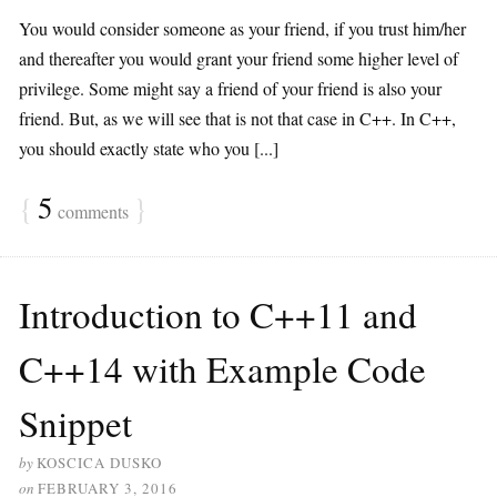
You would consider someone as your friend, if you trust him/her
and thereafter you would grant your friend some higher level of
privilege. Some might say a friend of your friend is also your
friend. But, as we will see that is not that case in C++. In C++,
you should exactly state who you [...]
{
5
}
comments
Introduction to C++11 and
C++14 with Example Code
Snippet
by
KOSCICA DUSKO
on
FEBRUARY 3, 2016