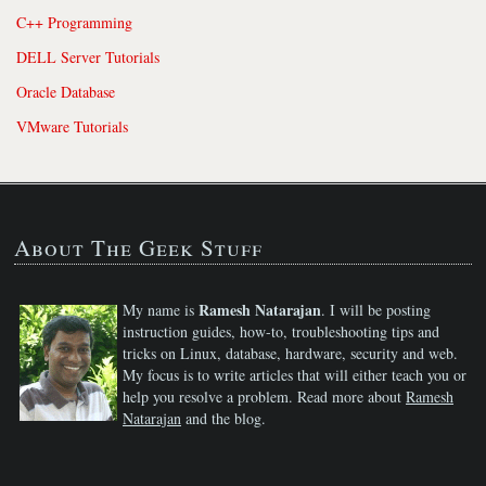
C++ Programming
DELL Server Tutorials
Oracle Database
VMware Tutorials
About The Geek Stuff
Ramesh Natarajan
My name is
. I will be posting
instruction guides, how-to, troubleshooting tips and
tricks on Linux, database, hardware, security and web.
My focus is to write articles that will either teach you or
help you resolve a problem. Read more about
Ramesh
Natarajan
and the blog.