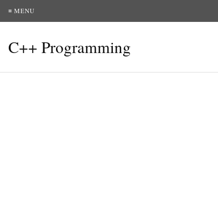
≡ MENU
C++ Programming