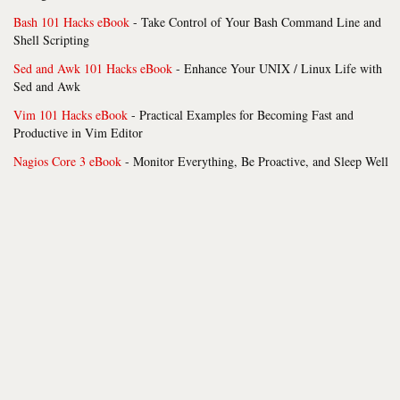
Bash 101 Hacks eBook
- Take Control of Your Bash Command Line and
Shell Scripting
Sed and Awk 101 Hacks eBook
- Enhance Your UNIX / Linux Life with
Sed and Awk
Vim 101 Hacks eBook
- Practical Examples for Becoming Fast and
Productive in Vim Editor
Nagios Core 3 eBook
- Monitor Everything, Be Proactive, and Sleep Well