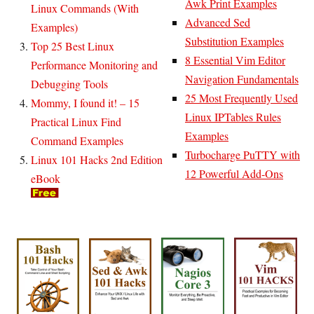
Awk Print Examples
Linux Commands (With
Advanced Sed
Examples)
Substitution Examples
Top 25 Best Linux
8 Essential Vim Editor
Performance Monitoring and
Navigation Fundamentals
Debugging Tools
25 Most Frequently Used
Mommy, I found it! – 15
Linux IPTables Rules
Practical Linux Find
Examples
Command Examples
Turbocharge PuTTY with
Linux 101 Hacks 2nd Edition
12 Powerful Add-Ons
eBook