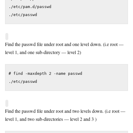
./etc/pam.d/passwd

./etc/passwd
Find the passwd file under root and one level down. (i.e root —
level 1, and one sub-directory — level 2)
# find -maxdepth 2 -name passwd

./etc/passwd
Find the passwd file under root and two levels down. (i.e root —
level 1, and two sub-directories — level 2 and 3 )