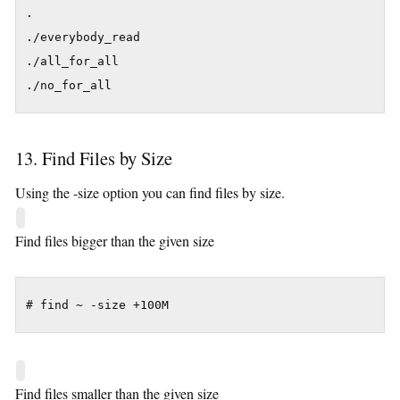
.

./everybody_read

./all_for_all

./no_for_all
13. Find Files by Size
Using the -size option you can find files by size.
Find files bigger than the given size
# find ~ -size +100M
Find files smaller than the given size