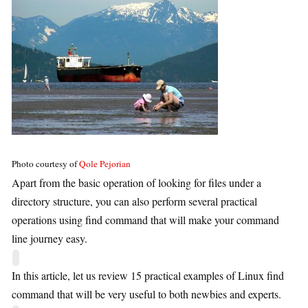
Photo courtesy of
Qole Pejorian
Apart from the basic operation of looking for files under a
directory structure, you can also perform several practical
operations using find command that will make your command
line journey easy.
In this article, let us review 15 practical examples of Linux find
command that will be very useful to both newbies and experts.