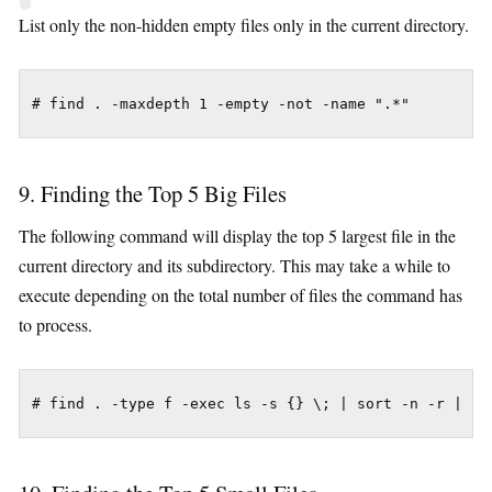
List only the non-hidden empty files only in the current directory.
# find . -maxdepth 1 -empty -not -name ".*"
9. Finding the Top 5 Big Files
The following command will display the top 5 largest file in the
current directory and its subdirectory. This may take a while to
execute depending on the total number of files the command has
to process.
# find . -type f -exec ls -s {} \; | sort -n -r | he