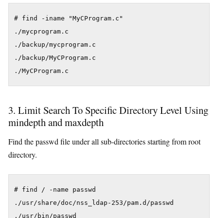
# find -iname "MyCProgram.c"

./mycprogram.c

./backup/mycprogram.c

./backup/MyCProgram.c

./MyCProgram.c
3. Limit Search To Specific Directory Level Using
mindepth and maxdepth
Find the passwd file under all sub-directories starting from root
directory.
# find / -name passwd

./usr/share/doc/nss_ldap-253/pam.d/passwd

./usr/bin/passwd
