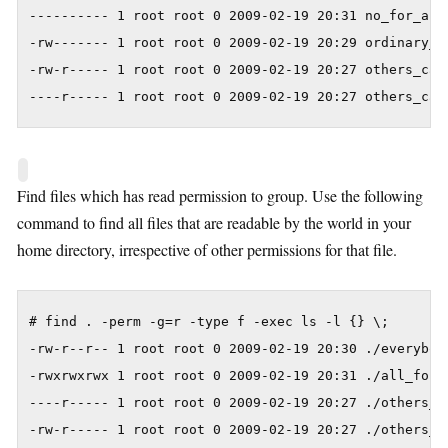
---------- 1 root root 0 2009-02-19 20:31 no_for_all

-rw------- 1 root root 0 2009-02-19 20:29 ordinary_fi
-rw-r----- 1 root root 0 2009-02-19 20:27 others_can_
----r----- 1 root root 0 2009-02-19 20:27 others_can
Find files which has read permission to group. Use the following
command to find all files that are readable by the world in your
home directory, irrespective of other permissions for that file.
# find . -perm -g=r -type f -exec ls -l {} \;

-rw-r--r-- 1 root root 0 2009-02-19 20:30 ./everybody
-rwxrwxrwx 1 root root 0 2009-02-19 20:31 ./all_for_a
----r----- 1 root root 0 2009-02-19 20:27 ./others_ca
-rw-r----- 1 root root 0 2009-02-19 20:27 ./others_c