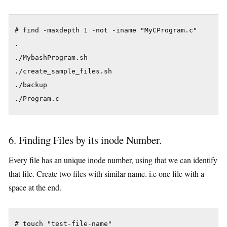
# find -maxdepth 1 -not -iname "MyCProgram.c"

.

./MybashProgram.sh

./create_sample_files.sh

./backup

./Program.c
6. Finding Files by its inode Number.
Every file has an unique inode number, using that we can identify
that file. Create two files with similar name. i.e one file with a
space at the end.
# touch "test-file-name"
