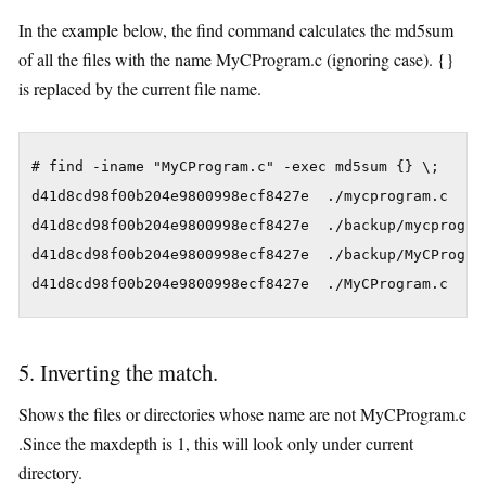
In the example below, the find command calculates the md5sum
of all the files with the name MyCProgram.c (ignoring case). {}
is replaced by the current file name.
# find -iname "MyCProgram.c" -exec md5sum {} \;

d41d8cd98f00b204e9800998ecf8427e  ./mycprogram.c

d41d8cd98f00b204e9800998ecf8427e  ./backup/mycprogram
d41d8cd98f00b204e9800998ecf8427e  ./backup/MyCProgram
d41d8cd98f00b204e9800998ecf8427e  ./MyCProgram.c
5. Inverting the match.
Shows the files or directories whose name are not MyCProgram.c
.Since the maxdepth is 1, this will look only under current
directory.