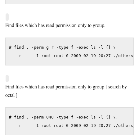
Find files which has read permission only to group.
# find . -perm g=r -type f -exec ls -l {} \;

----r----- 1 root root 0 2009-02-19 20:27 ./others_c
Find files which has read permission only to group [ search by
octal ]
# find . -perm 040 -type f -exec ls -l {} \;

----r----- 1 root root 0 2009-02-19 20:27 ./others_c