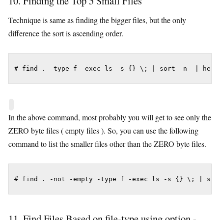
10. Finding the Top 5 Small Files
Technique is same as finding the bigger files, but the only
difference the sort is ascending order.
# find . -type f -exec ls -s {} \; | sort -n  | head
In the above command, most probably you will get to see only the
ZERO byte files ( empty files ). So, you can use the following
command to list the smaller files other than the ZERO byte files.
# find . -not -empty -type f -exec ls -s {} \; | sor
11. Find Files Based on file-type using option -