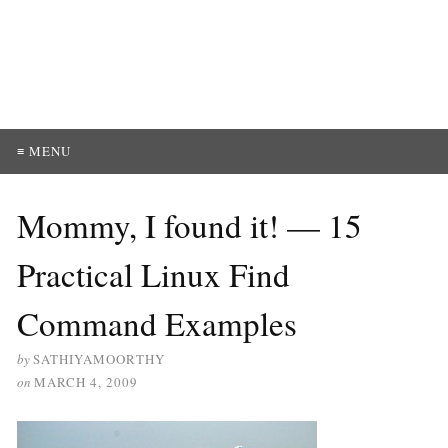
≡ MENU
Mommy, I found it! — 15
Practical Linux Find
Command Examples
by
SATHIYAMOORTHY
on
MARCH 4, 2009