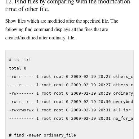
12. Find files by comparing with the modification
time of other file.
Show files which are modified after the specified file. The
following find command displays all the files that are
created/modified after ordinary_file.
# ls -lrt

total 0

-rw-r----- 1 root root 0 2009-02-19 20:27 others_can_
----r----- 1 root root 0 2009-02-19 20:27 others_can_
-rw------- 1 root root 0 2009-02-19 20:29 ordinary_fi
-rw-r--r-- 1 root root 0 2009-02-19 20:30 everybody_r
-rwxrwxrwx 1 root root 0 2009-02-19 20:31 all_for_all
---------- 1 root root 0 2009-02-19 20:31 no_for_all

# find -newer ordinary_file
