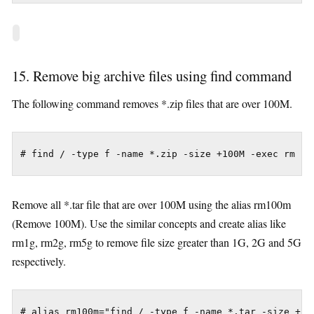
15. Remove big archive files using find command
The following command removes *.zip files that are over 100M.
# find / -type f -name *.zip -size +100M -exec rm -i
Remove all *.tar file that are over 100M using the alias rm100m
(Remove 100M). Use the similar concepts and create alias like
rm1g, rm2g, rm5g to remove file size greater than 1G, 2G and 5G
respectively.
# alias rm100m="find / -type f -name *.tar -size +100