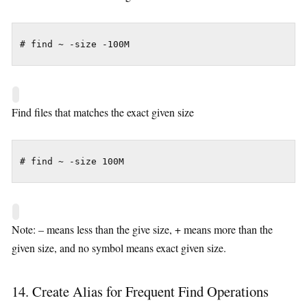
# find ~ -size -100M
Find files that matches the exact given size
# find ~ -size 100M
Note: – means less than the give size, + means more than the
given size, and no symbol means exact given size.
14. Create Alias for Frequent Find Operations