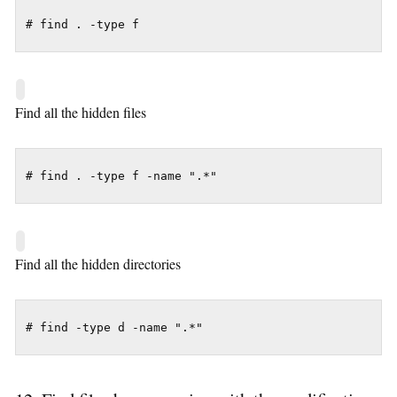
# find . -type f
Find all the hidden files
# find . -type f -name ".*"
Find all the hidden directories
# find -type d -name ".*"