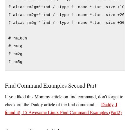
# alias rm1g="find / -type f -name *.tar -size +1G -e
# alias rm2g="find / -type f -name *.tar -size +2G -e
# alias rm5g="find / -type f -name *.tar -size +5G -e
# rm100m

# rm1g

# rm2g

# rm5g
Find Command Examples Second Part
If you liked this Mommy article on find command, don’t forget to
check-out the Daddy article of the find command —
Daddy, I
found it!, 15 Awesome Linux Find Command Examples (Part2)