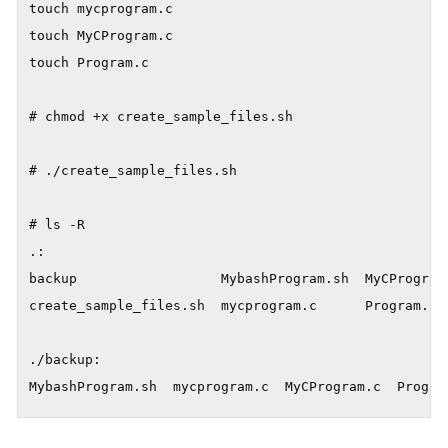
touch mycprogram.c

touch MyCProgram.c

touch Program.c

# chmod +x create_sample_files.sh

# ./create_sample_files.sh

# ls -R

.:

backup                  MybashProgram.sh  MyCProgram.
create_sample_files.sh  mycprogram.c      Program.c

./backup:

MybashProgram.sh  mycprogram.c  MyCProgram.c  Progra