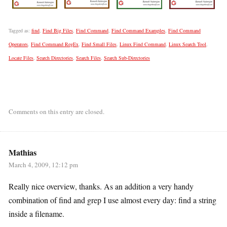
Tagged as:
find
,
Find Big Files
,
Find Command
,
Find Command Examples
,
Find Command
Operators
,
Find Command RegEx
,
Find Small Files
,
Linux Find Command
,
Linux Search Tool
,
Locate Files
,
Search Directories
,
Search Files
,
Search Sub-Directories
Comments on this entry are closed.
Mathias
March 4, 2009, 12:12 pm
Really nice overview, thanks. As an addition a very handy
combination of find and grep I use almost every day: find a string
inside a filename.