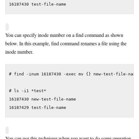
16187430 test-file-name
You can specify inode number on a find command as shown
below. In this example, find command renames a file using the
inode number.
# find -inum 16187430 -exec mv {} new-test-file-name 
# ls -i1 *test*

16187430 new-test-file-name

16187429 test-file-name
You can use this technique when you want to do some operation