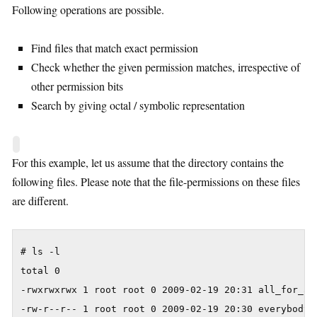
Following operations are possible.
Find files that match exact permission
Check whether the given permission matches, irrespective of
other permission bits
Search by giving octal / symbolic representation
For this example, let us assume that the directory contains the
following files. Please note that the file-permissions on these files
are different.
# ls -l

total 0

-rwxrwxrwx 1 root root 0 2009-02-19 20:31 all_for_all
-rw-r--r-- 1 root root 0 2009-02-19 20:30 everybody_r