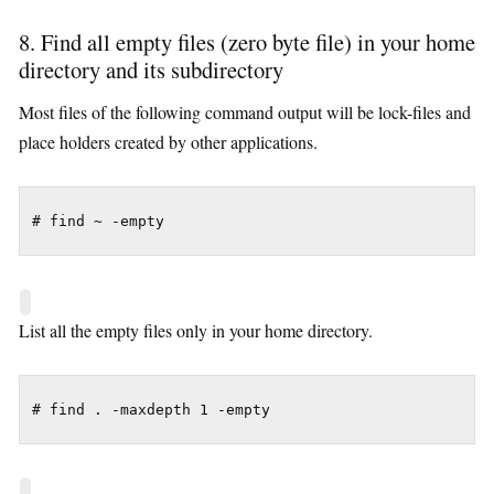
8. Find all empty files (zero byte file) in your home
directory and its subdirectory
Most files of the following command output will be lock-files and
place holders created by other applications.
# find ~ -empty
List all the empty files only in your home directory.
# find . -maxdepth 1 -empty