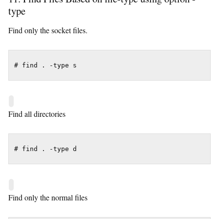
type
Find only the socket files.
# find . -type s
Find all directories
# find . -type d
Find only the normal files