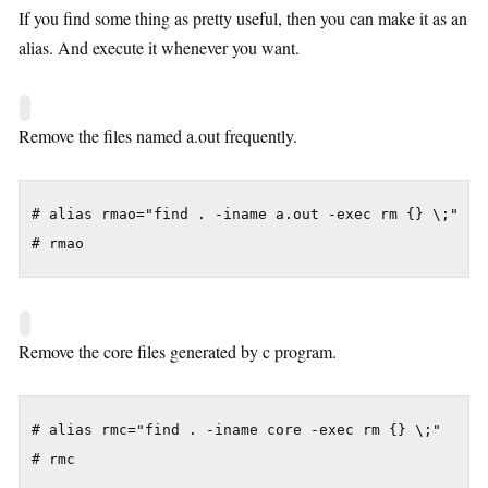
If you find some thing as pretty useful, then you can make it as an
alias. And execute it whenever you want.
Remove the files named a.out frequently.
# alias rmao="find . -iname a.out -exec rm {} \;"

# rmao
Remove the core files generated by c program.
# alias rmc="find . -iname core -exec rm {} \;"

# rmc