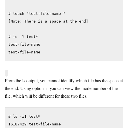
# touch "test-file-name "

[Note: There is a space at the end]

# ls -1 test*

test-file-name

test-file-name
From the ls output, you cannot identify which file has the space at
the end. Using option -i, you can view the inode number of the
file, which will be different for these two files.
# ls -i1 test*

16187429 test-file-name
