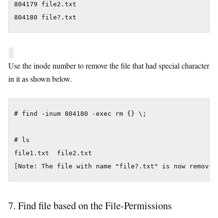
804179 file2.txt

804180 file?.txt
Use the inode number to remove the file that had special character
in it as shown below.
# find -inum 804180 -exec rm {} \;

# ls

file1.txt  file2.txt

[Note: The file with name "file?.txt" is now removed
7. Find file based on the File-Permissions