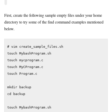
First, create the following sample empty files under your home
directory to try some of the find command examples mentioned
below.
# vim create_sample_files.sh

touch MybashProgram.sh

touch mycprogram.c

touch MyCProgram.c

touch Program.c

mkdir backup

cd backup

touch MybashProgram.sh
