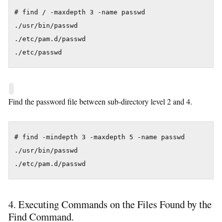
# find / -maxdepth 3 -name passwd

./usr/bin/passwd

./etc/pam.d/passwd

./etc/passwd
Find the password file between sub-directory level 2 and 4.
# find -mindepth 3 -maxdepth 5 -name passwd

./usr/bin/passwd

./etc/pam.d/passwd
4. Executing Commands on the Files Found by the
Find Command.