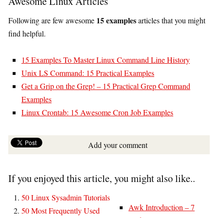
Awesome Linux Articles
15 examples
Following are few awesome
articles that you might
find helpful.
15 Examples To Master Linux Command Line History
Unix LS Command: 15 Practical Examples
Get a Grip on the Grep! – 15 Practical Grep Command
Examples
Linux Crontab: 15 Awesome Cron Job Examples
Add your comment
If you enjoyed this article, you might also like..
50 Linux Sysadmin Tutorials
Awk Introduction – 7
50 Most Frequently Used