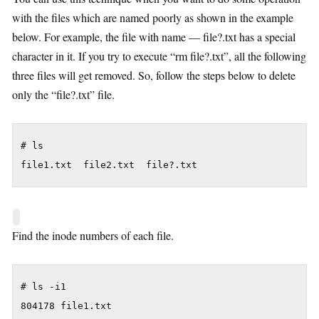
with the files which are named poorly as shown in the example
below. For example, the file with name — file?.txt has a special
character in it. If you try to execute “rm file?.txt”, all the following
three files will get removed. So, follow the steps below to delete
only the “file?.txt” file.
# ls

file1.txt  file2.txt  file?.txt
Find the inode numbers of each file.
# ls -i1

804178 file1.txt
