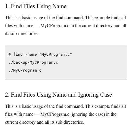
1. Find Files Using Name
This is a basic usage of the find command. This example finds all
files with name — MyCProgram.c in the current directory and all
its sub-directories.
# find -name "MyCProgram.c"

./backup/MyCProgram.c

./MyCProgram.c
2. Find Files Using Name and Ignoring Case
This is a basic usage of the find command. This example finds all
files with name — MyCProgram.c (ignoring the case) in the
current directory and all its sub-directories.