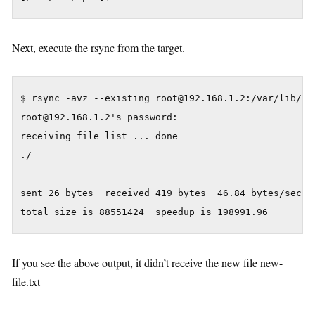
Next, execute the rsync from the target.
$ rsync -avz --existing root@192.168.1.2:/var/lib/rpm
root@192.168.1.2's password:

receiving file list ... done

./

sent 26 bytes  received 419 bytes  46.84 bytes/sec

If you see the above output, it didn’t receive the new file new-
file.txt