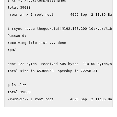
$ ls -l /root/temp/Basenames

total 39088

-rwxr-xr-x 1 root root        4096 Sep  2 11:35 Basen
$ rsync -avzu thegeekstuff@192.168.200.10:/var/lib/rp
Password:

receiving file list ... done

rpm/

sent 122 bytes  received 505 bytes  114.00 bytes/sec

total size is 45305958  speedup is 72258.31

$ ls -lrt

total 39088
