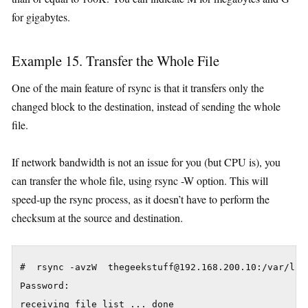
for gigabytes.
Example 15. Transfer the Whole File
One of the main feature of rsync is that it transfers only the
changed block to the destination, instead of sending the whole
file.
If network bandwidth is not an issue for you (but CPU is), you
can transfer the whole file, using rsync -W option. This will
speed-up the rsync process, as it doesn’t have to perform the
checksum at the source and destination.
#  rsync -avzW  thegeekstuff@192.168.200.10:/var/lib/
Password:

receiving file list ... done
