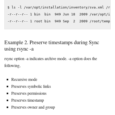
$ ls -l /var/opt/installation/inventory/sva.xml /root
-r--r--r-- 1 bin  bin  949 Jun 18  2009 /var/opt/inst
Example 2. Preserve timestamps during Sync
using rsync -a
rsync option -a indicates archive mode. -a option does the
following,
Recursive mode
Preserves symbolic links
Preserves permissions
Preserves timestamp
Preserves owner and group