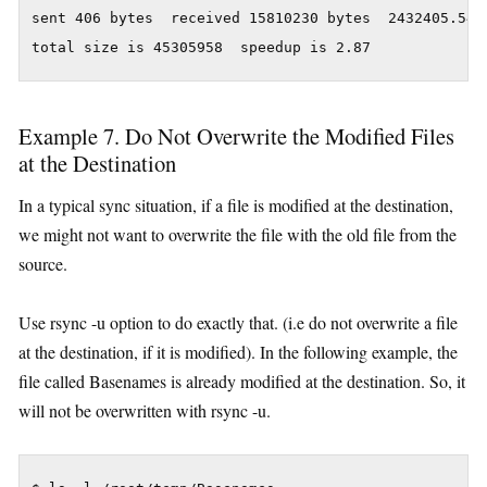
sent 406 bytes  received 15810230 bytes  2432405.54 b
Example 7. Do Not Overwrite the Modified Files
at the Destination
In a typical sync situation, if a file is modified at the destination,
we might not want to overwrite the file with the old file from the
source.
Use rsync -u option to do exactly that. (i.e do not overwrite a file
at the destination, if it is modified). In the following example, the
file called Basenames is already modified at the destination. So, it
will not be overwritten with rsync -u.