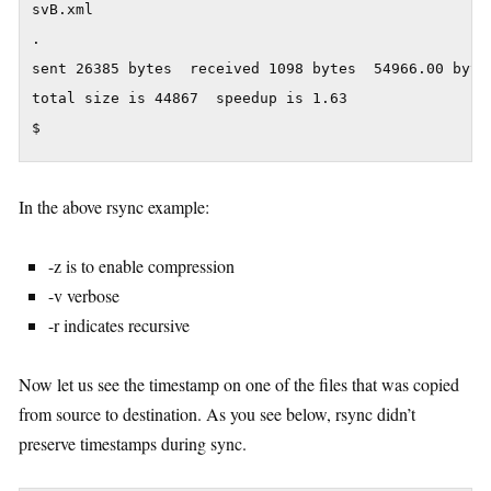
svB.xml

.

sent 26385 bytes  received 1098 bytes  54966.00 bytes
total size is 44867  speedup is 1.63

In the above rsync example:
-z is to enable compression
-v verbose
-r indicates recursive
Now let us see the timestamp on one of the files that was copied
from source to destination. As you see below, rsync didn’t
preserve timestamps during sync.