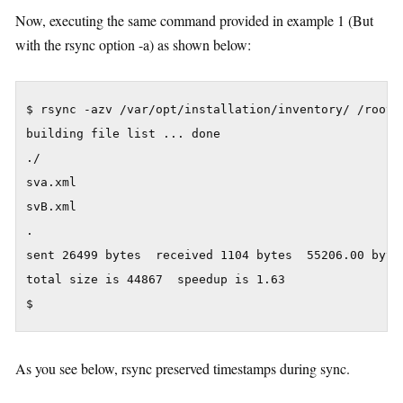
Now, executing the same command provided in example 1 (But
with the rsync option -a) as shown below:
$ rsync -azv /var/opt/installation/inventory/ /root/t
building file list ... done

./

sva.xml

svB.xml

.

sent 26499 bytes  received 1104 bytes  55206.00 bytes
total size is 44867  speedup is 1.63

As you see below, rsync preserved timestamps during sync.