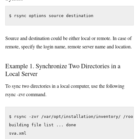
Source and destination could be either local or remote. In case of
remote, specify the login name, remote server name and location.
Example 1. Synchronize Two Directories in a
Local Server
To sync two directories in a local computer, use the following
rsync -zvr command.
$ rsync -zvr /var/opt/installation/inventory/ /root/t
building file list ... done

sva.xml
