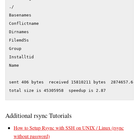
./

Basenames

Conflictname

Dirnames

Filemd5s

Group

Installtid

Name

sent 406 bytes  received 15810211 bytes  2874657.64 b
Additional rsync Tutorials
How to Setup Rsync with SSH on UNIX / Linux (rsync
without password)