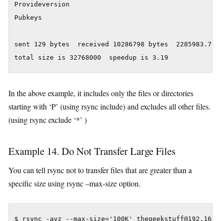
Provideversion

Pubkeys

sent 129 bytes  received 10286798 bytes  2285983.78 b
In the above example, it includes only the files or directories
starting with ‘P’ (using rsync include) and excludes all other files.
(using rsync exclude ‘*’ )
Example 14. Do Not Transfer Large Files
You can tell rsync not to transfer files that are greater than a
specific size using rsync –max-size option.
$ rsync -avz --max-size='100K' thegeekstuff@192.168.