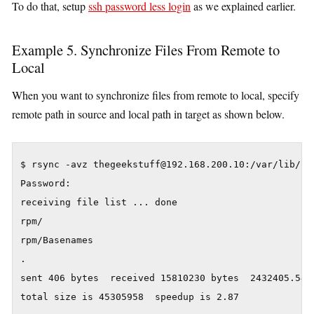
To do that, setup
ssh password less login
as we explained earlier.
Example 5. Synchronize Files From Remote to
Local
When you want to synchronize files from remote to local, specify
remote path in source and local path in target as shown below.
$ rsync -avz thegeekstuff@192.168.200.10:/var/lib/rpm
Password:

receiving file list ... done

rpm/

rpm/Basenames

.

sent 406 bytes  received 15810230 bytes  2432405.54 b