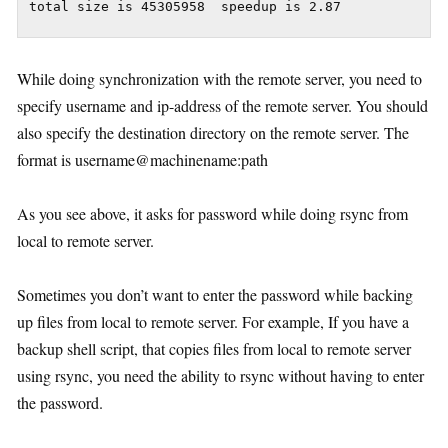
While doing synchronization with the remote server, you need to
specify username and ip-address of the remote server. You should
also specify the destination directory on the remote server. The
format is username@machinename:path
As you see above, it asks for password while doing rsync from
local to remote server.
Sometimes you don’t want to enter the password while backing
up files from local to remote server. For example, If you have a
backup shell script, that copies files from local to remote server
using rsync, you need the ability to rsync without having to enter
the password.