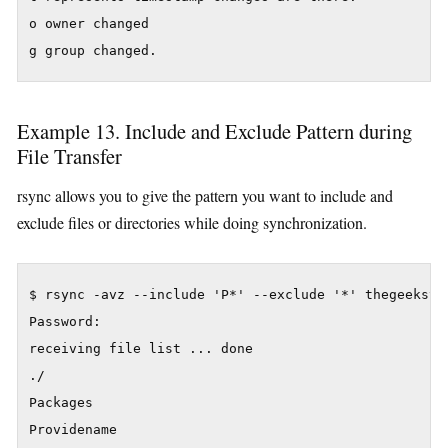
o owner changed

Example 13. Include and Exclude Pattern during
File Transfer
rsync allows you to give the pattern you want to include and
exclude files or directories while doing synchronization.
$ rsync -avz --include 'P*' --exclude '*' thegeekstu
Password:

receiving file list ... done

./

Packages

Providename
