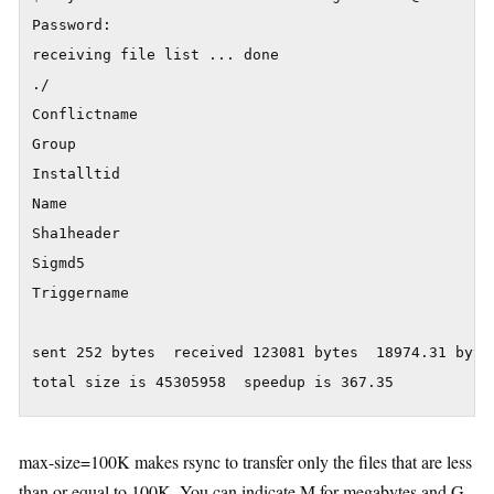
Password:

receiving file list ... done

./

Conflictname

Group

Installtid

Name

Sha1header

Sigmd5

Triggername

sent 252 bytes  received 123081 bytes  18974.31 bytes
max-size=100K makes rsync to transfer only the files that are less
than or equal to 100K. You can indicate M for megabytes and G