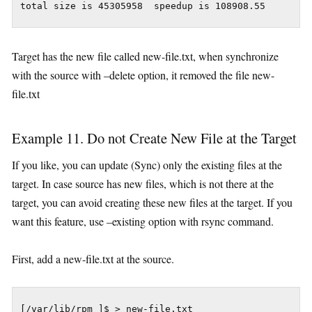
Target has the new file called new-file.txt, when synchronize
with the source with –delete option, it removed the file new-
file.txt
Example 11. Do not Create New File at the Target
If you like, you can update (Sync) only the existing files at the
target. In case source has new files, which is not there at the
target, you can avoid creating these new files at the target. If you
want this feature, use –existing option with rsync command.
First, add a new-file.txt at the source.
[/var/lib/rpm ]$ > new-file.txt