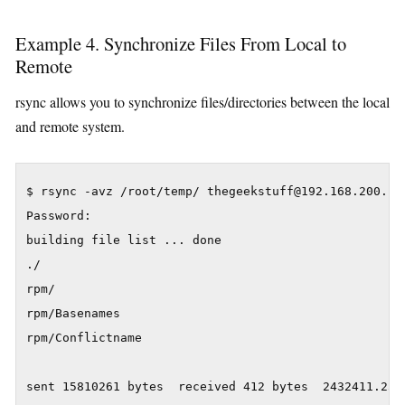
Example 4. Synchronize Files From Local to
Remote
rsync allows you to synchronize files/directories between the local
and remote system.
$ rsync -avz /root/temp/ thegeekstuff@192.168.200.10:
Password:

building file list ... done

./

rpm/

rpm/Basenames

rpm/Conflictname

sent 15810261 bytes  received 412 bytes  2432411.23 b