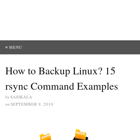
≡ MENU
How to Backup Linux? 15
rsync Command Examples
by
SASIKALA
on
SEPTEMBER 9, 2010