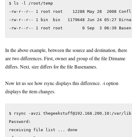
$ ls -l /root/temp

-rw-r--r-- 1 root root    12288 May 28  2008 Conflict
-rw-r--r-- 1 bin  bin   1179648 Jun 24 05:27 Dirnames
In the above example, between the source and destination, there
are two differences. First, owner and group of the file Dirname
differs. Next, size differs for the file Basenames.
Now let us see how rsync displays this difference. -i option
displays the item changes.
$ rsync -avzi thegeekstuff@192.168.200.10:/var/lib/rp
Password:

receiving file list ... done
