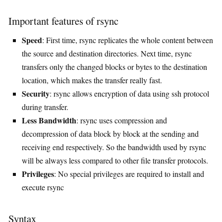
Important features of rsync
Speed
: First time, rsync replicates the whole content between
the source and destination directories. Next time, rsync
transfers only the changed blocks or bytes to the destination
location, which makes the transfer really fast.
Security
: rsync allows encryption of data using ssh protocol
during transfer.
Less Bandwidth
: rsync uses compression and
decompression of data block by block at the sending and
receiving end respectively. So the bandwidth used by rsync
will be always less compared to other file transfer protocols.
Privileges
: No special privileges are required to install and
execute rsync
Syntax