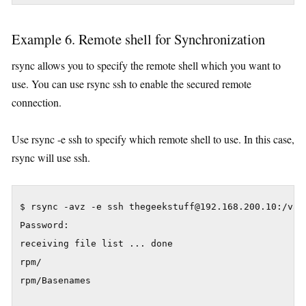
Example 6. Remote shell for Synchronization
rsync allows you to specify the remote shell which you want to
use. You can use rsync ssh to enable the secured remote
connection.
Use rsync -e ssh to specify which remote shell to use. In this case,
rsync will use ssh.
$ rsync -avz -e ssh thegeekstuff@192.168.200.10:/var/
Password:

receiving file list ... done

rpm/

rpm/Basenames
