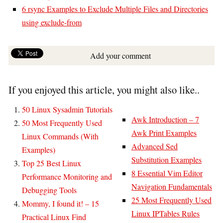
6 rsync Examples to Exclude Multiple Files and Directories
using exclude-from
Add your comment
If you enjoyed this article, you might also like..
50 Linux Sysadmin Tutorials
Awk Introduction – 7
50 Most Frequently Used
Awk Print Examples
Linux Commands (With
Advanced Sed
Examples)
Substitution Examples
Top 25 Best Linux
8 Essential Vim Editor
Performance Monitoring and
Navigation Fundamentals
Debugging Tools
25 Most Frequently Used
Mommy, I found it! – 15
Linux IPTables Rules
Practical Linux Find