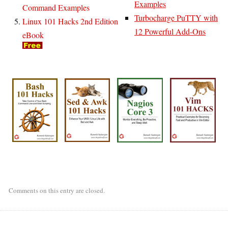
Examples
Command Examples
Turbocharge PuTTY with
Linux 101 Hacks 2nd Edition
12 Powerful Add-Ons
eBook
Comments on this entry are closed.