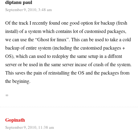
diptanu paul
September 9, 2010, 3:48 am
Of the track I recently found one good option for backup (fresh
install) of a system which contains lot of customised packages,
we can use the “Ghost for linux”. This can be used to take a cold
backup of entire system (including the customised packages +
OS), which can used to redeploy the same setup in a diffrent
server or be used in the same server incase of crash of the system.
This saves the pain of reinstalling the OS and the packages from
the begining.
∞
Gopinath
September 9, 2010, 11:38 am