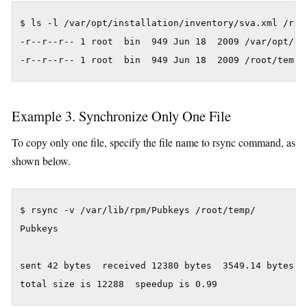
$ ls -l /var/opt/installation/inventory/sva.xml /root
-r--r--r-- 1 root  bin  949 Jun 18  2009 /var/opt/ins
Example 3. Synchronize Only One File
To copy only one file, specify the file name to rsync command, as
shown below.
$ rsync -v /var/lib/rpm/Pubkeys /root/temp/

Pubkeys

sent 42 bytes  received 12380 bytes  3549.14 bytes/se