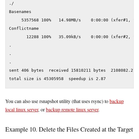
./

Basenames

     5357568 100%   14.98MB/s    0:00:00 (xfer#1, to-
Conflictname

       12288 100%   35.09kB/s    0:00:00 (xfer#2, to-
.

.

.

sent 406 bytes  received 15810211 bytes  2108082.27 b
You can also use rsnapshot utility (that uses rsync) to
backup
local linux server
, or
backup remote linux server
.
Example 10. Delete the Files Created at the Target