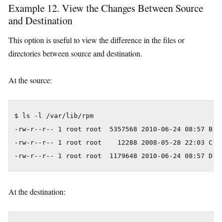
Example 12. View the Changes Between Source
and Destination
This option is useful to view the difference in the files or
directories between source and destination.
At the source:
$ ls -l /var/lib/rpm

-rw-r--r-- 1 root root  5357568 2010-06-24 08:57 Base
-rw-r--r-- 1 root root    12288 2008-05-28 22:03 Conf
At the destination: