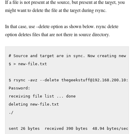
If a file is not present at the source, but present at the target, you
might want to delete the file at the target during rsync.
In that case, use –delete option as shown below. rsync delete
option deletes files that are not there in source directory.
# Source and target are in sync. Now creating new fil
$ > new-file.txt

$ rsync -avz --delete thegeekstuff@192.168.200.10:/va
Password:

receiving file list ... done

deleting new-file.txt

./

sent 26 bytes  received 390 bytes  48.94 bytes/sec
