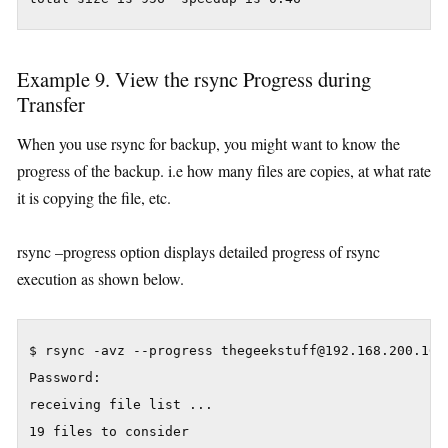
Example 9. View the rsync Progress during
Transfer
When you use rsync for backup, you might want to know the
progress of the backup. i.e how many files are copies, at what rate
it is copying the file, etc.
rsync –progress option displays detailed progress of rsync
execution as shown below.
$ rsync -avz --progress thegeekstuff@192.168.200.10:/
Password:

receiving file list ...

19 files to consider
