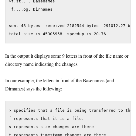
>f.st.... Basenames

.f....og. Dirnames

sent 48 bytes  received 2182544 bytes  291012.27 byte
In the output it displays some 9 letters in front of the file name or
directory name indicating the changes.
In our example, the letters in front of the Basenames (and
Dirnames) says the following:
> specifies that a file is being transferred to the l
f represents that it is a file.

s represents size changes are there.

t represents timestamp changes are there.
