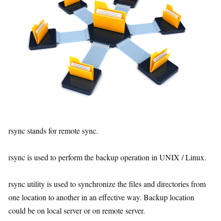
rsync stands for remote sync.
rsync is used to perform the backup operation in UNIX / Linux.
rsync utility is used to synchronize the files and directories from
one location to another in an effective way. Backup location
could be on local server or on remote server.