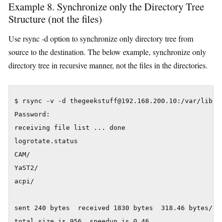
Example 8. Synchronize only the Directory Tree
Structure (not the files)
Use rsync -d option to synchronize only directory tree from
source to the destination. The below example, synchronize only
directory tree in recursive manner, not the files in the directories.
$ rsync -v -d thegeekstuff@192.168.200.10:/var/lib/ .
Password:

receiving file list ... done

logrotate.status

CAM/

YaST2/

acpi/

sent 240 bytes  received 1830 bytes  318.46 bytes/sec