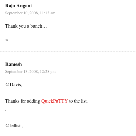
Raju Angani
September 10, 2008, 11:13 am
Thank you a bunch…
∞
Ramesh
September 13, 2008, 12:28 pm
@Davis,
Thanks for adding
QuickPuTTY
to the list.
.
@Jellisii,