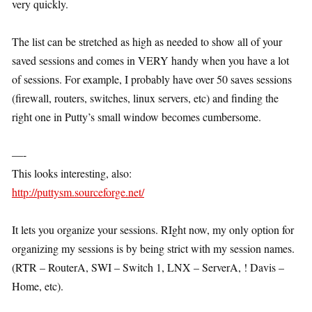
very quickly.
The list can be stretched as high as needed to show all of your
saved sessions and comes in VERY handy when you have a lot
of sessions. For example, I probably have over 50 saves sessions
(firewall, routers, switches, linux servers, etc) and finding the
right one in Putty’s small window becomes cumbersome.
—-
This looks interesting, also:
http://puttysm.sourceforge.net/
It lets you organize your sessions. RIght now, my only option for
organizing my sessions is by being strict with my session names.
(RTR – RouterA, SWI – Switch 1, LNX – ServerA, ! Davis –
Home, etc).