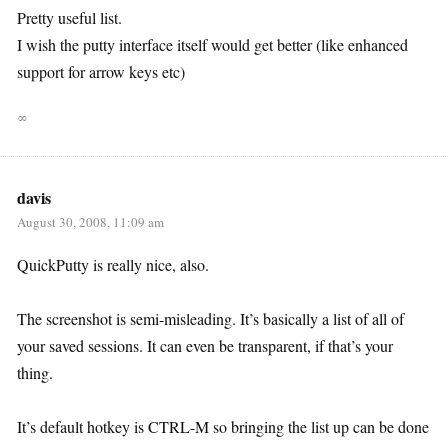
Pretty useful list.
I wish the putty interface itself would get better (like enhanced
support for arrow keys etc)
∞
davis
August 30, 2008, 11:09 am
QuickPutty is really nice, also.
The screenshot is semi-misleading. It’s basically a list of all of
your saved sessions. It can even be transparent, if that’s your
thing.
It’s default hotkey is CTRL-M so bringing the list up can be done