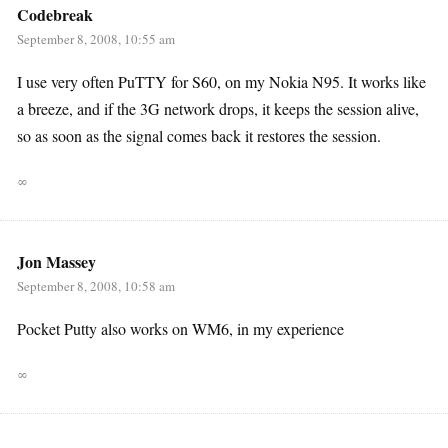
Codebreak
September 8, 2008, 10:55 am
I use very often PuTTY for S60, on my Nokia N95. It works like
a breeze, and if the 3G network drops, it keeps the session alive,
so as soon as the signal comes back it restores the session.
∞
Jon Massey
September 8, 2008, 10:58 am
Pocket Putty also works on WM6, in my experience
∞