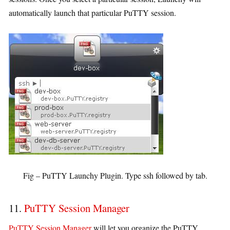
automatically launch that particular PuTTY session.
Fig – PuTTY Launchy Plugin. Type ssh followed by tab.
11.
PuTTY Session Manager
PuTTY Session Manager
will let you organize the PuTTY