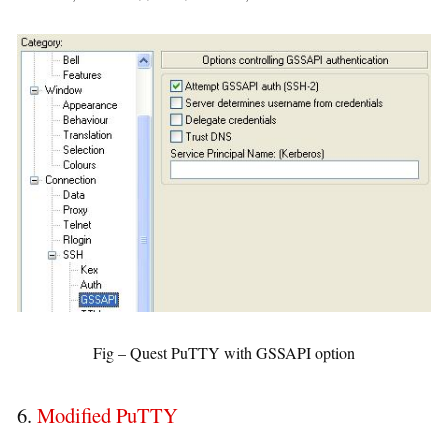
Fig – Quest PuTTY with GSSAPI option
6.
Modified PuTTY