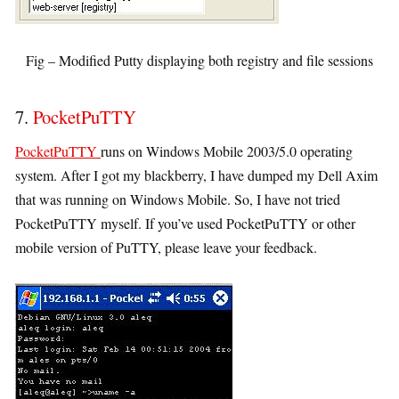
Fig – Modified Putty displaying both registry and file sessions
7.
PocketPuTTY
PocketPuTTY
runs on Windows Mobile 2003/5.0 operating
system. After I got my blackberry, I have dumped my Dell Axim
that was running on Windows Mobile. So, I have not tried
PocketPuTTY myself. If you’ve used PocketPuTTY or other
mobile version of PuTTY, please leave your feedback.