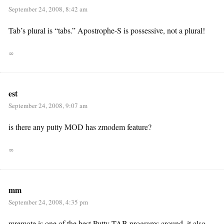
September 24, 2008, 8:42 am
Tab’s plural is “tabs.” Apostrophe-S is possessive, not a plural!
∞
est
September 24, 2008, 9:07 am
is there any putty MOD has zmodem feature?
∞
mm
September 24, 2008, 4:35 pm
mremote is one of the best Putty TAB programs around. it also