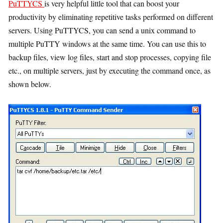
PuTTYCS
is very helpful little tool that can boost your
productivity by eliminating repetitive tasks performed on different
servers. Using PuTTYCS, you can send a unix command to
multiple PuTTY windows at the same time. You can use this to
backup files, view log files, start and stop processes, copying file
etc., on multiple servers, just by executing the command once, as
shown below.