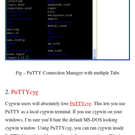
Fig – PuTTY Connection Manager with multiple Tabs
2.
PuTTYcyg
Cygwin users will absolutely love
PuTTYcyg
. This lets you use
PuTTY as a local cygwin terminal. If you use cygwin on your
windows, I’m sure you’ll hate the default MS-DOS looking
cygwin window. Using PuTTYcyg, you can run cygwin inside