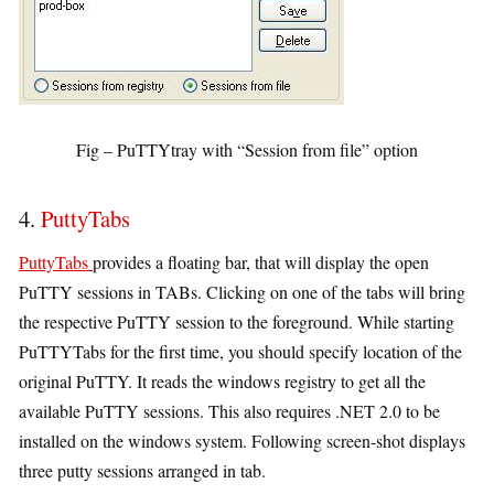
Fig – PuTTYtray with “Session from file” option
4.
PuttyTabs
PuttyTabs
provides a floating bar, that will display the open
PuTTY sessions in TABs. Clicking on one of the tabs will bring
the respective PuTTY session to the foreground. While starting
PuTTYTabs for the first time, you should specify location of the
original PuTTY. It reads the windows registry to get all the
available PuTTY sessions. This also requires .NET 2.0 to be
installed on the windows system. Following screen-shot displays
three putty sessions arranged in tab.