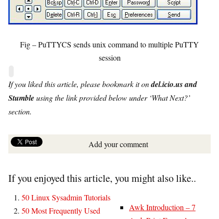
Fig – PuTTYCS sends unix command to multiple PuTTY
session
If you liked this article, please bookmark it on
del.icio.us and
Stumble
using the link provided below under ‘What Next?’
section.
Add your comment
If you enjoyed this article, you might also like..
50 Linux Sysadmin Tutorials
Awk Introduction – 7
50 Most Frequently Used