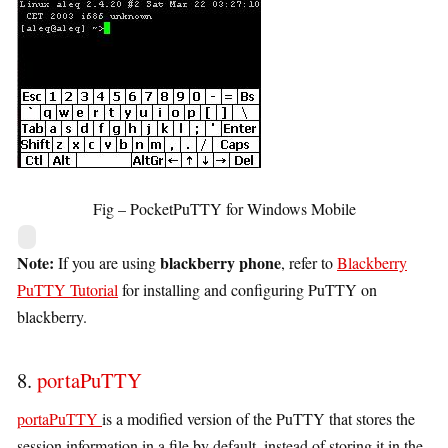
Fig – PocketPuTTY for Windows Mobile
Note:
blackberry phone
If you are using
, refer to
Blackberry
PuTTY Tutorial
for installing and configuring PuTTY on
blackberry.
8.
portaPuTTY
portaPuTTY
is a modified version of the PuTTY that stores the
session information in a file by default, instead of storing it in the