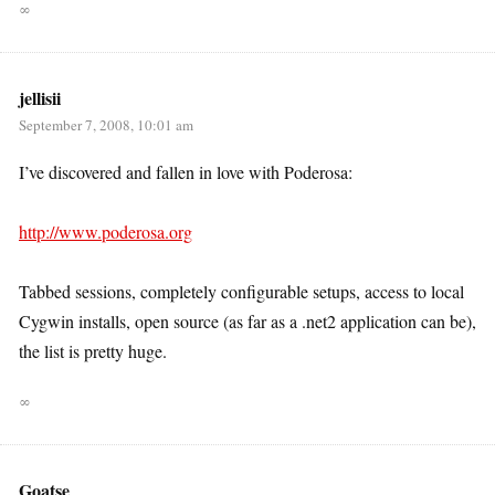
∞
jellisii
September 7, 2008, 10:01 am
I’ve discovered and fallen in love with Poderosa:
http://www.poderosa.org
Tabbed sessions, completely configurable setups, access to local
Cygwin installs, open source (as far as a .net2 application can be),
the list is pretty huge.
∞
Goatse