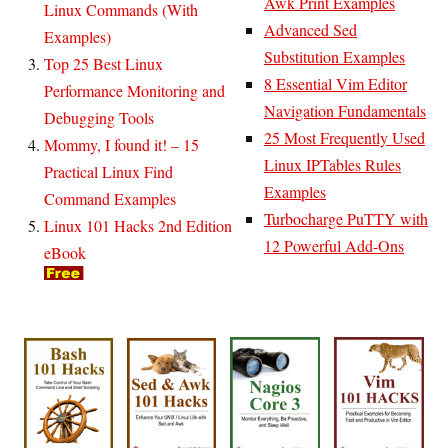
Awk Print Examples
Linux Commands (With
Advanced Sed
Examples)
Substitution Examples
Top 25 Best Linux
8 Essential Vim Editor
Performance Monitoring and
Navigation Fundamentals
Debugging Tools
25 Most Frequently Used
Mommy, I found it! – 15
Linux IPTables Rules
Practical Linux Find
Examples
Command Examples
Turbocharge PuTTY with
Linux 101 Hacks 2nd Edition
12 Powerful Add-Ons
eBook