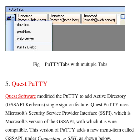
Fig – PuTTYTabs with multiple Tabs
5.
Quest PuTTY
Quest Software
modified the PuTTY to add Active Directory
(GSSAPI Kerberos) single sign-on feature. Quest PuTTY uses
Microsoft’s Security Service Provider Interface (SSPI), which is
Microsoft’s version of the GSSAPI, with which it is wire
compatible. This version of PuTTY adds a new menu-item called
GSSAPI, under
Connection -> SSH
, as shown below.