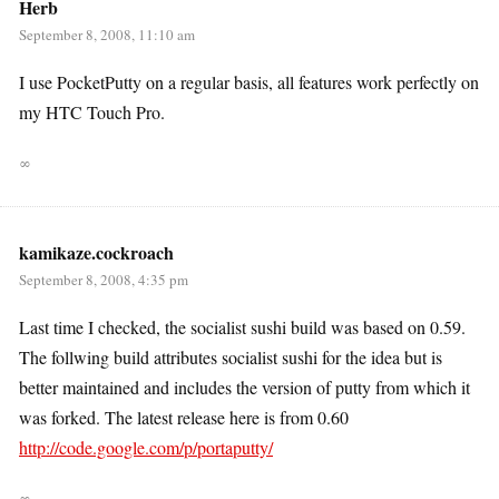
Herb
September 8, 2008, 11:10 am
I use PocketPutty on a regular basis, all features work perfectly on
my HTC Touch Pro.
∞
kamikaze.cockroach
September 8, 2008, 4:35 pm
Last time I checked, the socialist sushi build was based on 0.59.
The follwing build attributes socialist sushi for the idea but is
better maintained and includes the version of putty from which it
was forked. The latest release here is from 0.60
http://code.google.com/p/portaputty/
∞