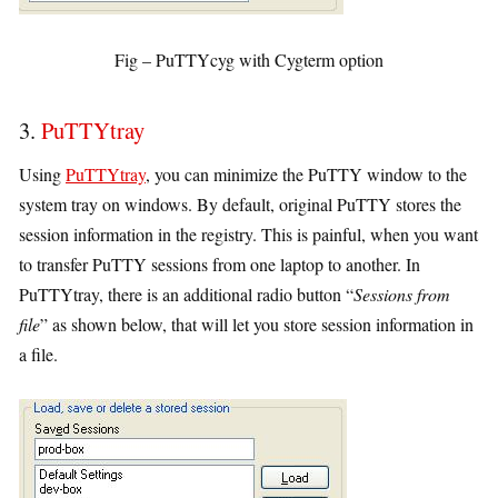
Fig – PuTTYcyg with Cygterm option
3.
PuTTYtray
Using
PuTTYtray
, you can minimize the PuTTY window to the
system tray on windows. By default, original PuTTY stores the
session information in the registry. This is painful, when you want
to transfer PuTTY sessions from one laptop to another. In
PuTTYtray, there is an additional radio button “
Sessions from
file
” as shown below, that will let you store session information in
a file.