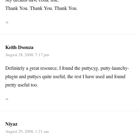
Thank You. Thank You. Thank You.
∞
Keith Dsouza
August 28, 2008, 7:17 pm
Definitely a great resource, I found the puttycyg, putty-launchy-
plugin and puttycs quite useful, the rest I have used and found
pretty useful too.
∞
Niyaz
August 29, 2008, 1:21 am