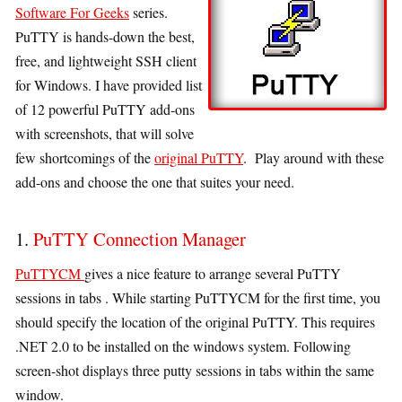
Software For Geeks
series.
PuTTY is hands-down the best,
free, and lightweight SSH client
for Windows. I have provided list
of 12 powerful PuTTY add-ons
with screenshots, that will solve
few shortcomings of the
original PuTTY
. Play around with these
add-ons and choose the one that suites your need.
1.
PuTTY Connection Manager
PuTTYCM
gives a nice feature to arrange several PuTTY
sessions in tabs . While starting PuTTYCM for the first time, you
should specify the location of the original PuTTY. This requires
.NET 2.0 to be installed on the windows system. Following
screen-shot displays three putty sessions in tabs within the same
window.