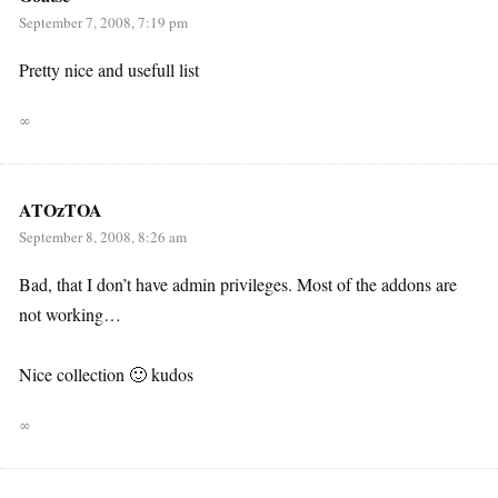
September 7, 2008, 7:19 pm
Pretty nice and usefull list
∞
ATOzTOA
September 8, 2008, 8:26 am
Bad, that I don’t have admin privileges. Most of the addons are
not working…
Nice collection 🙂 kudos
∞