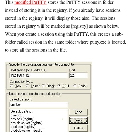
This
modified PuTTY
stores the PuTTY sessions in folder
instead of storing it in the registry. If you already have sessions
stored in the registry, it will display those also. The sessions
stored in registry will be marked as [registry] as shown below.
When you create a session using this PuTTY, this creates a sub-
folder called session in the same folder where putty.exe is located,
to store all the sessions in the file.