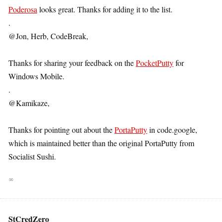
Poderosa
looks great. Thanks for adding it to the list.
.
@Jon, Herb, CodeBreak,
Thanks for sharing your feedback on the
PocketPutty
for
Windows Mobile.
.
@Kamikaze,
Thanks for pointing out about the
PortaPutty
in code.google,
which is maintained better than the original PortaPutty from
Socialist Sushi.
∞
StCredZero