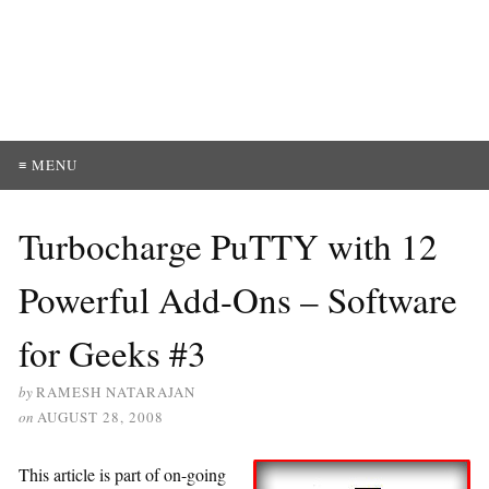
≡ MENU
Turbocharge PuTTY with 12
Powerful Add-Ons – Software
for Geeks #3
by
RAMESH NATARAJAN
on
AUGUST 28, 2008
This article is part of on-going