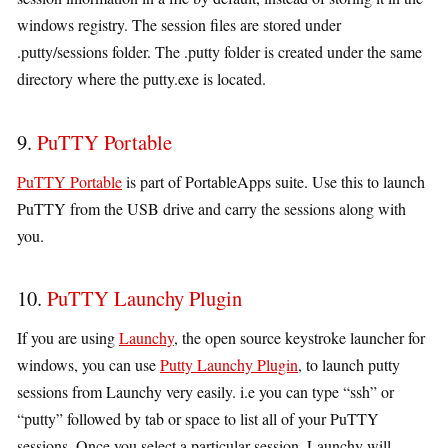
windows registry. The session files are stored under
.putty/sessions folder. The .putty folder is created under the same
directory where the putty.exe is located.
9.
PuTTY Portable
PuTTY Portable
is part of PortableApps suite. Use this to launch
PuTTY from the USB drive and carry the sessions along with
you.
10.
PuTTY Launchy Plugin
If you are using
Launchy
, the open source keystroke launcher for
windows, you can use
Putty Launchy Plugin
, to launch putty
sessions from Launchy very easily. i.e you can type “ssh” or
“putty” followed by tab or space to list all of your PuTTY
sessions. Once you select a particular session, Launchy will