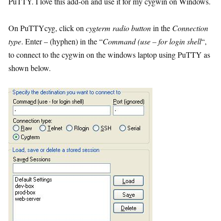
PuTTY. I love this add-on and use it for my cygwin on Windows.
On PuTTYcyg, click on
cygterm radio button
in the
Connection
type
. Enter – (hyphen) in the “
Command (use – for login shell
“,
to connect to the cygwin on the windows laptop using PuTTY as
shown below.