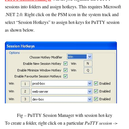
sessions into folders and assign hotkeys. This requires Microsoft
.NET 2.0. Right click on the PSM icon in the system track and
select “Session Hotkeys” to assign hot-keys for PuTTY session
as shown below.
Fig – PuTTY Session Manager with session hot-key
To create a folder, right click on a particular
PuTTY session ->