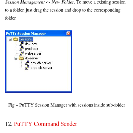
Session Management -> New Folder
. To move a existing session
to a folder, just drag the session and drop to the corresponding
folder.
Fig – PuTTY Session Manager with sessions inside sub-folder
12.
PuTTY Command Sender