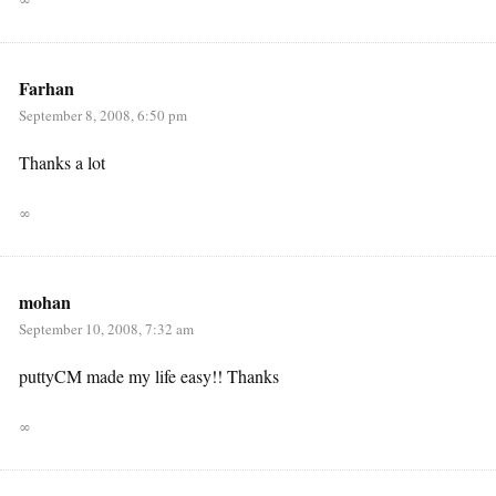
Farhan
September 8, 2008, 6:50 pm
Thanks a lot
∞
mohan
September 10, 2008, 7:32 am
puttyCM made my life easy!! Thanks
∞