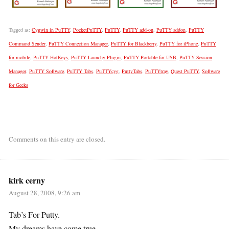
Tagged as:
Cygwin in PuTTY
,
PocketPuTTY
,
PuTTY
,
PuTTY add-on
,
PuTTY addon
,
PuTTY
Command Sender
,
PuTTY Connection Manager
,
PuTTY for Blackberry
,
PuTTY for iPhone
,
PuTTY
for mobile
,
PuTTY HotKeys
,
PuTTY Launchy Plugin
,
PuTTY Portable for USB
,
PuTTY Session
Manager
,
PuTTY Software
,
PuTTY Tabs
,
PuTTYcyg
,
PuttyTabs
,
PuTTYtray
,
Quest PuTTY
,
Software
for Geeks
Comments on this entry are closed.
kirk cerny
August 28, 2008, 9:26 am
Tab’s For Putty.
My dreams have come true.