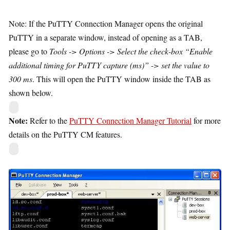
Note: If the PuTTY Connection Manager opens the original
PuTTY in a separate window, instead of opening as a TAB,
please go to
Tools -> Options -> Select the check-box “Enable
additional timing for PuTTY capture (ms)” -> set the value to
300 ms
. This will open the PuTTY window inside the TAB as
shown below.
Note:
Refer to the
PuTTY Connection Manager Tutorial
for more
details on the PuTTY CM features.