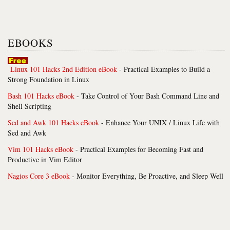
EBOOKS
Linux 101 Hacks 2nd Edition eBook
- Practical Examples to Build a
Strong Foundation in Linux
Bash 101 Hacks eBook
- Take Control of Your Bash Command Line and
Shell Scripting
Sed and Awk 101 Hacks eBook
- Enhance Your UNIX / Linux Life with
Sed and Awk
Vim 101 Hacks eBook
- Practical Examples for Becoming Fast and
Productive in Vim Editor
Nagios Core 3 eBook
- Monitor Everything, Be Proactive, and Sleep Well