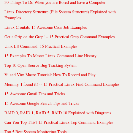
30 Things To Do When you are Bored and have a Computer
Linux Directory Structure (File System Structure) Explained with
Examples
Linux Crontab: 15 Awesome Cron Job Examples
Get a Grip on the Grep! – 15 Practical Grep Command Examples
Unix LS Command: 15 Practical Examples
15 Examples To Master Linux Command Line History
Top 10 Open Source Bug Tracking System
Vi and Vim Macro Tutorial: How To Record and Play
Mommy, I found it! -- 15 Practical Linux Find Command Examples
15 Awesome Gmail Tips and Tricks
15 Awesome Google Search Tips and Tricks
RAID 0, RAID 1, RAID 5, RAID 10 Explained with Diagrams
Can You Top This? 15 Practical Linux Top Command Examples
Top 5 Best System Monitoring Tools