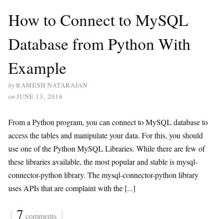
How to Connect to MySQL
Database from Python With
Example
by
RAMESH NATARAJAN
on
JUNE 13, 2016
From a Python program, you can connect to MySQL database to
access the tables and manipulate your data. For this, you should
use one of the Python MySQL Libraries. While there are few of
these libraries available, the most popular and stable is mysql-
connector-python library. The mysql-connector-python library
uses APIs that are complaint with the [...]
{
7
}
comments