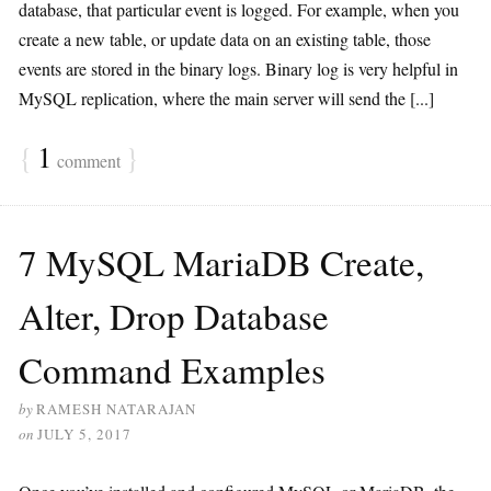
database, that particular event is logged. For example, when you
create a new table, or update data on an existing table, those
events are stored in the binary logs. Binary log is very helpful in
MySQL replication, where the main server will send the [...]
{
1
}
comment
7 MySQL MariaDB Create,
Alter, Drop Database
Command Examples
by
RAMESH NATARAJAN
on
JULY 5, 2017