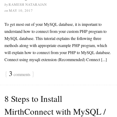
by
RAMESH NATARAJAN
on
MAY 10, 2017
To get most out of your MySQL database, it is important to
understand how to connect from your custom PHP program to
MySQL database. This tutorial explains the following three
methods along with appropriate example PHP program, which
will explain how to connect from your PHP to MySQL database.
Connect using mysqli extension (Recommended) Connect [...]
{
3
}
comments
8 Steps to Install
MirthConnect with MySQL /