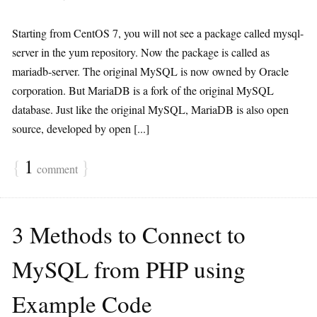
Starting from CentOS 7, you will not see a package called mysql-
server in the yum repository. Now the package is called as
mariadb-server. The original MySQL is now owned by Oracle
corporation. But MariaDB is a fork of the original MySQL
database. Just like the original MySQL, MariaDB is also open
source, developed by open [...]
{
1
}
comment
3 Methods to Connect to
MySQL from PHP using
Example Code