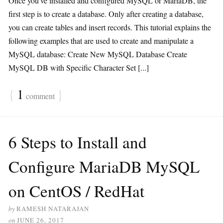
Once you’ve installed and configured MySQL or MariaDB, the
first step is to create a database. Only after creating a database,
you can create tables and insert records. This tutorial explains the
following examples that are used to create and manipulate a
MySQL database: Create New MySQL Database Create
MySQL DB with Specific Character Set [...]
{
1
}
comment
6 Steps to Install and
Configure MariaDB MySQL
on CentOS / RedHat
by
RAMESH NATARAJAN
on
JUNE 26, 2017