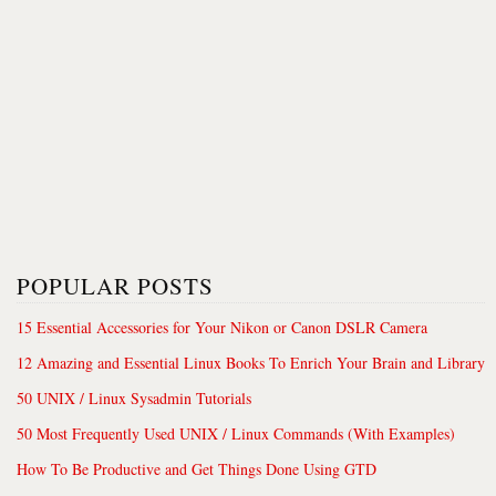
POPULAR POSTS
15 Essential Accessories for Your Nikon or Canon DSLR Camera
12 Amazing and Essential Linux Books To Enrich Your Brain and Library
50 UNIX / Linux Sysadmin Tutorials
50 Most Frequently Used UNIX / Linux Commands (With Examples)
How To Be Productive and Get Things Done Using GTD