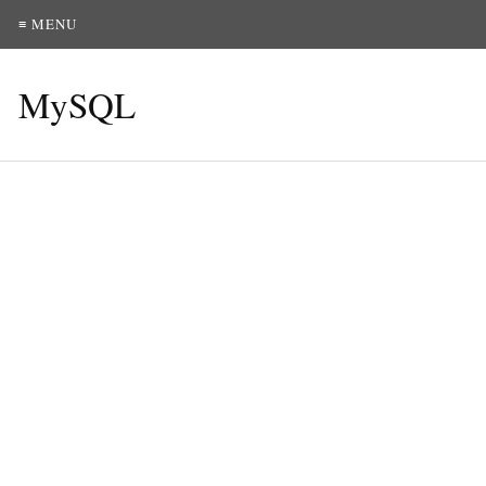
≡ MENU
MySQL