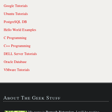
Google Tutorials
Ubuntu Tutorials
PostgreSQL DB
Hello World Examples
C Programming
C++ Programming
DELL Server Tutorials
Oracle Database
VMware Tutorials
About The Geek Stuff
Ramesh Natarajan
My name is
. I will be posting