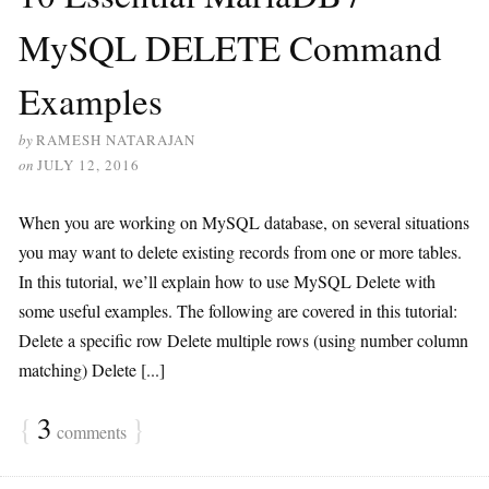
MySQL DELETE Command
Examples
by
RAMESH NATARAJAN
on
JULY 12, 2016
When you are working on MySQL database, on several situations
you may want to delete existing records from one or more tables.
In this tutorial, we’ll explain how to use MySQL Delete with
some useful examples. The following are covered in this tutorial:
Delete a specific row Delete multiple rows (using number column
matching) Delete [...]
{
3
}
comments