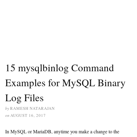
15 mysqlbinlog Command
Examples for MySQL Binary
Log Files
by
RAMESH NATARAJAN
on
AUGUST 16, 2017
In MySQL or MariaDB, anytime you make a change to the