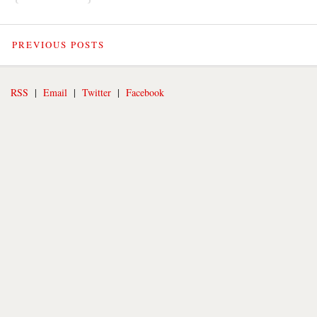
PREVIOUS POSTS
RSS
|
Email
|
Twitter
|
Facebook