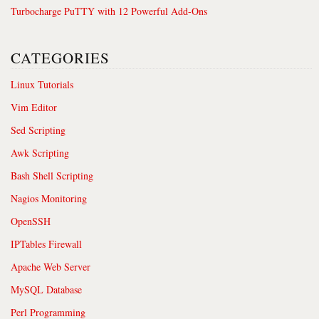
Turbocharge PuTTY with 12 Powerful Add-Ons
CATEGORIES
Linux Tutorials
Vim Editor
Sed Scripting
Awk Scripting
Bash Shell Scripting
Nagios Monitoring
OpenSSH
IPTables Firewall
Apache Web Server
MySQL Database
Perl Programming