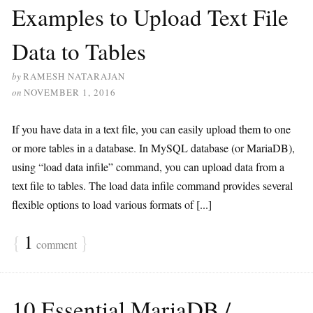
Examples to Upload Text File
Data to Tables
by
RAMESH NATARAJAN
on
NOVEMBER 1, 2016
If you have data in a text file, you can easily upload them to one
or more tables in a database. In MySQL database (or MariaDB),
using “load data infile” command, you can upload data from a
text file to tables. The load data infile command provides several
flexible options to load various formats of [...]
{
1
}
comment
10 Essential MariaDB /