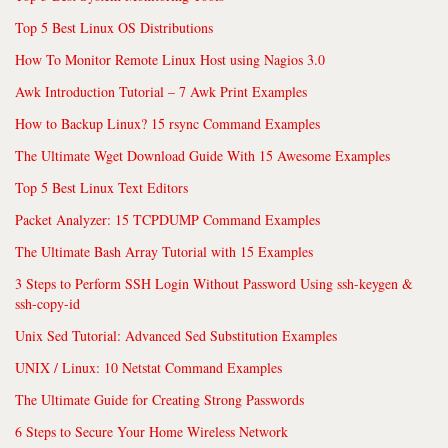
Top 5 Best Linux OS Distributions
How To Monitor Remote Linux Host using Nagios 3.0
Awk Introduction Tutorial – 7 Awk Print Examples
How to Backup Linux? 15 rsync Command Examples
The Ultimate Wget Download Guide With 15 Awesome Examples
Top 5 Best Linux Text Editors
Packet Analyzer: 15 TCPDUMP Command Examples
The Ultimate Bash Array Tutorial with 15 Examples
3 Steps to Perform SSH Login Without Password Using ssh-keygen &
ssh-copy-id
Unix Sed Tutorial: Advanced Sed Substitution Examples
UNIX / Linux: 10 Netstat Command Examples
The Ultimate Guide for Creating Strong Passwords
6 Steps to Secure Your Home Wireless Network