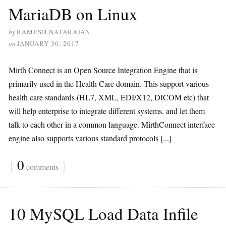
MariaDB on Linux
by
RAMESH NATARAJAN
on
JANUARY 30, 2017
Mirth Connect is an Open Source Integration Engine that is
primarily used in the Health Care domain. This support various
health care standards (HL7, XML, EDI/X12, DICOM etc) that
will help enterprise to integrate different systems, and let them
talk to each other in a common language. MirthConnect interface
engine also supports various standard protocols [...]
{
0
}
comments
10 MySQL Load Data Infile