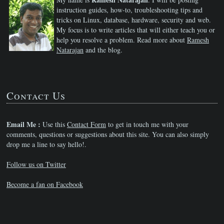
instruction guides, how-to, troubleshooting tips and
tricks on Linux, database, hardware, security and web.
My focus is to write articles that will either teach you or
help you resolve a problem. Read more about
Ramesh
Natarajan
and the blog.
Contact Us
Email Me :
Use this
Contact Form
to get in touch me with your
comments, questions or suggestions about this site. You can also simply
drop me a line to say hello!.
Follow us on Twitter
Become a fan on Facebook