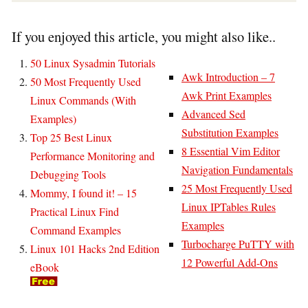
If you enjoyed this article, you might also like..
50 Linux Sysadmin Tutorials
Awk Introduction – 7
50 Most Frequently Used
Awk Print Examples
Linux Commands (With
Advanced Sed
Examples)
Substitution Examples
Top 25 Best Linux
8 Essential Vim Editor
Performance Monitoring and
Navigation Fundamentals
Debugging Tools
25 Most Frequently Used
Mommy, I found it! – 15
Linux IPTables Rules
Practical Linux Find
Examples
Command Examples
Turbocharge PuTTY with
Linux 101 Hacks 2nd Edition
12 Powerful Add-Ons
eBook