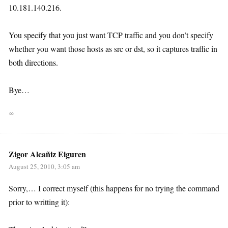
10.181.140.216.
You specify that you just want TCP traffic and you don’t specify
whether you want those hosts as src or dst, so it captures traffic in
both directions.
Bye…
∞
Zigor Alcañiz Eiguren
August 25, 2010, 3:05 am
Sorry,… I correct myself (this happens for no trying the command
prior to writting it):