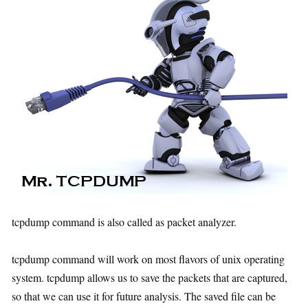
tcpdump command is also called as packet analyzer.
tcpdump command will work on most flavors of unix operating
system. tcpdump allows us to save the packets that are captured,
so that we can use it for future analysis. The saved file can be