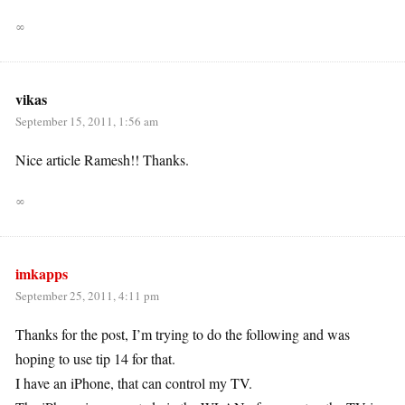
∞
vikas
September 15, 2011, 1:56 am
Nice article Ramesh!! Thanks.
∞
imkapps
September 25, 2011, 4:11 pm
Thanks for the post, I’m trying to do the following and was
hoping to use tip 14 for that.
I have an iPhone, that can control my TV.