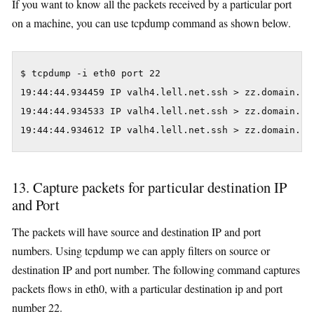
If you want to know all the packets received by a particular port
on a machine, you can use tcpdump command as shown below.
$ tcpdump -i eth0 port 22

19:44:44.934459 IP valh4.lell.net.ssh > zz.domain.in
19:44:44.934533 IP valh4.lell.net.ssh > zz.domain.in
19:44:44.934612 IP valh4.lell.net.ssh > zz.domain.in
13. Capture packets for particular destination IP
and Port
The packets will have source and destination IP and port
numbers. Using tcpdump we can apply filters on source or
destination IP and port number. The following command captures
packets flows in eth0, with a particular destination ip and port
number 22.