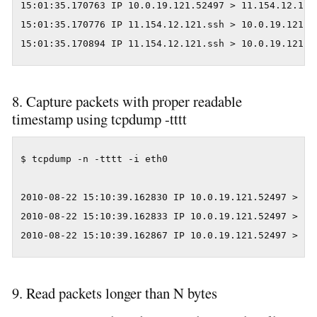
15:01:35.170763 IP 10.0.19.121.52497 > 11.154.12.121
15:01:35.170776 IP 11.154.12.121.ssh > 10.0.19.121.5
15:01:35.170894 IP 11.154.12.121.ssh > 10.0.19.121.5
8. Capture packets with proper readable
timestamp using tcpdump -tttt
$ tcpdump -n -tttt -i eth0

2010-08-22 15:10:39.162830 IP 10.0.19.121.52497 > 11
2010-08-22 15:10:39.162833 IP 10.0.19.121.52497 > 11
2010-08-22 15:10:39.162867 IP 10.0.19.121.52497 > 11
9. Read packets longer than N bytes