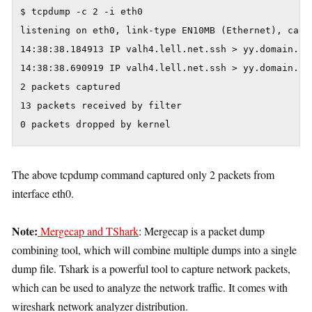
$ tcpdump -c 2 -i eth0

listening on eth0, link-type EN10MB (Ethernet), captu
14:38:38.184913 IP valh4.lell.net.ssh > yy.domain.in
14:38:38.690919 IP valh4.lell.net.ssh > yy.domain.in
2 packets captured

13 packets received by filter

0 packets dropped by kernel
The above tcpdump command captured only 2 packets from
interface eth0.
Note:
Mergecap and TShark
: Mergecap is a packet dump
combining tool, which will combine multiple dumps into a single
dump file. Tshark is a powerful tool to capture network packets,
which can be used to analyze the network traffic. It comes with
wireshark network analyzer distribution.