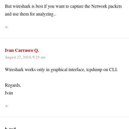
But wireshark is best if you want to capture the Network packets
and use them for analyzing..
∞
Ivan Carrasco Q.
August 27, 2010, 9:25 am
Wireshark works only in graphical interface, tcpdump on CLI.
Regards,
Iván
∞
b-rad