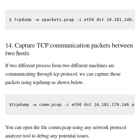
$ tcpdump -w xpackets.pcap -i eth0 dst 10.181.140.21
14. Capture TCP communication packets between
two hosts
If two different process from two different machines are
communicating through tcp protocol, we can capture those
packets using tcpdump as shown below.
$tcpdump -w comm.pcap -i eth0 dst 16.181.170.246 and
You can open the file comm.pcap using any network protocol
analyzer tool to debug any potential issues.