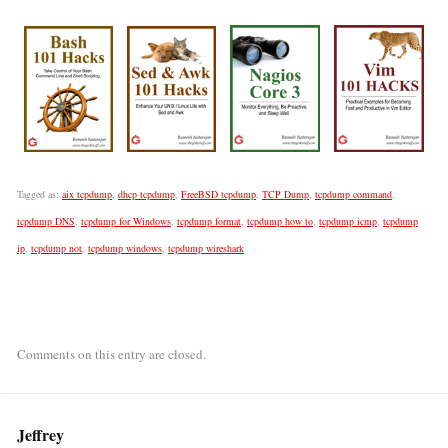
Tagged as:
aix tcpdump
,
dhcp tcpdump
,
FreeBSD tcpdump
,
TCP Dump
,
tcpdump command
,
tcpdump DNS
,
tcpdump for Windows
,
tcpdump format
,
tcpdump how to
,
tcpdump icmp
,
tcpdump
ip
,
tcpdump not
,
tcpdump windows
,
tcpdump wireshark
Comments on this entry are closed.
Jeffrey