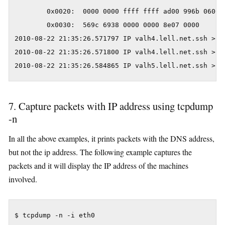
        0x0020:  0000 0000 ffff ffff ad00 996b 0600 0
        0x0030:  569c 6938 0000 0000 8e07 0000       
2010-08-22 21:35:26.571797 IP valh4.lell.net.ssh > z
2010-08-22 21:35:26.571800 IP valh4.lell.net.ssh > z
2010-08-22 21:35:26.584865 IP valh5.lell.net.ssh > 1
7. Capture packets with IP address using tcpdump
-n
In all the above examples, it prints packets with the DNS address,
but not the ip address. The following example captures the
packets and it will display the IP address of the machines
involved.
$ tcpdump -n -i eth0
