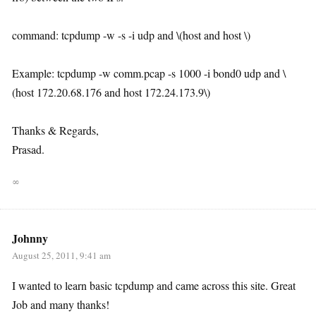
command: tcpdump -w -s -i udp and \(host and host \)
Example: tcpdump -w comm.pcap -s 1000 -i bond0 udp and \
(host 172.20.68.176 and host 172.24.173.9\)
Thanks & Regards,
Prasad.
∞
Johnny
August 25, 2011, 9:41 am
I wanted to learn basic tcpdump and came across this site. Great
Job and many thanks!