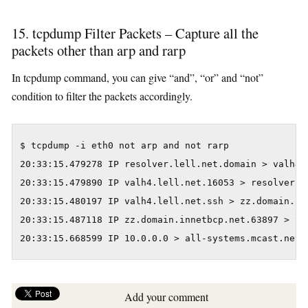
15. tcpdump Filter Packets – Capture all the
packets other than arp and rarp
In tcpdump command, you can give “and”, “or” and “not”
condition to filter the packets accordingly.
$ tcpdump -i eth0 not arp and not rarp

20:33:15.479278 IP resolver.lell.net.domain > valh4.
20:33:15.479890 IP valh4.lell.net.16053 > resolver.l
20:33:15.480197 IP valh4.lell.net.ssh > zz.domain.in
20:33:15.487118 IP zz.domain.innetbcp.net.63897 > va
20:33:15.668599 IP 10.0.0.0 > all-systems.mcast.net:
Add your comment