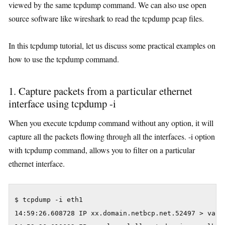
viewed by the same tcpdump command. We can also use open
source software like wireshark to read the tcpdump pcap files.
In this tcpdump tutorial, let us discuss some practical examples on
how to use the tcpdump command.
1. Capture packets from a particular ethernet
interface using tcpdump -i
When you execute tcpdump command without any option, it will
capture all the packets flowing through all the interfaces. -i option
with tcpdump command, allows you to filter on a particular
ethernet interface.
$ tcpdump -i eth1

14:59:26.608728 IP xx.domain.netbcp.net.52497 > valh