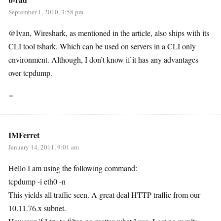
September 1, 2010, 3:58 pm
@Ivan, Wireshark, as mentioned in the article, also ships with its
CLI tool tshark. Which can be used on servers in a CLI only
environment. Although, I don’t know if it has any advantages
over tcpdump.
∞
IMFerret
January 14, 2011, 9:01 am
Hello I am using the following command:
tcpdump -i eth0 -n
This yields all traffic seen. A great deal HTTP traffic from our
10.11.76.x subnet.