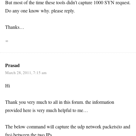
But most of the time these tools didn’t capture 1000 SYN request.
Do any one know why. please reply.
Thanks…
∞
Prasad
March 28, 2011, 7:15 am
Hi
Thank you very much to all in this forum. the information
provided here is very much helpful to me…
The below command will capture the udp network packets(to and
fro) between the two IPs.