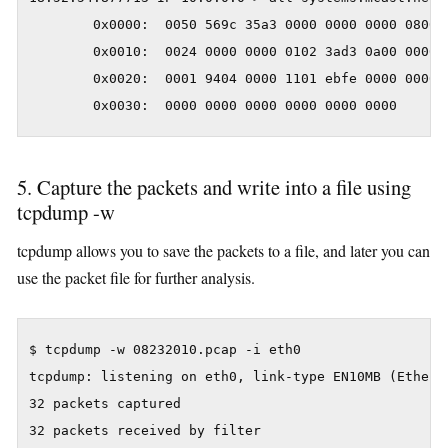
        0x0000:  0050 569c 35a3 0000 0000 0000 0800 4
        0x0010:  0024 0000 0000 0102 3ad3 0a00 0000 e
        0x0020:  0001 9404 0000 1101 ebfe 0000 0000 0
        0x0030:  0000 0000 0000 0000 0000 0000      
5. Capture the packets and write into a file using
tcpdump -w
tcpdump allows you to save the packets to a file, and later you can
use the packet file for further analysis.
$ tcpdump -w 08232010.pcap -i eth0

tcpdump: listening on eth0, link-type EN10MB (Etherne
32 packets captured

32 packets received by filter
