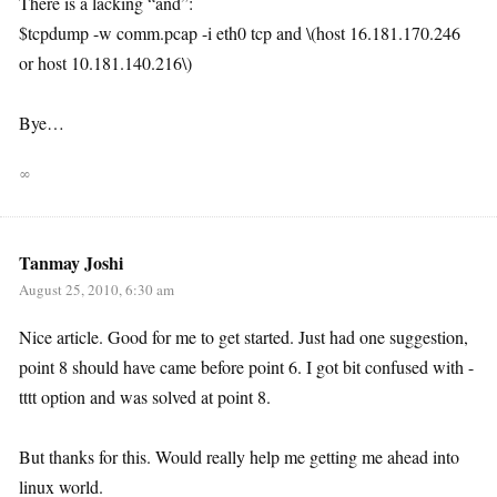
There is a lacking “and”:
$tcpdump -w comm.pcap -i eth0 tcp and \(host 16.181.170.246
or host 10.181.140.216\)
Bye…
∞
Tanmay Joshi
August 25, 2010, 6:30 am
Nice article. Good for me to get started. Just had one suggestion,
point 8 should have came before point 6. I got bit confused with -
tttt option and was solved at point 8.
But thanks for this. Would really help me getting me ahead into
linux world.