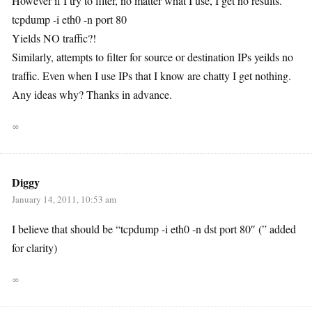
However if I try to filter, no matter what I use, I get no results.
tcpdump -i eth0 -n port 80
Yields NO traffic?!
Similarly, attempts to filter for source or destination IPs yeilds no
traffic. Even when I use IPs that I know are chatty I get nothing.
Any ideas why? Thanks in advance.
∞
Diggy
January 14, 2011, 10:53 am
I believe that should be “tcpdump -i eth0 -n dst port 80″ (” added
for clarity)
∞