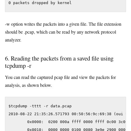
0 packets dropped by kernel
-w option writes the packets into a given file. The file extension
should be .pcap, which can be read by any network protocol
analyzer.
6. Reading the packets from a saved file using
tcpdump -r
You can read the captured pcap file and view the packets for
analysis, as shown below.
$tcpdump -tttt -r data.pcap

2010-08-22 21:35:26.571793 00:50:56:9c:69:38 (oui Un
        0x0000:  0200 000a ffff 0000 ffff 0c00 3c00 0
        0x0010:  0000 0000 0100 0080 3e9e 2900 0000 0