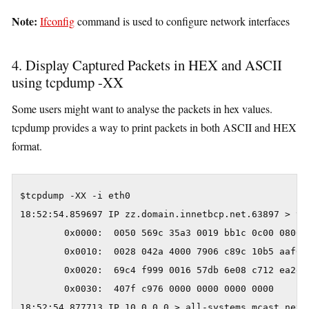
Note:
Ifconfig
command is used to configure network interfaces
4. Display Captured Packets in HEX and ASCII
using tcpdump -XX
Some users might want to analyse the packets in hex values.
tcpdump provides a way to print packets in both ASCII and HEX
format.
$tcpdump -XX -i eth0

18:52:54.859697 IP zz.domain.innetbcp.net.63897 > va
        0x0000:  0050 569c 35a3 0019 bb1c 0c00 0800 4
        0x0010:  0028 042a 4000 7906 c89c 10b5 aaf6 0
        0x0020:  69c4 f999 0016 57db 6e08 c712 ea2e 5
        0x0030:  407f c976 0000 0000 0000 0000       
18:52:54.877713 IP 10.0.0.0 > all-systems.mcast.net: