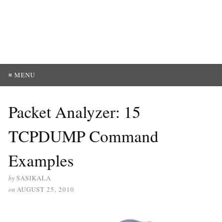
≡ MENU
Packet Analyzer: 15
TCPDUMP Command
Examples
by
SASIKALA
on
AUGUST 25, 2010