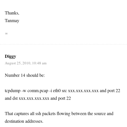
Thanks,
Tanmay
∞
Diggy
August 25, 2010, 10:48 am
Number 14 should be:
tcpdump -w comm.pcap -i eth0 src xxx.xxx.xxx.xxx and port 22
and dst xxx.xxx.xxx.xxx and port 22
That captures all ssh packets flowing between the source and
destination addresses.