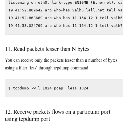
listening on eth0, link-type EN10MB (Ethernet), captu
19:41:52.809642 arp who-has valh5.lell.net tell valh9
19:41:52.863689 arp who-has 11.154.12.1 tell valh6.le
19:41:53.024769 arp who-has 11.154.12.1 tell valh7.l
11. Read packets lesser than N bytes
You can receive only the packets lesser than n number of bytes
using a filter ‘less’ through tcpdump command
$ tcpdump -w l_1024.pcap  less 1024
12. Receive packets flows on a particular port
using tcpdump port