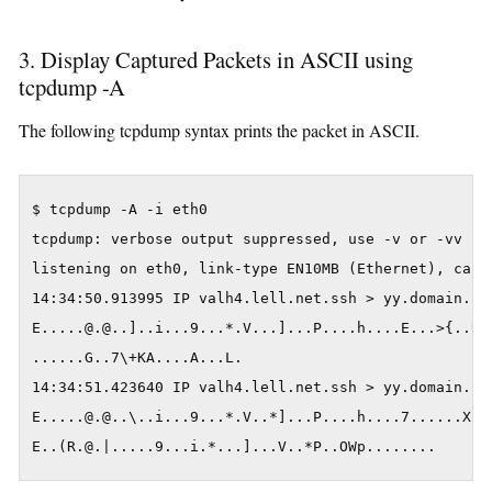
3. Display Captured Packets in ASCII using
tcpdump -A
The following tcpdump syntax prints the packet in ASCII.
$ tcpdump -A -i eth0

tcpdump: verbose output suppressed, use -v or -vv for
listening on eth0, link-type EN10MB (Ethernet), captu
14:34:50.913995 IP valh4.lell.net.ssh > yy.domain.in
E.....@.@..]..i...9...*.V...]...P....h....E...>{..U=.
......G..7\+KA....A...L.

14:34:51.423640 IP valh4.lell.net.ssh > yy.domain.in
E.....@.@..\..i...9...*.V..*]...P....h....7......X..!
E..(R.@.|.....9...i.*...]...V..*P..OWp........