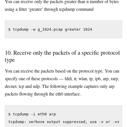
You can receive only the packets greater than n number of bytes
using a filter ‘greater’ through tcpdump command
$ tcpdump -w g_1024.pcap greater 1024
10. Receive only the packets of a specific protocol
type
You can receive the packets based on the protocol type. You can
specify one of these protocols — fddi, tr, wlan, ip, ip6, arp, rarp,
decnet, tcp and udp. The following example captures only arp
packets flowing through the eth0 interface.
$ tcpdump -i eth0 arp

tcpdump: verbose output suppressed, use -v or -vv for