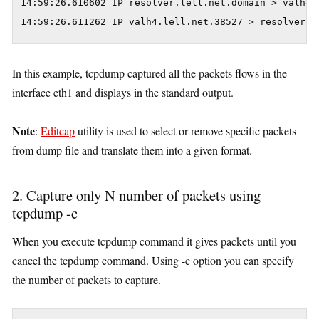
14:59:26.610602 IP resolver.lell.net.domain > valh4.
14:59:26.611262 IP valh4.lell.net.38527 > resolver.l
In this example, tcpdump captured all the packets flows in the
interface eth1 and displays in the standard output.
Note
:
Editcap
utility is used to select or remove specific packets
from dump file and translate them into a given format.
2. Capture only N number of packets using
tcpdump -c
When you execute tcpdump command it gives packets until you
cancel the tcpdump command. Using -c option you can specify
the number of packets to capture.