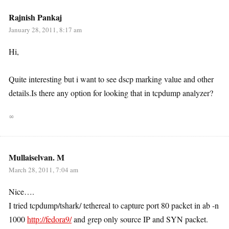
Rajnish Pankaj
January 28, 2011, 8:17 am
Hi,
Quite interesting but i want to see dscp marking value and other
details.Is there any option for looking that in tcpdump analyzer?
∞
Mullaiselvan. M
March 28, 2011, 7:04 am
Nice….
I tried tcpdump/tshark/ tethereal to capture port 80 packet in ab -n
1000
http://fedora9/
and grep only source IP and SYN packet.