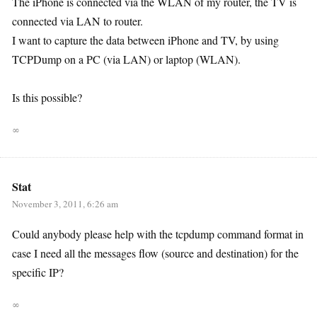
The iPhone is connected via the WLAN of my router, the TV is
connected via LAN to router.
I want to capture the data between iPhone and TV, by using
TCPDump on a PC (via LAN) or laptop (WLAN).
Is this possible?
∞
Stat
November 3, 2011, 6:26 am
Could anybody please help with the tcpdump command format in
case I need all the messages flow (source and destination) for the
specific IP?
∞