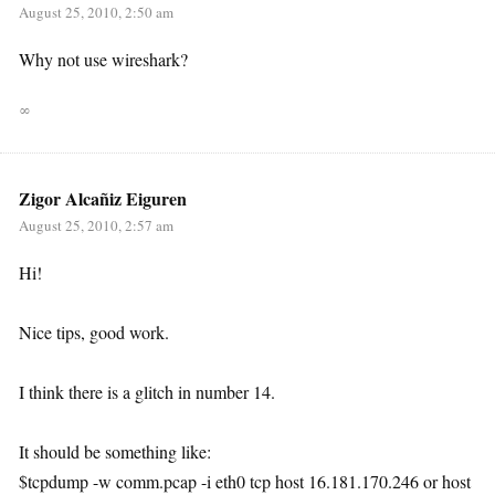
August 25, 2010, 2:50 am
Why not use wireshark?
∞
Zigor Alcañiz Eiguren
August 25, 2010, 2:57 am
Hi!
Nice tips, good work.
I think there is a glitch in number 14.
It should be something like:
$tcpdump -w comm.pcap -i eth0 tcp host 16.181.170.246 or host