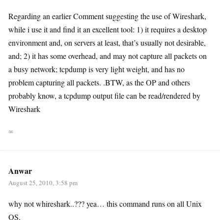
Regarding an earlier Comment suggesting the use of Wireshark,
while i use it and find it an excellent tool: 1) it requires a desktop
environment and, on servers at least, that’s usually not desirable,
and; 2) it has some overhead, and may not capture all packets on
a busy network; tcpdump is very light weight, and has no
problem capturing all packets. .BTW, as the OP and others
probably know, a tcpdump output file can be read/rendered by
Wireshark
∞
Anwar
August 25, 2010, 3:58 pm
why not whireshark..??? yea… this command runs on all Unix
OS.