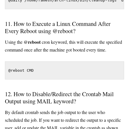
@daily /home/ramesh/arch-linux/bin/cleanup-logs "day
11. How to Execute a Linux Command After
Every Reboot using @reboot?
@reboot
Using the
cron keyword, this will execute the specified
command once after the machine got booted every time.
@reboot CMD
12. How to Disable/Redirect the Crontab Mail
Output using MAIL keyword?
By default crontab sends the job output to the user who
scheduled the job. If you want to redirect the output to a specific
user, add or update the MAIL variable in the crontab as shown