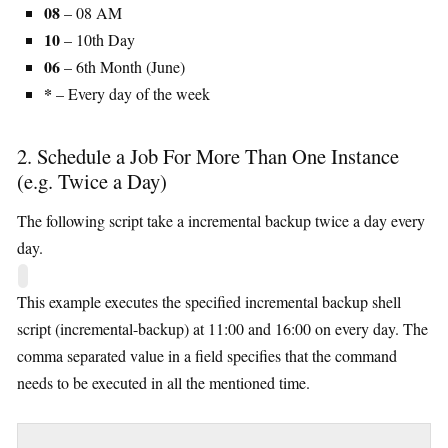
08
– 08 AM
10
– 10th Day
06
– 6th Month (June)
*
– Every day of the week
2. Schedule a Job For More Than One Instance
(e.g. Twice a Day)
The following script take a incremental backup twice a day every
day.
This example executes the specified incremental backup shell
script (incremental-backup) at 11:00 and 16:00 on every day. The
comma separated value in a field specifies that the command
needs to be executed in all the mentioned time.