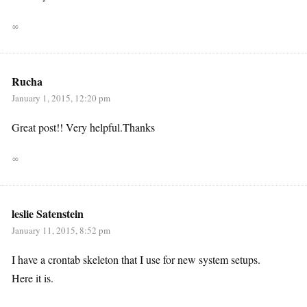
∞
Rucha
January 1, 2015, 12:20 pm
Great post!! Very helpful.Thanks
∞
leslie Satenstein
January 11, 2015, 8:52 pm
I have a crontab skeleton that I use for new system setups.
Here it is.