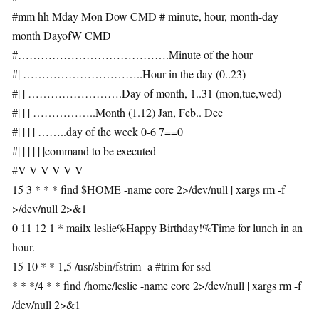
#mm hh Mday Mon Dow CMD # minute, hour, month-day
month DayofW CMD
#………………………………….Minute of the hour
#| …………………………..Hour in the day (0..23)
#| | …………………….Day of month, 1..31 (mon,tue,wed)
#| | | ……………..Month (1.12) Jan, Feb.. Dec
#| | | | ……..day of the week 0-6 7==0
#| | | | | |command to be executed
#V V V V V V
15 3 * * * find $HOME -name core 2>/dev/null | xargs rm -f
>/dev/null 2>&1
0 11 12 1 * mailx leslie%Happy Birthday!%Time for lunch in an
hour.
15 10 * * 1,5 /usr/sbin/fstrim -a #trim for ssd
* * */4 * * find /home/leslie -name core 2>/dev/null | xargs rm -f
/dev/null 2>&1