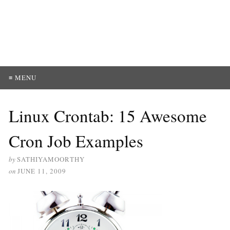
≡ MENU
Linux Crontab: 15 Awesome
Cron Job Examples
by
SATHIYAMOORTHY
on
JUNE 11, 2009