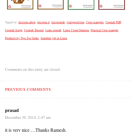
Tagged as:
/etc/cron.allow
,
/etc/cron.d
,
/etc/crontab
,
/var/spool/cron
,
Cron examples
,
Crontab PHP
,
Crontab Script
,
Crontab Tutorial
,
Learn crontab
,
Linux Crond Daemon
,
Practical Cron example
,
Productivity Tips For Geeks
,
Schedule job in Linux
Comments on this entry are closed.
PREVIOUS COMMENTS
prasad
December 30, 2014, 2:47 am
it is very nice …Thanks Ramesh.