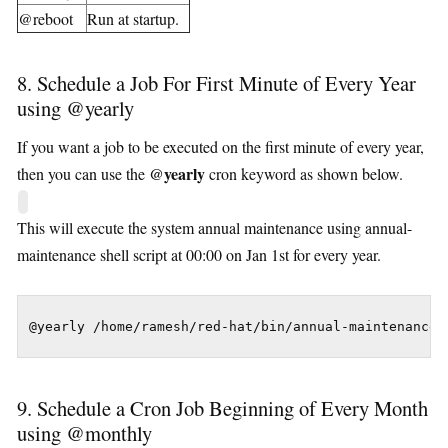
@reboot
Run at startup.
8. Schedule a Job For First Minute of Every Year
using @yearly
If you want a job to be executed on the first minute of every year,
@yearly
then you can use the
cron keyword as shown below.
This will execute the system annual maintenance using annual-
maintenance shell script at 00:00 on Jan 1st for every year.
@yearly /home/ramesh/red-hat/bin/annual-maintenance
9. Schedule a Cron Job Beginning of Every Month
using @monthly