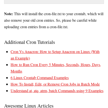
Note:
This will install the cron-file.txt to your crontab, which will
also remove your old cron entries. So, please be careful while
uploading cron entries from a cron-file.txt.
Additional Cron Tutorials
Cron Vs Anacron: How to Setup Anacron on Linux (With
an Example)
How to Run Cron Every 5 Minutes, Seconds, Hours, Days,
Months
6 Linux Crontab Command Examples
How To Install, Edit, or Remove Cron Jobs in Batch Mode
Understand at, atq, atrm, batch Commands using 9 Examples
Awesome Linux Articles