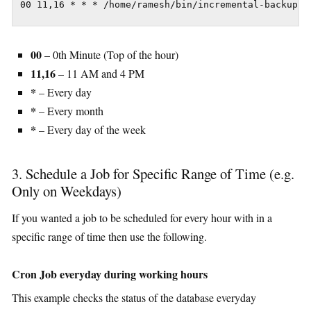
00 11,16 * * * /home/ramesh/bin/incremental-backup
00
– 0th Minute (Top of the hour)
11,16
– 11 AM and 4 PM
*
– Every day
*
– Every month
*
– Every day of the week
3. Schedule a Job for Specific Range of Time (e.g.
Only on Weekdays)
If you wanted a job to be scheduled for every hour with in a
specific range of time then use the following.
Cron Job everyday during working hours
This example checks the status of the database everyday