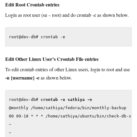
Edit Root Crontab entries
Login as root user (su – root) and do crontab -e as shown below.
root@dev-db# crontab -e
Edit Other Linux User’s Crontab File entries
To edit crontab entries of other Linux users, login to root and use
-u {username} -e
as shown below.
root@dev-db# 
crontab -u sathiya -e
@monthly /home/sathiya/fedora/bin/monthly-backup

00 09-18 * * * /home/sathiya/ubuntu/bin/check-db-stat
~

~
