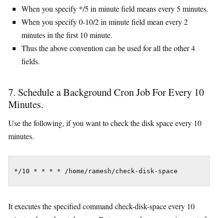
When you specify */5 in minute field means every 5 minutes.
When you specify 0-10/2 in minute field mean every 2
minutes in the first 10 minute.
Thus the above convention can be used for all the other 4
fields.
7. Schedule a Background Cron Job For Every 10
Minutes.
Use the following, if you want to check the disk space every 10
minutes.
*/10 * * * * /home/ramesh/check-disk-space
It executes the specified command check-disk-space every 10