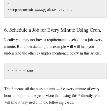
~

"/tmp/crontab.XXXXyjWkHw" 2L, 83C
6. Schedule a Job for Every Minute Using Cron.
Ideally you may not have a requirement to schedule a job every
minute. But understanding this example will will help you
understand the other examples mentioned below in this article.
* * * * * CMD
The * means all the possible unit — i.e every minute of every
hour through out the year. More than using this * directly, you
will find it very useful in the following cases.