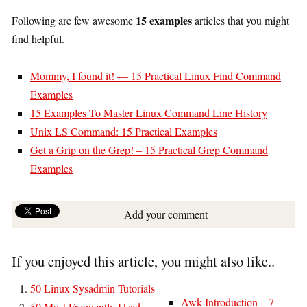
15 examples
Following are few awesome
articles that you might
find helpful.
Mommy, I found it! — 15 Practical Linux Find Command
Examples
15 Examples To Master Linux Command Line History
Unix LS Command: 15 Practical Examples
Get a Grip on the Grep! – 15 Practical Grep Command
Examples
Add your comment
If you enjoyed this article, you might also like..
50 Linux Sysadmin Tutorials
Awk Introduction – 7
50 Most Frequently Used