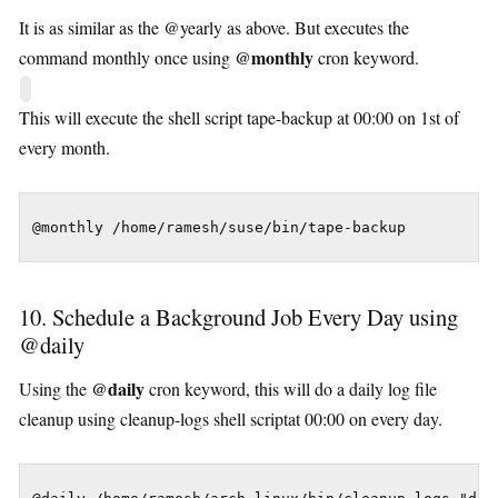
It is as similar as the @yearly as above. But executes the
@monthly
command monthly once using
cron keyword.
This will execute the shell script tape-backup at 00:00 on 1st of
every month.
@monthly /home/ramesh/suse/bin/tape-backup
10. Schedule a Background Job Every Day using
@daily
@daily
Using the
cron keyword, this will do a daily log file
cleanup using cleanup-logs shell scriptat 00:00 on every day.