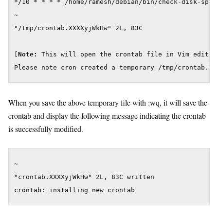
*/10 * * * * /home/ramesh/debian/bin/check-disk-space
~

"/tmp/crontab.XXXXyjWkHw" 2L, 83C

[
Note:
 This will open the crontab file in Vim editor 
Please note cron created a temporary /tmp/crontab.XX
When you save the above temporary file with :wq, it will save the
crontab and display the following message indicating the crontab
is successfully modified.
~

"crontab.XXXXyjWkHw" 2L, 83C written

crontab: installing new crontab