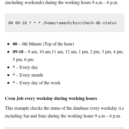
(including weekends) during the working hours 9 a.m – 6 p.m
00 09-18 * * * /home/ramesh/bin/check-db-status
00
– 0th Minute (Top of the hour)
09-18
– 9 am, 10 am,11 am, 12 am, 1 pm, 2 pm, 3 pm, 4 pm,
5 pm, 6 pm
*
– Every day
*
– Every month
*
– Every day of the week
Cron Job every weekday during working hours
This example checks the status of the database every weekday (i.e
excluding Sat and Sun) during the working hours 9 a.m – 6 p.m.