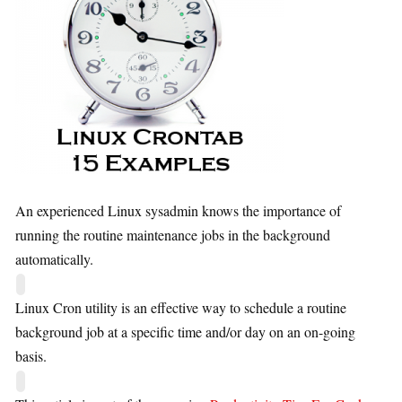
An experienced Linux sysadmin knows the importance of
running the routine maintenance jobs in the background
automatically.
Linux Cron utility is an effective way to schedule a routine
background job at a specific time and/or day on an on-going
basis.