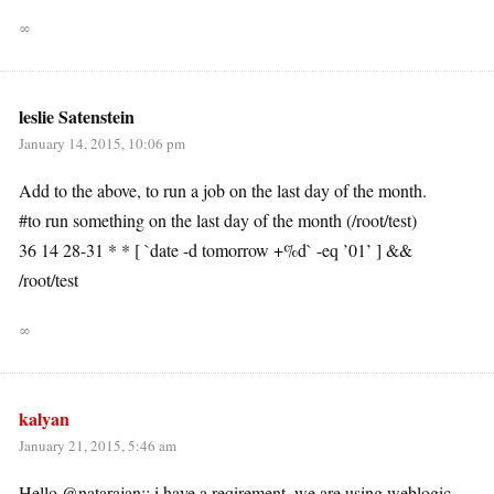
∞
leslie Satenstein
January 14, 2015, 10:06 pm
Add to the above, to run a job on the last day of the month.
#to run something on the last day of the month (/root/test)
36 14 28-31 * * [ `date -d tomorrow +%d` -eq ’01’ ] &&
/root/test
∞
kalyan
January 21, 2015, 5:46 am
Hello @natarajan:: i have a reqirement..we are using weblogic