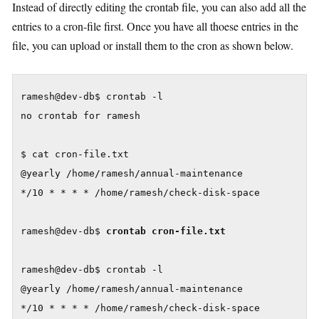
Instead of directly editing the crontab file, you can also add all the
entries to a cron-file first. Once you have all thoese entries in the
file, you can upload or install them to the cron as shown below.
ramesh@dev-db$ crontab -l

no crontab for ramesh

$ cat cron-file.txt

@yearly /home/ramesh/annual-maintenance

*/10 * * * * /home/ramesh/check-disk-space

ramesh@dev-db$ 
crontab cron-file.txt
ramesh@dev-db$ crontab -l

@yearly /home/ramesh/annual-maintenance

*/10 * * * * /home/ramesh/check-disk-space