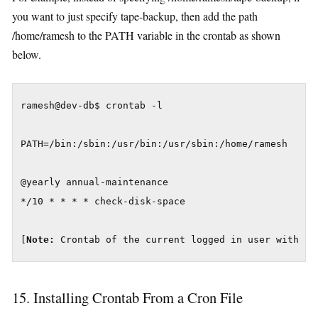
you want to just specify tape-backup, then add the path
/home/ramesh to the PATH variable in the crontab as shown
below.
ramesh@dev-db$ crontab -l

PATH=/bin:/sbin:/usr/bin:/usr/sbin:/home/ramesh

@yearly annual-maintenance

*/10 * * * * check-disk-space

[
Note:
 Crontab of the current logged in user with PA
15. Installing Crontab From a Cron File