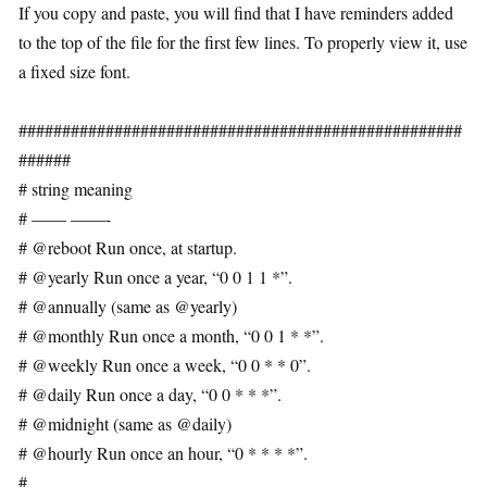
If you copy and paste, you will find that I have reminders added
to the top of the file for the first few lines. To properly view it, use
a fixed size font.
###################################################
######
# string meaning
# —— ——-
# @reboot Run once, at startup.
# @yearly Run once a year, “0 0 1 1 *”.
# @annually (same as @yearly)
# @monthly Run once a month, “0 0 1 * *”.
# @weekly Run once a week, “0 0 * * 0”.
# @daily Run once a day, “0 0 * * *”.
# @midnight (same as @daily)
# @hourly Run once an hour, “0 * * * *”.
#