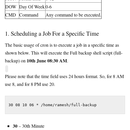
DOW
Day Of Week
0-6
CMD
Command
Any command to be executed.
1. Scheduling a Job For a Specific Time
The basic usage of cron is to execute a job in a specific time as
shown below. This will execute the Full backup shell script (full-
10th June 08:30 AM
backup) on
.
Please note that the time field uses 24 hours format. So, for 8 AM
use 8, and for 8 PM use 20.
30 08 10 06 * /home/ramesh/full-backup
30
– 30th Minute