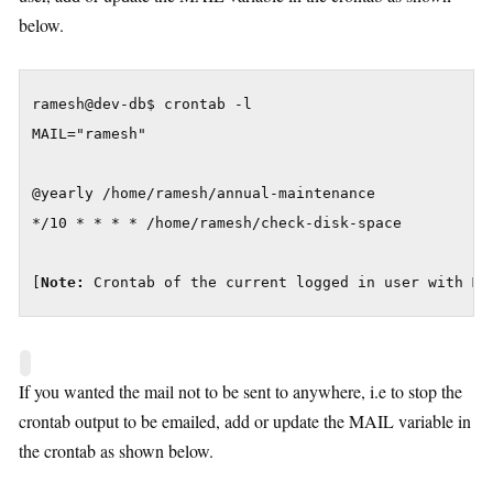
below.
ramesh@dev-db$ crontab -l

MAIL="ramesh"

@yearly /home/ramesh/annual-maintenance

*/10 * * * * /home/ramesh/check-disk-space

[
Note:
 Crontab of the current logged in user with MA
If you wanted the mail not to be sent to anywhere, i.e to stop the
crontab output to be emailed, add or update the MAIL variable in
the crontab as shown below.