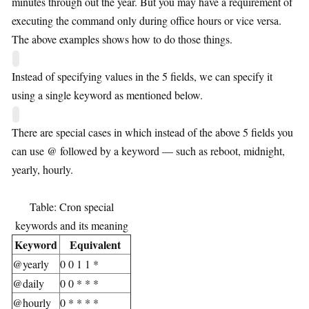
minutes through out the year. But you may have a requirement of
executing the command only during office hours or vice versa.
The above examples shows how to do those things.
Instead of specifying values in the 5 fields, we can specify it
using a single keyword as mentioned below.
There are special cases in which instead of the above 5 fields you
can use @ followed by a keyword — such as reboot, midnight,
yearly, hourly.
Table: Cron special
keywords and its meaning
Keyword
Equivalent
@yearly
0 0 1 1 *
@daily
0 0 * * *
@hourly
0 * * * *