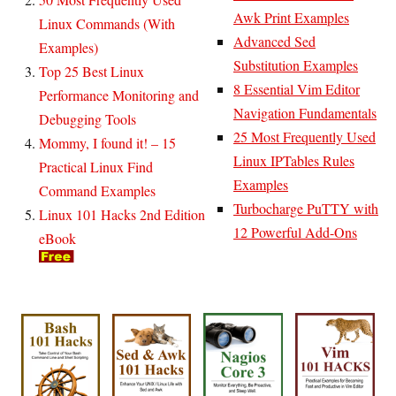
Awk Print Examples
Linux Commands (With
Advanced Sed
Examples)
Substitution Examples
Top 25 Best Linux
8 Essential Vim Editor
Performance Monitoring and
Navigation Fundamentals
Debugging Tools
25 Most Frequently Used
Mommy, I found it! – 15
Linux IPTables Rules
Practical Linux Find
Examples
Command Examples
Turbocharge PuTTY with
Linux 101 Hacks 2nd Edition
12 Powerful Add-Ons
eBook