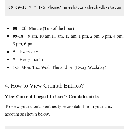
00 09-18 * * 1-5 /home/ramesh/bin/check-db-status
00
– 0th Minute (Top of the hour)
09-18
– 9 am, 10 am,11 am, 12 am, 1 pm, 2 pm, 3 pm, 4 pm,
5 pm, 6 pm
*
– Every day
*
– Every month
1-5
-Mon, Tue, Wed, Thu and Fri (Every Weekday)
4. How to View Crontab Entries?
View Current Logged-In User’s Crontab entries
To view your crontab entries type crontab -l from your unix
account as shown below.