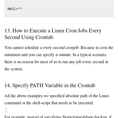
MAIL=""
13. How to Execute a Linux Cron Jobs Every
Second Using Crontab.
You cannot schedule a every-second cronjob. Because in cron the
minimum unit you can specify is minute. In a typical scenario,
there is no reason for most of us to run any job every second in
the system.
14. Specify PATH Variable in the Crontab
All the above examples we specified absolute path of the Linux
command or the shell-script that needs to be executed.
For example, instead of specifying /home/ramesh/tape-backup, if