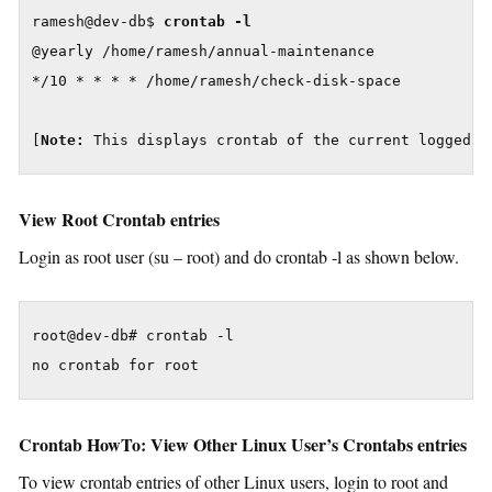
ramesh@dev-db$ 
crontab -l
@yearly /home/ramesh/annual-maintenance

*/10 * * * * /home/ramesh/check-disk-space

[
Note:
 This displays crontab of the current logged i
View Root Crontab entries
Login as root user (su – root) and do crontab -l as shown below.
root@dev-db# crontab -l

no crontab for root
Crontab HowTo: View Other Linux User’s Crontabs entries
To view crontab entries of other Linux users, login to root and