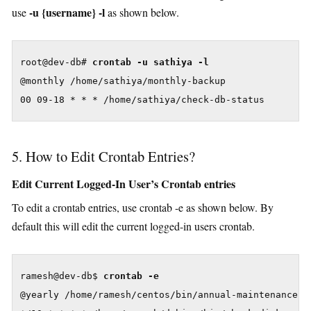
-u {username} -l
use
as shown below.
root@dev-db# 
crontab -u sathiya -l
@monthly /home/sathiya/monthly-backup

00 09-18 * * * /home/sathiya/check-db-status
5. How to Edit Crontab Entries?
Edit Current Logged-In User’s Crontab entries
To edit a crontab entries, use crontab -e as shown below. By
default this will edit the current logged-in users crontab.
ramesh@dev-db$ 
crontab -e
@yearly /home/ramesh/centos/bin/annual-maintenance
