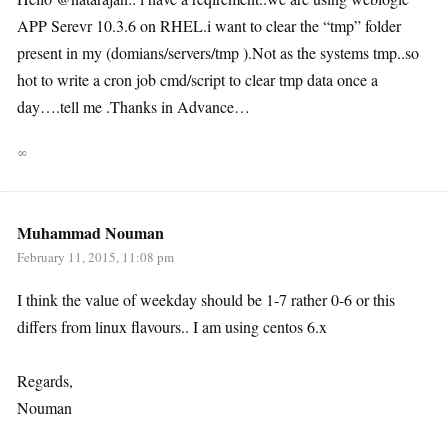
APP Serevr 10.3.6 on RHEL.i want to clear the “tmp” folder
present in my (domians/servers/tmp ).Not as the systems tmp..so
hot to write a cron job cmd/script to clear tmp data once a
day….tell me .Thanks in Advance…
∞
Muhammad Nouman
February 11, 2015, 11:08 pm
I think the value of weekday should be 1-7 rather 0-6 or this
differs from linux flavours.. I am using centos 6.x
Regards,
Nouman