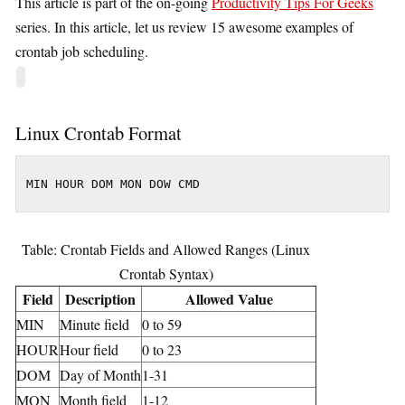
This article is part of the on-going
Productivity Tips For Geeks
series. In this article, let us review 15 awesome examples of
crontab job scheduling.
Linux Crontab Format
MIN HOUR DOM MON DOW CMD
Table: Crontab Fields and Allowed Ranges (Linux
Crontab Syntax)
Field
Description
Allowed Value
MIN
Minute field
0 to 59
HOUR
Hour field
0 to 23
DOM
Day of Month
1-31
MON
Month field
1-12