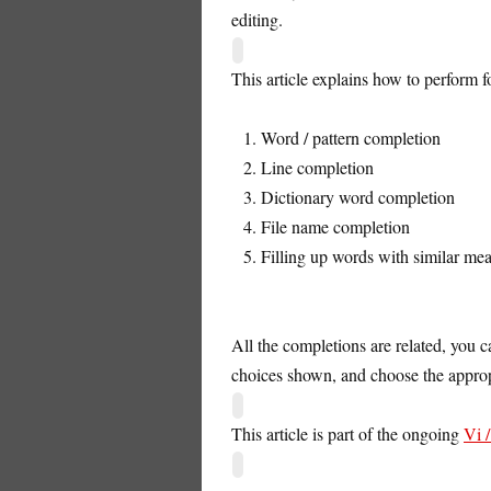
editing.
This article explains how to perform 
Word / pattern completion
Line completion
Dictionary word completion
File name completion
Filling up words with similar me
All the completions are related, you 
choices shown, and choose the approp
This article is part of the ongoing
Vi 