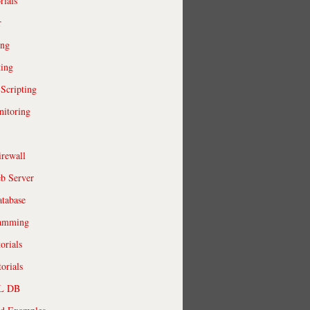
rials
r
ing
ting
 Scripting
itoring
irewall
b Server
tabase
ramming
orials
orials
QL DB