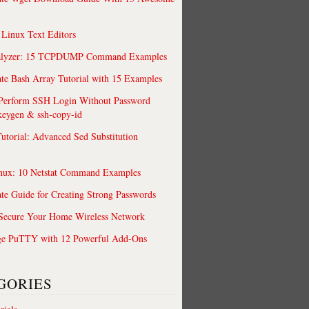
 Linux Text Editors
alyzer: 15 TCPDUMP Command Examples
te Bash Array Tutorial with 15 Examples
 Perform SSH Login Without Password
keygen & ssh-copy-id
utorial: Advanced Sed Substitution
nux: 10 Netstat Command Examples
te Guide for Creating Strong Passwords
 Secure Your Home Wireless Network
ge PuTTY with 12 Powerful Add-Ons
GORIES