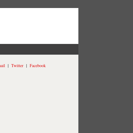
ail
|
Twitter
|
Facebook