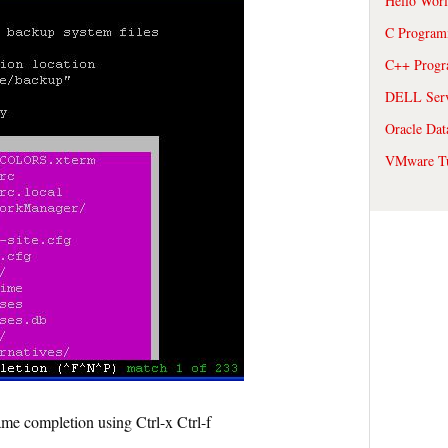
Hello Wor
C Program
C++ Prog
DELL Serve
Oracle Dat
VMware Tu
me completion using Ctrl-x Ctrl-f