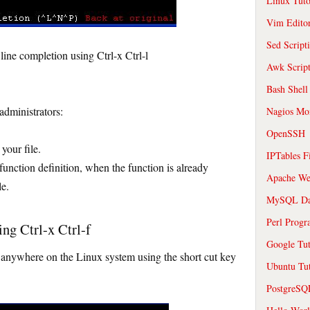
Linux Tuto
Vim Edito
Sed Script
ne completion using Ctrl-x Ctrl-l
Awk Scrip
Bash Shell
administrators:
Nagios Mon
OpenSSH
your file.
IPTables F
e function definition, when the function is already
Apache We
le.
MySQL Da
Perl Prog
ng Ctrl-x Ctrl-f
Google Tut
es anywhere on the Linux system using the short cut key
Ubuntu Tut
PostgreS