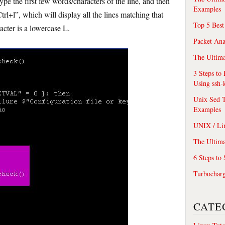
 type the first few words/characters of the line, and then
Examples
rl+l”, which will display all the lines matching that
Top 5 Best
acter is a lowercase L.
Packet An
The Ultima
3 Steps to
Using ssh-
Unix Sed T
Examples
UNIX / Li
The Ultima
6 Steps to
Turbochar
CATE