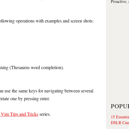
Proactive,
following operations with examples and screen shots:
aning (Thesaurus word completion).
can use the same keys for navigating between several
riate one by pressing enter.
POPU
/ Vim Tips and Tricks
series.
15 Essenti
DSLR Cam