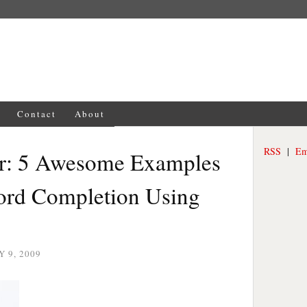
Contact
About
RSS
|
Em
or: 5 Awesome Examples
ord Completion Using
 9, 2009