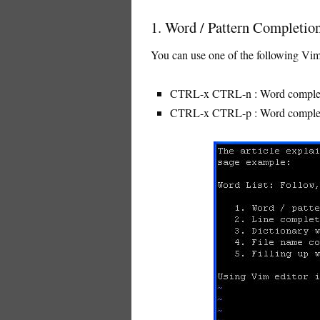
1. Word / Pattern Completion
You can use one of the following Vim 
CTRL-x CTRL-n : Word complet
CTRL-x CTRL-p : Word complet