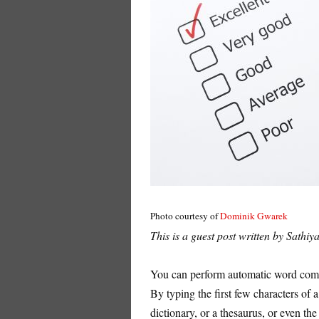
Photo courtesy of
Dominik Gwarek
This is a guest post written by Sathi
You can perform automatic word compl
By typing the first few characters of
dictionary, or a thesaurus, or even the