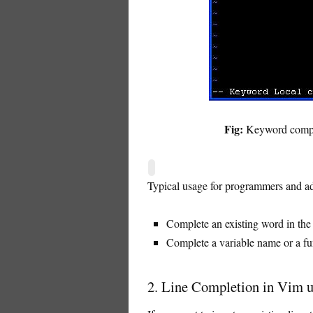
Fig:
Keyword complet
Typical usage for programmers and ad
Complete an existing word in the f
Complete a variable name or a fu
2. Line Completion in Vim us