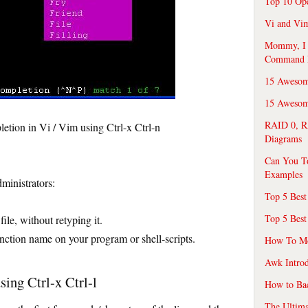
Top 10 Op
Vi and Vim
Mommy, I f
Command 
15 Awesom
15 Awesome
RAID 0, R
ion in Vi / Vim using Ctrl-x Ctrl-n
Diagrams
Can You T
Examples
ministrators:
Top 5 Best
Top 5 Best
ile, without retyping it.
nction name on your program or shell-scripts.
How To Mo
Awk Introd
ing Ctrl-x Ctrl-l
How to Ba
The Ultim