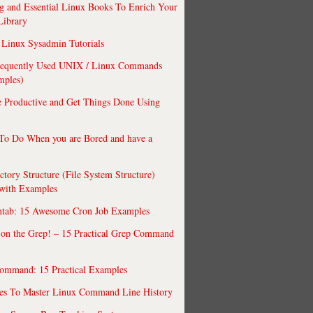
 and Essential Linux Books To Enrich Your
Library
Linux Sysadmin Tutorials
requently Used UNIX / Linux Commands
mples)
 Productive and Get Things Done Using
To Do When you are Bored and have a
ctory Structure (File System Structure)
 with Examples
ntab: 15 Awesome Cron Job Examples
 on the Grep! – 15 Practical Grep Command
ommand: 15 Practical Examples
es To Master Linux Command Line History