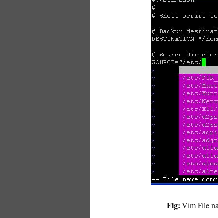
Fig:
Vim File na