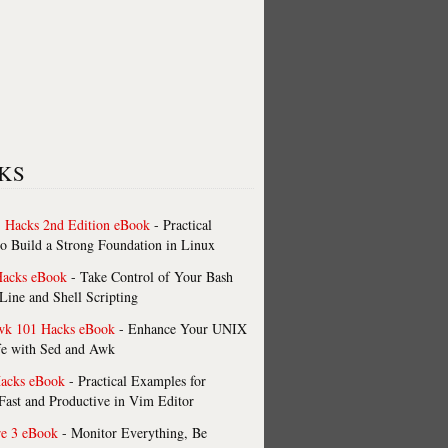
KS
 Hacks 2nd Edition eBook
- Practical
o Build a Strong Foundation in Linux
Hacks eBook
- Take Control of Your Bash
ne and Shell Scripting
wk 101 Hacks eBook
- Enhance Your UNIX
fe with Sed and Awk
acks eBook
- Practical Examples for
ast and Productive in Vim Editor
re 3 eBook
- Monitor Everything, Be