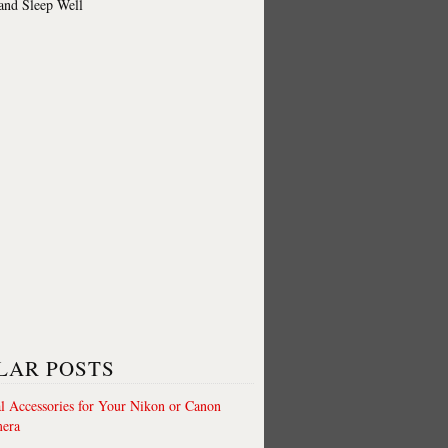
 and Sleep Well
LAR POSTS
al Accessories for Your Nikon or Canon
era