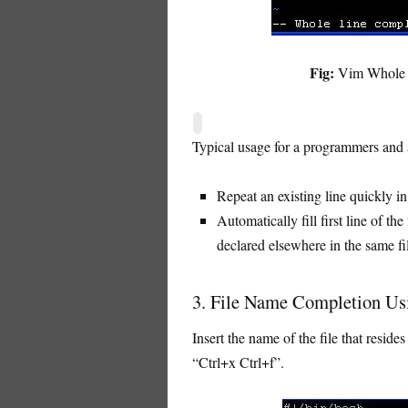
Fig:
Vim Whole li
Typical usage for a programmers and 
Repeat an existing line quickly in 
Automatically fill first line of th
declared elsewhere in the same fi
3. File Name Completion Usi
Insert the name of the file that resid
“Ctrl+x Ctrl+f”.