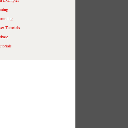
ld Examples
ming
ramming
r Tutorials
abase
torials