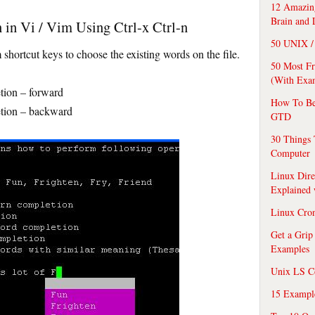
12 Amazing
Brain and 
 in Vi / Vim Using Ctrl-x Ctrl-n
50 UNIX / 
shortcut keys to choose the existing words on the file.
50 Most F
(With Exa
ion – forward
How To Be
ion – backward
GTD
30 Things 
Computer
Linux Dire
Explained
Linux Cro
Get a Grip
Examples
Unix LS C
15 Exampl