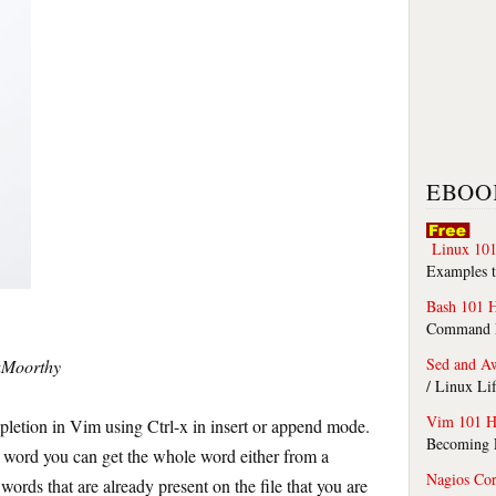
EBOO
Linux 101
Examples t
Bash 101 
Command Li
Sed and A
yaMoorthy
/ Linux Li
Vim 101 H
etion in Vim using Ctrl-x in insert or append mode.
Becoming F
 a word you can get the whole word either from a
Nagios Co
 words that are already present on the file that you are