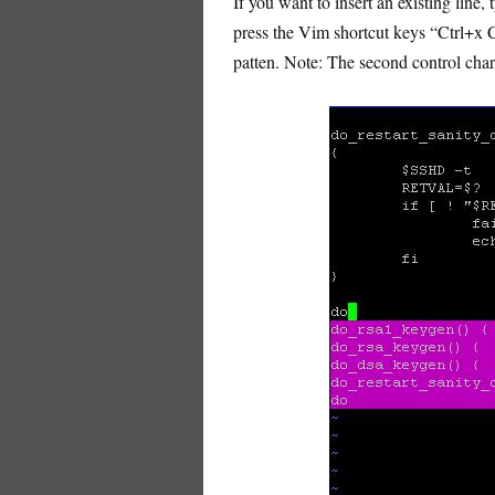
If you want to insert an existing line,
press the Vim shortcut keys “Ctrl+x Ct
patten. Note: The second control char