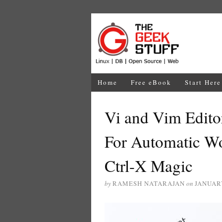
Home
Free eBook
Start Here
Vi and Vim Edit
For Automatic W
Ctrl-X Magic
by
RAMESH NATARAJAN
on
JANUARY