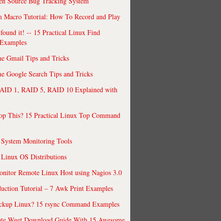
en Source Bug Tracking System
 Macro Tutorial: How To Record and Play
ound it! -- 15 Practical Linux Find
Examples
e Gmail Tips and Tricks
 Google Search Tips and Tricks
AID 1, RAID 5, RAID 10 Explained with
op This? 15 Practical Linux Top Command
 System Monitoring Tools
 Linux OS Distributions
nitor Remote Linux Host using Nagios 3.0
uction Tutorial – 7 Awk Print Examples
ckup Linux? 15 rsync Command Examples
ate Wget Download Guide With 15 Awesome