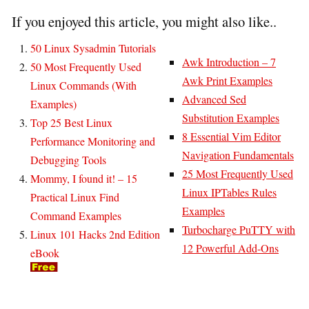
If you enjoyed this article, you might also like..
50 Linux Sysadmin Tutorials
Awk Introduction – 7
50 Most Frequently Used
Awk Print Examples
Linux Commands (With
Advanced Sed
Examples)
Substitution Examples
Top 25 Best Linux
8 Essential Vim Editor
Performance Monitoring and
Navigation Fundamentals
Debugging Tools
25 Most Frequently Used
Mommy, I found it! – 15
Linux IPTables Rules
Practical Linux Find
Examples
Command Examples
Turbocharge PuTTY with
Linux 101 Hacks 2nd Edition
12 Powerful Add-Ons
eBook