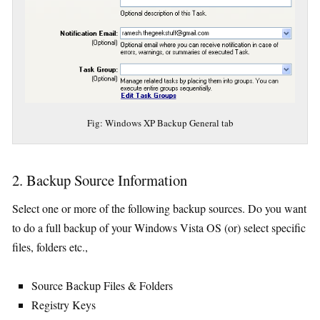
Fig: Windows XP Backup General tab
2. Backup Source Information
Select one or more of the following backup sources. Do you want
to do a full backup of your Windows Vista OS (or) select specific
files, folders etc.,
Source Backup Files & Folders
Registry Keys