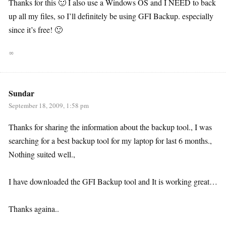
Thanks for this 🙂 I also use a Windows OS and I NEED to back
up all my files, so I’ll definitely be using GFI Backup. especially
since it’s free! 🙂
∞
Sundar
September 18, 2009, 1:58 pm
Thanks for sharing the information about the backup tool., I was
searching for a best backup tool for my laptop for last 6 months.,
Nothing suited well.,
I have downloaded the GFI Backup tool and It is working great…
Thanks againa..