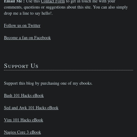
Email Me :
Use this
Contact Form
to get in touch me with your
comments, questions or suggestions about this site. You can also simply
drop me a line to say hello!.
Follow us on Twitter
Become a fan on Facebook
Support Us
Support this blog by purchasing one of my ebooks.
Bash 101 Hacks eBook
Sed and Awk 101 Hacks eBook
Vim 101 Hacks eBook
Nagios Core 3 eBook