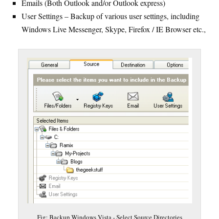
Emails (Both Outlook and/or Outlook express)
User Settings – Backup of various user settings, including
Windows Live Messenger, Skype, Firefox / IE Browser etc.,
Fig: Backup Windows Vista - Select Source Directories