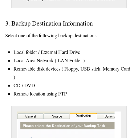
3. Backup Destination Information
Select one of the following backup destinations:
Local folder / External Hard Drive
Local Area Network ( LAN Folder )
Removable disk devices ( Floppy, USB stick, Memory Card
)
CD / DVD
Remote location using FTP