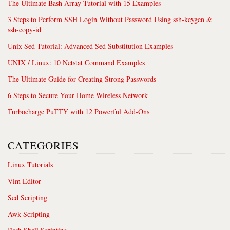
The Ultimate Bash Array Tutorial with 15 Examples
3 Steps to Perform SSH Login Without Password Using ssh-keygen &
ssh-copy-id
Unix Sed Tutorial: Advanced Sed Substitution Examples
UNIX / Linux: 10 Netstat Command Examples
The Ultimate Guide for Creating Strong Passwords
6 Steps to Secure Your Home Wireless Network
Turbocharge PuTTY with 12 Powerful Add-Ons
CATEGORIES
Linux Tutorials
Vim Editor
Sed Scripting
Awk Scripting