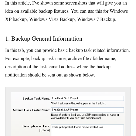
In this article, I’ve shown some screenshots that will give you an
idea on available backup features. You can use this for Windows
XP backup, Windows Vista Backup, Windows 7 Backup.
1. Backup General Information
In this tab, you can provide basic backup task related information.
For example, backup task name, archive file / folder name,
description of the task, email address where the backup
notification should be sent out as shown below.