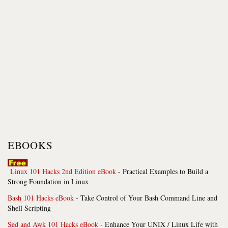
EBOOKS
Linux 101 Hacks 2nd Edition eBook
- Practical Examples to Build a
Strong Foundation in Linux
Bash 101 Hacks eBook
- Take Control of Your Bash Command Line and
Shell Scripting
Sed and Awk 101 Hacks eBook
- Enhance Your UNIX / Linux Life with