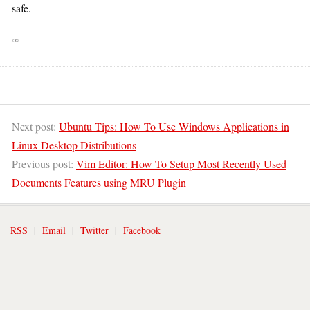
safe.
∞
Next post:
Ubuntu Tips: How To Use Windows Applications in
Linux Desktop Distributions
Previous post:
Vim Editor: How To Setup Most Recently Used
Documents Features using MRU Plugin
RSS
|
Email
|
Twitter
|
Facebook