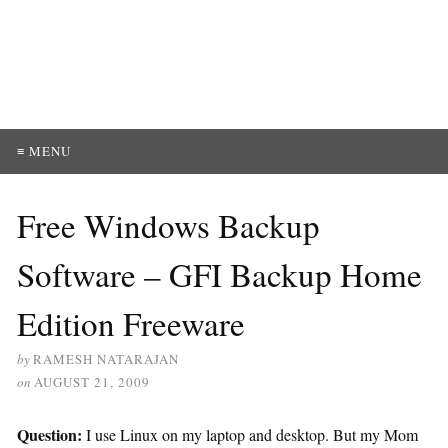
≡ MENU
Free Windows Backup
Software – GFI Backup Home
Edition Freeware
by
RAMESH NATARAJAN
on
AUGUST 21, 2009
Question:
I use Linux on my laptop and desktop. But my Mom