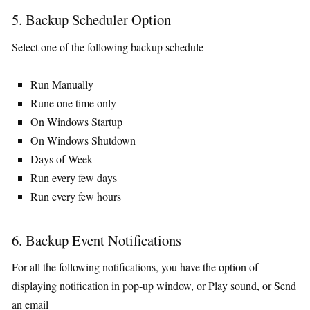
5. Backup Scheduler Option
Select one of the following backup schedule
Run Manually
Rune one time only
On Windows Startup
On Windows Shutdown
Days of Week
Run every few days
Run every few hours
6. Backup Event Notifications
For all the following notifications, you have the option of
displaying notification in pop-up window, or Play sound, or Send
an email