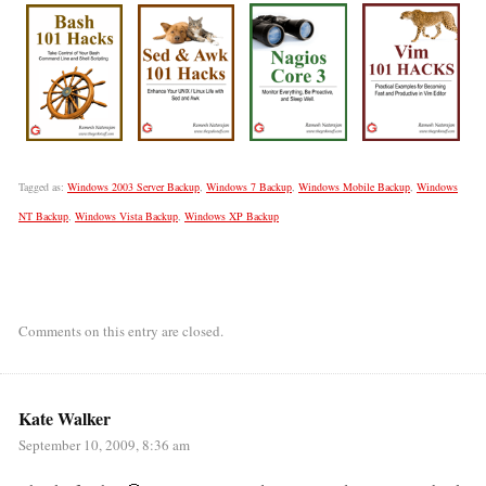
Tagged as:
Windows 2003 Server Backup
,
Windows 7 Backup
,
Windows Mobile Backup
,
Windows
NT Backup
,
Windows Vista Backup
,
Windows XP Backup
Comments on this entry are closed.
Kate Walker
September 10, 2009, 8:36 am