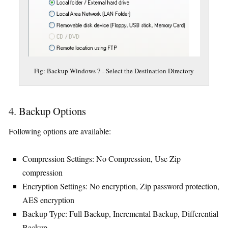
Fig: Backup Windows 7 - Select the Destination Directory
4. Backup Options
Following options are available:
Compression Settings: No Compression, Use Zip
compression
Encryption Settings: No encryption, Zip password protection,
AES encryption
Backup Type: Full Backup, Incremental Backup, Differential
Backup