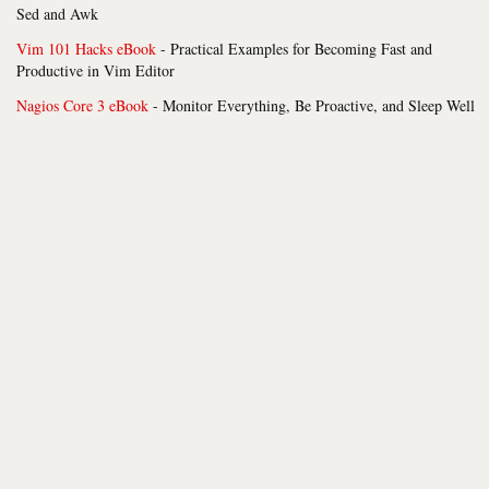
Sed and Awk
Vim 101 Hacks eBook
- Practical Examples for Becoming Fast and
Productive in Vim Editor
Nagios Core 3 eBook
- Monitor Everything, Be Proactive, and Sleep Well