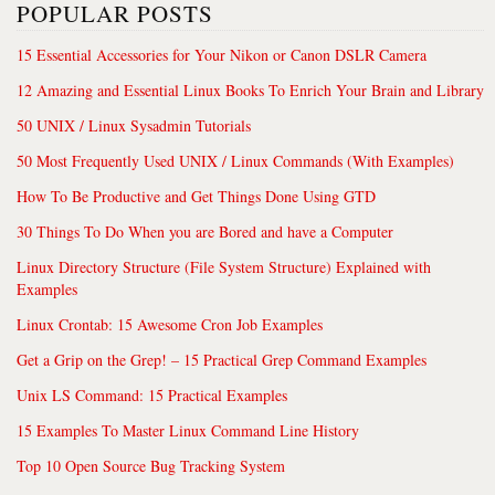
POPULAR POSTS
15 Essential Accessories for Your Nikon or Canon DSLR Camera
12 Amazing and Essential Linux Books To Enrich Your Brain and Library
50 UNIX / Linux Sysadmin Tutorials
50 Most Frequently Used UNIX / Linux Commands (With Examples)
How To Be Productive and Get Things Done Using GTD
30 Things To Do When you are Bored and have a Computer
Linux Directory Structure (File System Structure) Explained with
Examples
Linux Crontab: 15 Awesome Cron Job Examples
Get a Grip on the Grep! – 15 Practical Grep Command Examples
Unix LS Command: 15 Practical Examples
15 Examples To Master Linux Command Line History
Top 10 Open Source Bug Tracking System