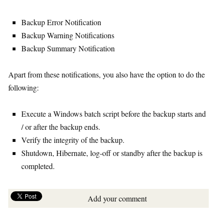
Backup Error Notification
Backup Warning Notifications
Backup Summary Notification
Apart from these notifications, you also have the option to do the
following:
Execute a Windows batch script before the backup starts and
/ or after the backup ends.
Verify the integrity of the backup.
Shutdown, Hibernate, log-off or standby after the backup is
completed.
Add your comment