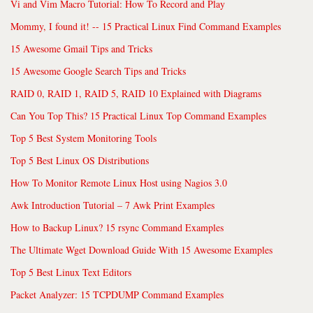
Vi and Vim Macro Tutorial: How To Record and Play
Mommy, I found it! -- 15 Practical Linux Find Command Examples
15 Awesome Gmail Tips and Tricks
15 Awesome Google Search Tips and Tricks
RAID 0, RAID 1, RAID 5, RAID 10 Explained with Diagrams
Can You Top This? 15 Practical Linux Top Command Examples
Top 5 Best System Monitoring Tools
Top 5 Best Linux OS Distributions
How To Monitor Remote Linux Host using Nagios 3.0
Awk Introduction Tutorial – 7 Awk Print Examples
How to Backup Linux? 15 rsync Command Examples
The Ultimate Wget Download Guide With 15 Awesome Examples
Top 5 Best Linux Text Editors
Packet Analyzer: 15 TCPDUMP Command Examples