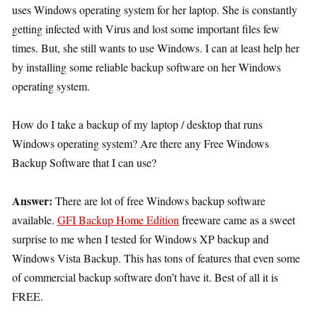
uses Windows operating system for her laptop. She is constantly
getting infected with Virus and lost some important files few
times. But, she still wants to use Windows. I can at least help her
by installing some reliable backup software on her Windows
operating system.
How do I take a backup of my laptop / desktop that runs
Windows operating system? Are there any Free Windows
Backup Software that I can use?
Answer:
There are lot of free Windows backup software
available.
GFI Backup Home Edition
freeware came as a sweet
surprise to me when I tested for Windows XP backup and
Windows Vista Backup. This has tons of features that even some
of commercial backup software don’t have it. Best of all it is
FREE.