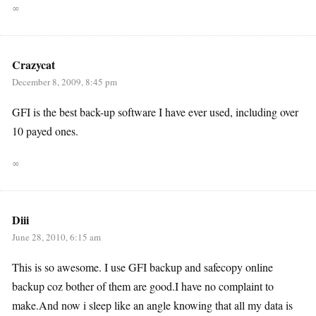
∞
Crazycat
December 8, 2009, 8:45 pm
GFI is the best back-up software I have ever used, including over
10 payed ones.
∞
Diii
June 28, 2010, 6:15 am
This is so awesome. I use GFI backup and safecopy online
backup coz bother of them are good.I have no complaint to
make.And now i sleep like an angle knowing that all my data is