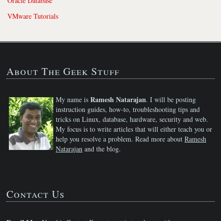
Oracle Database
VMware Tutorials
About The Geek Stuff
Ramesh Natarajan
My name is
. I will be posting
instruction guides, how-to, troubleshooting tips and
tricks on Linux, database, hardware, security and web.
My focus is to write articles that will either teach you or
help you resolve a problem. Read more about
Ramesh
Natarajan
and the blog.
Contact Us