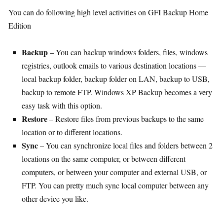
You can do following high level activities on GFI Backup Home
Edition
Backup
– You can backup windows folders, files, windows
registries, outlook emails to various destination locations —
local backup folder, backup folder on LAN, backup to USB,
backup to remote FTP. Windows XP Backup becomes a very
easy task with this option.
Restore
– Restore files from previous backups to the same
location or to different locations.
Sync
– You can synchronize local files and folders between 2
locations on the same computer, or between different
computers, or between your computer and external USB, or
FTP. You can pretty much sync local computer between any
other device you like.