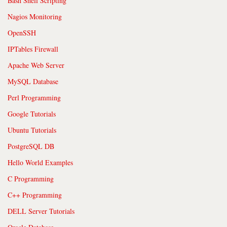
Bash Shell Scripting
Nagios Monitoring
OpenSSH
IPTables Firewall
Apache Web Server
MySQL Database
Perl Programming
Google Tutorials
Ubuntu Tutorials
PostgreSQL DB
Hello World Examples
C Programming
C++ Programming
DELL Server Tutorials