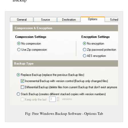
Fig: Free Windows Backup Software - Options Tab