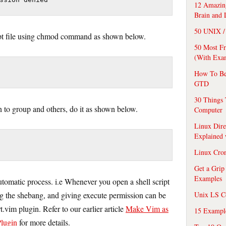
12 Amazing
Brain and 
50 UNIX / 
ipt file using chmod command as shown below.
50 Most F
(With Exa
How To Be
GTD
30 Things 
n to group and others, do it as shown below.
Computer
Linux Dire
Explained
Linux Cro
Get a Grip
Examples
tomatic process. i.e Whenever you open a shell script
ng the shebang, and giving execute permission can be
Unix LS C
vim plugin. Refer to our earlier article
Make Vim as
15 Exampl
lugin
for more details.