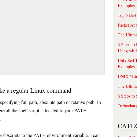
Examples
Top 5 Best
Packet An
The Ultima
3 Steps to
Using ssh-
Unix Sed T
Examples
UNIX / Li
The Ultima
 like a regular Linux command
6 Steps to
pecifying full path, absolute path or relative path. In
Turbochar
re all the shell script is located to your PATH
.
CATE
sh/scripts to the PATH environment variable, I can