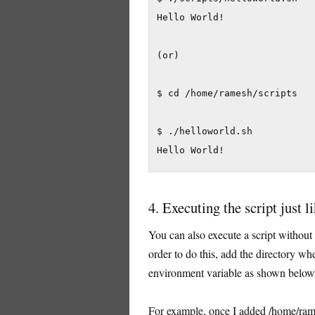
Hello World!

(or)

$ cd /home/ramesh/scripts

$ ./helloworld.sh

Hello World!
4. Executing the script just
You can also execute a script without s
order to do this, add the directory whe
environment variable as shown below
For example, once I added /home/rame