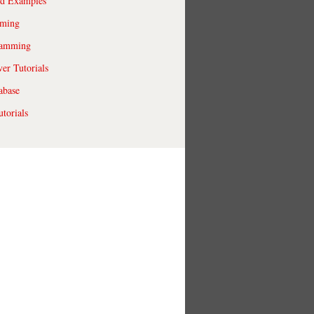
ld Examples
ming
ramming
r Tutorials
abase
torials