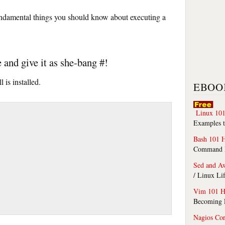
fundamental things you should know about executing a
e and give it as she-bang #!
l is installed.
EBOO
Linux 101
Examples t
Bash 101 
Command Li
Sed and A
/ Linux Li
Vim 101 H
Becoming F
Nagios Co