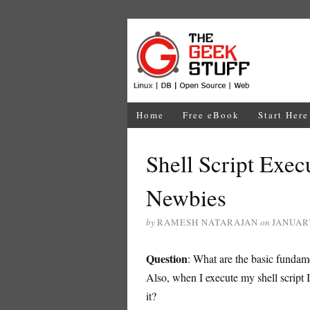
Home
Free eBook
Start Here
Shell Script Exec
Newbies
by
RAMESH NATARAJAN
on
JANUARY
Question
: What are the basic fundame
Also, when I execute my shell script 
it?