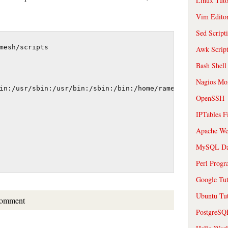
Linux Tuto
Vim Edito
Sed Script
mesh/scripts

Awk Scrip
Bash Shell
Nagios Mon
in:/usr/sbin:/usr/bin:/sbin:/bin:/home/ramesh/scripts

OpenSSH
IPTables F
Apache We
MySQL Da
Perl Prog
Google Tut
Ubuntu Tut
comment
PostgreS