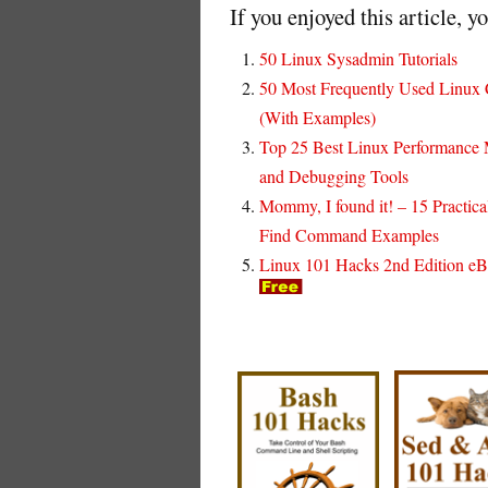
If you enjoyed this article, y
50 Linux Sysadmin Tutorials
50 Most Frequently Used Linu
(With Examples)
Top 25 Best Linux Performance 
and Debugging Tools
Mommy, I found it! – 15 Practica
Find Command Examples
Linux 101 Hacks 2nd Edition e