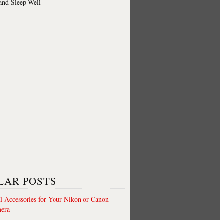
 and Sleep Well
LAR POSTS
al Accessories for Your Nikon or Canon
era