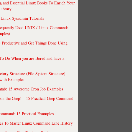
 and Essential Linux Books To Enrich Your
Library
Linux Sysadmin Tutorials
requently Used UNIX / Linux Commands
mples)
 Productive and Get Things Done Using
To Do When you are Bored and have a
ctory Structure (File System Structure)
 with Examples
ntab: 15 Awesome Cron Job Examples
 on the Grep! – 15 Practical Grep Command
ommand: 15 Practical Examples
es To Master Linux Command Line History