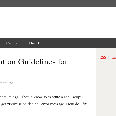
Contact
About
RSS
|
Em
ution Guidelines for
 22, 2010
ntal things I should know to execute a shell script?
I get “Permission denied” error message. How do I fix