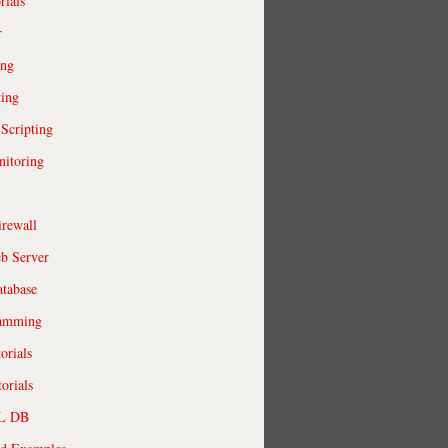
rials
r
ing
ting
 Scripting
itoring
irewall
b Server
tabase
ramming
orials
orials
QL DB