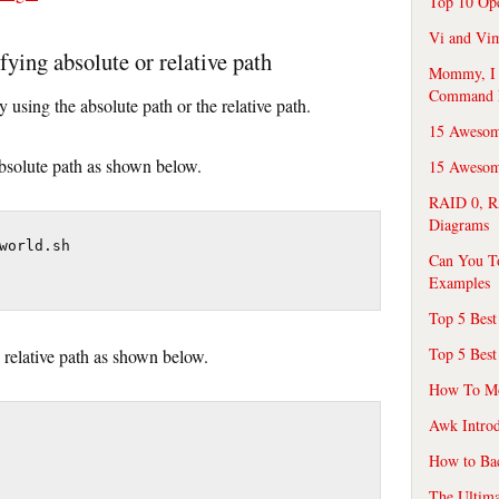
Top 10 Op
Vi and Vim
fying absolute or relative path
Mommy, I f
Command 
y using the absolute path or the relative path.
15 Awesom
absolute path as shown below.
15 Awesome
RAID 0, R
Diagrams
world.sh

Can You T
Examples
Top 5 Best
Top 5 Best
 relative path as shown below.
How To Mo
Awk Introd
How to Ba
The Ultim