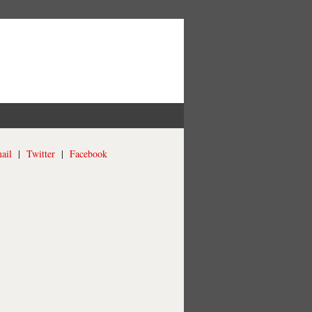
ail
|
Twitter
|
Facebook