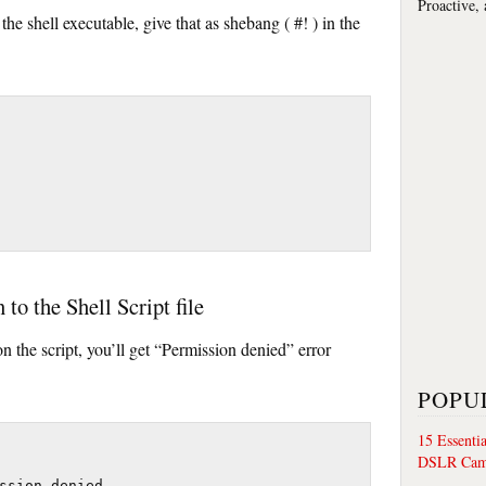
Proactive,
the shell executable, give that as shebang ( #! ) in the
to the Shell Script file
n the script, you’ll get “Permission denied” error
POPU
15 Essenti
DSLR Cam
ssion denied