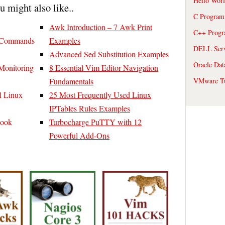
Hello Wor
ou might also like..
C Program
Awk Introduction – 7 Awk Print
C++ Prog
x Commands
Examples
DELL Serve
Advanced Sed Substitution Examples
Oracle Dat
Monitoring
8 Essential Vim Editor Navigation
VMware Tu
Fundamentals
l Linux
25 Most Frequently Used Linux
IPTables Rules Examples
Book
Turbocharge PuTTY with 12
Powerful Add-Ons