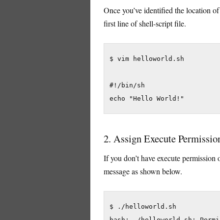
Once you’ve identified the location of 
first line of shell-script file.
$ vim helloworld.sh

#!/bin/sh

echo "Hello World!"
2. Assign Execute Permission 
If you don’t have execute permission o
message as shown below.
$ ./helloworld.sh

bash: ./helloworld.sh: Permi