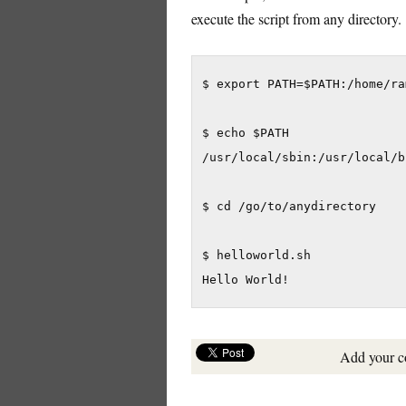
execute the script from any directory.
$ export PATH=$PATH:/home/ra
$ echo $PATH

/usr/local/sbin:/usr/local/b
$ cd /go/to/anydirectory

$ helloworld.sh

Hello World!
Add your 