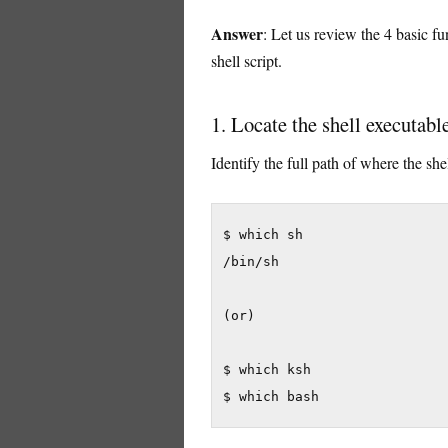
Answer
: Let us review the 4 basic 
shell script.
1. Locate the shell executabl
Identify the full path of where the shel
$ which sh

/bin/sh

(or)

$ which ksh

$ which bash