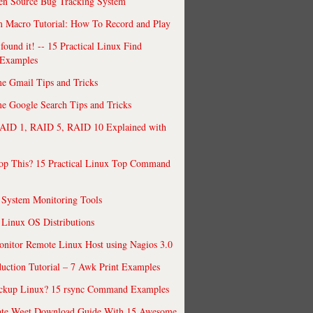
en Source Bug Tracking System
 Macro Tutorial: How To Record and Play
ound it! -- 15 Practical Linux Find
Examples
e Gmail Tips and Tricks
 Google Search Tips and Tricks
AID 1, RAID 5, RAID 10 Explained with
op This? 15 Practical Linux Top Command
 System Monitoring Tools
 Linux OS Distributions
nitor Remote Linux Host using Nagios 3.0
uction Tutorial – 7 Awk Print Examples
ckup Linux? 15 rsync Command Examples
ate Wget Download Guide With 15 Awesome