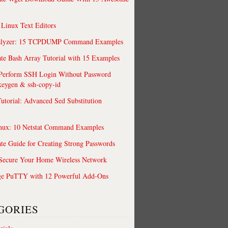
 Linux Text Editors
alyzer: 15 TCPDUMP Command Examples
te Bash Array Tutorial with 15 Examples
 Perform SSH Login Without Password
keygen & ssh-copy-id
utorial: Advanced Sed Substitution
nux: 10 Netstat Command Examples
te Guide for Creating Strong Passwords
 Secure Your Home Wireless Network
ge PuTTY with 12 Powerful Add-Ons
GORIES