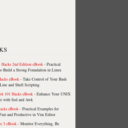
KS
 Hacks 2nd Edition eBook
- Practical
o Build a Strong Foundation in Linux
Hacks eBook
- Take Control of Your Bash
ne and Shell Scripting
wk 101 Hacks eBook
- Enhance Your UNIX
fe with Sed and Awk
acks eBook
- Practical Examples for
ast and Productive in Vim Editor
re 3 eBook
- Monitor Everything, Be