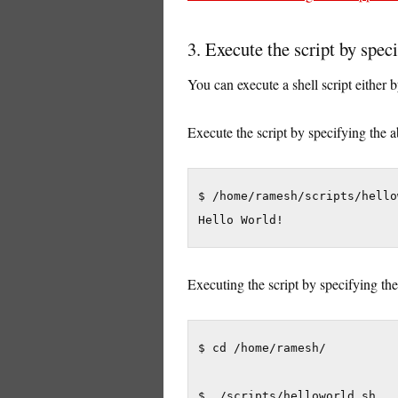
3. Execute the script by speci
You can execute a shell script either b
Execute the script by specifying the 
$ /home/ramesh/scripts/hello
Hello World!
Executing the script by specifying the
$ cd /home/ramesh/

$ ./scripts/helloworld.sh
