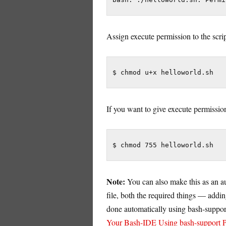
Assign execute permission to the scr
$ chmod u+x helloworld.sh
If you want to give execute permissio
$ chmod 755 helloworld.sh
Note:
You can also make this as an au
file, both the required things — addi
done automatically using bash-support.
Your Bash-IDE Using bash-support P