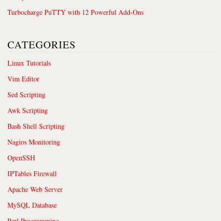
Turbocharge PuTTY with 12 Powerful Add-Ons
CATEGORIES
Linux Tutorials
Vim Editor
Sed Scripting
Awk Scripting
Bash Shell Scripting
Nagios Monitoring
OpenSSH
IPTables Firewall
Apache Web Server
MySQL Database
Perl Programming