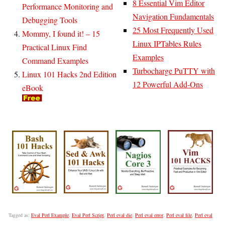
8 Essential Vim Editor
Performance Monitoring and
Navigation Fundamentals
Debugging Tools
25 Most Frequently Used
Mommy, I found it! – 15
Linux IPTables Rules
Practical Linux Find
Examples
Command Examples
Turbocharge PuTTY with
Linux 101 Hacks 2nd Edition
12 Powerful Add-Ons
eBook
Tagged as:
Eval Perl Example
,
Eval Perl Script
,
Perl eval die
,
Perl eval error
,
Perl eval file
,
Perl eval