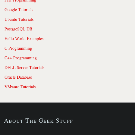
Google Tutorials
Ubuntu Tutorials
PostgreSQL DB
Hello World Examples
C Programming
C++ Programming
DELL Server Tutorials
Oracle Database
VMware Tutorials
About The Geek Stuff