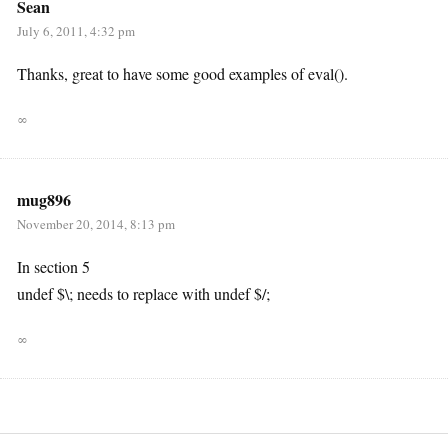
Sean
July 6, 2011, 4:32 pm
Thanks, great to have some good examples of eval().
∞
mug896
November 20, 2014, 8:13 pm
In section 5
undef $\; needs to replace with undef $/;
∞