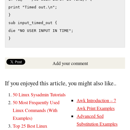
print "Timed out.\n";

}

sub input_timed_out {

die "NO USER INPUT IN TIME";

Add your comment
If you enjoyed this article, you might also like..
50 Linux Sysadmin Tutorials
Awk Introduction – 7
50 Most Frequently Used
Awk Print Examples
Linux Commands (With
Advanced Sed
Examples)
Substitution Examples
Top 25 Best Linux