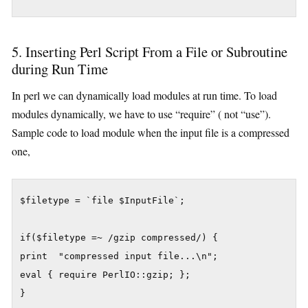
5. Inserting Perl Script From a File or Subroutine
during Run Time
In perl we can dynamically load modules at run time. To load
modules dynamically, we have to use “require” ( not “use”).
Sample code to load module when the input file is a compressed
one,
$filetype = `file $InputFile`;

if($filetype =~ /gzip compressed/) {

print  "compressed input file...\n";

eval { require PerlIO::gzip; };
