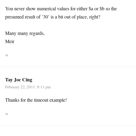
You never show numerical values for either $a or $b so the
presumed result of ’30’ is a bit out of place, right?
Many many regards,
Meir
∞
Tay Joc Cing
February 22, 2011, 9:11 pm
Thanks for the timeout example!
∞