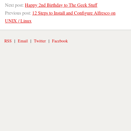
Next post:
Happy 2nd Birthday to The Geek Stuff
Previous post:
12 Steps to Install and Configure Alfresco on
UNIX / Linux
RSS
|
Email
|
Twitter
|
Facebook