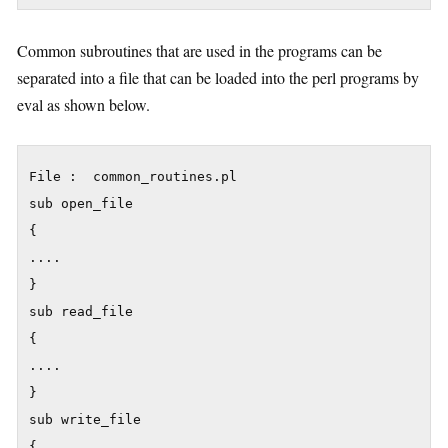
Common subroutines that are used in the programs can be
separated into a file that can be loaded into the perl programs by
eval as shown below.
File :  common_routines.pl

sub open_file

{

....

}

sub read_file

{

....

}

sub write_file

{
