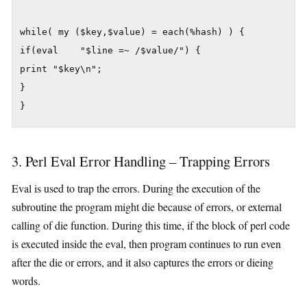
while( my ($key,$value) = each(%hash) ) {

if(eval    "$line =~ /$value/") {

print "$key\n";

}

3. Perl Eval Error Handling – Trapping Errors
Eval is used to trap the errors. During the execution of the
subroutine the program might die because of errors, or external
calling of die function. During this time, if the block of perl code
is executed inside the eval, then program continues to run even
after the die or errors, and it also captures the errors or dieing
words.