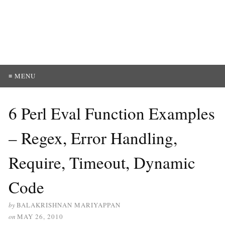
≡ MENU
6 Perl Eval Function Examples
– Regex, Error Handling,
Require, Timeout, Dynamic
Code
by
BALAKRISHNAN MARIYAPPAN
on
MAY 26, 2010