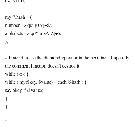
use 5.010;
my %hash = (
number => qr/^[0-9]+$/,
alphabets => qr/^[a-zA-Z]+$/,
);
# I intend to use the diamond-operator in the next line – hopefully
the comment function doesn’t destroy it
while (<>) {
while ( my($key, $value) = each %hash ) {
say $key if /$value/;
}
}
∞