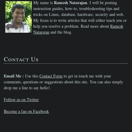
Ramesh Natarajan
My name is
. I will be posting
instruction guides, how-to, troubleshooting tips and
tricks on Linux, database, hardware, security and web.
My focus is to write articles that will either teach you or
help you resolve a problem. Read more about
Ramesh
Natarajan
and the blog.
Contact Us
Email Me :
Use this
Contact Form
to get in touch me with your
comments, questions or suggestions about this site. You can also simply
drop me a line to say hello!.
Follow us on Twitter
Become a fan on Facebook