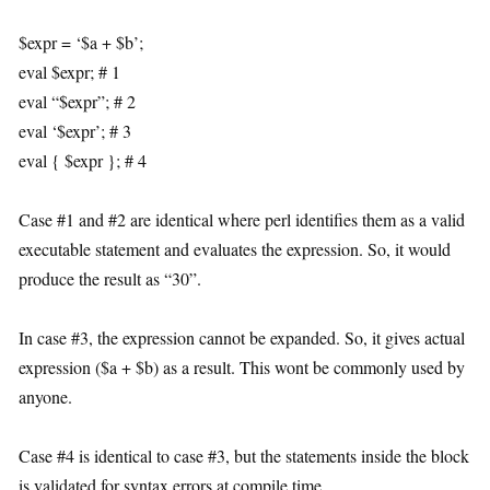
$expr = ‘$a + $b’;
eval $expr; # 1
eval “$expr”; # 2
eval ‘$expr’; # 3
eval { $expr }; # 4
Case #1 and #2 are identical where perl identifies them as a valid
executable statement and evaluates the expression. So, it would
produce the result as “30”.
In case #3, the expression cannot be expanded. So, it gives actual
expression ($a + $b) as a result. This wont be commonly used by
anyone.
Case #4 is identical to case #3, but the statements inside the block
is validated for syntax errors at compile time.