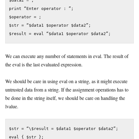
$data2 = ;

print “Enter operator : ”;

$operator = ;

$str = “$data1 $operator $data2”;

We can execute any number of statements in eval. The result of
the eval is the last evaluated expression.
We should be care in using eval on a string, as it might execute
untrusted data from a string. If the assignment operations has to
be done in the string itself, we should be care on handling the
lvalue.
$str = “\$result = $data1 $operator $data2”;
