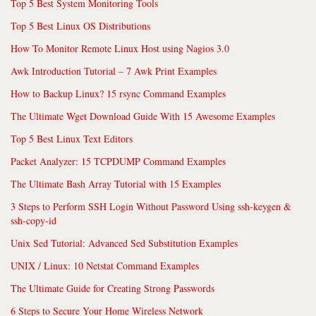
Top 5 Best System Monitoring Tools
Top 5 Best Linux OS Distributions
How To Monitor Remote Linux Host using Nagios 3.0
Awk Introduction Tutorial – 7 Awk Print Examples
How to Backup Linux? 15 rsync Command Examples
The Ultimate Wget Download Guide With 15 Awesome Examples
Top 5 Best Linux Text Editors
Packet Analyzer: 15 TCPDUMP Command Examples
The Ultimate Bash Array Tutorial with 15 Examples
3 Steps to Perform SSH Login Without Password Using ssh-keygen &
ssh-copy-id
Unix Sed Tutorial: Advanced Sed Substitution Examples
UNIX / Linux: 10 Netstat Command Examples
The Ultimate Guide for Creating Strong Passwords
6 Steps to Secure Your Home Wireless Network