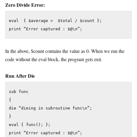
Zero Divide Error:
eval  { $average =  $total / $count };

In the above, $count contains the value as 0. When we run the
code without the eval block, the program gets exit.
Run After Die
sub func

{

die “dieing in subroutine func\n”;

}

eval { func(); };
