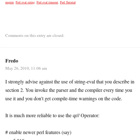
require
,
Perl eval string
,
Perl eval timeout
,
Perl Tutorial
Comments on this entry are closed.
Fredo
May 26, 2010, 11:06 am
I strongly advise against the use of string-eval that you describe in
section 2. You invoke the parser and the compiler every time you
use it and you don’t get compile-time warnings on the code.
It is much more reliable to use the qr// Operator:
# enable newer perl features (say)