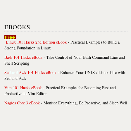
EBOOKS
Linux 101 Hacks 2nd Edition eBook
- Practical Examples to Build a
Strong Foundation in Linux
Bash 101 Hacks eBook
- Take Control of Your Bash Command Line and
Shell Scripting
Sed and Awk 101 Hacks eBook
- Enhance Your UNIX / Linux Life with
Sed and Awk
Vim 101 Hacks eBook
- Practical Examples for Becoming Fast and
Productive in Vim Editor
Nagios Core 3 eBook
- Monitor Everything, Be Proactive, and Sleep Well