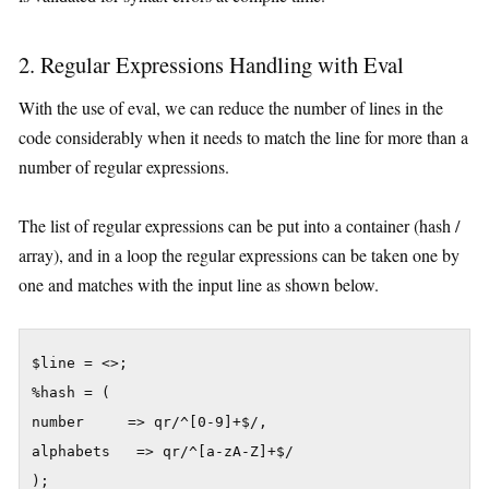
2. Regular Expressions Handling with Eval
With the use of eval, we can reduce the number of lines in the
code considerably when it needs to match the line for more than a
number of regular expressions.
The list of regular expressions can be put into a container (hash /
array), and in a loop the regular expressions can be taken one by
one and matches with the input line as shown below.
$line = <>;

%hash = (

number     => qr/^[0-9]+$/,

alphabets   => qr/^[a-zA-Z]+$/

);
