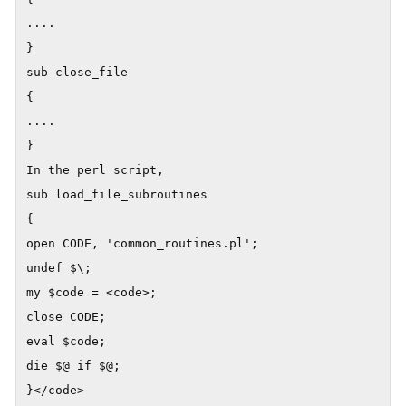
....

}

sub close_file

{

....

}

In the perl script,

sub load_file_subroutines

{

open CODE, 'common_routines.pl';

undef $\;

my $code = <code>;

close CODE;

eval $code;

die $@ if $@;
