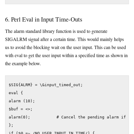
6. Perl Eval in Input Time-Outs
The alarm standard library function is used to generate
SIGALRM signal after a certain time. This would mainly helps
us to avoid the blocking wait on the user input. This can be used
with eval to get the user input within a specified time as shown in
the example below.
$SIG{ALRM} = \&input_timed_out;

eval {

alarm (10);

$buf = <>;

alarm(0);           # Cancel the pending alarm if use
};

if ($@ =~ /NO USER INPUT IN TIME/) {
