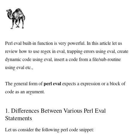
Perl eval built-in function is very powerful. In this article let us
review how to use regex in eval, trapping errors using eval, create
dynamic code using eval, insert a code from a file/sub-routine
using eval etc.,
perl eval
The general form of
expects a expression or a block of
code as an argument.
1. Differences Between Various Perl Eval
Statements
Let us consider the following perl code snippet: