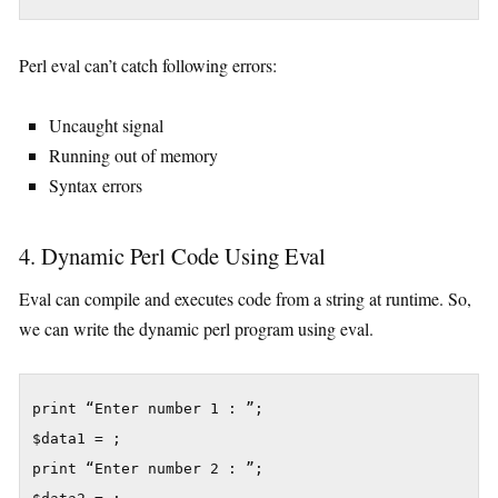
Perl eval can’t catch following errors:
Uncaught signal
Running out of memory
Syntax errors
4. Dynamic Perl Code Using Eval
Eval can compile and executes code from a string at runtime. So,
we can write the dynamic perl program using eval.
print “Enter number 1 : ”;

$data1 = ;

print “Enter number 2 : ”;
