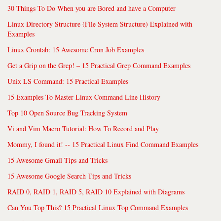
30 Things To Do When you are Bored and have a Computer
Linux Directory Structure (File System Structure) Explained with
Examples
Linux Crontab: 15 Awesome Cron Job Examples
Get a Grip on the Grep! – 15 Practical Grep Command Examples
Unix LS Command: 15 Practical Examples
15 Examples To Master Linux Command Line History
Top 10 Open Source Bug Tracking System
Vi and Vim Macro Tutorial: How To Record and Play
Mommy, I found it! -- 15 Practical Linux Find Command Examples
15 Awesome Gmail Tips and Tricks
15 Awesome Google Search Tips and Tricks
RAID 0, RAID 1, RAID 5, RAID 10 Explained with Diagrams
Can You Top This? 15 Practical Linux Top Command Examples