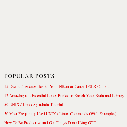
POPULAR POSTS
15 Essential Accessories for Your Nikon or Canon DSLR Camera
12 Amazing and Essential Linux Books To Enrich Your Brain and Library
50 UNIX / Linux Sysadmin Tutorials
50 Most Frequently Used UNIX / Linux Commands (With Examples)
How To Be Productive and Get Things Done Using GTD