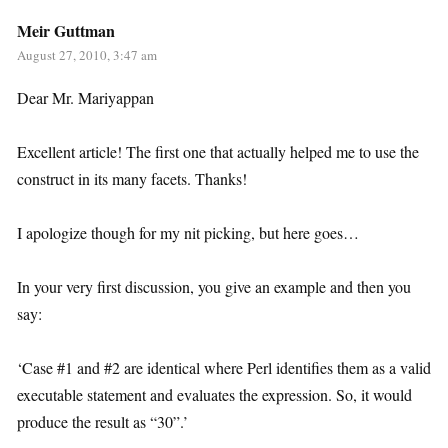
Meir Guttman
August 27, 2010, 3:47 am
Dear Mr. Mariyappan
Excellent article! The first one that actually helped me to use the
construct in its many facets. Thanks!
I apologize though for my nit picking, but here goes…
In your very first discussion, you give an example and then you
say:
‘Case #1 and #2 are identical where Perl identifies them as a valid
executable statement and evaluates the expression. So, it would
produce the result as “30”.’