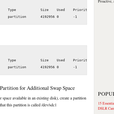
Proactive,
    Type            Size    Used    Priority

    Type            Size    Used    Priority

Partition for Additional Swap Space
POPU
r space available in an existing disk), create a partition
15 Essenti
t this partition is called /dev/sdc1
DSLR Cam