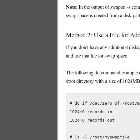
Note:
In the output of swapon -s comm
swap space is created from a disk part
Method 2: Use a File for Ad
If you don’t have any additional disks
and use that file for swap space.
The following dd command example cr
/root directory with a size of 1024M
# dd if=/dev/zero of=/root/m
1024+0 records in

1024+0 records out

# ls -l /root/myswapfile
