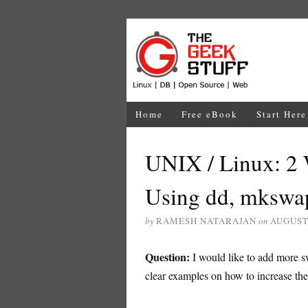
Home
Free eBook
Start Here
UNIX / Linux: 2
Using dd, mkswa
by
RAMESH NATARAJAN
on
AUGUST 
Question:
I would like to add more 
clear examples on how to increase th