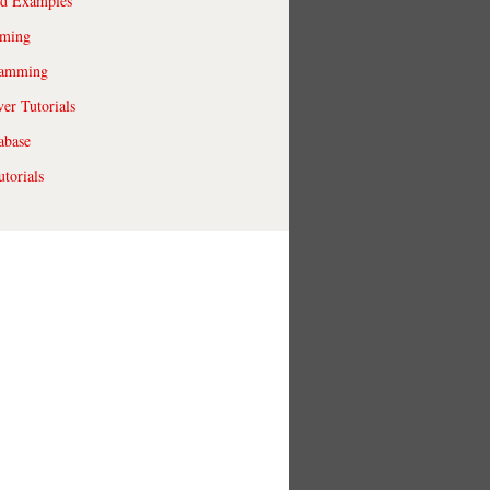
ld Examples
ming
ramming
r Tutorials
abase
torials