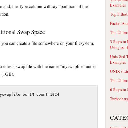
Examples
and, the Type column will say “partition” if the
ition.
Top 5 Best
Packet An
ditional Swap Space
The Ultima
3 Steps to
, you can create a file somewhere on your filesystem,
Using ssh-
Unix Sed T
Examples
eates a swap file with the name “myswapfile” under
UNIX / Li
B (1GB).
The Ultima
6 Steps to
yswapfile bs=1M count=1024

Turbochar
CATE