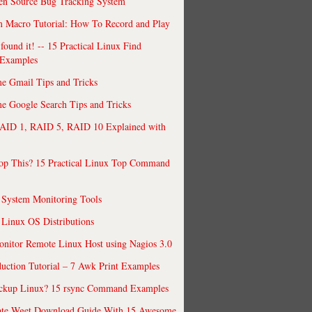
en Source Bug Tracking System
 Macro Tutorial: How To Record and Play
ound it! -- 15 Practical Linux Find
Examples
e Gmail Tips and Tricks
 Google Search Tips and Tricks
AID 1, RAID 5, RAID 10 Explained with
op This? 15 Practical Linux Top Command
 System Monitoring Tools
 Linux OS Distributions
nitor Remote Linux Host using Nagios 3.0
uction Tutorial – 7 Awk Print Examples
ckup Linux? 15 rsync Command Examples
ate Wget Download Guide With 15 Awesome