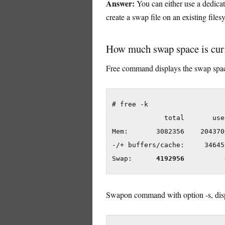
Answer:
You can either use a dedicat
create a swap file on an existing file
How much swap space is curr
Free command displays the swap space
# free -k

             total       use
Mem:       3082356    204370
-/+ buffers/cache:     34645
Swap:      
4192956
Swapon command with option -s, disp