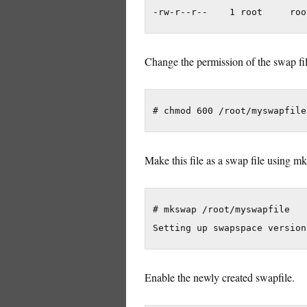
Change the permission of the swap file
Make this file as a swap file using
# mkswap /root/myswapfile

Enable the newly created swapfile.