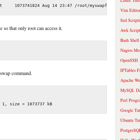
Linux Tuto
Vim Edito
Sed Script
 so that only root can access it.
Awk Scrip
Bash Shell
Nagios Mon
OpenSSH
IPTables F
 mkswap command.
Apache We
MySQL Da
Perl Prog
Google Tut
Ubuntu Tut
PostgreS