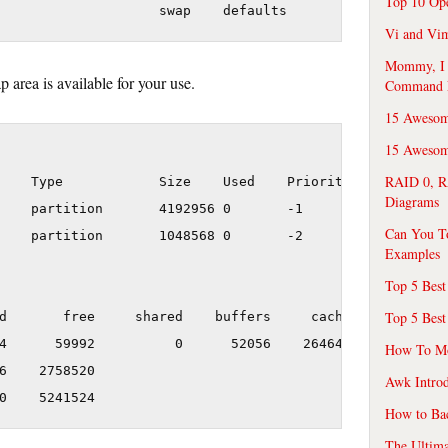
Top 10 Op
Vi and Vim
Mommy, I f
 area is available for your use.
Command 
15 Awesom
15 Awesome
RAID 0, R
    Type            Size    Used    Priority

Diagrams
    partition       4192956 0       -1

Can You T
    partition       1048568 0       -2

Examples
Top 5 Best
Top 5 Best
d       free     shared    buffers     cached

4      59992          0      52056    2646472

How To Mo
6    2758520

Awk Introd
How to Ba
The Ultim