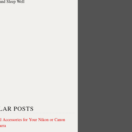
 and Sleep Well
LAR POSTS
al Accessories for Your Nikon or Canon
era