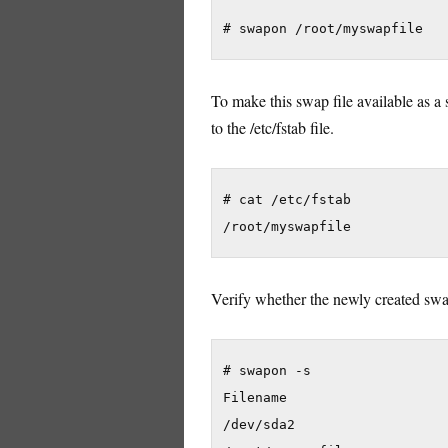
To make this swap file available as a 
to the /etc/fstab file.
# cat /etc/fstab

Verify whether the newly created swap
# swapon -s

Filename                    
/dev/sda2                   