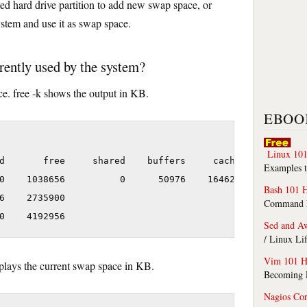
ed hard drive partition to add new swap space, or
system and use it as swap space.
ently used by the system?
. free -k shows the output in KB.
EBOO
Linux 101
d       free     shared    buffers     cached

Examples t
0    1038656          0      50976    1646268

Bash 101 
6    2735900

Command Li
Sed and A
/ Linux Li
Vim 101 H
lays the current swap space in KB.
Becoming F
Nagios Co