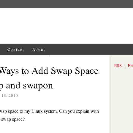
Contact
About
RSS
|
Em
 Ways to Add Swap Space
p and swapon
18, 2010
swap space to my Linux system. Can you explain with
e swap space?