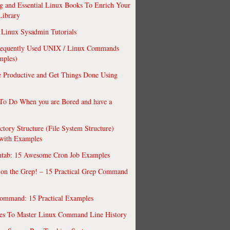
 and Essential Linux Books To Enrich Your
Library
Linux Sysadmin Tutorials
requently Used UNIX / Linux Commands
mples)
 Productive and Get Things Done Using
To Do When you are Bored and have a
ctory Structure (File System Structure)
 with Examples
ntab: 15 Awesome Cron Job Examples
 on the Grep! – 15 Practical Grep Command
ommand: 15 Practical Examples
es To Master Linux Command Line History