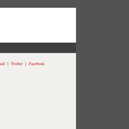
ail
|
Twitter
|
Facebook