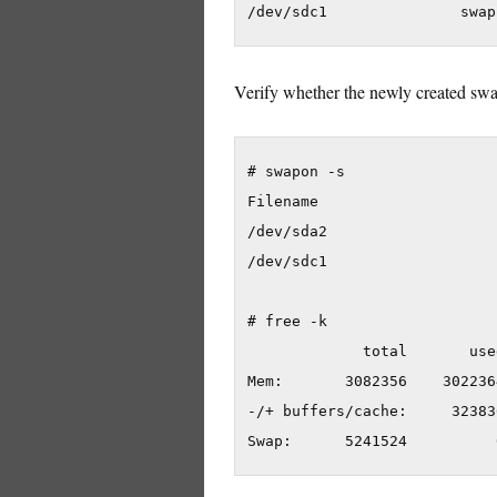
Verify whether the newly created swap
# swapon -s

Filename                    
/dev/sda2                   
/dev/sdc1                   
# free -k

             total       use
Mem:       3082356    302236
-/+ buffers/cache:     32383