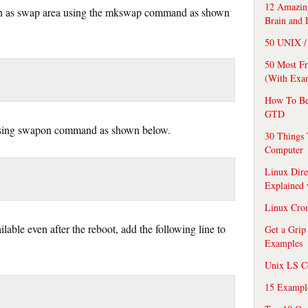
12 Amazing
ion as swap area using the mkswap command as shown
Brain and 
50 UNIX / 
50 Most F
(With Exa
How To Be
GTD
 using swapon command as shown below.
30 Things 
Computer
Linux Dire
Explained
Linux Cro
lable even after the reboot, add the following line to
Get a Grip
Examples
Unix LS C
15 Exampl