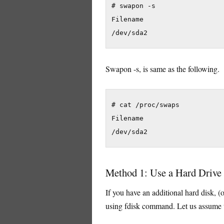
# swapon -s

Filename                    
Swapon -s, is same as the following.
# cat /proc/swaps

Filename                    
Method 1: Use a Hard Drive 
If you have an additional hard disk, (o
using fdisk command. Let us assume tha