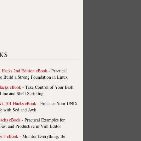
KS
 Hacks 2nd Edition eBook
- Practical
o Build a Strong Foundation in Linux
Hacks eBook
- Take Control of Your Bash
ne and Shell Scripting
wk 101 Hacks eBook
- Enhance Your UNIX
fe with Sed and Awk
acks eBook
- Practical Examples for
ast and Productive in Vim Editor
re 3 eBook
- Monitor Everything, Be