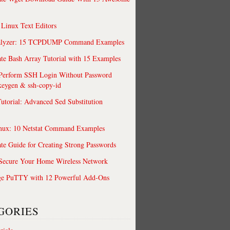
 Linux Text Editors
alyzer: 15 TCPDUMP Command Examples
te Bash Array Tutorial with 15 Examples
 Perform SSH Login Without Password
keygen & ssh-copy-id
utorial: Advanced Sed Substitution
nux: 10 Netstat Command Examples
te Guide for Creating Strong Passwords
 Secure Your Home Wireless Network
ge PuTTY with 12 Powerful Add-Ons
GORIES