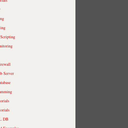
rials
r
ing
ting
 Scripting
itoring
irewall
b Server
tabase
ramming
orials
orials
QL DB