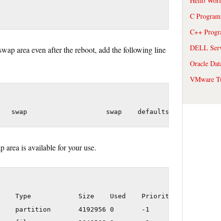
Hello Wor
C Program
C++ Prog
DELL Serve
swap area even after the reboot, add the following line
Oracle Dat
VMware Tu
 area is available for your use.
    Type            Size    Used    Priority

    partition       4192956 0       -1
