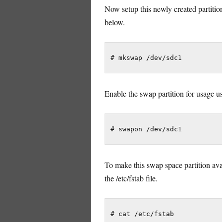
Now setup this newly created partit
below.
Enable the swap partition for usage
To make this swap space partition avai
the /etc/fstab file.
# cat /etc/fstab
