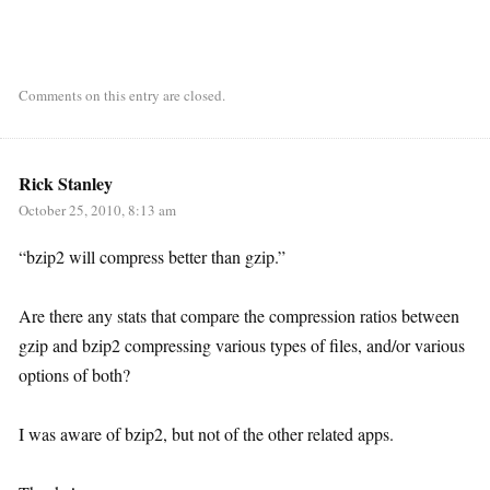
Comments on this entry are closed.
Rick Stanley
October 25, 2010, 8:13 am
“bzip2 will compress better than gzip.”
Are there any stats that compare the compression ratios between
gzip and bzip2 compressing various types of files, and/or various
options of both?
I was aware of bzip2, but not of the other related apps.