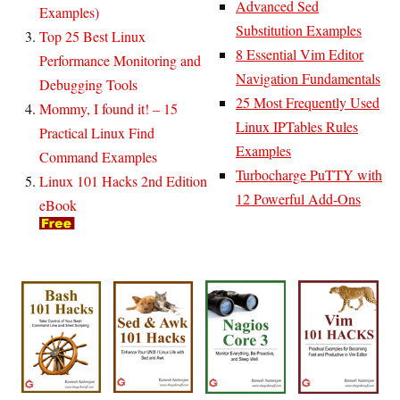
Advanced Sed
Examples)
Substitution Examples
Top 25 Best Linux
8 Essential Vim Editor
Performance Monitoring and
Navigation Fundamentals
Debugging Tools
25 Most Frequently Used
Mommy, I found it! – 15
Linux IPTables Rules
Practical Linux Find
Examples
Command Examples
Turbocharge PuTTY with
Linux 101 Hacks 2nd Edition
12 Powerful Add-Ons
eBook