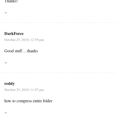
Thanks!
∞
DarkForce
October 25, 2010, 12:59 pm
Good stuff….thanks
∞
reddy
October 25, 2010, 11:07 pm
how to compress entire folder
∞