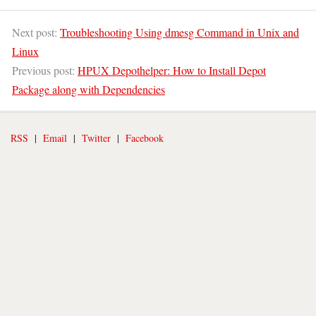
Next post:
Troubleshooting Using dmesg Command in Unix and
Linux
Previous post:
HPUX Depothelper: How to Install Depot
Package along with Dependencies
RSS
|
Email
|
Twitter
|
Facebook