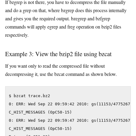
If bzgrep is not there, you have to decompress the file manually
and do a grep on that, where bzgrep does this process internally
and gives you the required output. bzegrep and bzfgrep
commands will apply egrep and freg operation on bzip2 files
respectively.
Example 3: View the bzip2 file using bzcat
If you want only to read the compressed file without
decompressing it, use the bzcat command as shown below.
$ bzcat trace.bz2

0: ERR: Wed Sep 22 09:59:42 2010: gs(11153/477526777
C_HIST_MESSAGES (OpC50-15)

0: ERR: Wed Sep 22 09:59:47 2010: gs(11153/477526777
C_HIST_MESSAGES (OpC50-15)
