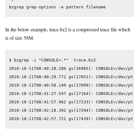
bzgrep grep-options -e pattern filename
In the below example, trace.bz2 is a compressed trace file which
is of size 58M.
$ bzgrep -i "CONSOLE=.*"  trace.bz2

2010-10-11T08:40:28.100 gs(16985): CONSOLE=/dev/pts/0
2010-10-11T08:40:29.772 gs(17031): CONSOLE=/dev/pts/0
2010-10-11T08:40:58.140 gs(17099): CONSOLE=/dev/pts/0
2010-10-11T08:41:27.547 gs(17164): CONSOLE=/dev/pts/0
2010-10-11T08:41:57.962 gs(17233): CONSOLE=/dev/pts/0
2010-10-11T08:42:28.392 gs(17294): CONSOLE=/dev/pts/0
2010-10-11T08:42:57.721 gs(17439): CONSOLE=/dev/pts/