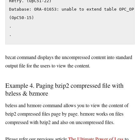
Retry. (OpC51-22)

Database: ORA-01653: unable to extend table OPC_OP.O
(OpC50-15)

.

.
bzcat command displays the uncompressed content into standard
output file for the users to view the content.
Example 4. Paging bzip2 compressed file with
bzless & bzmore
bzless and bzmore command allows you to view the content of
bzip2 compressed files page by page. bzmore works on files
compressed with bzip2 and also on uncompressed files.
Please refer our previous article
The Ultimate Power of Less
to