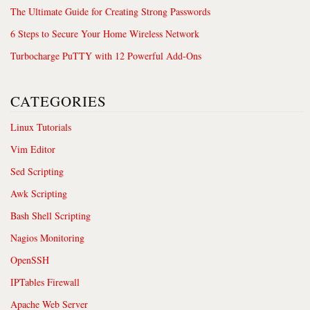
The Ultimate Guide for Creating Strong Passwords
6 Steps to Secure Your Home Wireless Network
Turbocharge PuTTY with 12 Powerful Add-Ons
CATEGORIES
Linux Tutorials
Vim Editor
Sed Scripting
Awk Scripting
Bash Shell Scripting
Nagios Monitoring
OpenSSH
IPTables Firewall
Apache Web Server