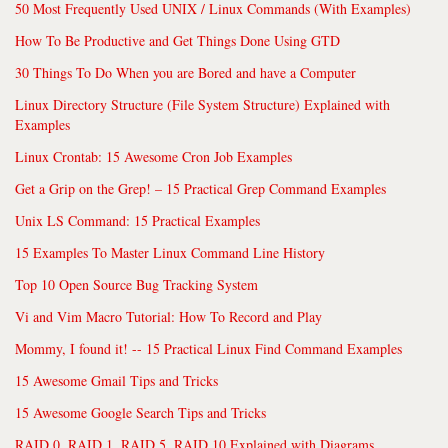
50 Most Frequently Used UNIX / Linux Commands (With Examples)
How To Be Productive and Get Things Done Using GTD
30 Things To Do When you are Bored and have a Computer
Linux Directory Structure (File System Structure) Explained with
Examples
Linux Crontab: 15 Awesome Cron Job Examples
Get a Grip on the Grep! – 15 Practical Grep Command Examples
Unix LS Command: 15 Practical Examples
15 Examples To Master Linux Command Line History
Top 10 Open Source Bug Tracking System
Vi and Vim Macro Tutorial: How To Record and Play
Mommy, I found it! -- 15 Practical Linux Find Command Examples
15 Awesome Gmail Tips and Tricks
15 Awesome Google Search Tips and Tricks
RAID 0, RAID 1, RAID 5, RAID 10 Explained with Diagrams