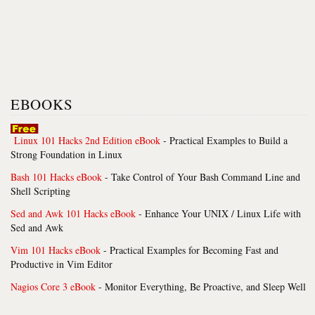
EBOOKS
Linux 101 Hacks 2nd Edition eBook
- Practical Examples to Build a
Strong Foundation in Linux
Bash 101 Hacks eBook
- Take Control of Your Bash Command Line and
Shell Scripting
Sed and Awk 101 Hacks eBook
- Enhance Your UNIX / Linux Life with
Sed and Awk
Vim 101 Hacks eBook
- Practical Examples for Becoming Fast and
Productive in Vim Editor
Nagios Core 3 eBook
- Monitor Everything, Be Proactive, and Sleep Well