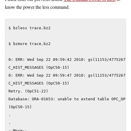
know the power the less command.
$ bzless trace.bz2

$ bzmore trace.bz2

0: ERR: Wed Sep 22 09:59:42 2010: gs(11153/477526777
C_HIST_MESSAGES (OpC50-15)

0: ERR: Wed Sep 22 09:59:47 2010: gs(11153/477526777
C_HIST_MESSAGES (OpC50-15)

Retry. (OpC51-22)

Database: ORA-01653: unable to extend table OPC_OP.O
(OpC50-15)

.

.

--More--