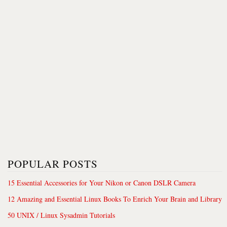
POPULAR POSTS
15 Essential Accessories for Your Nikon or Canon DSLR Camera
12 Amazing and Essential Linux Books To Enrich Your Brain and Library
50 UNIX / Linux Sysadmin Tutorials