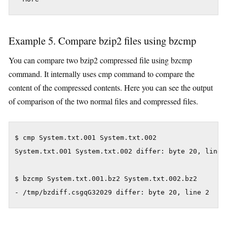
Example 5. Compare bzip2 files using bzcmp
You can compare two bzip2 compressed file using bzcmp
command. It internally uses cmp command to compare the
content of the compressed contents. Here you can see the output
of comparison of the two normal files and compressed files.
$ cmp System.txt.001 System.txt.002

System.txt.001 System.txt.002 differ: byte 20, line 2
$ bzcmp System.txt.001.bz2 System.txt.002.bz2

- /tmp/bzdiff.csgqG32029 differ: byte 20, line 2