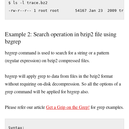
$ ls -l trace.bz2

-rw-r--r-- 1 root root       54167 Jan 23  2009 trac
Example 2: Search operation in bzip2 file using
bzgrep
bzgrep command is used to search for a string or a pattern
(regular expression) on bzip2 compressed files.
bzgrep will apply grep to data from files in the bzip2 format
without requiring on-disk decompression. So all the options of a
grep command will be applied for bzgrep also.
Please refer our article
Get a Grip on the Grep!
for grep examples.
Syntax:
