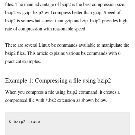
files. The main advantage of bzip2 is the best compression size.
bzip2 vs gzip: bzip2 will compress better than gzip. Speed of
bzip2 is somewhat slower than gzip and zip. bzip2 provides high
rate of compression with reasonable speed.
There are several Linux bz commands available to manipulate the
bzip2 files. This article explains various bz commands with 6
practical examples.
Example 1: Compressing a file using bzip2
When you compress a file using bzip2 command, it creates a
compressed file with *.bz2 extension as shown below.
$ bzip2 trace
