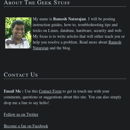
About The Geek Stuff
Ramesh Natarajan
My name is
. I will be posting
instruction guides, how-to, troubleshooting tips and
tricks on Linux, database, hardware, security and web.
My focus is to write articles that will either teach you or
help you resolve a problem. Read more about
Ramesh
Natarajan
and the blog.
Contact Us
Email Me :
Use this
Contact Form
to get in touch me with your
comments, questions or suggestions about this site. You can also simply
drop me a line to say hello!.
Follow us on Twitter
Become a fan on Facebook