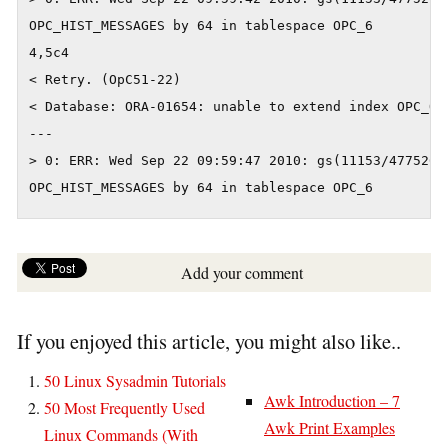
OPC_HIST_MESSAGES by 64 in tablespace OPC_6

4,5c4

< Retry. (OpC51-22)

< Database: ORA-01654: unable to extend index OPC_OP
---

> 0: ERR: Wed Sep 22 09:59:47 2010: gs(11153/4775267
OPC_HIST_MESSAGES by 64 in tablespace OPC_6
Add your comment
If you enjoyed this article, you might also like..
50 Linux Sysadmin Tutorials
Awk Introduction – 7
50 Most Frequently Used
Awk Print Examples
Linux Commands (With