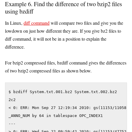
Example 6. Find the difference of two bzip2 files
using bzdiff
In Linux,
diff command
will compare two files and give you the
lowdown on just how different they are. If you give bz2 files to
diff command, it will not be in a position to explain the
difference.
For bzip2 compressed files, bzdiff command gives the differences
of two bzip2 compressed files as shown below.
$ bzdiff System.txt.001.bz2 System.txt.002.bz2

2c2

< 0: ERR: Mon Sep 27 12:19:34 2010: gs(11153/1105824
_ANNO_NUM by 64 in tablespace OPC_INDEX1

---

> 0: ERR: Wed Sep 22 09:59:42 2010: gs(11153/4775267