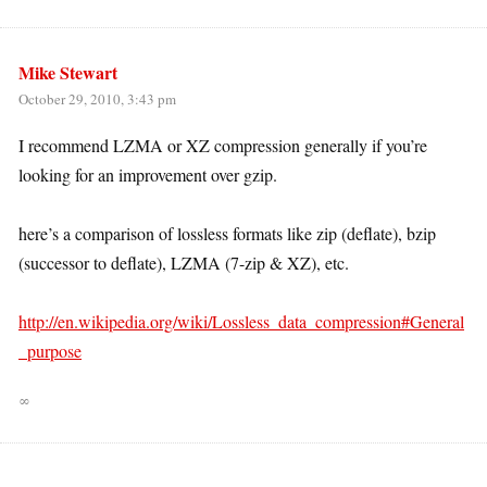
Mike Stewart
October 29, 2010, 3:43 pm
I recommend LZMA or XZ compression generally if you’re
looking for an improvement over gzip.
here’s a comparison of lossless formats like zip (deflate), bzip
(successor to deflate), LZMA (7-zip & XZ), etc.
http://en.wikipedia.org/wiki/Lossless_data_compression#General
_purpose
∞