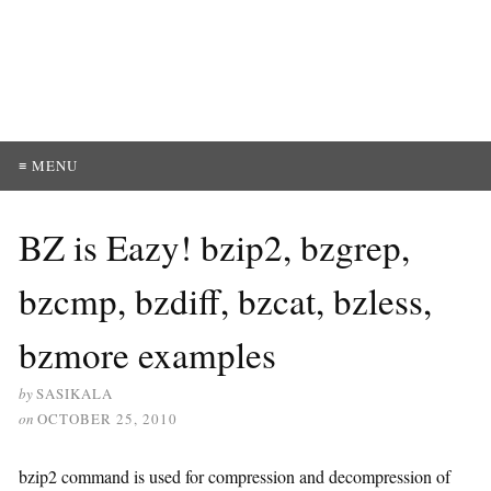
≡ MENU
BZ is Eazy! bzip2, bzgrep,
bzcmp, bzdiff, bzcat, bzless,
bzmore examples
by
SASIKALA
on
OCTOBER 25, 2010
bzip2 command is used for compression and decompression of