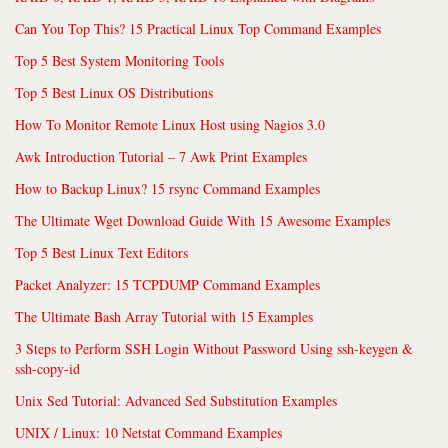
Can You Top This? 15 Practical Linux Top Command Examples
Top 5 Best System Monitoring Tools
Top 5 Best Linux OS Distributions
How To Monitor Remote Linux Host using Nagios 3.0
Awk Introduction Tutorial – 7 Awk Print Examples
How to Backup Linux? 15 rsync Command Examples
The Ultimate Wget Download Guide With 15 Awesome Examples
Top 5 Best Linux Text Editors
Packet Analyzer: 15 TCPDUMP Command Examples
The Ultimate Bash Array Tutorial with 15 Examples
3 Steps to Perform SSH Login Without Password Using ssh-keygen &
ssh-copy-id
Unix Sed Tutorial: Advanced Sed Substitution Examples
UNIX / Linux: 10 Netstat Command Examples