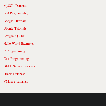
MySQL Database
Perl Programming
Google Tutorials
Ubuntu Tutorials
PostgreSQL DB
Hello World Examples
C Programming
C++ Programming
DELL Server Tutorials
Oracle Database
VMware Tutorials