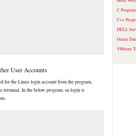
Hello Wor
C Program
C++ Prog
DELL Serve
Oracle Dat
VMware Tu
ther User Accounts
rd for the Linux login account from the program,
e terminal. In the below program, su login is
nts.