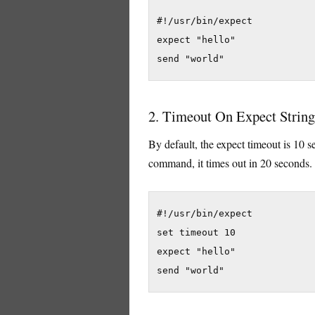
#!/usr/bin/expect

expect "hello"

send "world"
2. Timeout On Expect String
By default, the expect timeout is 10 s
command, it times out in 20 seconds.
#!/usr/bin/expect

set timeout 10

expect "hello"

send "world"