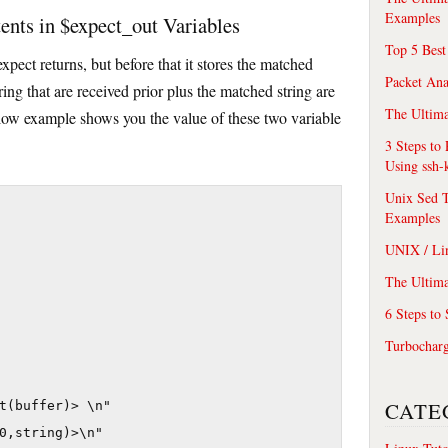
Examples
nts in $expect_out Variables
Top 5 Best
xpect returns, but before that it stores the matched
Packet An
ring that are received prior plus the matched string are
The Ultima
elow example shows you the value of these two variable
3 Steps to
Using ssh-
Unix Sed T
Examples
UNIX / Li
The Ultima
6 Steps to
Turbochar
CATE
t(buffer)> \n"

0,string)>\n"
