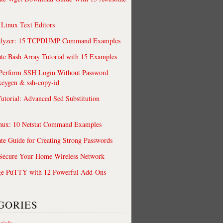
 Linux Text Editors
alyzer: 15 TCPDUMP Command Examples
te Bash Array Tutorial with 15 Examples
 Perform SSH Login Without Password
keygen & ssh-copy-id
utorial: Advanced Sed Substitution
nux: 10 Netstat Command Examples
te Guide for Creating Strong Passwords
 Secure Your Home Wireless Network
ge PuTTY with 12 Powerful Add-Ons
GORIES