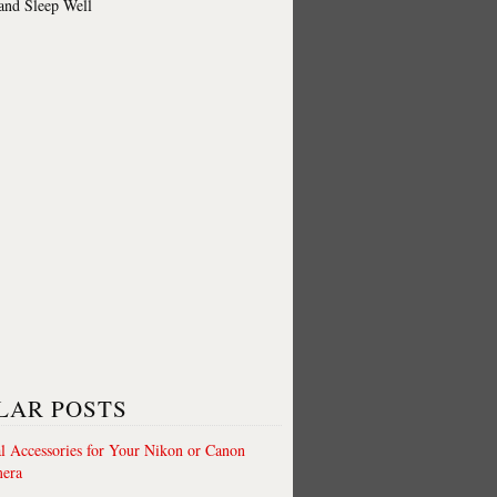
 and Sleep Well
LAR POSTS
al Accessories for Your Nikon or Canon
era