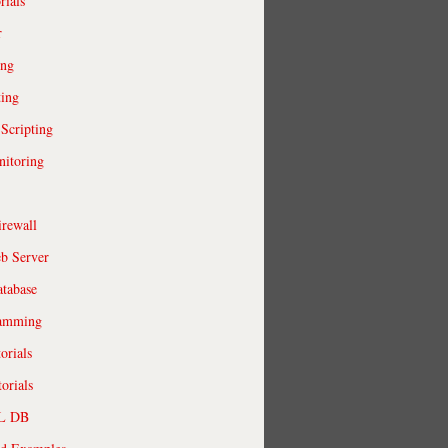
rials
r
ing
ting
 Scripting
itoring
irewall
b Server
tabase
ramming
orials
orials
QL DB