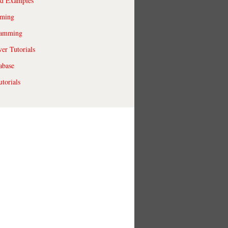
ld Examples
ming
ramming
r Tutorials
abase
torials