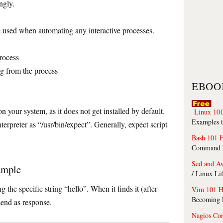
ngly.
 used when automating any interactive processes.
process
ing from the process
EBOO
n your system, as it does not get installed by default.
Linux 101
Examples t
nterpreter as “/usr/bin/expect”. Generally, expect script
Bash 101 
Command Li
Sed and A
ample
/ Linux Li
g the specific string “hello”. When it finds it (after
Vim 101 H
Becoming F
 send as response.
Nagios Co