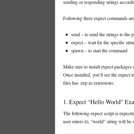
sending or responding strings accordi
Following three expect commands are
send – to send the strings to the 
expect – wait for the specific str
spawn – to start the command
Make sure to install expect packages o
Once installed, you’ll see the expect i
files has .exp as extensions.
1. Expect “Hello World” Ex
The following expect script is expectin
user enters it), “world” string will be