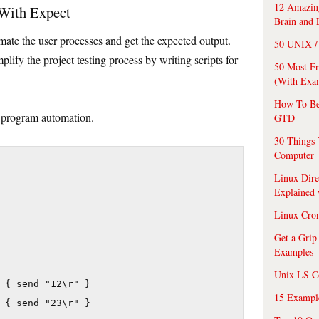
12 Amazing
 With Expect
Brain and 
mate the user processes and get the expected output.
50 UNIX / 
lify the project testing process by writing scripts for
50 Most F
(With Exa
How To Be
 program automation.
GTD
30 Things 
Computer
Linux Dire
Explained
Linux Cro
Get a Grip
Examples
Unix LS C
 { send "12\r" }

15 Exampl
 { send "23\r" }
