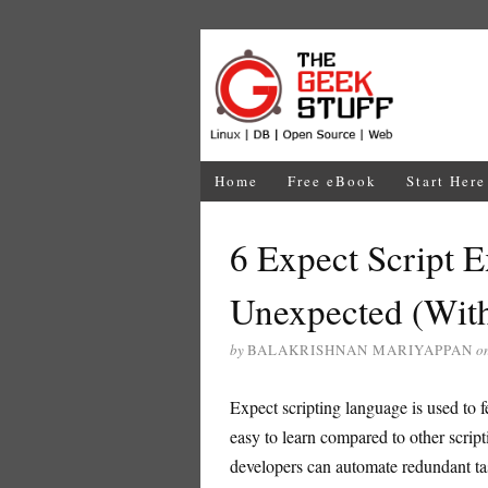
Home
Free eBook
Start Here
6 Expect Script 
Unexpected (With
by
BALAKRISHNAN MARIYAPPAN
o
Expect scripting language is used to fe
easy to learn compared to other scrip
developers can automate redundant task