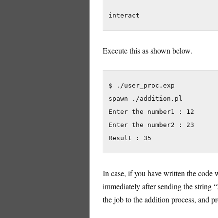
interact
Execute this as shown below.
$ ./user_proc.exp

spawn ./addition.pl

Enter the number1 : 12

Enter the number2 : 23

Result : 35
In case, if you have written the code 
immediately after sending the string 
the job to the addition process, and p