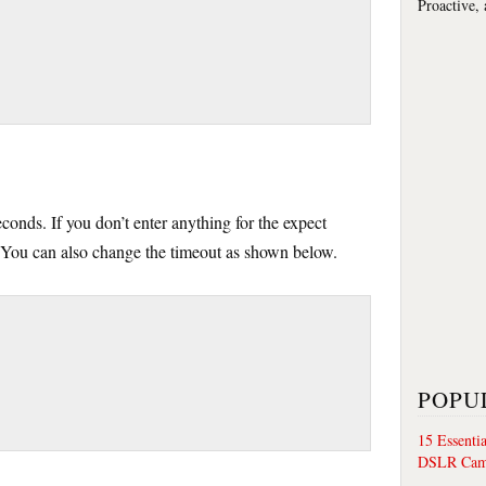
Proactive,
econds. If you don’t enter anything for the expect
 You can also change the timeout as shown below.
POPU
15 Essenti
DSLR Cam