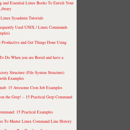
 and Essential Linux Books To Enrich Your
Library
Linux Sysadmin Tutorials
requently Used UNIX / Linux Commands
mples)
 Productive and Get Things Done Using
To Do When you are Bored and have a
ctory Structure (File System Structure)
 with Examples
ntab: 15 Awesome Cron Job Examples
 on the Grep! – 15 Practical Grep Command
ommand: 15 Practical Examples
es To Master Linux Command Line History