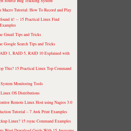
en Source Bug Tracking System
 Macro Tutorial: How To Record and Play
ound it! -- 15 Practical Linux Find
Examples
e Gmail Tips and Tricks
 Google Search Tips and Tricks
AID 1, RAID 5, RAID 10 Explained with
op This? 15 Practical Linux Top Command
 System Monitoring Tools
 Linux OS Distributions
nitor Remote Linux Host using Nagios 3.0
uction Tutorial – 7 Awk Print Examples
ckup Linux? 15 rsync Command Examples
ate Wget Download Guide With 15 Awesome