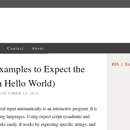
Contact
About
RSS
|
Em
Examples to Expect the
 Hello World)
n
OCTOBER 12, 2010
ed input automatically to an interactive program. It is
ting languages. Using expect script sysadmins and
s easily. It works by expecting specific strings, and