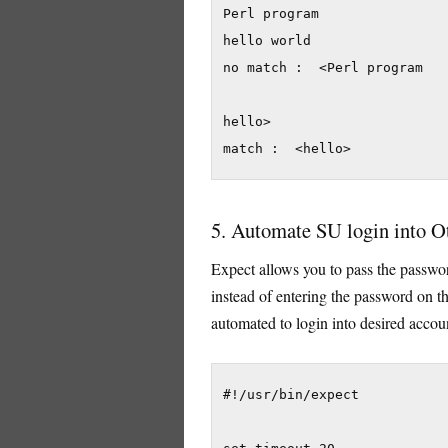
Perl program

hello world

no match :  <Perl program

hello>

match :  <hello>
5. Automate SU login into O
Expect allows you to pass the passwo
instead of entering the password on th
automated to login into desired accou
#!/usr/bin/expect
