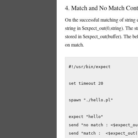
4. Match and No Match Conte
On the successful matching of string e
string in $expect_out(0,string). The st
stored in $expect_out(buffer). The b
on match.
#!/usr/bin/expect

set timeout 20

spawn "./hello.pl"

expect "hello"

send "no match : <$expect_ou
send "match :  <$expect_out(