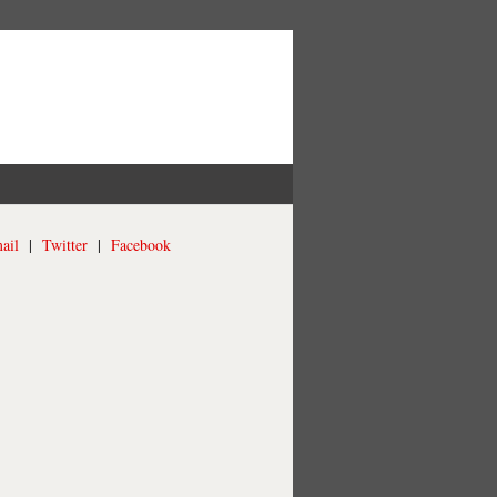
ail
|
Twitter
|
Facebook