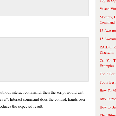
Top 10 Op
Vi and Vim
Mommy, I f
Command 
15 Awesom
15 Awesome
RAID 0, R
Diagrams
Can You T
Examples
Top 5 Best
Top 5 Best
How To Mo
without interact command, then the script would exit
“23\r”. Interact command does the control, hands over
Awk Introd
roduces the expected result.
How to Ba
The Ultim