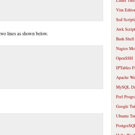
Linux Tuto
Vim Edito
Sed Script
Awk Scrip
 two lines as shown below.
Bash Shell
Nagios Mon
OpenSSH
IPTables F
Apache We
MySQL Da
Perl Prog
Google Tut
Ubuntu Tut
PostgreS