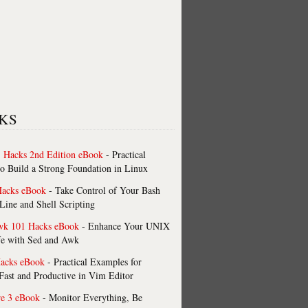
KS
 Hacks 2nd Edition eBook
- Practical
o Build a Strong Foundation in Linux
Hacks eBook
- Take Control of Your Bash
ne and Shell Scripting
wk 101 Hacks eBook
- Enhance Your UNIX
fe with Sed and Awk
acks eBook
- Practical Examples for
ast and Productive in Vim Editor
re 3 eBook
- Monitor Everything, Be