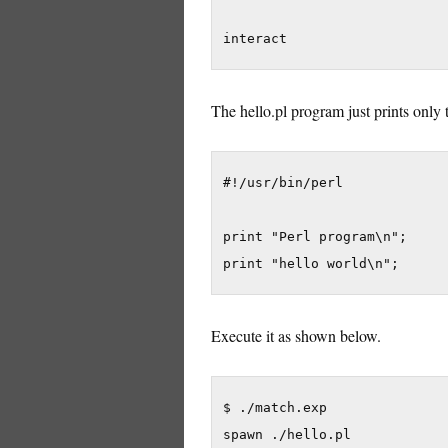
interact
The hello.pl program just prints only
#!/usr/bin/perl

print "Perl program\n";

print "hello world\n";
Execute it as shown below.
$ ./match.exp

spawn ./hello.pl
