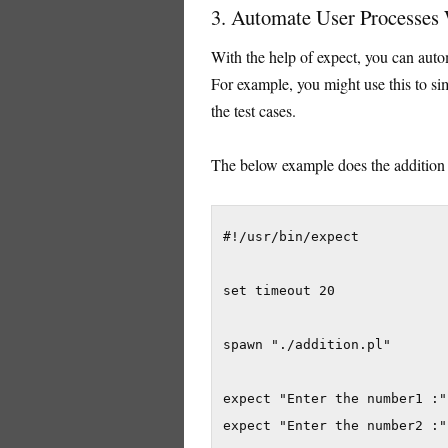
3. Automate User Processes
With the help of expect, you can auto
For example, you might use this to simp
the test cases.
The below example does the addition
#!/usr/bin/expect

set timeout 20

spawn "./addition.pl"

expect "Enter the number1 :"
expect "Enter the number2 :"