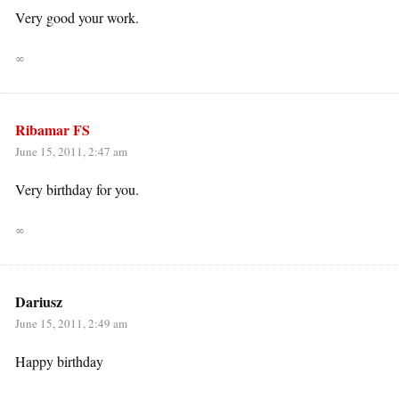
Very good your work.
∞
Ribamar FS
June 15, 2011, 2:47 am
Very birthday for you.
∞
Dariusz
June 15, 2011, 2:49 am
Happy birthday