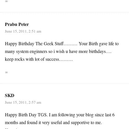
∞
Prabu Peter
June 15, 2011, 2:51 am
Happy Birthday The Geek Stuff……… Your Birth gave life to
many system enginners so i wish u have more birthdays….
keep rocks with lot of success………
∞
SKD
June 15, 2011, 2:57 am
Happy Birth Day TGS. I am following your blog since last 6
months and found it very useful and supportive to me.