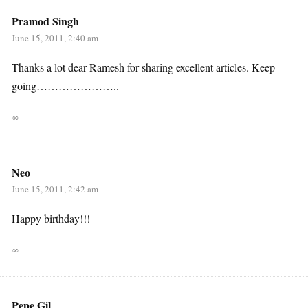
Pramod Singh
June 15, 2011, 2:40 am
Thanks a lot dear Ramesh for sharing excellent articles. Keep
going…………………..
∞
Neo
June 15, 2011, 2:42 am
Happy birthday!!!
∞
Pepe Gil