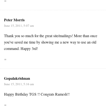
∞
Peter Morris
June 15, 2011, 5:07 am
Thank you so much for the great site/mailings! More than once
you’ve saved me time by showing me a new way to use an old
command. Happy 3rd!
∞
Gopalakrishnan
June 15, 2011, 5:16 am
Happy Birthday TGS !! Congrats Ramesh!!
∞