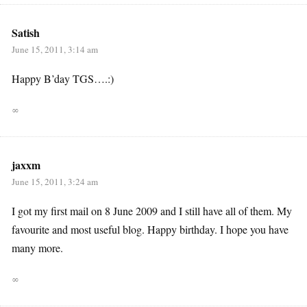
Satish
June 15, 2011, 3:14 am
Happy B’day TGS….:)
∞
jaxxm
June 15, 2011, 3:24 am
I got my first mail on 8 June 2009 and I still have all of them. My
favourite and most useful blog. Happy birthday. I hope you have
many more.
∞