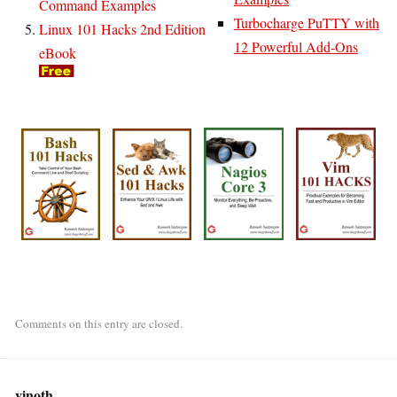
Command Examples
Turbocharge PuTTY with
Linux 101 Hacks 2nd Edition
12 Powerful Add-Ons
eBook
Comments on this entry are closed.
vinoth