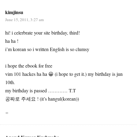
kimjinsu
June 15, 2011, 3:27 am
hi! i celerbrate your site birthday, third!
ha ha !
i’m korean so i written English is so clumsy
i hope the ebook for free
vim 101 hackes ha ha 😀 (i hope to get it.) my birthday is jun
10th.
my birthday is passed ………… T.T
공짜로 주세요 ! (it’s hangul(korean))
∞