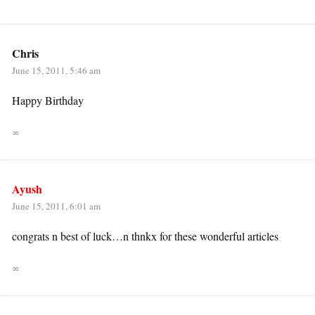
Chris
June 15, 2011, 5:46 am
Happy Birthday
∞
Ayush
June 15, 2011, 6:01 am
congrats n best of luck…n thnkx for these wonderful articles
∞