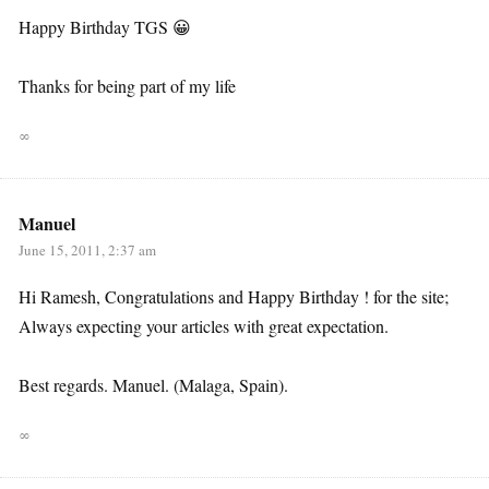
Happy Birthday TGS 😀
Thanks for being part of my life
∞
Manuel
June 15, 2011, 2:37 am
Hi Ramesh, Congratulations and Happy Birthday ! for the site;
Always expecting your articles with great expectation.
Best regards. Manuel. (Malaga, Spain).
∞