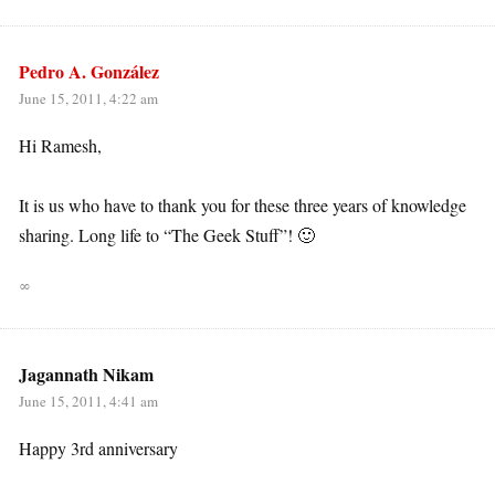
Pedro A. González
June 15, 2011, 4:22 am
Hi Ramesh,
It is us who have to thank you for these three years of knowledge
sharing. Long life to “The Geek Stuff”! 🙂
∞
Jagannath Nikam
June 15, 2011, 4:41 am
Happy 3rd anniversary