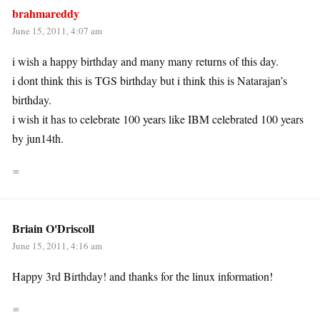
brahmareddy
June 15, 2011, 4:07 am
i wish a happy birthday and many many returns of this day.
i dont think this is TGS birthday but i think this is Natarajan’s
birthday.
i wish it has to celebrate 100 years like IBM celebrated 100 years
by jun14th.
∞
Briain O'Driscoll
June 15, 2011, 4:16 am
Happy 3rd Birthday! and thanks for the linux information!
∞