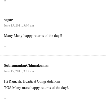
∞
sagar
June 15, 2011, 3:09 am
Many Many happy returns of the day!!
∞
SubramanianChinnakumar
June 15, 2011, 3:12 am
Hi Ramesh, Heartiest Congratulations.
TGS,Many more happy returns of the day!.
∞