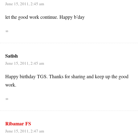
June 15, 2011, 2:45 am
let the good work continue. Happy b’day
∞
Satish
June 15, 2011, 2:45 am
Happy birthday TGS. Thanks for sharing and keep up the good
work.
∞
Ribamar FS
June 15, 2011, 2:47 am