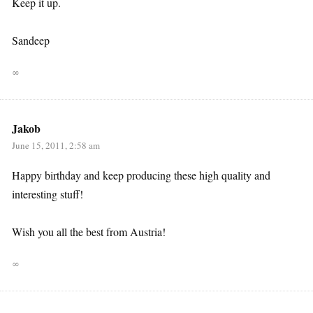
Keep it up.
Sandeep
∞
Jakob
June 15, 2011, 2:58 am
Happy birthday and keep producing these high quality and
interesting stuff!
Wish you all the best from Austria!
∞