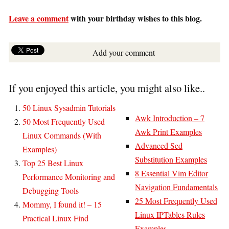
Leave a comment
with your birthday wishes to this blog.
Add your comment
If you enjoyed this article, you might also like..
50 Linux Sysadmin Tutorials
Awk Introduction – 7
50 Most Frequently Used
Awk Print Examples
Linux Commands (With
Advanced Sed
Examples)
Substitution Examples
Top 25 Best Linux
8 Essential Vim Editor
Performance Monitoring and
Navigation Fundamentals
Debugging Tools
25 Most Frequently Used
Mommy, I found it! – 15
Linux IPTables Rules
Practical Linux Find
Examples