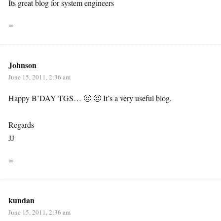
Its great blog for system engineers
∞
Johnson
June 15, 2011, 2:36 am
Happy B’DAY TGS… 🙂 🙂 It’s a very useful blog.
Regards
JJ
∞
kundan
June 15, 2011, 2:36 am