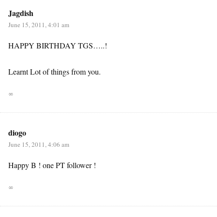
Jagdish
June 15, 2011, 4:01 am
HAPPY BIRTHDAY TGS…..!
Learnt Lot of things from you.
∞
diogo
June 15, 2011, 4:06 am
Happy B ! one PT follower !
∞