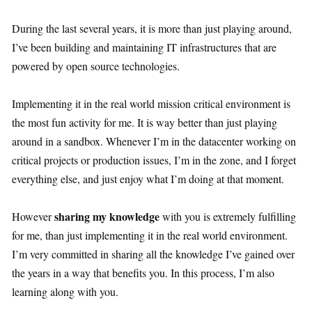
During the last several years, it is more than just playing around,
I’ve been building and maintaining IT infrastructures that are
powered by open source technologies.
Implementing it in the real world mission critical environment is
the most fun activity for me. It is way better than just playing
around in a sandbox. Whenever I’m in the datacenter working on
critical projects or production issues, I’m in the zone, and I forget
everything else, and just enjoy what I’m doing at that moment.
sharing my knowledge
However
with you is extremely fulfilling
for me, than just implementing it in the real world environment.
I’m very committed in sharing all the knowledge I’ve gained over
the years in a way that benefits you. In this process, I’m also
learning along with you.