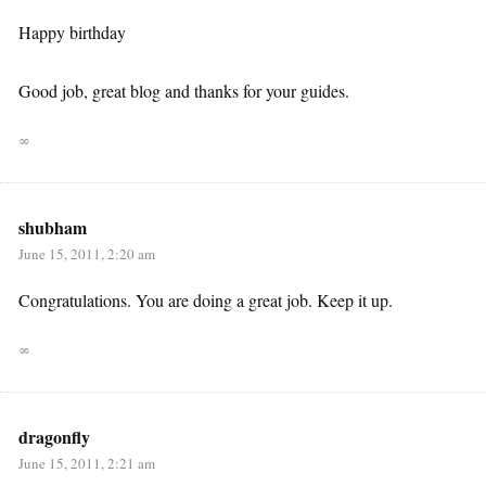
Happy birthday
Good job, great blog and thanks for your guides.
∞
shubham
June 15, 2011, 2:20 am
Congratulations. You are doing a great job. Keep it up.
∞
dragonfly
June 15, 2011, 2:21 am