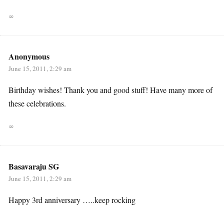
∞
Anonymous
June 15, 2011, 2:29 am
Birthday wishes! Thank you and good stuff! Have many more of
these celebrations.
∞
Basavaraju SG
June 15, 2011, 2:29 am
Happy 3rd anniversary …..keep rocking