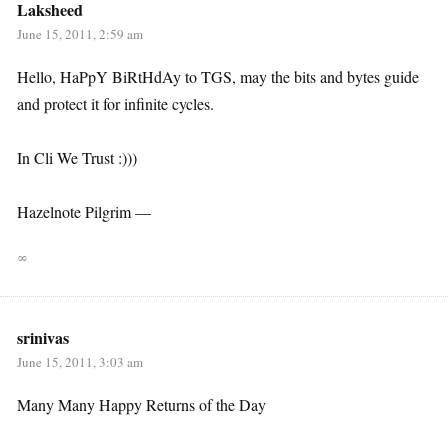
Laksheed
June 15, 2011, 2:59 am
Hello, HaPpY BiRtHdAy to TGS, may the bits and bytes guide
and protect it for infinite cycles.
In Cli We Trust :)))
Hazelnote Pilgrim —
∞
srinivas
June 15, 2011, 3:03 am
Many Many Happy Returns of the Day