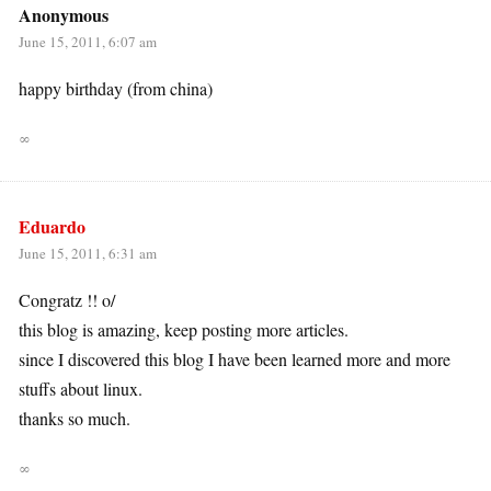
Anonymous
June 15, 2011, 6:07 am
happy birthday (from china)
∞
Eduardo
June 15, 2011, 6:31 am
Congratz !! o/
this blog is amazing, keep posting more articles.
since I discovered this blog I have been learned more and more
stuffs about linux.
thanks so much.
∞