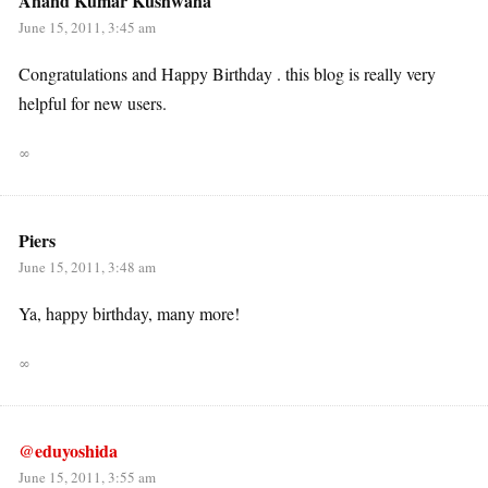
Anand Kumar Kushwaha
June 15, 2011, 3:45 am
Congratulations and Happy Birthday . this blog is really very
helpful for new users.
∞
Piers
June 15, 2011, 3:48 am
Ya, happy birthday, many more!
∞
@eduyoshida
June 15, 2011, 3:55 am