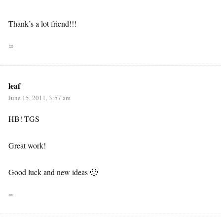
Thank’s a lot friend!!!
∞
leaf
June 15, 2011, 3:57 am
HB! TGS
Great work!
Good luck and new ideas 🙂
∞