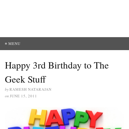
≡ MENU
Happy 3rd Birthday to The
Geek Stuff
by
RAMESH NATARAJAN
on
JUNE 15, 2011