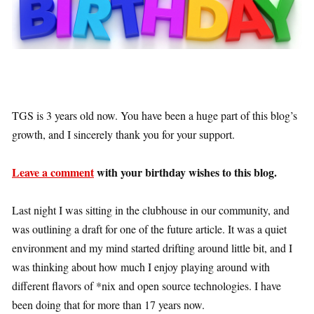
TGS is 3 years old now. You have been a huge part of this blog’s
growth, and I sincerely thank you for your support.
Leave a comment
with your birthday wishes to this blog.
Last night I was sitting in the clubhouse in our community, and
was outlining a draft for one of the future article. It was a quiet
environment and my mind started drifting around little bit, and I
was thinking about how much I enjoy playing around with
different flavors of *nix and open source technologies. I have
been doing that for more than 17 years now.