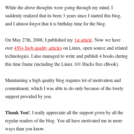
While the above thoughts were going through my mind, I
suddenly realized that its been 3 years since I started this blog,
and I almost forgot that it is birthday time for the blog.
On May 27th, 2008, I published my
1st article
. Now we have
over
450+ high quality articles
on Linux, open source and related
technologies. I also managed to write and publish 4 books during
this time frame (including the Linux 101 Hacks free eBook).
Maintaining a high quality blog requires lot of motivation and
commitment, which I was able to do only because of the lovely
support provided by you.
Thank You!
. I really appreciate all the support given by all the
regular readers of the blog. You all have motivated me in more
ways than you know.