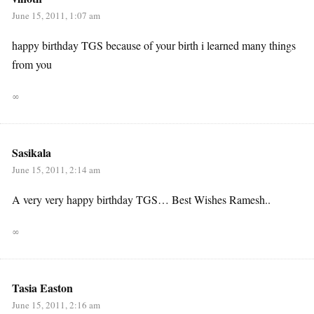
June 15, 2011, 1:07 am
happy birthday TGS because of your birth i learned many things
from you
∞
Sasikala
June 15, 2011, 2:14 am
A very very happy birthday TGS… Best Wishes Ramesh..
∞
Tasia Easton
June 15, 2011, 2:16 am