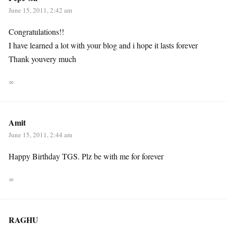
June 15, 2011, 2:42 am
Congratulations!!
I have learned a lot with your blog and i hope it lasts forever
Thank youvery much
∞
Amit
June 15, 2011, 2:44 am
Happy Birthday TGS. Plz be with me for forever
∞
RAGHU