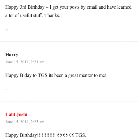
Happy 3rd Birthday – I get your posts by email and have learned
a lot of useful stuff. Thanks.
∞
Harry
June 15, 2011, 2:21 am
Happy B’day to TGS its been a great mentor to me!
∞
Lalit Joshi
June 15, 2011, 2:25 am
Happy Birthday!!!!!!!!!!!! 🙂 🙂 🙂 TGS.