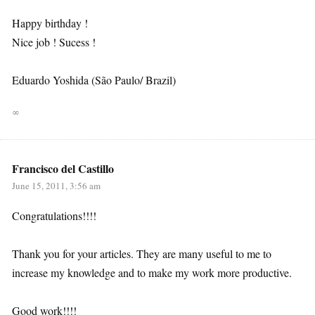
Happy birthday !
Nice job ! Sucess !
Eduardo Yoshida (São Paulo/ Brazil)
∞
Francisco del Castillo
June 15, 2011, 3:56 am
Congratulations!!!!
Thank you for your articles. They are many useful to me to
increase my knowledge and to make my work more productive.
Good work!!!!