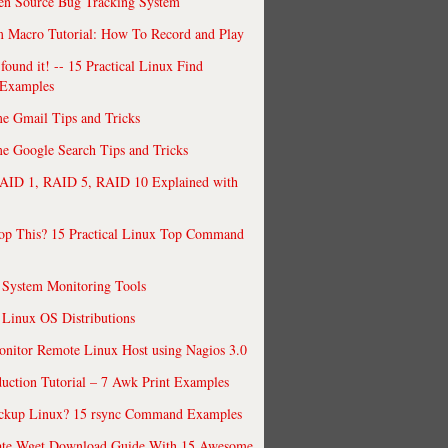
en Source Bug Tracking System
 Macro Tutorial: How To Record and Play
ound it! -- 15 Practical Linux Find
Examples
e Gmail Tips and Tricks
 Google Search Tips and Tricks
AID 1, RAID 5, RAID 10 Explained with
op This? 15 Practical Linux Top Command
 System Monitoring Tools
 Linux OS Distributions
nitor Remote Linux Host using Nagios 3.0
uction Tutorial – 7 Awk Print Examples
ckup Linux? 15 rsync Command Examples
ate Wget Download Guide With 15 Awesome