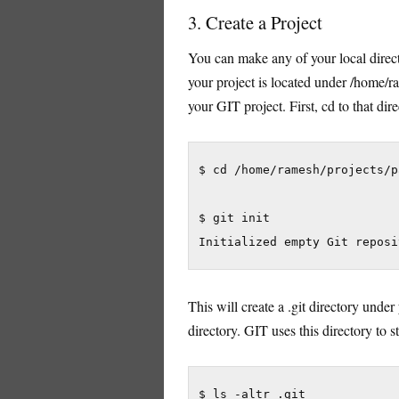
3. Create a Project
You can make any of your local directo
your project is located under /home/
your GIT project. First, cd to that dir
$ cd /home/ramesh/projects/p
$ git init

Initialized empty Git reposi
This will create a .git directory under 
directory. GIT uses this directory to 
$ ls -altr .git
