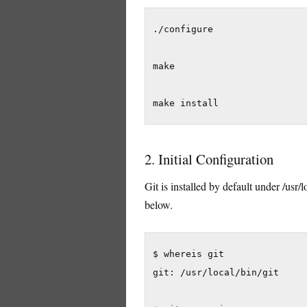
./configure

make

make install
2. Initial Configuration
Git is installed by default under /usr/
below.
$ whereis git

git: /usr/local/bin/git
