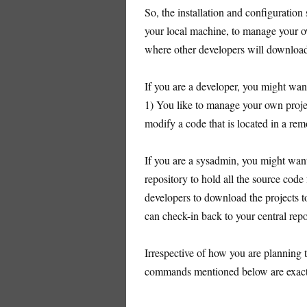
So, the installation and configuratio
your local machine, to manage your ow
where other developers will download t
If you are a developer, you might wan
1) You like to manage your own projec
modify a code that is located in a rem
If you are a sysadmin, you might want t
repository to hold all the source cod
developers to download the projects t
can check-in back to your central rep
Irrespective of how you are planning t
commands mentioned below are exact