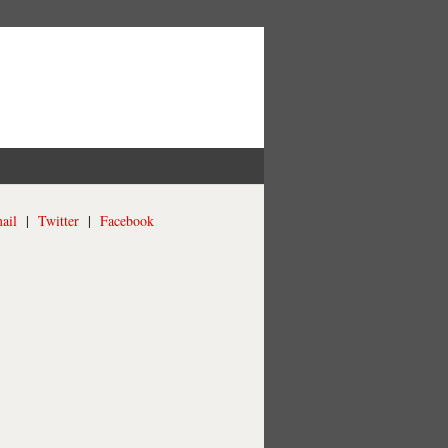
ail
|
Twitter
|
Facebook