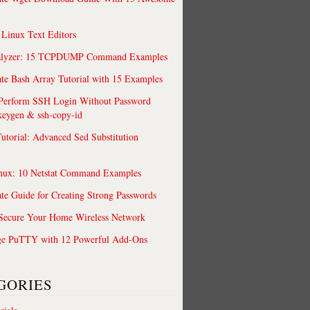
 Linux Text Editors
alyzer: 15 TCPDUMP Command Examples
te Bash Array Tutorial with 15 Examples
 Perform SSH Login Without Password
keygen & ssh-copy-id
utorial: Advanced Sed Substitution
nux: 10 Netstat Command Examples
te Guide for Creating Strong Passwords
 Secure Your Home Wireless Network
ge PuTTY with 12 Powerful Add-Ons
GORIES