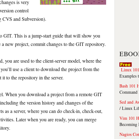
changes is very
 version control
ng CVS and Subversion).
to GIT. This is a jump-start guide that will show you
e a new project, commit changes to the GIT repository.
EBOO
you are used to the client-server model, where the
d you’ll use a client to download the project from the
Linux 101
Examples t
t to the repository in the server.
Bash 101 
Command Li
del. When you download a project from a remote GIT
Sed and A
including the version history and changes of the
/ Linux Li
cts as a server, where you can do check-in, check-out,
Vim 101 H
activities. Later when you are ready, you can merge
Becoming F
itory.
Nagios Co