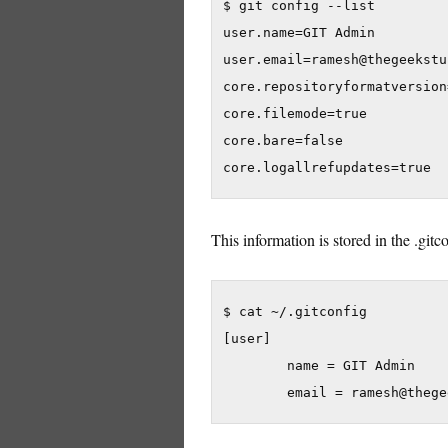
$ git config --list

user.name=GIT Admin

user.email=ramesh@thegeekstu
core.repositoryformatversion=
core.filemode=true

core.bare=false

core.logallrefupdates=true
This information is stored in the .gitc
$ cat ~/.gitconfig

[user]

        name = GIT Admin

        email = ramesh@thege