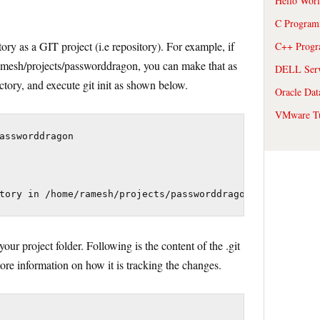
Hello Wor
C Program
ry as a GIT project (i.e repository). For example, if
C++ Prog
ramesh/projects/passworddragon, you can make that as
DELL Serve
ectory, and execute git init as shown below.
Oracle Dat
VMware Tu
assworddragon

tory in /home/ramesh/projects/passworddragon/.git/
your project folder. Following is the content of the .git
store information on how it is tracking the changes.