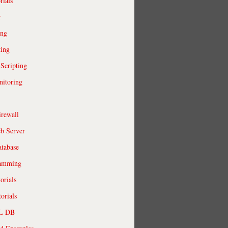
rials
r
ing
ting
 Scripting
itoring
irewall
b Server
tabase
ramming
orials
orials
QL DB