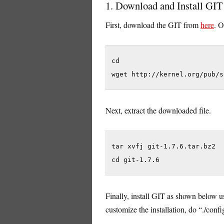
1. Download and Install GIT
First, download the GIT from
here
. O
cd

wget http://kernel.org/pub/s
Next, extract the downloaded file.
tar xvfj git-1.7.6.tar.bz2

cd git-1.7.6
Finally, install GIT as shown below us
customize the installation, do “./conf