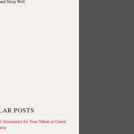
 and Sleep Well
LAR POSTS
al Accessories for Your Nikon or Canon
era