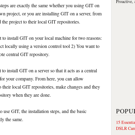
Proactive,
n steps are exactly the same whether you using GIT on
n project, or you are installing GIT on a server, from
he project to their local GIT repositories.
t to install GIT on your local machine for two reasons:
t locally using a version control tool 2) You want to
ote central GIT repository.
o install GIT on a server so that it acts as a central
e for your company. From here, you can allow
o their local GIT repositories, make changes and they
ository when they are done.
POPU
o use GIT, the installation steps, and the basic
ly the same.
15 Essenti
DSLR Cam