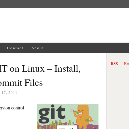
Contact
About
RSS
|
Em
IT on Linux – Install,
ommit Files
17, 2011
ersion control