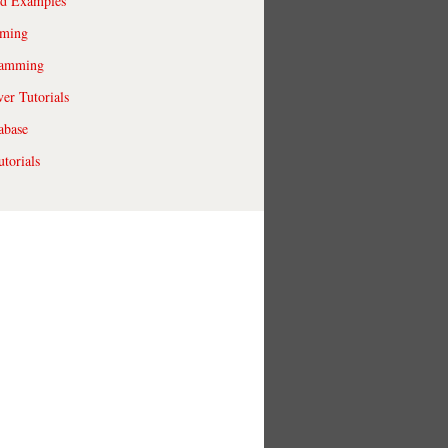
ld Examples
ming
ramming
r Tutorials
abase
torials