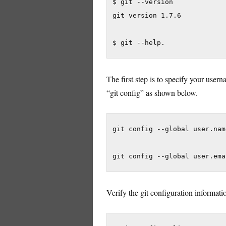
$ git --version

git version 1.7.6

$ git --help.
The first step is to specify your use
“git config” as shown below.
git config --global user.nam
git config --global user.ema
Verify the git configuration informat