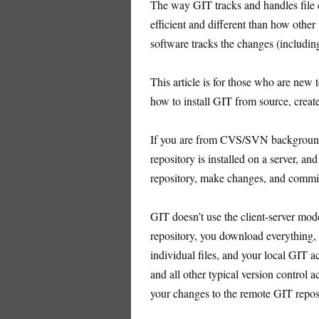
The way GIT tracks and handles file 
efficient and different than how other
software tracks the changes (includi
This article is for those who are new 
how to install GIT from source, creat
If you are from CVS/SVN background, 
repository is installed on a server, an
repository, make changes, and commit i
GIT doesn’t use the client-server mo
repository, you download everything, 
individual files, and your local GIT a
and all other typical version control 
your changes to the remote GIT repos