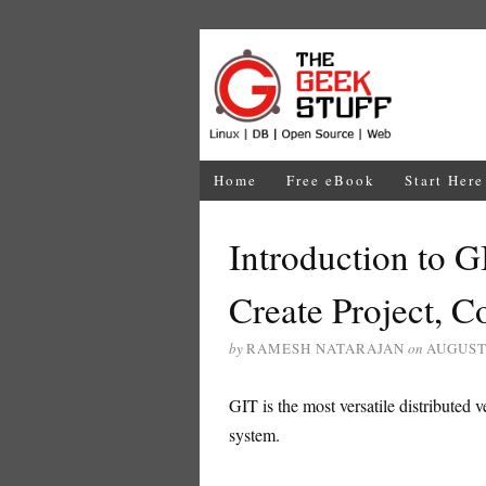
Home
Free eBook
Start Here
Introduction to G
Create Project, C
by
RAMESH NATARAJAN
on
AUGUST 
GIT is the most versatile distributed v
system.