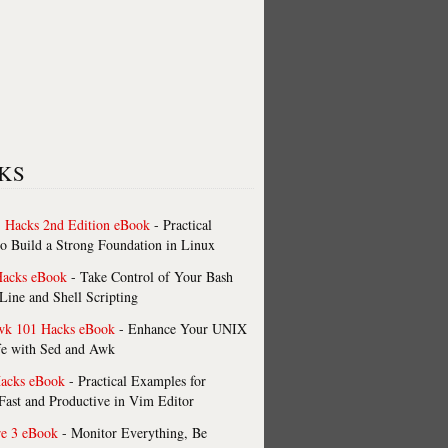
KS
 Hacks 2nd Edition eBook
- Practical
o Build a Strong Foundation in Linux
Hacks eBook
- Take Control of Your Bash
ne and Shell Scripting
wk 101 Hacks eBook
- Enhance Your UNIX
fe with Sed and Awk
acks eBook
- Practical Examples for
ast and Productive in Vim Editor
re 3 eBook
- Monitor Everything, Be