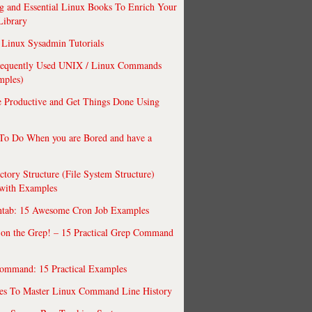
 and Essential Linux Books To Enrich Your
Library
Linux Sysadmin Tutorials
requently Used UNIX / Linux Commands
mples)
 Productive and Get Things Done Using
To Do When you are Bored and have a
ctory Structure (File System Structure)
 with Examples
ntab: 15 Awesome Cron Job Examples
 on the Grep! – 15 Practical Grep Command
ommand: 15 Practical Examples
es To Master Linux Command Line History