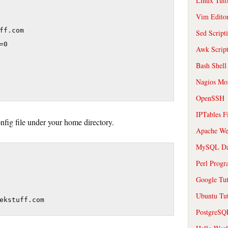
Linux Tuto
Vim Edito
ff.com

Sed Script
0

Awk Scrip
Bash Shell
Nagios Mon
OpenSSH
IPTables F
onfig file under your home directory.
Apache We
MySQL Da
Perl Prog
Google Tut
Ubuntu Tut
ekstuff.com
PostgreS