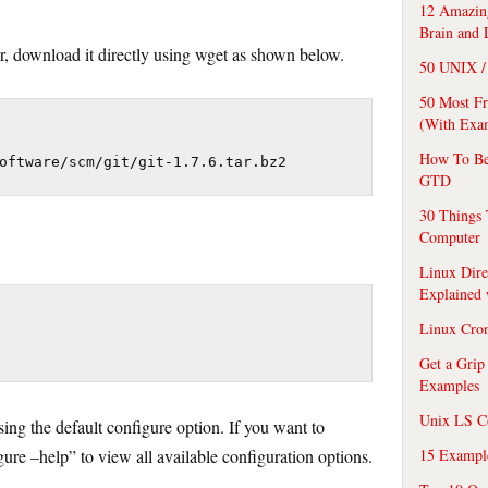
12 Amazing
Brain and 
r, download it directly using wget as shown below.
50 UNIX / 
50 Most F
(With Exa
How To Be
oftware/scm/git/git-1.7.6.tar.bz2
GTD
30 Things 
Computer
Linux Dire
Explained
Linux Cro
Get a Grip
Examples
Unix LS C
ing the default configure option. If you want to
15 Exampl
igure –help” to view all available configuration options.