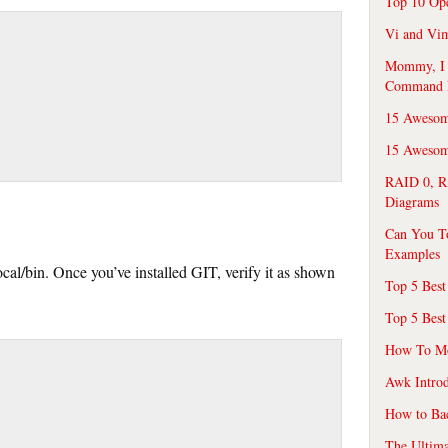
Top 10 Op
Vi and Vim
Mommy, I f
Command 
15 Awesom
15 Awesome
RAID 0, R
Diagrams
Can You T
Examples
local/bin. Once you’ve installed GIT, verify it as shown
Top 5 Best
Top 5 Best
How To Mo
Awk Introd
How to Ba
The Ultim