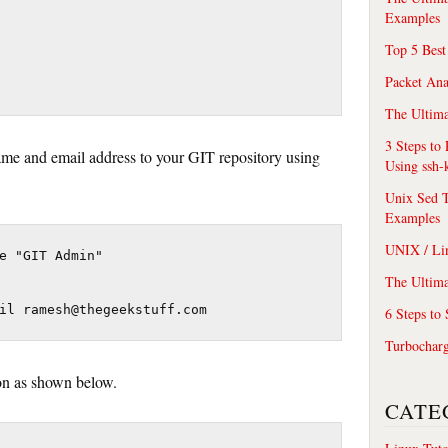
Examples
Top 5 Best
Packet An
The Ultima
3 Steps to
rname and email address to your GIT repository using
Using ssh-
Unix Sed T
Examples
UNIX / Li
e "GIT Admin"

The Ultima
il ramesh@thegeekstuff.com
6 Steps to
Turbochar
ion as shown below.
CATE