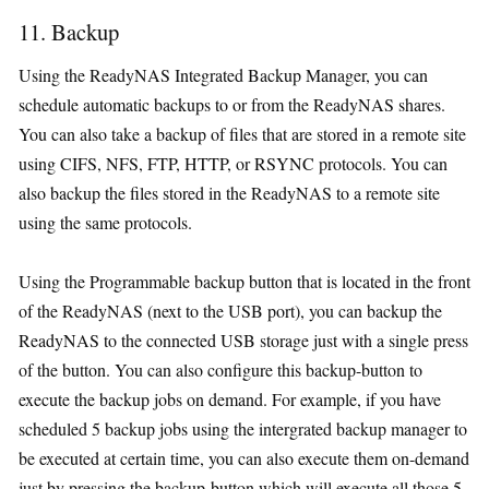
11. Backup
Using the ReadyNAS Integrated Backup Manager, you can
schedule automatic backups to or from the ReadyNAS shares.
You can also take a backup of files that are stored in a remote site
using CIFS, NFS, FTP, HTTP, or RSYNC protocols. You can
also backup the files stored in the ReadyNAS to a remote site
using the same protocols.
Using the Programmable backup button that is located in the front
of the ReadyNAS (next to the USB port), you can backup the
ReadyNAS to the connected USB storage just with a single press
of the button. You can also configure this backup-button to
execute the backup jobs on demand. For example, if you have
scheduled 5 backup jobs using the intergrated backup manager to
be executed at certain time, you can also execute them on-demand
just by pressing the backup-button which will execute all those 5