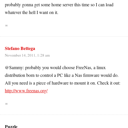
probably gonna get some home server this time so I can load
whatever the hell I want on it.
∞
Stefano Bettega
November 14, 2011, 1:28 am
@Sammy: probably you would choose FreeNas, a linux
distribution born to control a PC like a Nas firmware would do.
All you need is a piece of hardware to mount it on. Check it out:
http://www.freenas.org/
∞
Puzzle