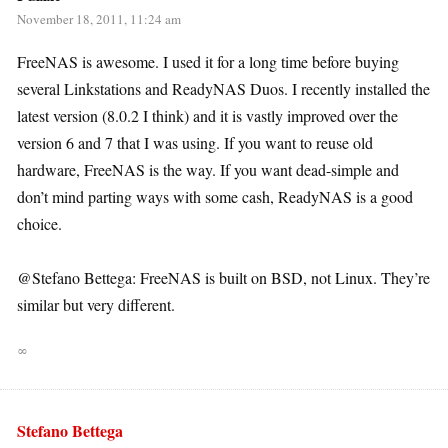
November 18, 2011, 11:24 am
FreeNAS is awesome. I used it for a long time before buying
several Linkstations and ReadyNAS Duos. I recently installed the
latest version (8.0.2 I think) and it is vastly improved over the
version 6 and 7 that I was using. If you want to reuse old
hardware, FreeNAS is the way. If you want dead-simple and
don’t mind parting ways with some cash, ReadyNAS is a good
choice.
@Stefano Bettega: FreeNAS is built on BSD, not Linux. They’re
similar but very different.
∞
Stefano Bettega