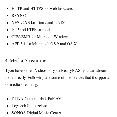
HTTP and HTTPS for web browsers
RSYNC
NFS v2/v3 for Linux and UNIX
FTP and FTPS support
CIFS/SMB for Microsoft Windows
AFP 3.1 for Macintosh OS 9 and OS X
8. Media Streaming
If you have stored Videos on your ReadyNAS, you can stream
them directly. Following are some of the devices that it supports
for media streaming:
DLNA Compatible UPnP AV
Logitech SqueezeBox
SONOS Digital Music Center