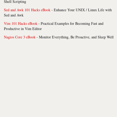
Shell Scripting
Sed and Awk 101 Hacks eBook
- Enhance Your UNIX / Linux Life with
Sed and Awk
Vim 101 Hacks eBook
- Practical Examples for Becoming Fast and
Productive in Vim Editor
Nagios Core 3 eBook
- Monitor Everything, Be Proactive, and Sleep Well