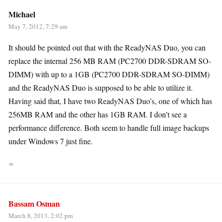
Michael
May 7, 2012, 7:29 am
It should be pointed out that with the ReadyNAS Duo, you can
replace the internal 256 MB RAM (PC2700 DDR-SDRAM SO-
DIMM) with up to a 1GB (PC2700 DDR-SDRAM SO-DIMM)
and the ReadyNAS Duo is supposed to be able to utilize it.
Having said that, I have two ReadyNAS Duo’s, one of which has
256MB RAM and the other has 1GB RAM. I don’t see a
performance difference. Both seem to handle full image backups
under Windows 7 just fine.
∞
Bassam Osman
March 8, 2013, 2:02 pm