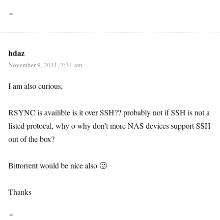
∞
hdaz
November 9, 2011, 7:31 am
I am also curious,
RSYNC is availible is it over SSH?? probably not if SSH is not a
listed protocal, why o why don’t more NAS devices support SSH
out of the box?
Bittorrent would be nice also 🙂
Thanks
∞