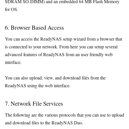
SDRAM SO-DIMM) and an embedded 64 MB Flash Memory
for OS.
6. Browser Based Access
You can access the ReadyNAS setup wizard from a browser that
is connected to your network. From here you can setup several
advanced features of ReadyNAS from an user friendly web
interface.
You can also upload, view, and download files from the
ReadyNAS using the web interface.
7. Network File Services
The following are the various protocols that you can use to upload
and download files to the ReadyNAS Duo.