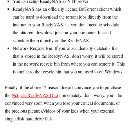
You can setup ReadyNAS as NTP server
ReadyNAS has an officially license BitTorrent client which
can be used to download the torrent jobs directly from the
internet to your ReadyNAS. i.e you don’t need to schedule
the bittorent download jobs on your computer. Instead
schedule them directly on the ReadyNAS.
Network Recycle Bin. If you’ve accidentally deleted a file
that is stored in the ReadyNAS, don’t worry, it will be stored
in the network recycle bin from where you can restore it. This
is similar to the recycle bin that you are used to on Windows.
Finally, if the above 12 reason doesn’t convince you to purchase
the
Netgear ReadyNAS Duo
immediately, don’t worry, you’ll be
convinced very soon when you lose your critical documents, or
the precious pictures/videos of your kids when your external
single disk hard drive fails.