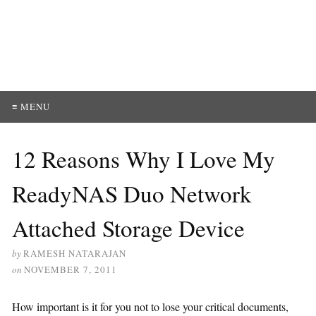
≡ MENU
12 Reasons Why I Love My
ReadyNAS Duo Network
Attached Storage Device
by
RAMESH NATARAJAN
on
NOVEMBER 7, 2011
How important is it for you not to lose your critical documents,