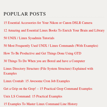
POPULAR POSTS
15 Essential Accessories for Your Nikon or Canon DSLR Camera
12 Amazing and Essential Linux Books To Enrich Your Brain and Library
50 UNIX / Linux Sysadmin Tutorials
50 Most Frequently Used UNIX / Linux Commands (With Examples)
How To Be Productive and Get Things Done Using GTD
30 Things To Do When you are Bored and have a Computer
Linux Directory Structure (File System Structure) Explained with
Examples
Linux Crontab: 15 Awesome Cron Job Examples
Get a Grip on the Grep! – 15 Practical Grep Command Examples
Unix LS Command: 15 Practical Examples
15 Examples To Master Linux Command Line History