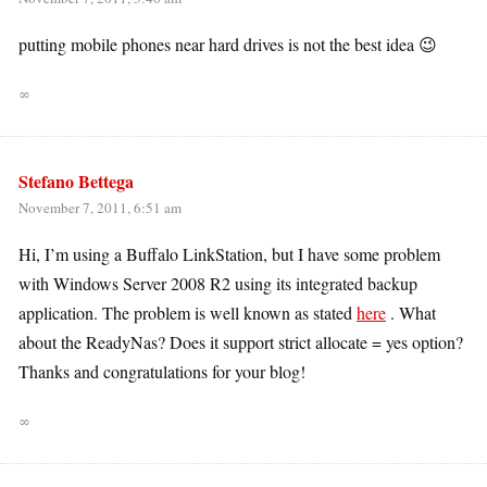
putting mobile phones near hard drives is not the best idea 😉
∞
Stefano Bettega
November 7, 2011, 6:51 am
Hi, I’m using a Buffalo LinkStation, but I have some problem
with Windows Server 2008 R2 using its integrated backup
application. The problem is well known as stated
here
. What
about the ReadyNas? Does it support strict allocate = yes option?
Thanks and congratulations for your blog!
∞