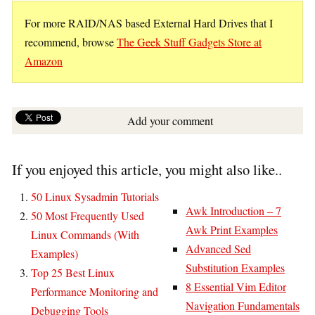
For more RAID/NAS based External Hard Drives that I
recommend, browse
The Geek Stuff Gadgets Store at
Amazon
Add your comment
If you enjoyed this article, you might also like..
50 Linux Sysadmin Tutorials
Awk Introduction – 7
50 Most Frequently Used
Awk Print Examples
Linux Commands (With
Advanced Sed
Examples)
Substitution Examples
Top 25 Best Linux
8 Essential Vim Editor
Performance Monitoring and
Navigation Fundamentals
Debugging Tools