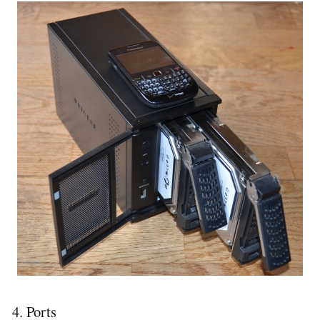
4. Ports