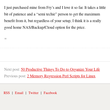
I just purchased mine from Fry’s and I love it so far. It takes a little
bit of patience and a “semi techie” person to get the maximum
benefit from it, but regardless of your setup, I think it is a really
good home NAS/Backup/Cloud option for the price.
∞
Next post:
50 Productive Things To Do to Organize Your Life
Previous post:
2 Memory Regression Perl Scripts for Linux
RSS
|
Email
|
Twitter
|
Facebook