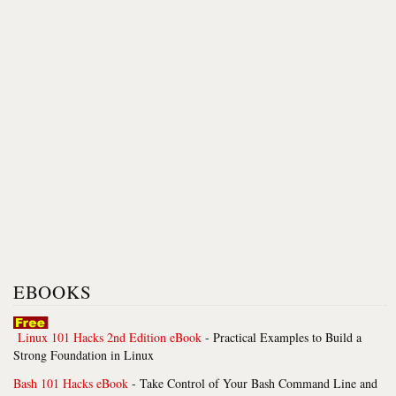
EBOOKS
Linux 101 Hacks 2nd Edition eBook
- Practical Examples to Build a
Strong Foundation in Linux
Bash 101 Hacks eBook
- Take Control of Your Bash Command Line and