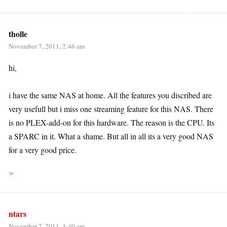
tholle
November 7, 2011, 2:46 am
hi,
i have the same NAS at home. All the features you discribed are
very usefull but i miss one streaming feature for this NAS. There
is no PLEX-add-on for this hardware. The reason is the CPU. Its
a SPARC in it. What a shame. But all in all its a very good NAS
for a very good price.
∞
ntars
November 7, 2011, 3:40 am