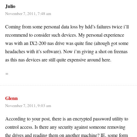
Julio
November 7, 2011, 7:48 am
Coming from some personal data loss by hdd’s failures twice i’ll
recommend to consider such devices. My personal experience
was with an IX2-200 nas drive was quite fine (altough got some
headaches with it’s software). Now i’m giving a shot on freenas
as this nas devices are still quite expensive around here.
∞
Glenn
November 7, 2011, 9:03 am
According to your post, there is an encrypted password utility to
control access. Is there any security against someone removing
the drives and reading them on another machine? IE, some form