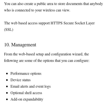
You can also create a public area to store documents that anybody
who is connected to your wireless can view.
The web based access support HTTPS Secure Socket Layer
(SSL)
10. Management
From the web-based setup and configuration wizard, the
following are some of the options that you can configure:
Performance options
Device status
Email alerts and event logs
Optional shell access
Add-on expandability