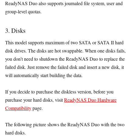
ReadyNAS Duo also supports journaled file system, user and
group-level quotas.
3. Disks
This model supports maximum of two SATA or SATA II hard
disk drives. The disks are hot swappable. When one disks fails,
you don’t need to shutdown the ReadyNAS Duo to replace the
failed disk. Just remove the failed disk and insert a new disk, it
will automatically start building the data.
If you decide to purchase the diskless version, before you
purchase your hard disks, visit
ReadyNAS Duo Hardware
Compatibility
page.
The following picture shows the ReadyNAS Duo with the two
hard disks.