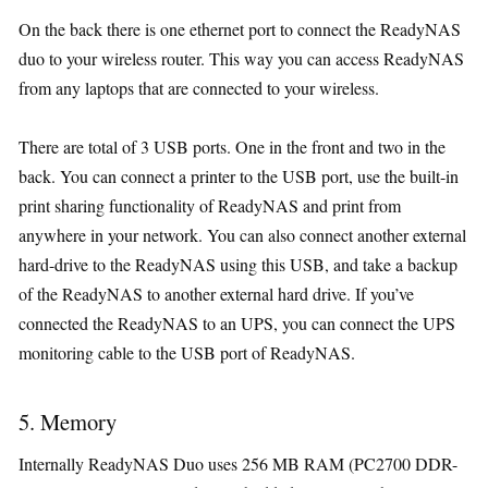
On the back there is one ethernet port to connect the ReadyNAS
duo to your wireless router. This way you can access ReadyNAS
from any laptops that are connected to your wireless.
There are total of 3 USB ports. One in the front and two in the
back. You can connect a printer to the USB port, use the built-in
print sharing functionality of ReadyNAS and print from
anywhere in your network. You can also connect another external
hard-drive to the ReadyNAS using this USB, and take a backup
of the ReadyNAS to another external hard drive. If you’ve
connected the ReadyNAS to an UPS, you can connect the UPS
monitoring cable to the USB port of ReadyNAS.
5. Memory
Internally ReadyNAS Duo uses 256 MB RAM (PC2700 DDR-