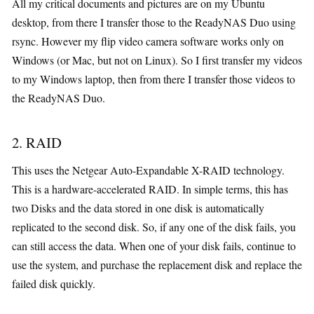
All my critical documents and pictures are on my Ubuntu
desktop, from there I transfer those to the ReadyNAS Duo using
rsync. However my flip video camera software works only on
Windows (or Mac, but not on Linux). So I first transfer my videos
to my Windows laptop, then from there I transfer those videos to
the ReadyNAS Duo.
2. RAID
This uses the Netgear Auto-Expandable X-RAID technology.
This is a hardware-accelerated RAID. In simple terms, this has
two Disks and the data stored in one disk is automatically
replicated to the second disk. So, if any one of the disk fails, you
can still access the data. When one of your disk fails, continue to
use the system, and purchase the replacement disk and replace the
failed disk quickly.