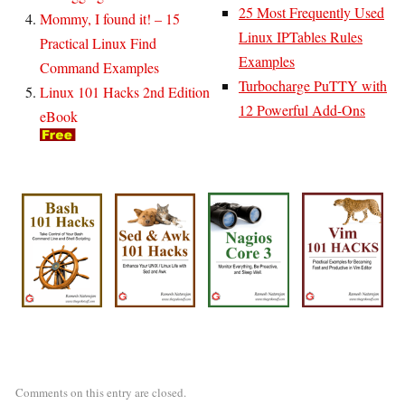
25 Most Frequently Used
Mommy, I found it! – 15
Linux IPTables Rules
Practical Linux Find
Examples
Command Examples
Turbocharge PuTTY with
Linux 101 Hacks 2nd Edition
12 Powerful Add-Ons
eBook
Comments on this entry are closed.