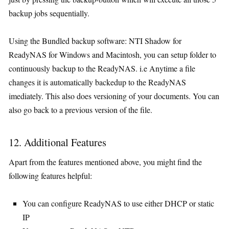
backup jobs sequentially.
Using the Bundled backup software: NTI Shadow for
ReadyNAS for Windows and Macintosh, you can setup folder to
continuously backup to the ReadyNAS. i.e Anytime a file
changes it is automatically backedup to the ReadyNAS
imediately. This also does versioning of your documents. You can
also go back to a previous version of the file.
12. Additional Features
Apart from the features mentioned above, you might find the
following features helpful:
You can configure ReadyNAS to use either DHCP or static
IP