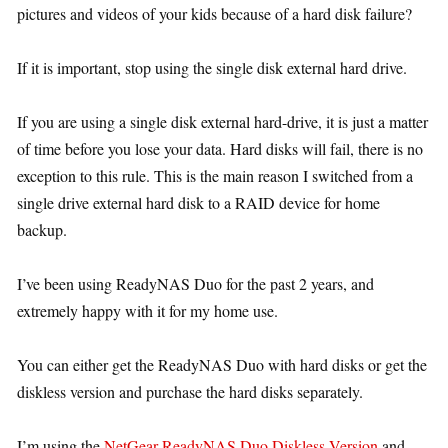
pictures and videos of your kids because of a hard disk failure?
If it is important, stop using the single disk external hard drive.
If you are using a single disk external hard-drive, it is just a matter
of time before you lose your data. Hard disks will fail, there is no
exception to this rule. This is the main reason I switched from a
single drive external hard disk to a RAID device for home
backup.
I’ve been using ReadyNAS Duo for the past 2 years, and
extremely happy with it for my home use.
You can either get the ReadyNAS Duo with hard disks or get the
diskless version and purchase the hard disks separately.
I’m using the
NetGear ReadyNAS Duo Diskless Version
and