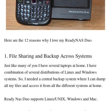
Here are the 12 reasons why I love my ReadyNAS Duo.
1. File Sharing and Backup Across Systems
Just like many of you I have several laptops at home. I have
combination of several distributions of Linux and Windows
systems. So, I needed a central backup system where I can dump
all my files and access it from all the different systems at home.
Ready Nas Duo supports Linux/UNIX, Windows and Mac.