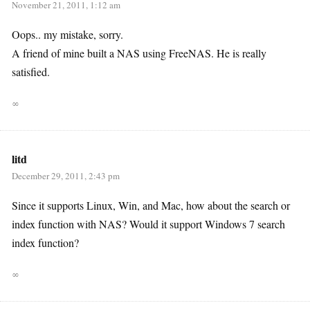
November 21, 2011, 1:12 am
Oops.. my mistake, sorry.
A friend of mine built a NAS using FreeNAS. He is really
satisfied.
∞
litd
December 29, 2011, 2:43 pm
Since it supports Linux, Win, and Mac, how about the search or
index function with NAS? Would it support Windows 7 search
index function?
∞