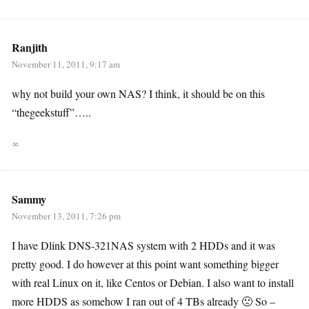
Ranjith
November 11, 2011, 9:17 am
why not build your own NAS? I think, it should be on this
“thegeekstuff”…..
∞
Sammy
November 13, 2011, 7:26 pm
I have Dlink DNS-321NAS system with 2 HDDs and it was
pretty good. I do however at this point want something bigger
with real Linux on it, like Centos or Debian. I also want to install
more HDDS as somehow I ran out of 4 TBs already 🙁 So –