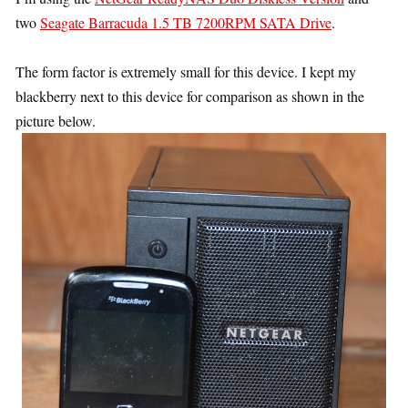
two
Seagate Barracuda 1.5 TB 7200RPM SATA Drive
.
The form factor is extremely small for this device. I kept my
blackberry next to this device for comparison as shown in the
picture below.