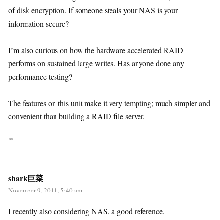
of disk encryption. If someone steals your NAS is your
information secure?
I’m also curious on how the hardware accelerated RAID
performs on sustained large writes. Has anyone done any
performance testing?
The features on this unit make it very tempting; much simpler and
convenient than building a RAID file server.
∞
shark巨菜
November 9, 2011, 5:40 am
I recently also considering NAS, a good reference.