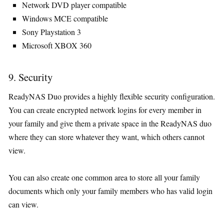
Network DVD player compatible
Windows MCE compatible
Sony Playstation 3
Microsoft XBOX 360
9. Security
ReadyNAS Duo provides a highly flexible security configuration.
You can create encrypted network logins for every member in
your family and give them a private space in the ReadyNAS duo
where they can store whatever they want, which others cannot
view.
You can also create one common area to store all your family
documents which only your family members who has valid login
can view.