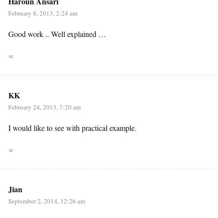
Haroun Ansari
February 8, 2013, 2:24 am
Good work .. Well explained …
∞
KK
February 24, 2013, 7:20 am
I would like to see with practical example.
∞
Jian
September 2, 2014, 12:26 am