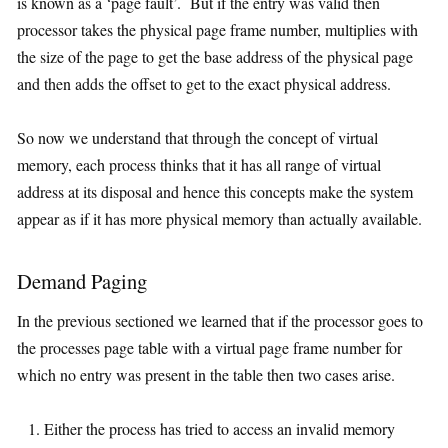
is known as a ‘page fault’. But if the entry was valid then
processor takes the physical page frame number, multiplies with
the size of the page to get the base address of the physical page
and then adds the offset to get to the exact physical address.
So now we understand that through the concept of virtual
memory, each process thinks that it has all range of virtual
address at its disposal and hence this concepts make the system
appear as if it has more physical memory than actually available.
Demand Paging
In the previous sectioned we learned that if the processor goes to
the processes page table with a virtual page frame number for
which no entry was present in the table then two cases arise.
Either the process has tried to access an invalid memory