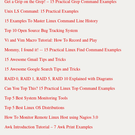
Get a Grip on the Grep! – 15 Practical Grep Command Examples
Unix LS Command: 15 Practical Examples
15 Examples To Master Linux Command Line History
Top 10 Open Source Bug Tracking System
Vi and Vim Macro Tutorial: How To Record and Play
Mommy, I found it! -- 15 Practical Linux Find Command Examples
15 Awesome Gmail Tips and Tricks
15 Awesome Google Search Tips and Tricks
RAID 0, RAID 1, RAID 5, RAID 10 Explained with Diagrams
Can You Top This? 15 Practical Linux Top Command Examples
Top 5 Best System Monitoring Tools
Top 5 Best Linux OS Distributions
How To Monitor Remote Linux Host using Nagios 3.0
Awk Introduction Tutorial – 7 Awk Print Examples