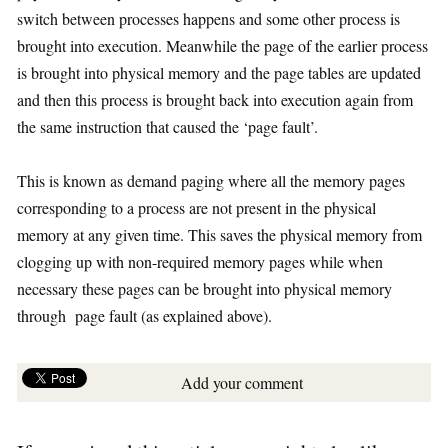
switch between processes happens and some other process is
brought into execution. Meanwhile the page of the earlier process
is brought into physical memory and the page tables are updated
and then this process is brought back into execution again from
the same instruction that caused the ‘page fault’.
This is known as demand paging where all the memory pages
corresponding to a process are not present in the physical
memory at any given time. This saves the physical memory from
clogging up with non-required memory pages while when
necessary these pages can be brought into physical memory
through page fault (as explained above).
Add your comment