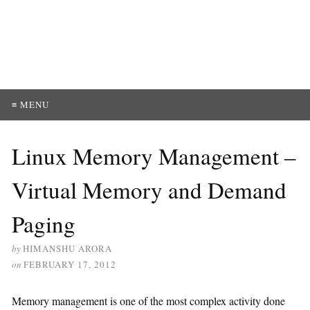
≡ MENU
Linux Memory Management –
Virtual Memory and Demand
Paging
by
HIMANSHU ARORA
on
FEBRUARY 17, 2012
Memory management is one of the most complex activity done