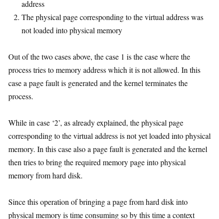
address
The physical page corresponding to the virtual address was
not loaded into physical memory
Out of the two cases above, the case 1 is the case where the
process tries to memory address which it is not allowed. In this
case a page fault is generated and the kernel terminates the
process.
While in case ‘2’, as already explained, the physical page
corresponding to the virtual address is not yet loaded into physical
memory. In this case also a page fault is generated and the kernel
then tries to bring the required memory page into physical
memory from hard disk.
Since this operation of bringing a page from hard disk into
physical memory is time consuming so by this time a context