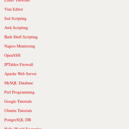
Vim Editor
Sed Scripting
Awk Scripting
Bash Shell Scripting
Nagios Monitoring
OpenSSH
IPTables Firewall
Apache Web Server
MySQL Database
Perl Programming
Google Tutorials
Ubuntu Tutorials
PostgreSQL DB
Hello World Examples