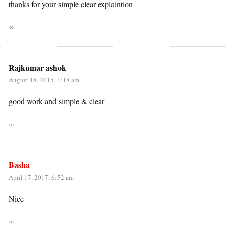
thanks for your simple clear explaintion
∞
Rajkumar ashok
August 18, 2015, 1:18 am
good work and simple & clear
∞
Basha
April 17, 2017, 6:52 am
Nice
∞