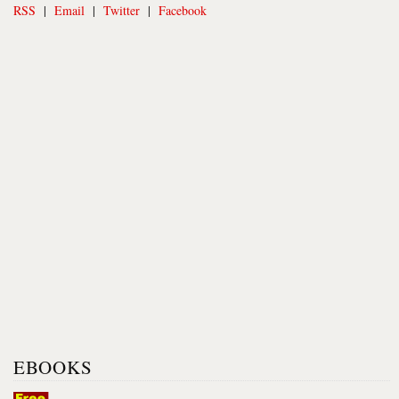
RSS
|
Email
|
Twitter
|
Facebook
EBOOKS