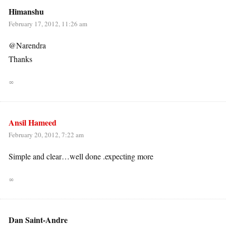
Himanshu
February 17, 2012, 11:26 am
@Narendra
Thanks
∞
Ansil Hameed
February 20, 2012, 7:22 am
Simple and clear…well done .expecting more
∞
Dan Saint-Andre