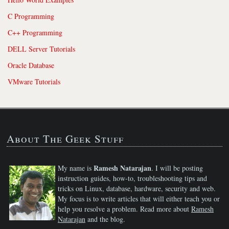
C Programming
C++ Programming
DELL Server Tutorials
Oracle Database
VMware Tutorials
About The Geek Stuff
Ramesh Natarajan
My name is
. I will be posting
instruction guides, how-to, troubleshooting tips and
tricks on Linux, database, hardware, security and web.
My focus is to write articles that will either teach you or
help you resolve a problem. Read more about
Ramesh
Natarajan
and the blog.