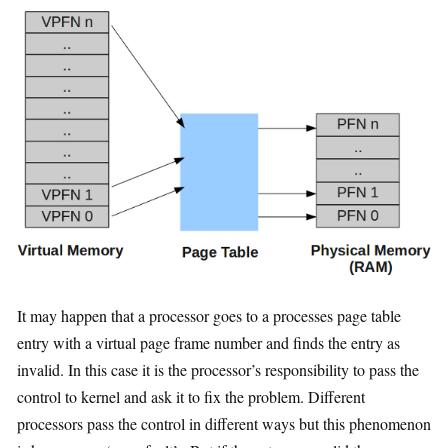
It may happen that a processor goes to a processes page table
entry with a virtual page frame number and finds the entry as
invalid. In this case it is the processor’s responsibility to pass the
control to kernel and ask it to fix the problem. Different
processors pass the control in different ways but this phenomenon