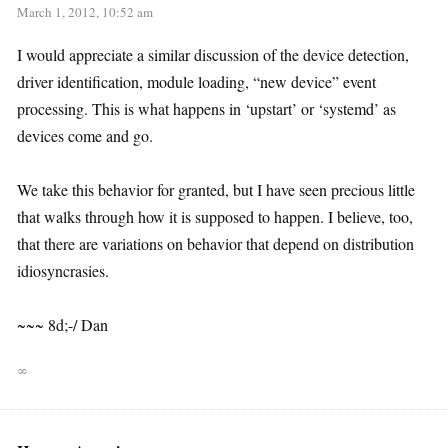
March 1, 2012, 10:52 am
I would appreciate a similar discussion of the device detection,
driver identification, module loading, “new device” event
processing. This is what happens in ‘upstart’ or ‘systemd’ as
devices come and go.
We take this behavior for granted, but I have seen precious little
that walks through how it is supposed to happen. I believe, too,
that there are variations on behavior that depend on distribution
idiosyncrasies.
~~~ 8d;-/ Dan
∞