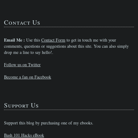
Contact Us
Email Me :
Use this
Contact Form
to get in touch me with your
comments, questions or suggestions about this site. You can also simply
drop me a line to say hello!.
Follow us on Twitter
Become a fan on Facebook
Support Us
Support this blog by purchasing one of my ebooks.
Bash 101 Hacks eBook