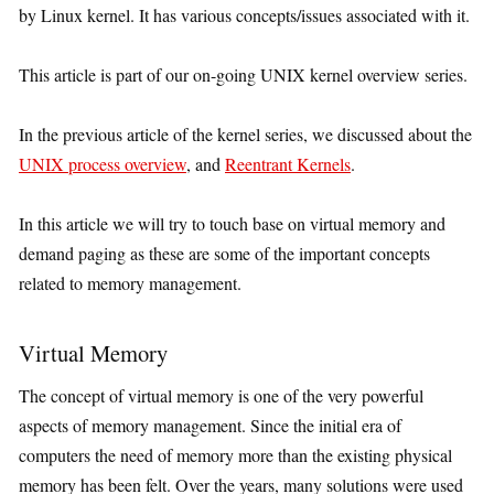
by Linux kernel. It has various concepts/issues associated with it.
This article is part of our on-going UNIX kernel overview series.
In the previous article of the kernel series, we discussed about the
UNIX process overview
, and
Reentrant Kernels
.
In this article we will try to touch base on virtual memory and
demand paging as these are some of the important concepts
related to memory management.
Virtual Memory
The concept of virtual memory is one of the very powerful
aspects of memory management. Since the initial era of
computers the need of memory more than the existing physical
memory has been felt. Over the years, many solutions were used