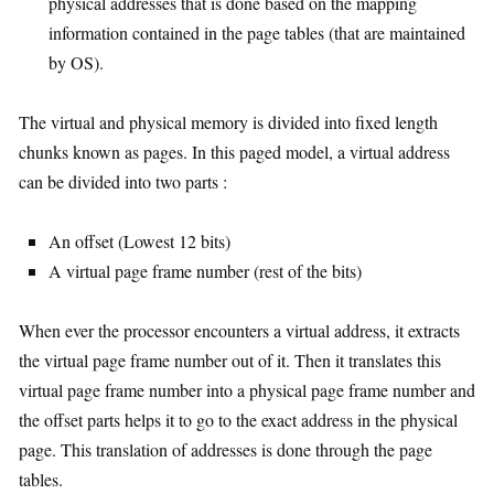
physical addresses that is done based on the mapping
information contained in the page tables (that are maintained
by OS).
The virtual and physical memory is divided into fixed length
chunks known as pages. In this paged model, a virtual address
can be divided into two parts :
An offset (Lowest 12 bits)
A virtual page frame number (rest of the bits)
When ever the processor encounters a virtual address, it extracts
the virtual page frame number out of it. Then it translates this
virtual page frame number into a physical page frame number and
the offset parts helps it to go to the exact address in the physical
page. This translation of addresses is done through the page
tables.