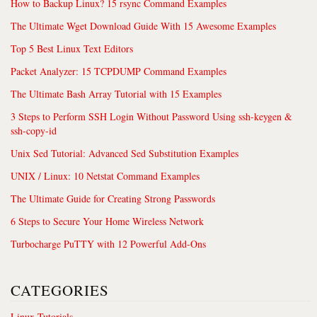
How to Backup Linux? 15 rsync Command Examples
The Ultimate Wget Download Guide With 15 Awesome Examples
Top 5 Best Linux Text Editors
Packet Analyzer: 15 TCPDUMP Command Examples
The Ultimate Bash Array Tutorial with 15 Examples
3 Steps to Perform SSH Login Without Password Using ssh-keygen &
ssh-copy-id
Unix Sed Tutorial: Advanced Sed Substitution Examples
UNIX / Linux: 10 Netstat Command Examples
The Ultimate Guide for Creating Strong Passwords
6 Steps to Secure Your Home Wireless Network
Turbocharge PuTTY with 12 Powerful Add-Ons
CATEGORIES
Linux Tutorials