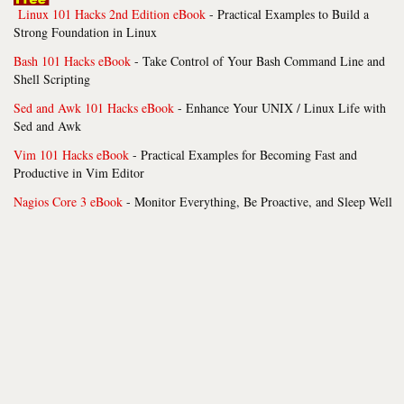
Linux 101 Hacks 2nd Edition eBook
- Practical Examples to Build a
Strong Foundation in Linux
Bash 101 Hacks eBook
- Take Control of Your Bash Command Line and
Shell Scripting
Sed and Awk 101 Hacks eBook
- Enhance Your UNIX / Linux Life with
Sed and Awk
Vim 101 Hacks eBook
- Practical Examples for Becoming Fast and
Productive in Vim Editor
Nagios Core 3 eBook
- Monitor Everything, Be Proactive, and Sleep Well