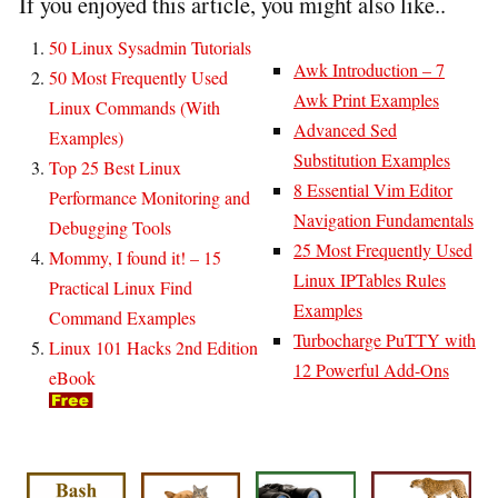
If you enjoyed this article, you might also like..
50 Linux Sysadmin Tutorials
Awk Introduction – 7
50 Most Frequently Used
Awk Print Examples
Linux Commands (With
Advanced Sed
Examples)
Substitution Examples
Top 25 Best Linux
8 Essential Vim Editor
Performance Monitoring and
Navigation Fundamentals
Debugging Tools
25 Most Frequently Used
Mommy, I found it! – 15
Linux IPTables Rules
Practical Linux Find
Examples
Command Examples
Turbocharge PuTTY with
Linux 101 Hacks 2nd Edition
12 Powerful Add-Ons
eBook