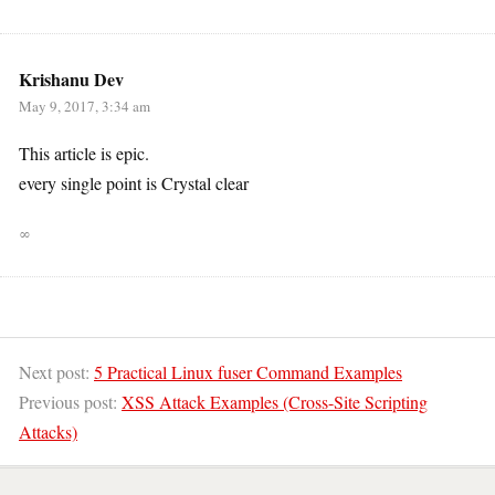
Krishanu Dev
May 9, 2017, 3:34 am
This article is epic.
every single point is Crystal clear
∞
Next post:
5 Practical Linux fuser Command Examples
Previous post:
XSS Attack Examples (Cross-Site Scripting
Attacks)