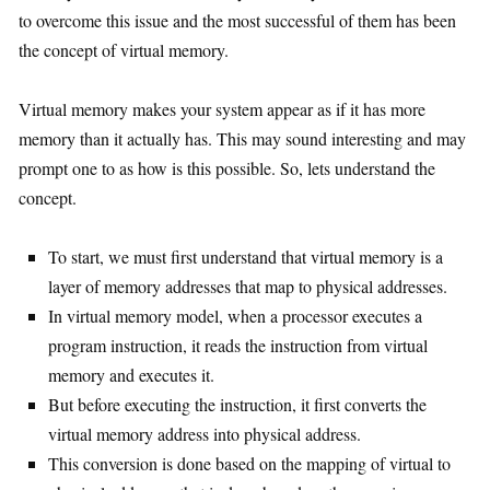
to overcome this issue and the most successful of them has been
the concept of virtual memory.
Virtual memory makes your system appear as if it has more
memory than it actually has. This may sound interesting and may
prompt one to as how is this possible. So, lets understand the
concept.
To start, we must first understand that virtual memory is a
layer of memory addresses that map to physical addresses.
In virtual memory model, when a processor executes a
program instruction, it reads the instruction from virtual
memory and executes it.
But before executing the instruction, it first converts the
virtual memory address into physical address.
This conversion is done based on the mapping of virtual to