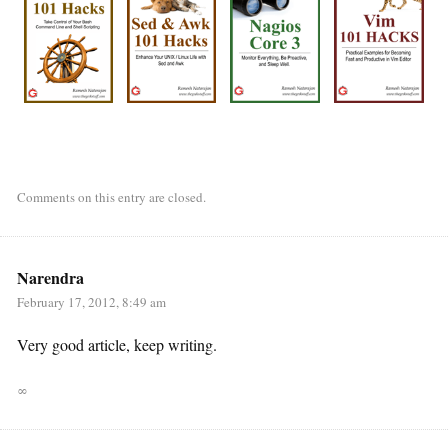
Comments on this entry are closed.
Narendra
February 17, 2012, 8:49 am
Very good article, keep writing.
∞