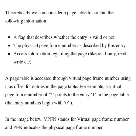
Theoretically we can consider a page table to contain the
following information :
A flag that describes whether the entry is valid or not
The physical page frame number as described by this entry
Access information regarding the page (like read-only, read-
write etc)
A page table is accessed through virtual page frame number using
it as offset for entries in the page table. For example, a virtual
page frame number of ‘2’ points to the entry ‘1’ in the page table
(the entry numbers begin with ‘0’ ).
In the image below, VPFN stands for Virtual page frame number,
and PFN indicates the physical page frame number.