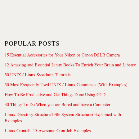
POPULAR POSTS
15 Essential Accessories for Your Nikon or Canon DSLR Camera
12 Amazing and Essential Linux Books To Enrich Your Brain and Library
50 UNIX / Linux Sysadmin Tutorials
50 Most Frequently Used UNIX / Linux Commands (With Examples)
How To Be Productive and Get Things Done Using GTD
30 Things To Do When you are Bored and have a Computer
Linux Directory Structure (File System Structure) Explained with
Examples
Linux Crontab: 15 Awesome Cron Job Examples