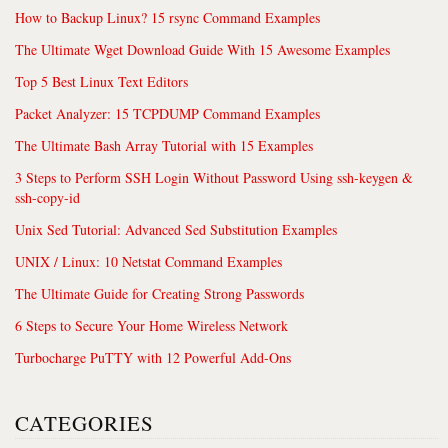
How to Backup Linux? 15 rsync Command Examples
The Ultimate Wget Download Guide With 15 Awesome Examples
Top 5 Best Linux Text Editors
Packet Analyzer: 15 TCPDUMP Command Examples
The Ultimate Bash Array Tutorial with 15 Examples
3 Steps to Perform SSH Login Without Password Using ssh-keygen &
ssh-copy-id
Unix Sed Tutorial: Advanced Sed Substitution Examples
UNIX / Linux: 10 Netstat Command Examples
The Ultimate Guide for Creating Strong Passwords
6 Steps to Secure Your Home Wireless Network
Turbocharge PuTTY with 12 Powerful Add-Ons
CATEGORIES