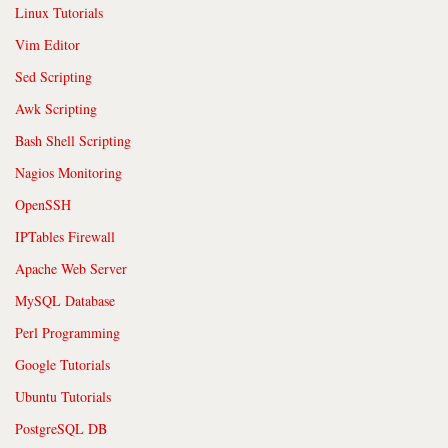
Linux Tutorials
Vim Editor
Sed Scripting
Awk Scripting
Bash Shell Scripting
Nagios Monitoring
OpenSSH
IPTables Firewall
Apache Web Server
MySQL Database
Perl Programming
Google Tutorials
Ubuntu Tutorials
PostgreSQL DB