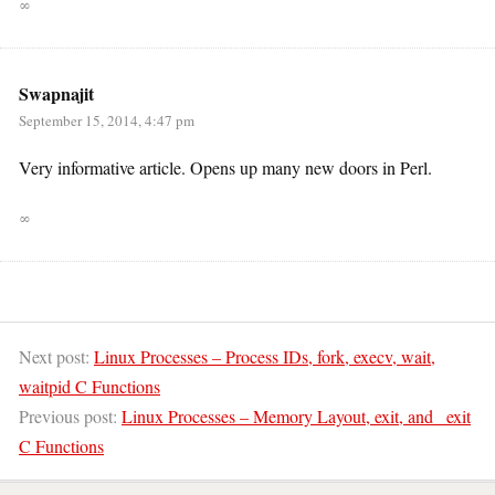
∞
Swapnajit
September 15, 2014, 4:47 pm
Very informative article. Opens up many new doors in Perl.
∞
Next post:
Linux Processes – Process IDs, fork, execv, wait,
waitpid C Functions
Previous post:
Linux Processes – Memory Layout, exit, and _exit
C Functions