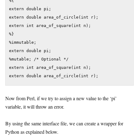
%{

extern double pi;

extern double area_of_circle(int r);

extern int area_of_square(int n);

%}

%immutable;

extern double pi;

%mutable; /* Optional */

extern int area_of_square(int n);

extern double area_of_circle(int r);
Now from Perl, if we try to assign a new value to the ‘pi’
variable, it will throw an error.
By using the same interface file, we can create a wrapper for
Python as explained below.