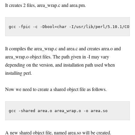
It creates 2 files, area_wrap.c and area.pm.
gcc -fpic -c -Dbool=char -I/usr/lib/perl/5.10.1/CORE
It compiles the area_wrap.c and area.c and creates area.o and
area_wrap.o object files. The path given in -I may vary
depending on the version, and installation path used when
installing perl.
Now we need to create a shared object file as follows.
gcc -shared area.o area_wrap.o -o area.so
A new shared object file, named area.so will be created.