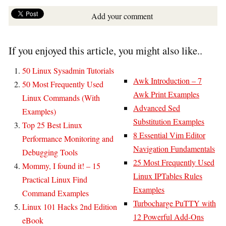
Add your comment
If you enjoyed this article, you might also like..
50 Linux Sysadmin Tutorials
Awk Introduction – 7
50 Most Frequently Used
Awk Print Examples
Linux Commands (With
Advanced Sed
Examples)
Substitution Examples
Top 25 Best Linux
8 Essential Vim Editor
Performance Monitoring and
Navigation Fundamentals
Debugging Tools
25 Most Frequently Used
Mommy, I found it! – 15
Linux IPTables Rules
Practical Linux Find
Examples
Command Examples
Turbocharge PuTTY with
Linux 101 Hacks 2nd Edition
12 Powerful Add-Ons
eBook