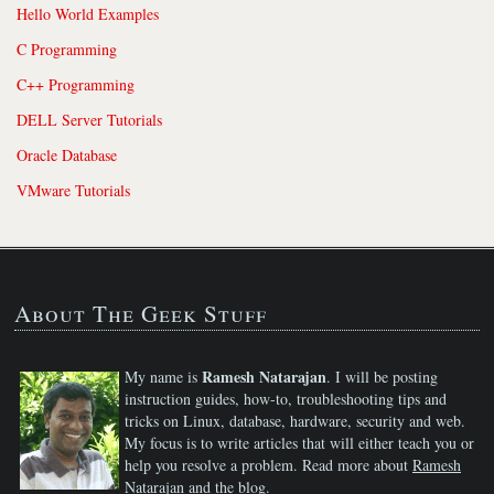
Hello World Examples
C Programming
C++ Programming
DELL Server Tutorials
Oracle Database
VMware Tutorials
About The Geek Stuff
Ramesh Natarajan
My name is
. I will be posting
instruction guides, how-to, troubleshooting tips and
tricks on Linux, database, hardware, security and web.
My focus is to write articles that will either teach you or
help you resolve a problem. Read more about
Ramesh
Natarajan
and the blog.