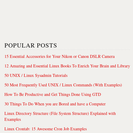
POPULAR POSTS
15 Essential Accessories for Your Nikon or Canon DSLR Camera
12 Amazing and Essential Linux Books To Enrich Your Brain and Library
50 UNIX / Linux Sysadmin Tutorials
50 Most Frequently Used UNIX / Linux Commands (With Examples)
How To Be Productive and Get Things Done Using GTD
30 Things To Do When you are Bored and have a Computer
Linux Directory Structure (File System Structure) Explained with
Examples
Linux Crontab: 15 Awesome Cron Job Examples