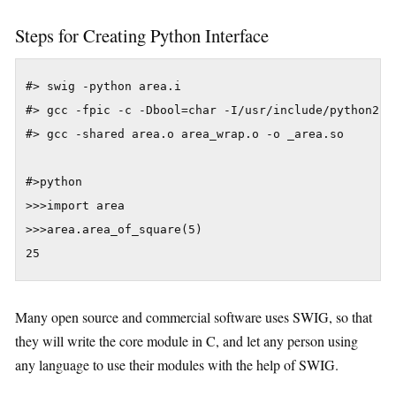
Steps for Creating Python Interface
#> swig -python area.i

#> gcc -fpic -c -Dbool=char -I/usr/include/python2.6 
#> gcc -shared area.o area_wrap.o -o _area.so

#>python

>>>import area

>>>area.area_of_square(5)

25
Many open source and commercial software uses SWIG, so that
they will write the core module in C, and let any person using
any language to use their modules with the help of SWIG.