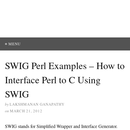
≡ MENU
SWIG Perl Examples – How to
Interface Perl to C Using
SWIG
by
LAKSHMANAN GANAPATHY
on
MARCH 21, 2012
SWIG stands for Simplified Wrapper and Interface Generator.