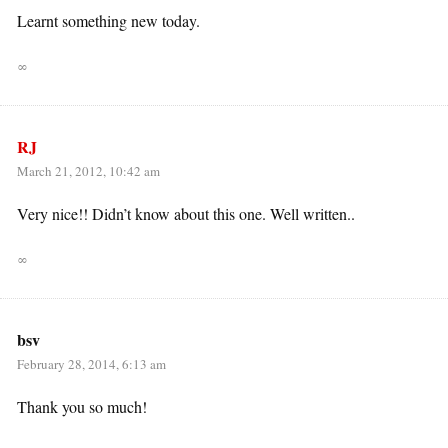
Learnt something new today.
∞
RJ
March 21, 2012, 10:42 am
Very nice!! Didn’t know about this one. Well written..
∞
bsv
February 28, 2014, 6:13 am
Thank you so much!