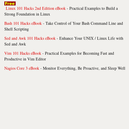
Linux 101 Hacks 2nd Edition eBook
- Practical Examples to Build a
Strong Foundation in Linux
Bash 101 Hacks eBook
- Take Control of Your Bash Command Line and
Shell Scripting
Sed and Awk 101 Hacks eBook
- Enhance Your UNIX / Linux Life with
Sed and Awk
Vim 101 Hacks eBook
- Practical Examples for Becoming Fast and
Productive in Vim Editor
Nagios Core 3 eBook
- Monitor Everything, Be Proactive, and Sleep Well