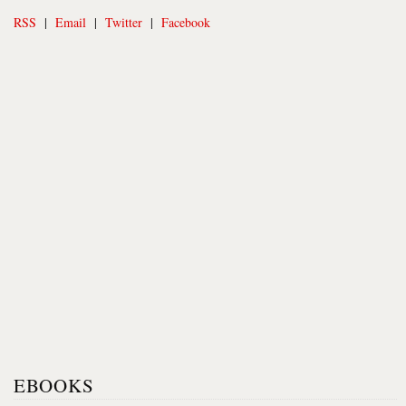
RSS
|
Email
|
Twitter
|
Facebook
EBOOKS