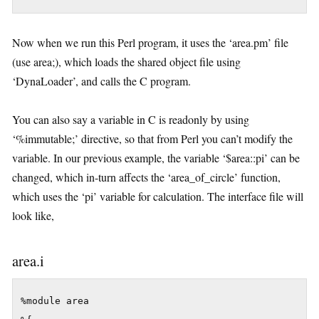
Now when we run this Perl program, it uses the ‘area.pm’ file
(use area;), which loads the shared object file using
‘DynaLoader’, and calls the C program.
You can also say a variable in C is readonly by using
‘%immutable;’ directive, so that from Perl you can’t modify the
variable. In our previous example, the variable ‘$area::pi’ can be
changed, which in-turn affects the ‘area_of_circle’ function,
which uses the ‘pi’ variable for calculation. The interface file will
look like,
area.i
%module area
