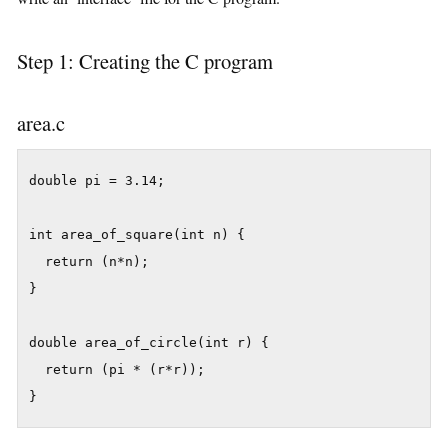
Step 1: Creating the C program
area.c
double pi = 3.14;

int area_of_square(int n) {

  return (n*n);

}

double area_of_circle(int r) {

  return (pi * (r*r));

}