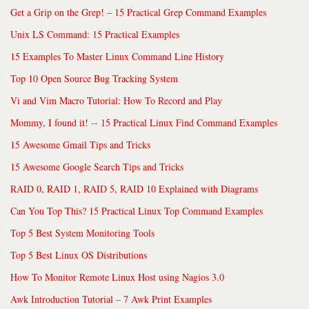
Get a Grip on the Grep! – 15 Practical Grep Command Examples
Unix LS Command: 15 Practical Examples
15 Examples To Master Linux Command Line History
Top 10 Open Source Bug Tracking System
Vi and Vim Macro Tutorial: How To Record and Play
Mommy, I found it! -- 15 Practical Linux Find Command Examples
15 Awesome Gmail Tips and Tricks
15 Awesome Google Search Tips and Tricks
RAID 0, RAID 1, RAID 5, RAID 10 Explained with Diagrams
Can You Top This? 15 Practical Linux Top Command Examples
Top 5 Best System Monitoring Tools
Top 5 Best Linux OS Distributions
How To Monitor Remote Linux Host using Nagios 3.0
Awk Introduction Tutorial – 7 Awk Print Examples