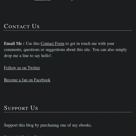
Contact Us
Email Me :
Use this
Contact Form
to get in touch me with your
comments, questions or suggestions about this site. You can also simply
drop me a line to say hello!.
Follow us on Twitter
Become a fan on Facebook
Support Us
Support this blog by purchasing one of my ebooks.