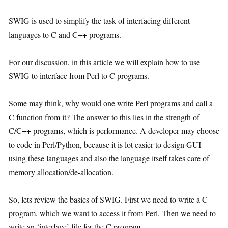
SWIG is used to simplify the task of interfacing different
languages to C and C++ programs.
For our discussion, in this article we will explain how to use
SWIG to interface from Perl to C programs.
Some may think, why would one write Perl programs and call a
C function from it? The answer to this lies in the strength of
C/C++ programs, which is performance. A developer may choose
to code in Perl/Python, because it is lot easier to design GUI
using these languages and also the language itself takes care of
memory allocation/de-allocation.
So, lets review the basics of SWIG. First we need to write a C
program, which we want to access it from Perl. Then we need to
write an ‘interface’ file for the C program.