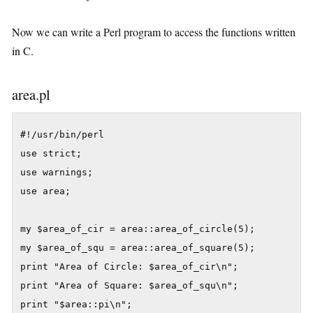
Now we can write a Perl program to access the functions written
in C.
area.pl
#!/usr/bin/perl

use strict;

use warnings;

use area;

my $area_of_cir = area::area_of_circle(5);

my $area_of_squ = area::area_of_square(5);

print "Area of Circle: $area_of_cir\n";

print "Area of Square: $area_of_squ\n";

print "$area::pi\n";