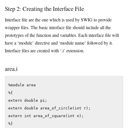
Step 2: Creating the Interface File
Interface file are the one which is used by SWIG to provide
wrapper files. The basic interface file should include all the
prototypes of the function and variables. Each interface file will
have a ‘module’ directive and ‘module name’ followed by it.
Interface files are created with ‘.i’ extension.
area.i
%module area

%{

extern double pi;

extern double area_of_circle(int r);

extern int area_of_square(int n);

%}
