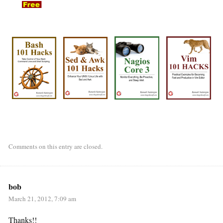
Comments on this entry are closed.
bob
March 21, 2012, 7:09 am
Thanks!!