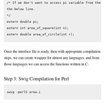
/* If we don't want to access pi variable from the pe
the below line.

*/

extern double pi;

extern int area_of_square(int n);

extern double area_of_circle(int r);
Once the interface file is ready, then with appropriate compilation
steps, we can create wrapper for almost any languages, and from
those languages we can access the functions written in C.
Step 3: Swig Compilation for Perl
swig -perl5 area.i