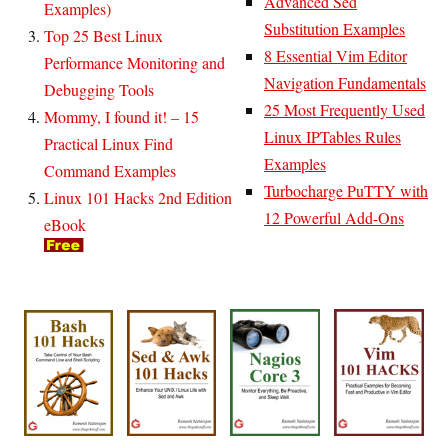
Advanced Sed
Examples)
Substitution Examples
Top 25 Best Linux
8 Essential Vim Editor
Performance Monitoring and
Navigation Fundamentals
Debugging Tools
25 Most Frequently Used
Mommy, I found it! – 15
Linux IPTables Rules
Practical Linux Find
Examples
Command Examples
Turbocharge PuTTY with
Linux 101 Hacks 2nd Edition
12 Powerful Add-Ons
eBook