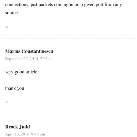
connections, just packets coming in on a given port from any
source.
∞
Marius Constantinescu
September 25, 2015, 7:53 am
very good article.
thank you!
∞
Brock Judd
April 13, 2016, 9:48 pm