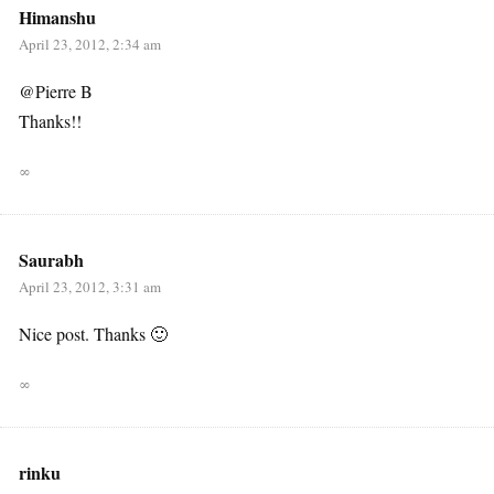
Himanshu
April 23, 2012, 2:34 am
@Pierre B
Thanks!!
∞
Saurabh
April 23, 2012, 3:31 am
Nice post. Thanks 🙂
∞
rinku