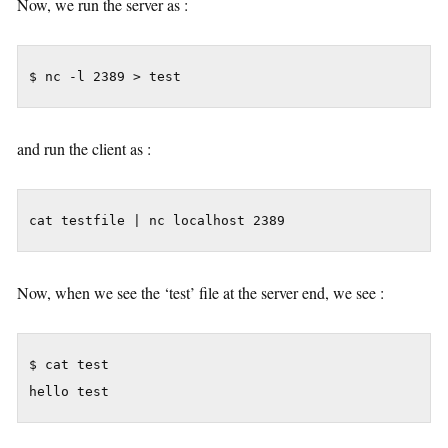
Now, we run the server as :
$ nc -l 2389 > test
and run the client as :
cat testfile | nc localhost 2389
Now, when we see the ‘test’ file at the server end, we see :
$ cat test

hello test