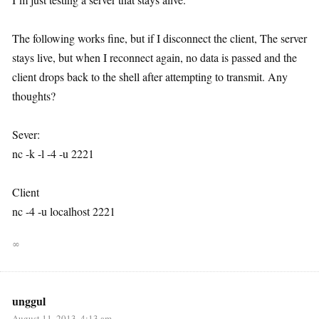
The following works fine, but if I disconnect the client, The server
stays live, but when I reconnect again, no data is passed and the
client drops back to the shell after attempting to transmit. Any
thoughts?
Sever:
nc -k -l -4 -u 2221
Client
nc -4 -u localhost 2221
∞
unggul
August 11, 2013, 4:13 am