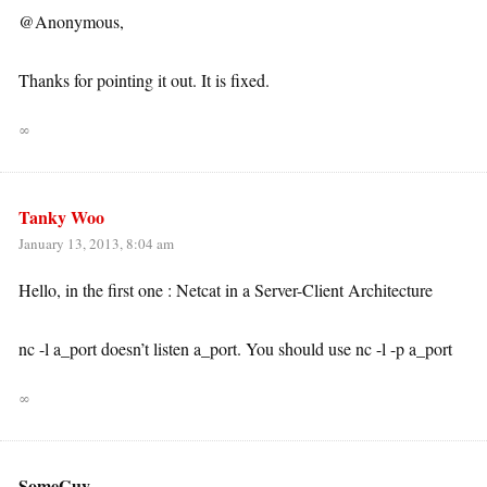
@Anonymous,
Thanks for pointing it out. It is fixed.
∞
Tanky Woo
January 13, 2013, 8:04 am
Hello, in the first one : Netcat in a Server-Client Architecture
nc -l a_port doesn’t listen a_port. You should use nc -l -p a_port
∞
SomeGuy