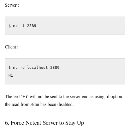
Server :
$ nc -l 2389
Client :
$ nc -d localhost 2389

Hi
The text ‘Hi’ will not be sent to the server end as using -d option
the read from stdin has been disabled.
6. Force Netcat Server to Stay Up