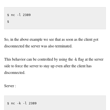
$ nc -l 2389

$
So, in the above example we see that as soon as the client got
disconnected the server was also terminated.
This behavior can be controlled by using the -k flag at the server
side to force the server to stay up even after the client has
disconnected.
Server :
$ nc -k -l 2389