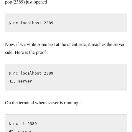
port(2389) just opened
$ nc localhost 2389
Now, if we write some text at the client side, it reaches the server
side. Here is the proof :
$ nc localhost 2389

HI, server
On the terminal where server is running :
$ nc -l 2389

HI, server