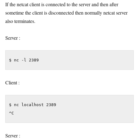
If the netcat client is connected to the server and then after
sometime the client is disconnected then normally netcat server
also terminates.
Server :
$ nc -l 2389
Client :
$ nc localhost 2389

^C
Server :