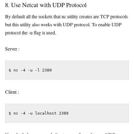
8. Use Netcat with UDP Protocol
By default all the sockets that nc utility creates are TCP protocols
but this utility also works with UDP protocol. To enable UDP
protocol the -u flag is used.
Server :
$ nc -4 -u -l 2389
Client :
$ nc -4 -u localhost 2389