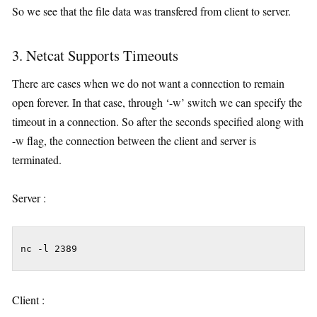
So we see that the file data was transfered from client to server.
3. Netcat Supports Timeouts
There are cases when we do not want a connection to remain
open forever. In that case, through ‘-w’ switch we can specify the
timeout in a connection. So after the seconds specified along with
-w flag, the connection between the client and server is
terminated.
Server :
nc -l 2389
Client :