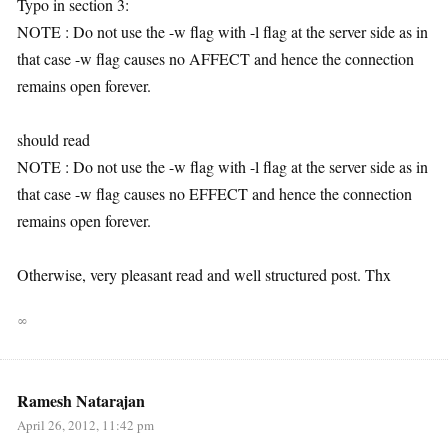
Typo in section 3:
NOTE : Do not use the -w flag with -l flag at the server side as in
that case -w flag causes no AFFECT and hence the connection
remains open forever.
should read
NOTE : Do not use the -w flag with -l flag at the server side as in
that case -w flag causes no EFFECT and hence the connection
remains open forever.
Otherwise, very pleasant read and well structured post. Thx
∞
Ramesh Natarajan
April 26, 2012, 11:42 pm