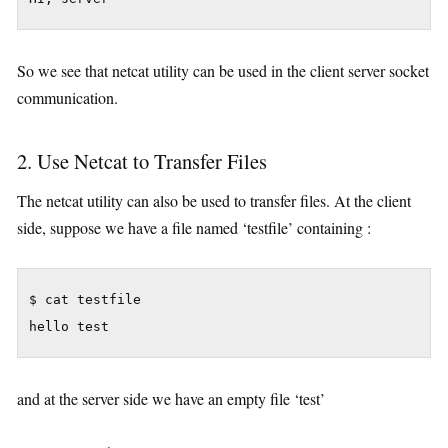
So we see that netcat utility can be used in the client server socket
communication.
2. Use Netcat to Transfer Files
The netcat utility can also be used to transfer files. At the client
side, suppose we have a file named ‘testfile’ containing :
$ cat testfile

hello test
and at the server side we have an empty file ‘test’