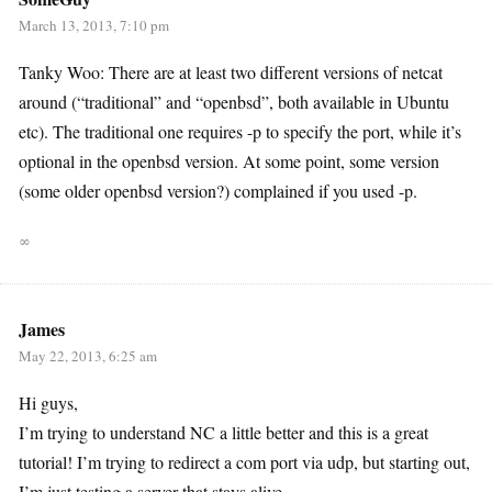
March 13, 2013, 7:10 pm
Tanky Woo: There are at least two different versions of netcat
around (“traditional” and “openbsd”, both available in Ubuntu
etc). The traditional one requires -p to specify the port, while it’s
optional in the openbsd version. At some point, some version
(some older openbsd version?) complained if you used -p.
∞
James
May 22, 2013, 6:25 am
Hi guys,
I’m trying to understand NC a little better and this is a great
tutorial! I’m trying to redirect a com port via udp, but starting out,
I’m just testing a server that stays alive.