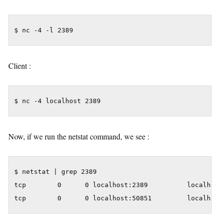
$ nc -4 -l 2389
Client :
$ nc -4 localhost 2389
Now, if we run the netstat command, we see :
$ netstat | grep 2389

tcp        0      0 localhost:2389          localhost
tcp        0      0 localhost:50851         localhos