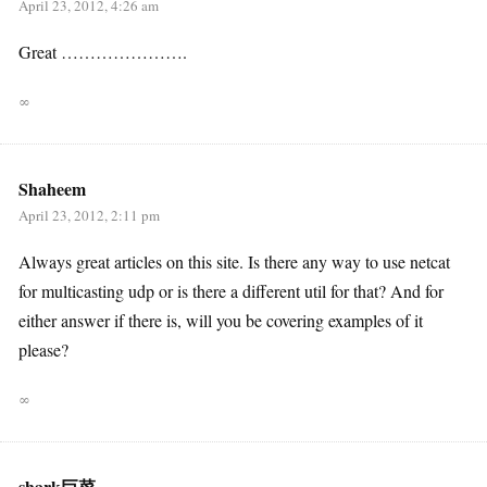
April 23, 2012, 4:26 am
Great ………………….
∞
Shaheem
April 23, 2012, 2:11 pm
Always great articles on this site. Is there any way to use netcat
for multicasting udp or is there a different util for that? And for
either answer if there is, will you be covering examples of it
please?
∞
shark巨菜