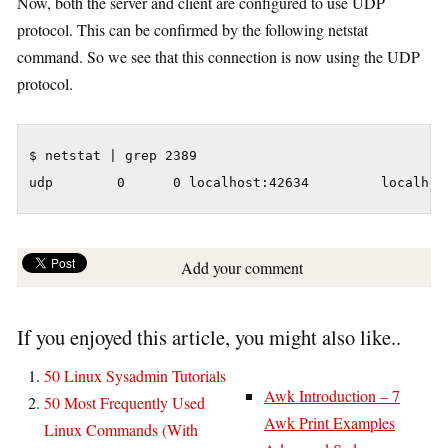
Now, both the server and client are configured to use UDP
protocol. This can be confirmed by the following netstat
command. So we see that this connection is now using the UDP
protocol.
$ netstat | grep 2389

udp        0      0 localhost:42634         localhos
Add your comment
If you enjoyed this article, you might also like..
50 Linux Sysadmin Tutorials
Awk Introduction – 7
50 Most Frequently Used
Awk Print Examples
Linux Commands (With