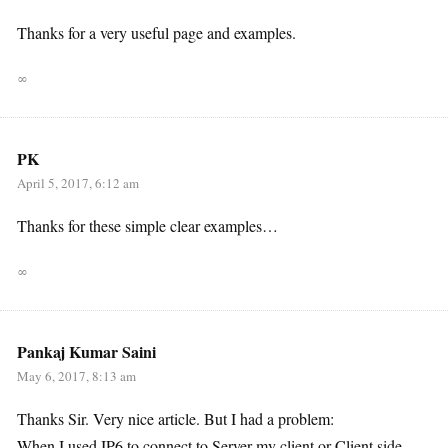
Thanks for a very useful page and examples.
∞
PK
April 5, 2017, 6:12 am
Thanks for these simple clear examples…
∞
Pankaj Kumar Saini
May 6, 2017, 8:13 am
Thanks Sir. Very nice article. But I had a problem:
When I used IP6 to connect to Server my client or Client side