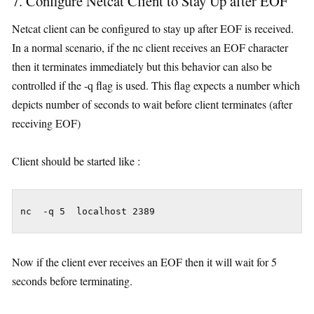
7. Configure Netcat Client to Stay Up after EOF
Netcat client can be configured to stay up after EOF is received.
In a normal scenario, if the nc client receives an EOF character
then it terminates immediately but this behavior can also be
controlled if the -q flag is used. This flag expects a number which
depicts number of seconds to wait before client terminates (after
receiving EOF)
Client should be started like :
nc  -q 5  localhost 2389
Now if the client ever receives an EOF then it will wait for 5
seconds before terminating.