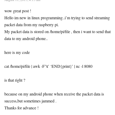
wow great post !
Hello im new in linux programming..i’m trying to send streaming
packet data from my raspberry pi.
My packet data is stored on /home/pi/file , then i want to send that
data to my android phone..
here is my code
cat /home/pi/file | awk -F’\t’ ‘END{print}’ | nc -l 8080
is that right ?
because on my android phone when receive the packet data is
success,but sometimes jammed .
Thanks for advance !