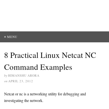
≡ MENU
8 Practical Linux Netcat NC
Command Examples
by
HIMANSHU ARORA
on
APRIL 23, 2012
Netcat or nc is a networking utility for debugging and
investigating the network.