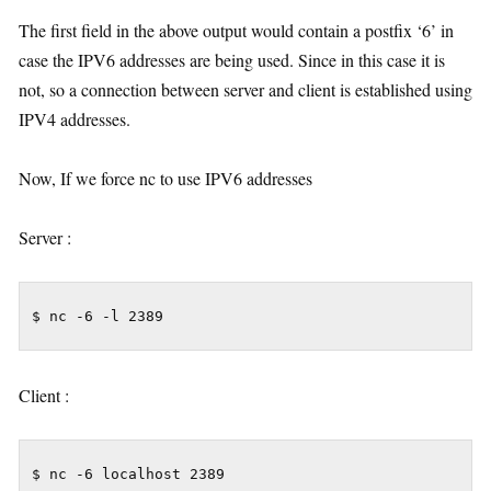
The first field in the above output would contain a postfix ‘6’ in
case the IPV6 addresses are being used. Since in this case it is
not, so a connection between server and client is established using
IPV4 addresses.
Now, If we force nc to use IPV6 addresses
Server :
$ nc -6 -l 2389
Client :
$ nc -6 localhost 2389