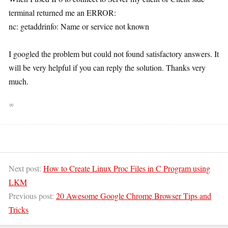
terminal returned me an ERROR:
nc: getaddrinfo: Name or service not known
I googled the problem but could not found satisfactory answers. It
will be very helpful if you can reply the solution. Thanks very
much.
∞
Next post:
How to Create Linux Proc Files in C Program using
LKM
Previous post:
20 Awesome Google Chrome Browser Tips and
Tricks