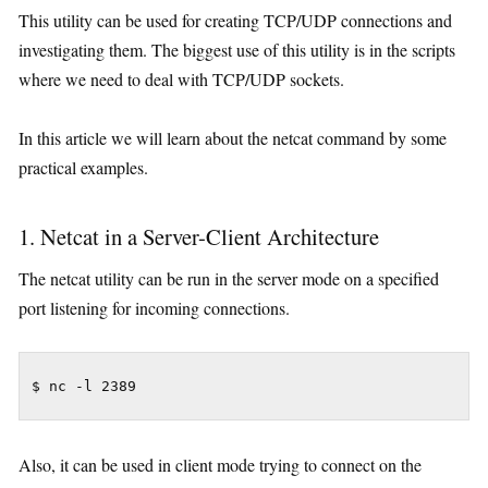
This utility can be used for creating TCP/UDP connections and
investigating them. The biggest use of this utility is in the scripts
where we need to deal with TCP/UDP sockets.
In this article we will learn about the netcat command by some
practical examples.
1. Netcat in a Server-Client Architecture
The netcat utility can be run in the server mode on a specified
port listening for incoming connections.
$ nc -l 2389
Also, it can be used in client mode trying to connect on the