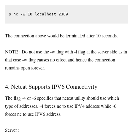
$ nc -w 10 localhost 2389
The connection above would be terminated after 10 seconds.
NOTE : Do not use the -w flag with -l flag at the server side as in
that case -w flag causes no effect and hence the connection
remains open forever.
4. Netcat Supports IPV6 Connectivity
The flag -4 or -6 specifies that netcat utility should use which
type of addresses. -4 forces nc to use IPV4 address while -6
forces nc to use IPV6 address.
Server :