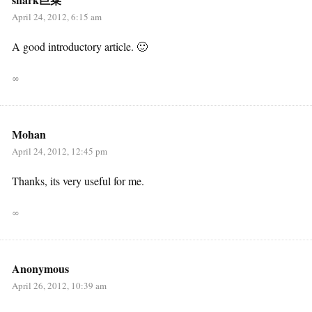
April 24, 2012, 6:15 am
A good introductory article. 🙂
∞
Mohan
April 24, 2012, 12:45 pm
Thanks, its very useful for me.
∞
Anonymous
April 26, 2012, 10:39 am