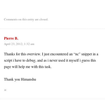
Comments on this entry are closed.
Pierre B.
April 23, 2012, 1:32 am
Thanks for this overview. I just encountered an “nc” snippet in a
script i have to debug, and as i never used it myself i guess this
page will help me with this task.
Thank you Himanshu
∞