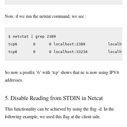
Now, if we run the netstat command, we see :
$ netstat | grep 2389

tcp6       0      0 localhost:2389          localhost
tcp6       0      0 localhost:33234         localhos
So now a postfix ‘6’ with ‘tcp’ shows that nc is now using IPV6
addresses.
5. Disable Reading from STDIN in Netcat
This functionality can be achieved by using the flag -d. In the
following example, we used this flag at the client side.