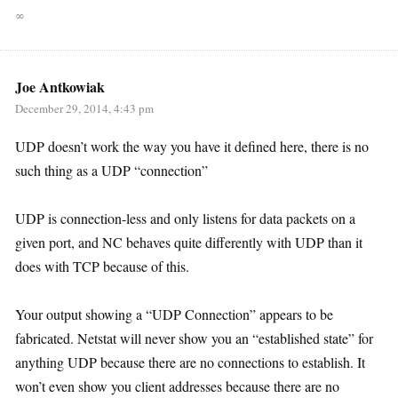
∞
Joe Antkowiak
December 29, 2014, 4:43 pm
UDP doesn’t work the way you have it defined here, there is no
such thing as a UDP “connection”
UDP is connection-less and only listens for data packets on a
given port, and NC behaves quite differently with UDP than it
does with TCP because of this.
Your output showing a “UDP Connection” appears to be
fabricated. Netstat will never show you an “established state” for
anything UDP because there are no connections to establish. It
won’t even show you client addresses because there are no