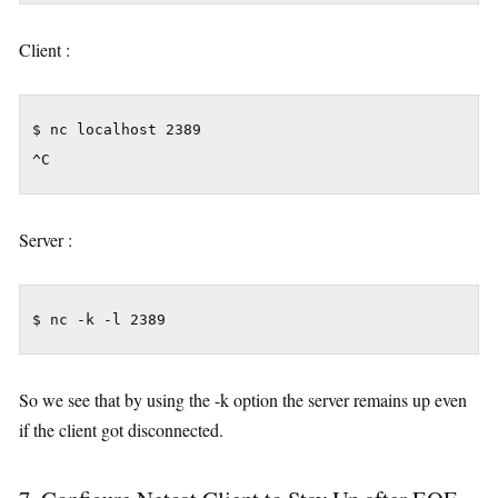
Client :
$ nc localhost 2389

^C
Server :
$ nc -k -l 2389
So we see that by using the -k option the server remains up even
if the client got disconnected.