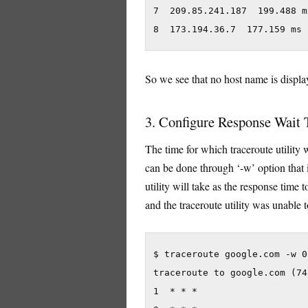
7  209.85.241.187  199.488 m
8  173.194.36.7  177.159 ms 
So we see that no host name is display
3. Configure Response Wait
The time for which traceroute utility 
can be done through ‘-w’ option that 
utility will take as the response time 
and the traceroute utility was unable t
$ traceroute google.com -w 0.
traceroute to google.com (74
1  * * *
