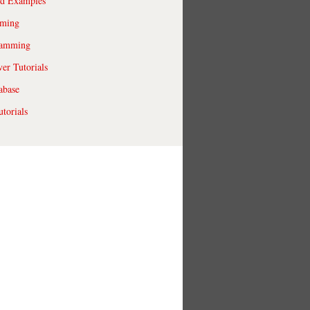
ld Examples
ming
ramming
r Tutorials
abase
torials