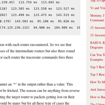
Top 10 Op
.239.45)  113.754 ms  113.692 ms

Vi and Vim
118)  123.585 ms  123.558 ms  123.527 ms

Mommy, I f
202)  123.499 ms  123.475 ms  143.523 ms

Command 
8.179)  143.503 ms  95.106 ms  95.026 ms

15 Awesom
(74.125.236.132)  94.980 ms  104.989 ms  104.954 ms
15 Awesome
RAID 0, R
ction with each router encountered. So we see that
Diagrams
sses of the intermediate routers but also three round
Can You T
s for each router the traceroute commands fires three
Examples
Top 5 Best
Top 5 Best
How To Mo
ter an ‘*’ in the output rather than a value. This
Awk Introd
not be fetched. The reason can be anything from reverse
ng the target router to packets getting lost on their
How to Ba
ould be many but for all these type of cases the
The Ultim