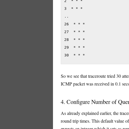
2  * * *

3  * * *

..

26  * * *

27  * * *

28  * * *

29  * * *

30  * * *
So we see that traceroute tried 30 at
ICMP packet was received in 0.1 sec
4. Configure Number of Que
As already explained earlier, the trace
round trip times. This default value of
expects an integer which it sets as n