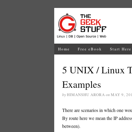
Home
Free eBook
Start Here
5 UNIX / Linux 
Examples
by
HIMANSHU ARORA
on
MAY 9, 20
There are scenarios in which one wou
By route here we mean the IP addresses
between).