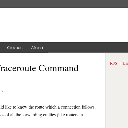
Contact
About
RSS
|
Em
Traceroute Command
12
ld like to know the route which a connection follows.
 of all the forwarding entities (like routers in