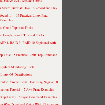
en Source Bug Tracking System
 Macro Tutorial: How To Record and Play
ound it! -- 15 Practical Linux Find
Examples
e Gmail Tips and Tricks
 Google Search Tips and Tricks
AID 1, RAID 5, RAID 10 Explained with
op This? 15 Practical Linux Top Command
 System Monitoring Tools
 Linux OS Distributions
nitor Remote Linux Host using Nagios 3.0
uction Tutorial – 7 Awk Print Examples
ckup Linux? 15 rsync Command Examples
ate Wget Download Guide With 15 Awesome