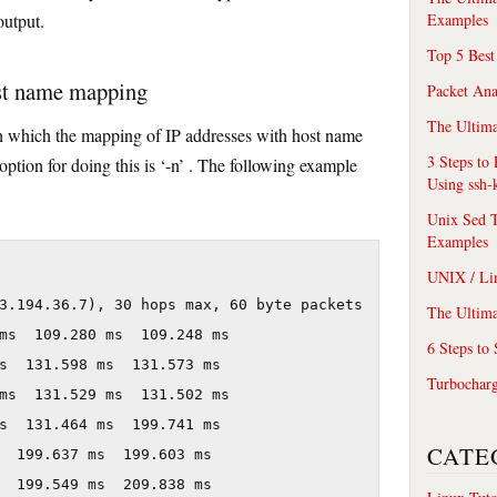
Examples
output.
Top 5 Best
ost name mapping
Packet An
The Ultima
h which the mapping of IP addresses with host name
3 Steps to
e option for doing this is ‘-n’ . The following example
Using ssh-
Unix Sed T
Examples
UNIX / Li
3.194.36.7), 30 hops max, 60 byte packets

The Ultima
ms  109.280 ms  109.248 ms

6 Steps to
s  131.598 ms  131.573 ms

Turbochar
ms  131.529 ms  131.502 ms

s  131.464 ms  199.741 ms

CATE
  199.637 ms  199.603 ms

  199.549 ms  209.838 ms
