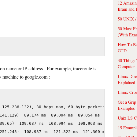
12 Amazing
Brain and 
50 UNIX / 
50 Most F
(With Exa
How To Be
GTD
30 Things 
Computer
ion name or IP address. For example, traceroute is
Linux Dire
y machine to google.com :
Explained
Linux Cro
Get a Grip
.125.236.132), 30 hops max, 60 byte packets

Examples
141.129)  89.174 ms  89.094 ms  89.054 ms

Unix LS C
39.65)  109.037 ms  108.994 ms  108.963 ms

15 Exampl
251.245)  108.937 ms  121.322 ms  121.300 ms
