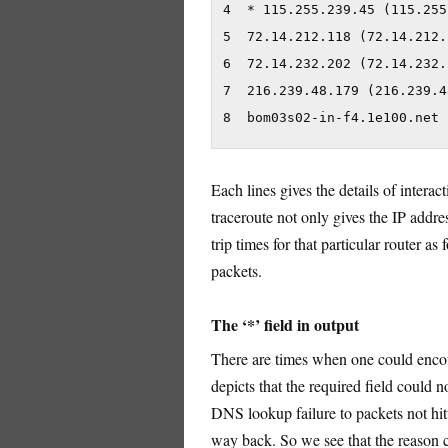
4  * 115.255.239.45 (115.255
5  72.14.212.118 (72.14.212.
6  72.14.232.202 (72.14.232.
7  216.239.48.179 (216.239.4
8  bom03s02-in-f4.1e100.net 
Each lines gives the details of intera
traceroute not only gives the IP addre
trip times for that particular router a
packets.
The ‘*’ field in output
There are times when one could encoun
depicts that the required field could 
DNS lookup failure to packets not hitti
way back. So we see that the reason c