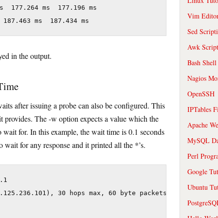
Linux Tuto
s  177.264 ms  177.196 ms

Vim Edito
 187.463 ms  187.434 ms
Sed Script
Awk Scrip
ed in the output.
Bash Shell
Nagios Mon
 Time
OpenSSH
waits after issuing a probe can also be configured. This
IPTables F
it provides. The -w option expects a value which the
Apache We
to wait for. In this example, the wait time is 0.1 seconds
MySQL Da
o wait for any response and it printed all the *’s.
Perl Prog
Google Tut
1

Ubuntu Tut
.125.236.101), 30 hops max, 60 byte packets

PostgreS