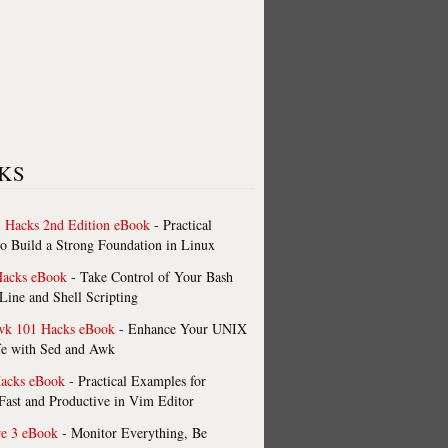
KS
 Hacks 2nd Edition eBook
- Practical
o Build a Strong Foundation in Linux
Hacks eBook
- Take Control of Your Bash
ne and Shell Scripting
wk 101 Hacks eBook
- Enhance Your UNIX
fe with Sed and Awk
acks eBook
- Practical Examples for
ast and Productive in Vim Editor
re 3 eBook
- Monitor Everything, Be