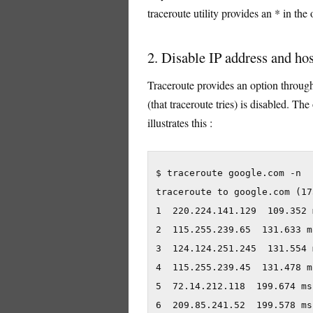
traceroute utility provides an * in the 
2. Disable IP address and h
Traceroute provides an option throug
(that traceroute tries) is disabled. Th
illustrates this :
$ traceroute google.com -n

traceroute to google.com (17
1  220.224.141.129  109.352 
2  115.255.239.65  131.633 m
3  124.124.251.245  131.554 
4  115.255.239.45  131.478 m
5  72.14.212.118  199.674 ms
6  209.85.241.52  199.578 ms