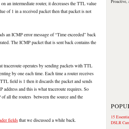
Proactive,
 on an intermediate router, it decreases the TTL value
e of 1 in a received packet then that packet is not
sends an ICMP error message of “Time exceeded” back
rated. The ICMP packet that is sent back contains the
hat traceroute operates by sending packets with TTL
enting by one each time. Each time a router receives
 TTL field is 1 then it discards the packet and sends
P address and this is what traceroute requires. So
P of all the routers between the source and the
POPU
15 Essenti
ader fields
that we discussed a while back.
DSLR Cam