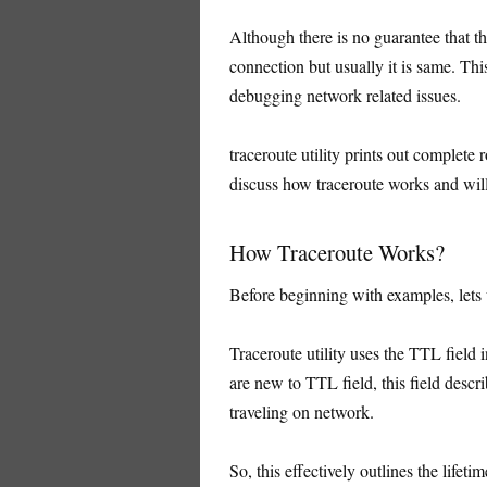
Although there is no guarantee that th
connection but usually it is same. Th
debugging network related issues.
traceroute utility prints out complete r
discuss how traceroute works and wil
How Traceroute Works?
Before beginning with examples, lets
Traceroute utility uses the TTL field 
are new to TTL field, this field desc
traveling on network.
So, this effectively outlines the lifeti