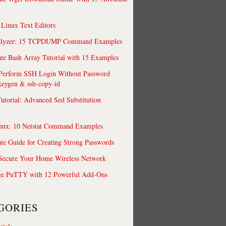
 Linux Text Editors
alyzer: 15 TCPDUMP Command Examples
te Bash Array Tutorial with 15 Examples
 Perform SSH Login Without Password
keygen & ssh-copy-id
utorial: Advanced Sed Substitution
nux: 10 Netstat Command Examples
te Guide for Creating Strong Passwords
 Secure Your Home Wireless Network
ge PuTTY with 12 Powerful Add-Ons
GORIES