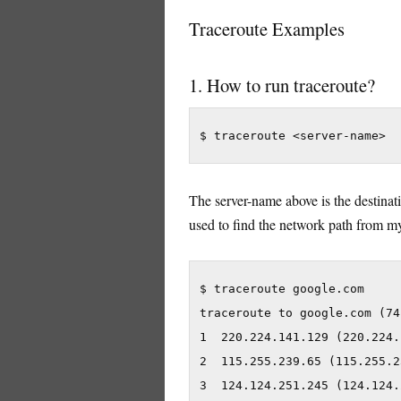
Traceroute Examples
1. How to run traceroute?
$ traceroute <server-name>
The server-name above is the destinat
used to find the network path from m
$ traceroute google.com

traceroute to google.com (74
1  220.224.141.129 (220.224.
2  115.255.239.65 (115.255.2
3  124.124.251.245 (124.124.