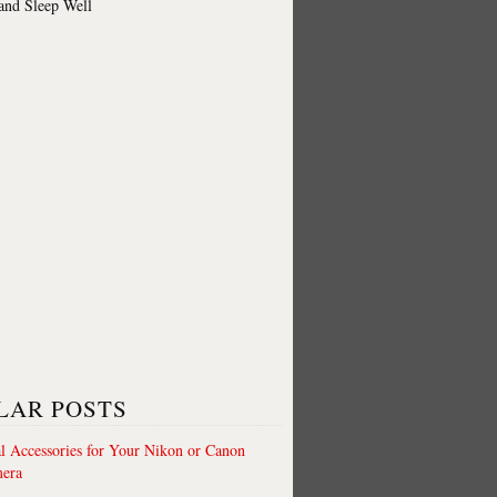
 and Sleep Well
LAR POSTS
al Accessories for Your Nikon or Canon
era