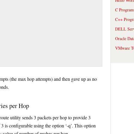
Hello Wor
C Program
C++ Prog
DELL Serve
Oracle Dat
VMware Tu
tempts (the max hop attempts) and then gave up as no
onds.
ries per Hop
route utility sends 3 packets per hop to provide 3
 3 is configurable using the option ‘-q’. This option
ew value of number of probes per hop.