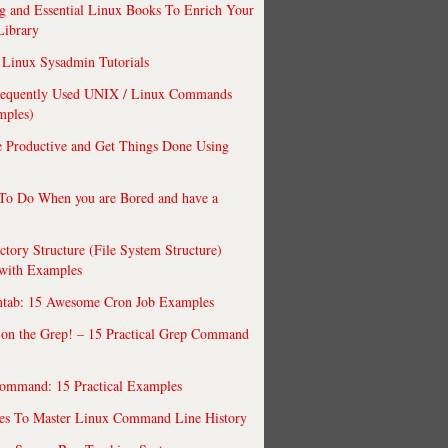
 and Essential Linux Books To Enrich Your
Library
Linux Sysadmin Tutorials
requently Used UNIX / Linux Commands
mples)
 Productive and Get Things Done Using
To Do When you are Bored and have a
ctory Structure (File System Structure)
 with Examples
ntab: 15 Awesome Cron Job Examples
 on the Grep! – 15 Practical Grep Command
ommand: 15 Practical Examples
es To Master Linux Command Line History