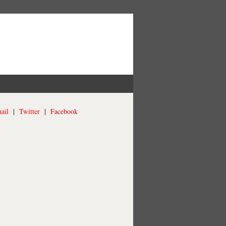
ail
|
Twitter
|
Facebook