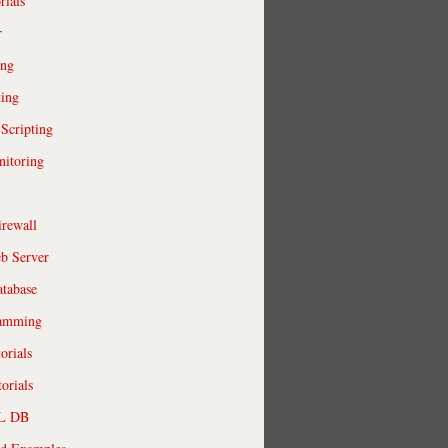
rials
r
ing
ting
 Scripting
itoring
irewall
b Server
tabase
ramming
orials
orials
QL DB