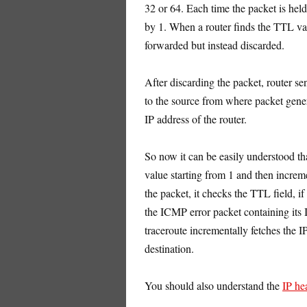
32 or 64. Each time the packet is held
by 1. When a router finds the TTL valu
forwarded but instead discarded.
After discarding the packet, router 
to the source from where packet gene
IP address of the router.
So now it can be easily understood t
value starting from 1 and then increm
the packet, it checks the TTL field, if
the ICMP error packet containing its I
traceroute incrementally fetches the I
destination.
You should also understand the
IP he