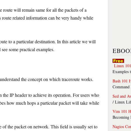
e route will remain same for all the packets of a
is route related information can be very handy while
oute to a particular destination. In this article we will
l see some practical examples.
EBOO
Linux 101
Examples t
 understand the concept on which traceroute works.
Bash 101 
Command Li
in the IP header to achieve its operation. For users who
Sed and A
/ Linux Li
ribes how much hops a particular packet will take while
Vim 101 H
Becoming F
me of the packet on network. This field is usually set to
Nagios Co