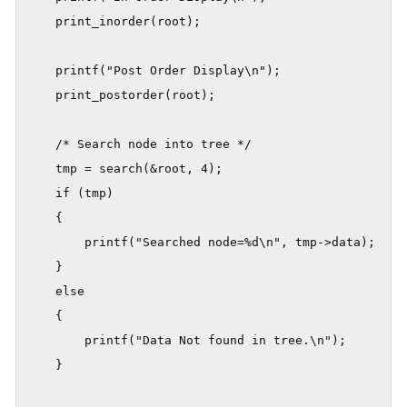
    print_inorder(root);

    printf("Post Order Display\n");

    print_postorder(root);

    /* Search node into tree */

    tmp = search(&root, 4);

    if (tmp)

    {

        printf("Searched node=%d\n", tmp->data);

    }

    else

    {

        printf("Data Not found in tree.\n");

    }
