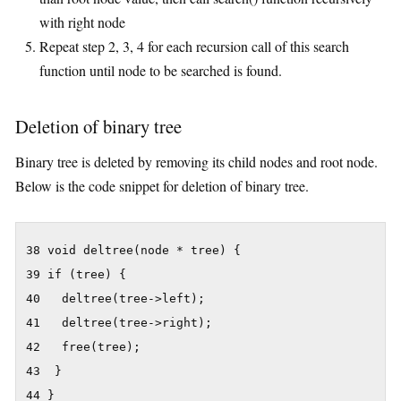
with right node
Repeat step 2, 3, 4 for each recursion call of this search
function until node to be searched is found.
Deletion of binary tree
Binary tree is deleted by removing its child nodes and root node.
Below is the code snippet for deletion of binary tree.
38 void deltree(node * tree) {

39 if (tree) {

40   deltree(tree->left);

41   deltree(tree->right);

42   free(tree);

43  }

44 }