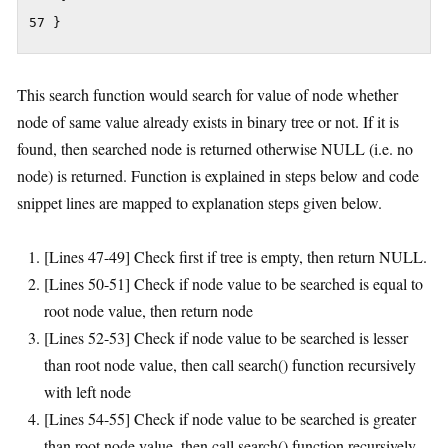
57 }
This search function would search for value of node whether
node of same value already exists in binary tree or not. If it is
found, then searched node is returned otherwise NULL (i.e. no
node) is returned. Function is explained in steps below and code
snippet lines are mapped to explanation steps given below.
[Lines 47-49] Check first if tree is empty, then return NULL.
[Lines 50-51] Check if node value to be searched is equal to
root node value, then return node
[Lines 52-53] Check if node value to be searched is lesser
than root node value, then call search() function recursively
with left node
[Lines 54-55] Check if node value to be searched is greater
than root node value, then call search() function recursively