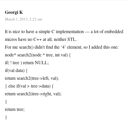
Georgi K
March 1, 2013, 2:22 am
It is nice to have a simple C implementation — a lot of embedded
micros have no C++ at all, neither STL.
For me search() didn’t find the ‘4’ element, so I added this one:
node* search2(node * tree, int val) {
if( ! tree ) return NULL;
if(val data) {
return search2(tree->left, val);
} else if(val > tree->data) {
return search2(tree->right, val);
}
return tree;
}