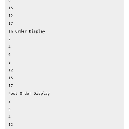
6

15

12

17

In Order Display

2

4

6

9

12

15

17

Post Order Display

2

6

4

12
