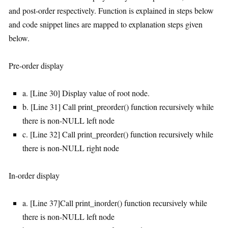
and post-order respectively. Function is explained in steps below
and code snippet lines are mapped to explanation steps given
below.
Pre-order display
a. [Line 30] Display value of root node.
b. [Line 31] Call print_preorder() function recursively while
there is non-NULL left node
c. [Line 32] Call print_preorder() function recursively while
there is non-NULL right node
In-order display
a. [Line 37]Call print_inorder() function recursively while
there is non-NULL left node