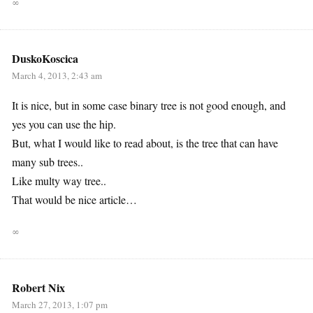
∞
DuskoKoscica
March 4, 2013, 2:43 am
It is nice, but in some case binary tree is not good enough, and
yes you can use the hip.
But, what I would like to read about, is the tree that can have
many sub trees..
Like multy way tree..
That would be nice article…
∞
Robert Nix
March 27, 2013, 1:07 pm