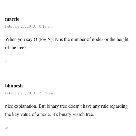
marcio
February 27, 2013, 10:18 am
When you say O (log N): N is the number of nodes or the height
of the tree?
∞
bhupesh
February 27, 2013, 12:36 pm
nice explanation. But binary tree doesn’t have any rule regarding
the key value of a node. It’s binary search tree.
∞