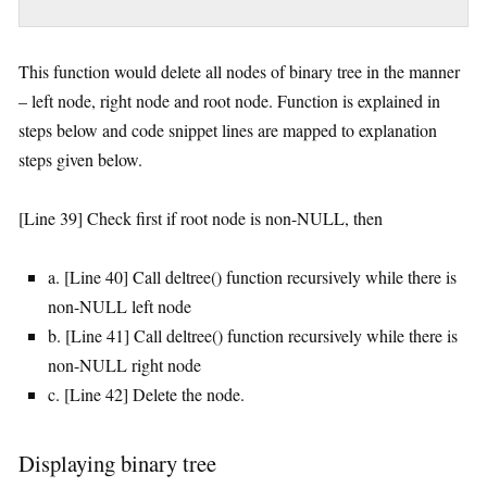
This function would delete all nodes of binary tree in the manner
– left node, right node and root node. Function is explained in
steps below and code snippet lines are mapped to explanation
steps given below.
[Line 39] Check first if root node is non-NULL, then
a. [Line 40] Call deltree() function recursively while there is
non-NULL left node
b. [Line 41] Call deltree() function recursively while there is
non-NULL right node
c. [Line 42] Delete the node.
Displaying binary tree