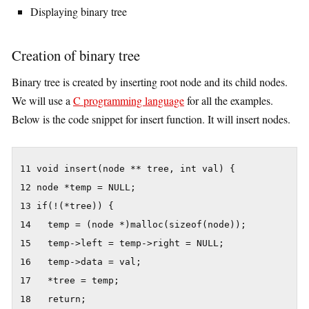
Displaying binary tree
Creation of binary tree
Binary tree is created by inserting root node and its child nodes.
We will use a
C programming language
for all the examples.
Below is the code snippet for insert function. It will insert nodes.
11 void insert(node ** tree, int val) {

12 node *temp = NULL;

13 if(!(*tree)) {

14   temp = (node *)malloc(sizeof(node));

15   temp->left = temp->right = NULL;

16   temp->data = val;

17   *tree = temp;

18   return;
