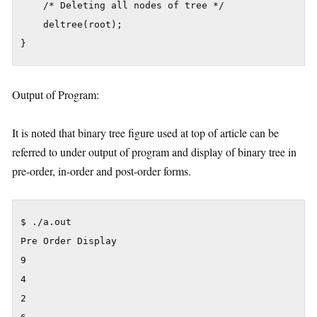
    /* Deleting all nodes of tree */

    deltree(root);

}
Output of Program:
It is noted that binary tree figure used at top of article can be
referred to under output of program and display of binary tree in
pre-order, in-order and post-order forms.
$ ./a.out

Pre Order Display

9

4

2
