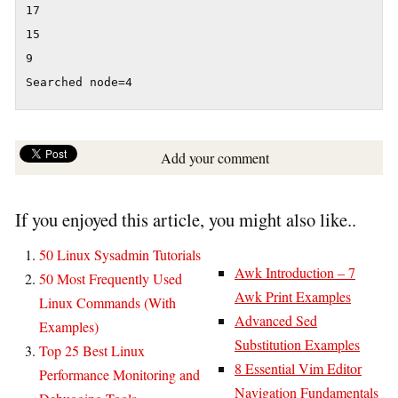
17

15

9

Searched node=4
Add your comment
If you enjoyed this article, you might also like..
50 Linux Sysadmin Tutorials
Awk Introduction – 7
50 Most Frequently Used
Awk Print Examples
Linux Commands (With
Advanced Sed
Examples)
Substitution Examples
Top 25 Best Linux
8 Essential Vim Editor
Performance Monitoring and
Navigation Fundamentals