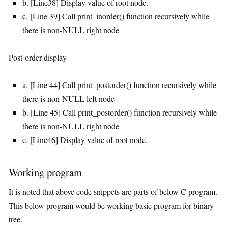
b. [Line38] Display value of root node.
c. [Line 39] Call print_inorder() function recursively while
there is non-NULL right node
Post-order display
a. [Line 44] Call print_postorder() function recursively while
there is non-NULL left node
b. [Line 45] Call print_postorder() function recursively while
there is non-NULL right node
c. [Line46] Display value of root node.
Working program
It is noted that above code snippets are parts of below C program.
This below program would be working basic program for binary
tree.