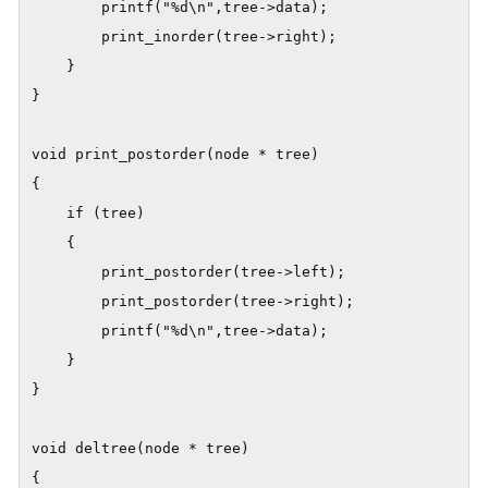
        printf("%d\n",tree->data);

        print_inorder(tree->right);

    }

}

void print_postorder(node * tree)

{

    if (tree)

    {

        print_postorder(tree->left);

        print_postorder(tree->right);

        printf("%d\n",tree->data);

    }

}

void deltree(node * tree)

{
