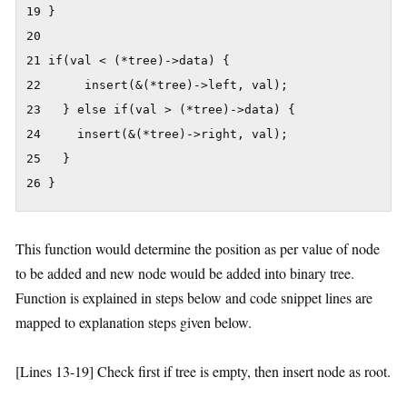
19 }

20

21 if(val < (*tree)->data) {

22      insert(&(*tree)->left, val);

23   } else if(val > (*tree)->data) {

24     insert(&(*tree)->right, val);

25   }

26 }
This function would determine the position as per value of node
to be added and new node would be added into binary tree.
Function is explained in steps below and code snippet lines are
mapped to explanation steps given below.
[Lines 13-19] Check first if tree is empty, then insert node as root.