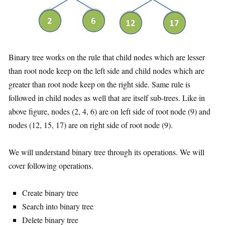
Binary tree works on the rule that child nodes which are lesser
than root node keep on the left side and child nodes which are
greater than root node keep on the right side. Same rule is
followed in child nodes as well that are itself sub-trees. Like in
above figure, nodes (2, 4, 6) are on left side of root node (9) and
nodes (12, 15, 17) are on right side of root node (9).
We will understand binary tree through its operations. We will
cover following operations.
Create binary tree
Search into binary tree
Delete binary tree