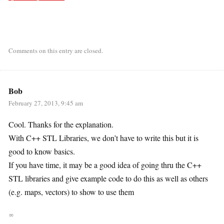
Comments on this entry are closed.
Bob
February 27, 2013, 9:45 am
Cool. Thanks for the explanation.
With C++ STL Libraries, we don’t have to write this but it is
good to know basics.
If you have time, it may be a good idea of going thru the C++
STL libraries and give example code to do this as well as others
(e.g. maps, vectors) to show to use them
∞