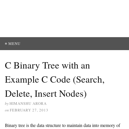
≡ MENU
C Binary Tree with an
Example C Code (Search,
Delete, Insert Nodes)
by
HIMANSHU ARORA
on
FEBRUARY 27, 2013
Binary tree is the data structure to maintain data into memory of