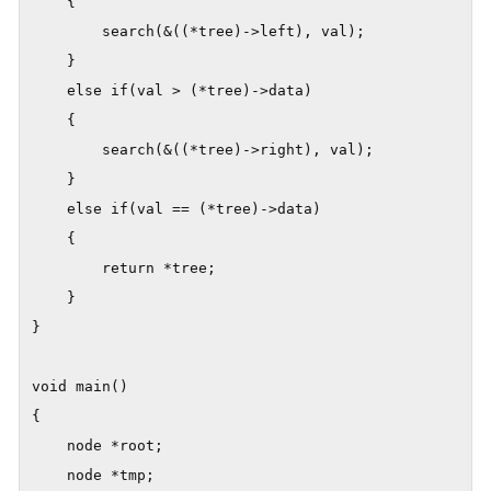
    {

        search(&((*tree)->left), val);

    }

    else if(val > (*tree)->data)

    {

        search(&((*tree)->right), val);

    }

    else if(val == (*tree)->data)

    {

        return *tree;

    }

}

void main()

{

    node *root;

    node *tmp;
