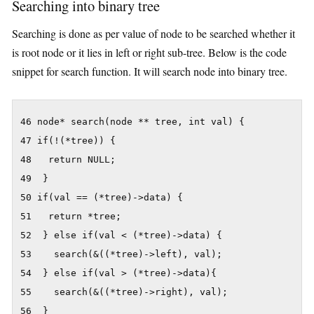
Searching into binary tree
Searching is done as per value of node to be searched whether it
is root node or it lies in left or right sub-tree. Below is the code
snippet for search function. It will search node into binary tree.
46 node* search(node ** tree, int val) {

47 if(!(*tree)) {

48   return NULL;

49  }

50 if(val == (*tree)->data) {

51   return *tree;

52  } else if(val < (*tree)->data) {

53    search(&((*tree)->left), val);

54  } else if(val > (*tree)->data){

55    search(&((*tree)->right), val);

56  }
