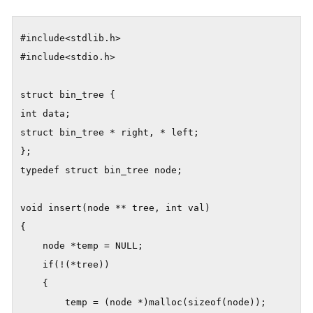
#include<stdlib.h>

#include<stdio.h>

struct bin_tree {

int data;

struct bin_tree * right, * left;

};

typedef struct bin_tree node;

void insert(node ** tree, int val)

{

    node *temp = NULL;

    if(!(*tree))

    {

        temp = (node *)malloc(sizeof(node));
