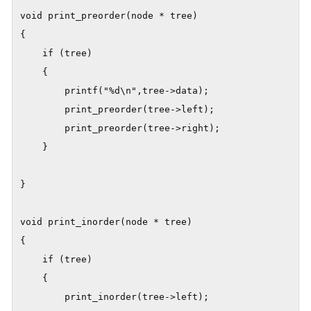
void print_preorder(node * tree)

{

    if (tree)

    {

        printf("%d\n",tree->data);

        print_preorder(tree->left);

        print_preorder(tree->right);

    }

}

void print_inorder(node * tree)

{

    if (tree)

    {

        print_inorder(tree->left);
