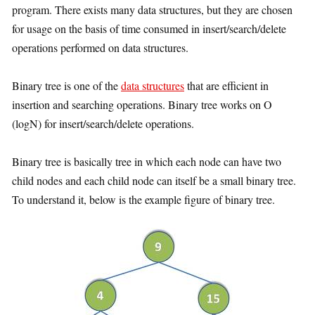
program. There exists many data structures, but they are chosen
for usage on the basis of time consumed in insert/search/delete
operations performed on data structures.
Binary tree is one of the
data structures
that are efficient in
insertion and searching operations. Binary tree works on O
(logN) for insert/search/delete operations.
Binary tree is basically tree in which each node can have two
child nodes and each child node can itself be a small binary tree.
To understand it, below is the example figure of binary tree.