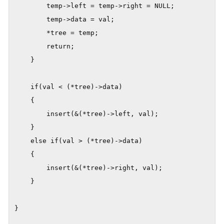
        temp->left = temp->right = NULL;

        temp->data = val;

        *tree = temp;

        return;

    }

    if(val < (*tree)->data)

    {

        insert(&(*tree)->left, val);

    }

    else if(val > (*tree)->data)

    {

        insert(&(*tree)->right, val);

    }

}
