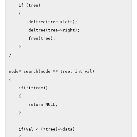
    if (tree)

    {

        deltree(tree->left);

        deltree(tree->right);

        free(tree);

    }

}

node* search(node ** tree, int val)

{

    if(!(*tree))

    {

        return NULL;

    }

    if(val < (*tree)->data)
