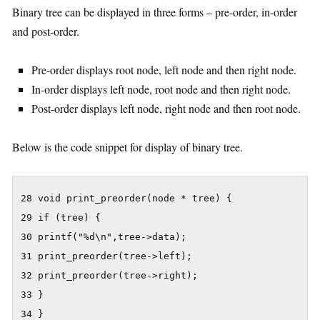
Binary tree can be displayed in three forms – pre-order, in-order
and post-order.
Pre-order displays root node, left node and then right node.
In-order displays left node, root node and then right node.
Post-order displays left node, right node and then root node.
Below is the code snippet for display of binary tree.
28 void print_preorder(node * tree) {

29 if (tree) {

30 printf("%d\n",tree->data);

31 print_preorder(tree->left);

32 print_preorder(tree->right);

33 }

34 }
