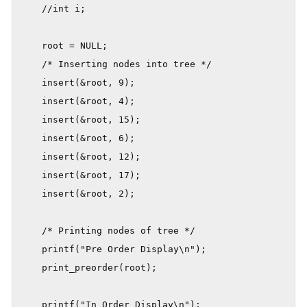
    //int i;

    root = NULL;

    /* Inserting nodes into tree */

    insert(&root, 9);

    insert(&root, 4);

    insert(&root, 15);

    insert(&root, 6);

    insert(&root, 12);

    insert(&root, 17);

    insert(&root, 2);

    /* Printing nodes of tree */

    printf("Pre Order Display\n");

    print_preorder(root);

    printf("In Order Display\n");
