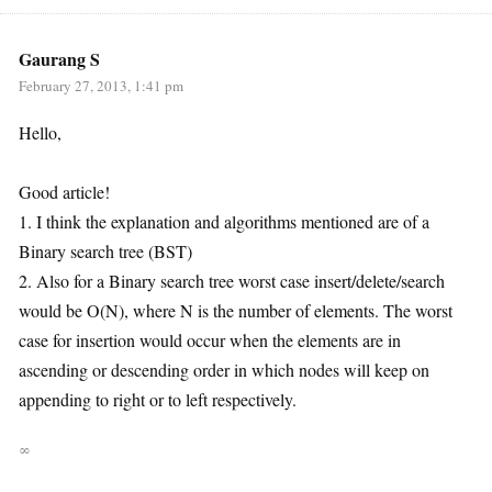
Gaurang S
February 27, 2013, 1:41 pm
Hello,
Good article!
1. I think the explanation and algorithms mentioned are of a
Binary search tree (BST)
2. Also for a Binary search tree worst case insert/delete/search
would be O(N), where N is the number of elements. The worst
case for insertion would occur when the elements are in
ascending or descending order in which nodes will keep on
appending to right or to left respectively.
∞