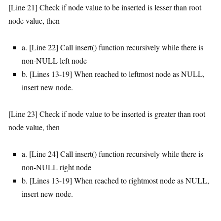
[Line 21] Check if node value to be inserted is lesser than root
node value, then
a. [Line 22] Call insert() function recursively while there is
non-NULL left node
b. [Lines 13-19] When reached to leftmost node as NULL,
insert new node.
[Line 23] Check if node value to be inserted is greater than root
node value, then
a. [Line 24] Call insert() function recursively while there is
non-NULL right node
b. [Lines 13-19] When reached to rightmost node as NULL,
insert new node.