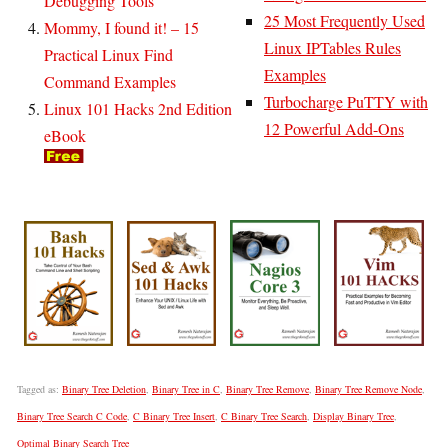
Debugging Tools
25 Most Frequently Used
Mommy, I found it! – 15
Linux IPTables Rules
Practical Linux Find
Examples
Command Examples
Turbocharge PuTTY with
Linux 101 Hacks 2nd Edition
12 Powerful Add-Ons
eBook
Tagged as:
Binary Tree Deletion
,
Binary Tree in C
,
Binary Tree Remove
,
Binary Tree Remove Node
,
Binary Tree Search C Code
,
C Binary Tree Insert
,
C Binary Tree Search
,
Display Binary Tree
,
Optimal Binary Search Tree