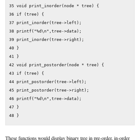
35 void print_inorder(node * tree) {

36 if (tree) {

37 print_inorder(tree->left);

38 printf("%d\n",tree->data);

39 print_inorder(tree->right);

40 }

41 }

42 void print_postorder(node * tree) {

43 if (tree) {

44 print_postorder(tree->left);

45 print_postorder(tree->right);

46 printf("%d\n",tree->data);

47 }

48 }
These functions would display binary tree in pre-order, in-order