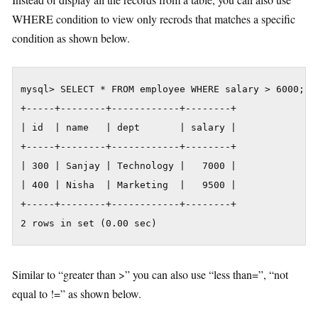
WHERE condition to view only recrods that matches a specific
condition as shown below.
mysql> SELECT * FROM employee WHERE salary > 6000;

+-----+--------+------------+--------+

| id  | name   | dept       | salary |

+-----+--------+------------+--------+

| 300 | Sanjay | Technology |   7000 |

| 400 | Nisha  | Marketing  |   9500 |

+-----+--------+------------+--------+

2 rows in set (0.00 sec)
Similar to “greater than >” you can also use “less than=”, “not
equal to !=” as shown below.