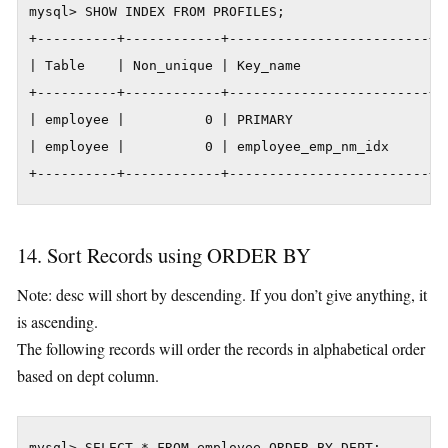
mysql> SHOW INDEX FROM PROFILES;

+----------+------------+-------------------------+-
| Table    | Non_unique | Key_name                | 
+----------+------------+-------------------------+-
| employee |          0 | PRIMARY                 | 
| employee |          0 | employee_emp_nm_idx     | 
+----------+------------+-------------------------+-
14. Sort Records using ORDER BY
Note: desc will short by descending. If you don’t give anything, it
is ascending.
The following records will order the records in alphabetical order
based on dept column.
mysql> SELECT * FROM employee ORDER BY DEPT;
