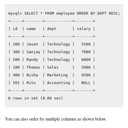
mysql> SELECT * FROM employee ORDER BY DEPT DESC;

+-----+--------+------------+--------+

| id  | name   | dept       | salary |

+-----+--------+------------+--------+

| 200 | Jason  | Technology |   5500 |

| 300 | Sanjay | Technology |   7000 |

| 500 | Randy  | Technology |   6000 |

| 100 | Thomas | Sales      |   5000 |

| 400 | Nisha  | Marketing  |   9500 |

| 501 | Ritu   | Accounting |   NULL |

+-----+--------+------------+--------+

6 rows in set (0.00 sec)
You can also order by multiple columns as shown below.