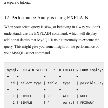
a separate tutorial.
12. Performance Analysis using EXPLAIN
When your select query is slow, or behaving in a way you don’t
understand, use the EXPLAIN command, which will display
additional details that MySQL is using internally to execute the
query. This might give you some insight on the performance of
your MySQL select command.
mysql> EXPLAIN SELECT E.*, D.LOCATION FROM employee 
+----+-------------+-------+--------+---------------
| id | select_type | table | type   | possible_keys 
+----+-------------+-------+--------+---------------
|  1 | SIMPLE      | PS    | ALL    | NULL          
|  1 | SIMPLE      | P     | eq_ref | PRIMARY       