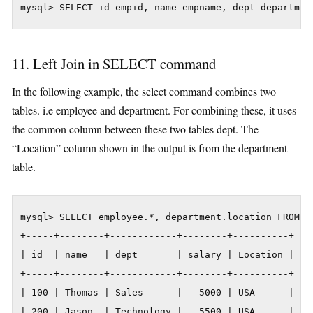
mysql> SELECT id empid, name empname, dept departmen
11. Left Join in SELECT command
In the following example, the select command combines two
tables. i.e employee and department. For combining these, it uses
the common column between these two tables dept. The
“Location” column shown in the output is from the department
table.
mysql> SELECT employee.*, department.location FROM e
+-----+--------+------------+--------+----------+

| id  | name   | dept       | salary | Location |

+-----+--------+------------+--------+----------+

| 100 | Thomas | Sales      |   5000 | USA      |

| 200 | Jason  | Technology |   5500 | USA      |
