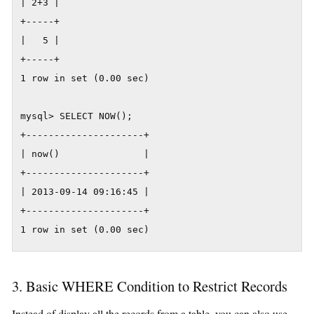
| 2+3 |

+-----+

|   5 |

+-----+

1 row in set (0.00 sec)

mysql> SELECT NOW();

+---------------------+

| now()               |

+---------------------+

| 2013-09-14 09:16:45 |

+---------------------+

1 row in set (0.00 sec)
3. Basic WHERE Condition to Restrict Records
Instead of display all the records from a table, you can also use