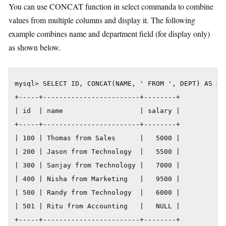
You can use CONCAT function in select commanda to combine
values from multiple columns and display it. The following
example combines name and department field (for display only)
as shown below.
mysql> SELECT ID, CONCAT(NAME, ' FROM ', DEPT) AS NAM
+-----+------------------------+--------+

| id  | name                   | salary |

+-----+------------------------+--------+

| 100 | Thomas from Sales      |   5000 |

| 200 | Jason from Technology  |   5500 |

| 300 | Sanjay from Technology |   7000 |

| 400 | Nisha from Marketing   |   9500 |

| 500 | Randy from Technology  |   6000 |

| 501 | Ritu from Accounting   |   NULL |

+-----+------------------------+--------+
