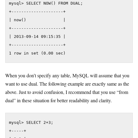
mysql> SELECT NOW() FROM DUAL;

+---------------------+

| now()               |

+---------------------+

| 2013-09-14 09:15:35 |

+---------------------+

1 row in set (0.00 sec)
When you don’t specify any table, MySQL will assume that you
want to use dual. The following example are exactly same as the
above. Just to avoid confusion, I recommend that you use “from
dual” in these situation for better readability and clarity.
mysql> SELECT 2+3;

+-----+
