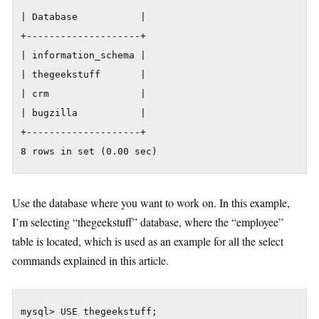
| Database           |

+--------------------+

| information_schema |

| thegeekstuff       |

| crm                |

| bugzilla           |

+--------------------+

8 rows in set (0.00 sec)
Use the database where you want to work on. In this example,
I’m selecting “thegeekstuff” database, where the “employee”
table is located, which is used as an example for all the select
commands explained in this article.
mysql> USE thegeekstuff;
