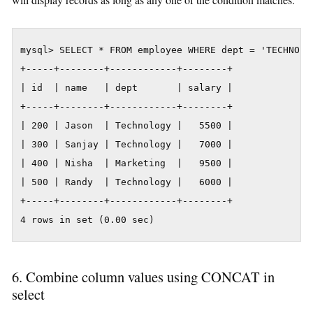
mysql> SELECT * FROM employee WHERE dept = 'TECHNOLOG
+-----+--------+------------+--------+

| id  | name   | dept       | salary |

+-----+--------+------------+--------+

| 200 | Jason  | Technology |   5500 |

| 300 | Sanjay | Technology |   7000 |

| 400 | Nisha  | Marketing  |   9500 |

| 500 | Randy  | Technology |   6000 |

+-----+--------+------------+--------+

4 rows in set (0.00 sec)
6. Combine column values using CONCAT in
select