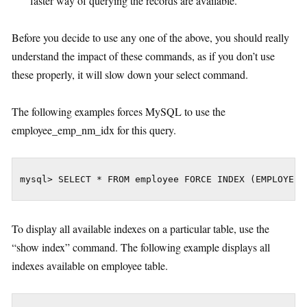
faster way of querying the records are available.
Before you decide to use any one of the above, you should really
understand the impact of these commands, as if you don’t use
these properly, it will slow down your select command.
The following examples forces MySQL to use the
employee_emp_nm_idx for this query.
mysql> SELECT * FROM employee FORCE INDEX (EMPLOYEE_
To display all available indexes on a particular table, use the
“show index” command. The following example displays all
indexes available on employee table.