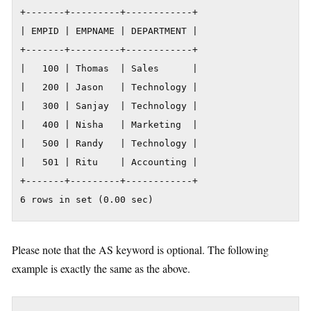
+-------+---------+------------+

| EMPID | EMPNAME | DEPARTMENT |

+-------+---------+------------+

|   100 | Thomas  | Sales      |

|   200 | Jason   | Technology |

|   300 | Sanjay  | Technology |

|   400 | Nisha   | Marketing  |

|   500 | Randy   | Technology |

|   501 | Ritu    | Accounting |

+-------+---------+------------+

6 rows in set (0.00 sec)
Please note that the AS keyword is optional. The following
example is exactly the same as the above.