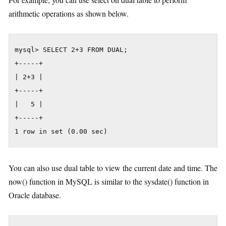
arithmetic operations as shown below.
mysql> SELECT 2+3 FROM DUAL;

+-----+

| 2+3 |

+-----+

|   5 |

+-----+

1 row in set (0.00 sec)
You can also use dual table to view the current date and time. The
now() function in MySQL is similar to the sysdate() function in
Oracle database.