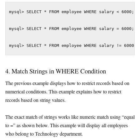
mysql> SELECT * FROM employee WHERE salary < 6000; m
mysql> SELECT * FROM employee WHERE salary = 6000;

mysql> SELECT * FROM employee WHERE salary != 6000;
4. Match Strings in WHERE Condition
The previous example displays how to restrict records based on
numerical conditions. This example explains how to restrict
records based on string values.
The exact match of strings works like numeric match using “equal
to =” as shown below. This example will display all employees
who belong to Technology department.