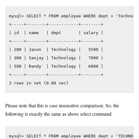
mysql> SELECT * FROM employee WHERE dept = 'Technolog
+-----+--------+------------+--------+

| id  | name   | dept       | salary |

+-----+--------+------------+--------+

| 200 | Jason  | Technology |   5500 |

| 300 | Sanjay | Technology |   7000 |

| 500 | Randy  | Technology |   6000 |

+-----+--------+------------+--------+

3 rows in set (0.00 sec)
Please note that this is case insensitive comparison. So, the
following is exactly the same as above select command.
mysql> SELECT * FROM employee WHERE dept = 'TECHNOLO