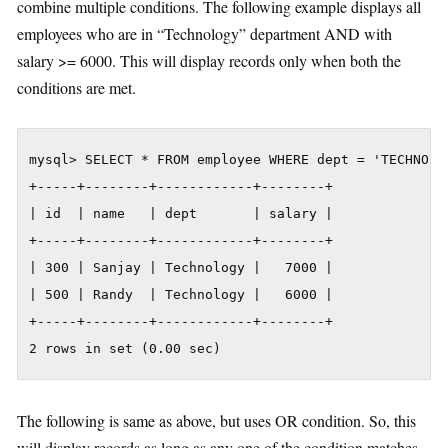
combine multiple conditions. The following example displays all
employees who are in “Technology” department AND with
salary >= 6000. This will display records only when both the
conditions are met.
mysql> SELECT * FROM employee WHERE dept = 'TECHNOLOG
+-----+--------+------------+--------+

| id  | name   | dept       | salary |

+-----+--------+------------+--------+

| 300 | Sanjay | Technology |   7000 |

| 500 | Randy  | Technology |   6000 |

+-----+--------+------------+--------+

2 rows in set (0.00 sec)
The following is same as above, but uses OR condition. So, this
will display records as long as any one of the condition matches.