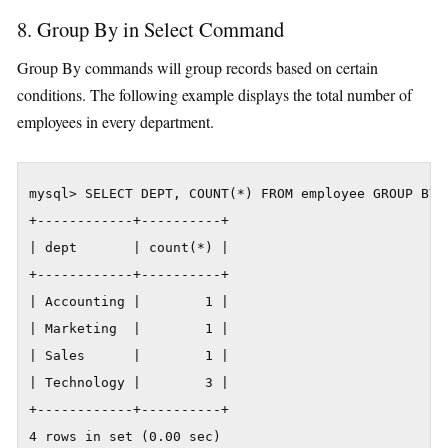
8. Group By in Select Command
Group By commands will group records based on certain
conditions. The following example displays the total number of
employees in every department.
mysql> SELECT DEPT, COUNT(*) FROM employee GROUP BY D
+------------+----------+

| dept       | count(*) |

+------------+----------+

| Accounting |        1 |

| Marketing  |        1 |

| Sales      |        1 |

| Technology |        3 |

+------------+----------+

4 rows in set (0.00 sec)