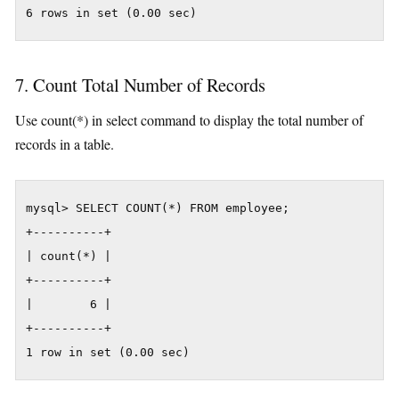
6 rows in set (0.00 sec)
7. Count Total Number of Records
Use count(*) in select command to display the total number of
records in a table.
mysql> SELECT COUNT(*) FROM employee;

+----------+

| count(*) |

+----------+

|        6 |

+----------+

1 row in set (0.00 sec)