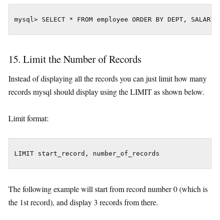
mysql> SELECT * FROM employee ORDER BY DEPT, SALARY 
15. Limit the Number of Records
Instead of displaying all the records you can just limit how many
records mysql should display using the LIMIT as shown below.
Limit format:
LIMIT start_record, number_of_records
The following example will start from record number 0 (which is
the 1st record), and display 3 records from there.