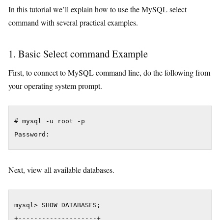
In this tutorial we’ll explain how to use the MySQL select
command with several practical examples.
1. Basic Select command Example
First, to connect to MySQL command line, do the following from
your operating system prompt.
# mysql -u root -p

Password:
Next, view all available databases.
mysql> SHOW DATABASES;

+--------------------+
