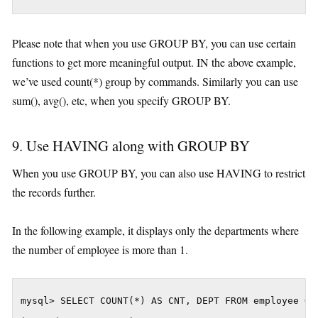
Please note that when you use GROUP BY, you can use certain
functions to get more meaningful output. IN the above example,
we’ve used count(*) group by commands. Similarly you can use
sum(), avg(), etc, when you specify GROUP BY.
9. Use HAVING along with GROUP BY
When you use GROUP BY, you can also use HAVING to restrict
the records further.
In the following example, it displays only the departments where
the number of employee is more than 1.
mysql> SELECT COUNT(*) AS CNT, DEPT FROM employee GRO