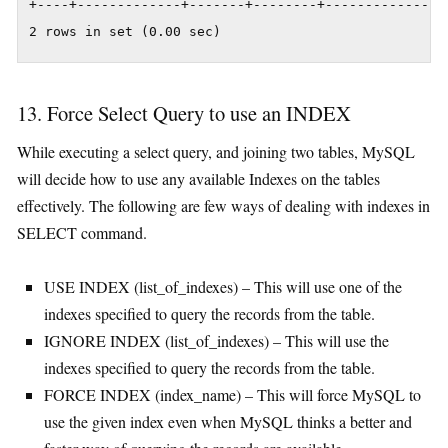
+----+-------------+-------+--------+---------------
2 rows in set (0.00 sec)
13. Force Select Query to use an INDEX
While executing a select query, and joining two tables, MySQL
will decide how to use any available Indexes on the tables
effectively. The following are few ways of dealing with indexes in
SELECT command.
USE INDEX (list_of_indexes) – This will use one of the
indexes specified to query the records from the table.
IGNORE INDEX (list_of_indexes) – This will use the
indexes specified to query the records from the table.
FORCE INDEX (index_name) – This will force MySQL to
use the given index even when MySQL thinks a better and