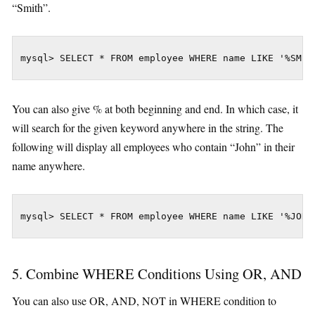
“Smith”.
mysql> SELECT * FROM employee WHERE name LIKE '%SMIT
You can also give % at both beginning and end. In which case, it
will search for the given keyword anywhere in the string. The
following will display all employees who contain “John” in their
name anywhere.
mysql> SELECT * FROM employee WHERE name LIKE '%JOHN
5. Combine WHERE Conditions Using OR, AND
You can also use OR, AND, NOT in WHERE condition to