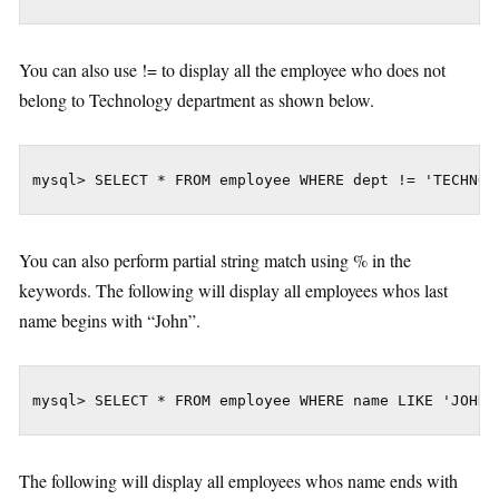
You can also use != to display all the employee who does not
belong to Technology department as shown below.
mysql> SELECT * FROM employee WHERE dept != 'TECHNOL
You can also perform partial string match using % in the
keywords. The following will display all employees whos last
name begins with “John”.
mysql> SELECT * FROM employee WHERE name LIKE 'JOHN%
The following will display all employees whos name ends with