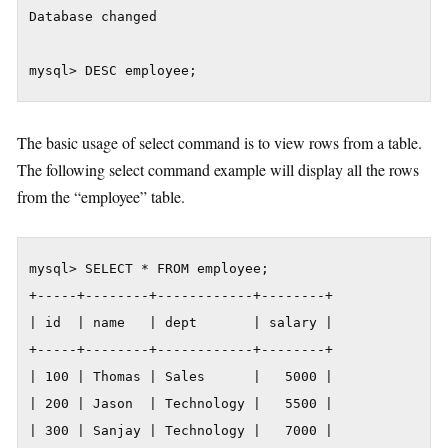
Database changed

The basic usage of select command is to view rows from a table.
The following select command example will display all the rows
from the “employee” table.
mysql> SELECT * FROM employee;

+-----+--------+------------+--------+

| id  | name   | dept       | salary |

+-----+--------+------------+--------+

| 100 | Thomas | Sales      |   5000 |

| 200 | Jason  | Technology |   5500 |

| 300 | Sanjay | Technology |   7000 |
