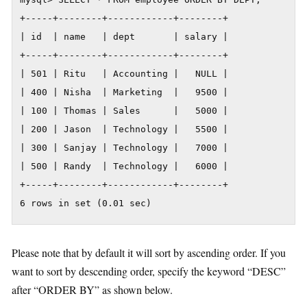
+-----+--------+------------+--------+

| id  | name   | dept       | salary |

+-----+--------+------------+--------+

| 501 | Ritu   | Accounting |   NULL |

| 400 | Nisha  | Marketing  |   9500 |

| 100 | Thomas | Sales      |   5000 |

| 200 | Jason  | Technology |   5500 |

| 300 | Sanjay | Technology |   7000 |

| 500 | Randy  | Technology |   6000 |

+-----+--------+------------+--------+

6 rows in set (0.01 sec)
Please note that by default it will sort by ascending order. If you
want to sort by descending order, specify the keyword “DESC”
after “ORDER BY” as shown below.