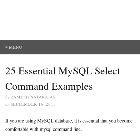
≡ MENU
25 Essential MySQL Select
Command Examples
by
RAMESH NATARAJAN
on
SEPTEMBER 16, 2013
If you are using MySQL database, it is essential that you become
comfortable with mysql command line.