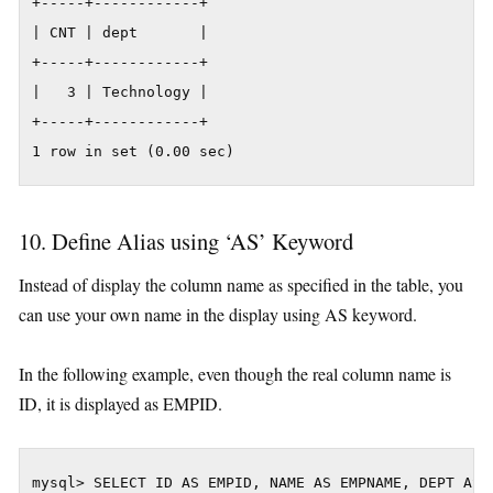
+-----+------------+

| CNT | dept       |

+-----+------------+

|   3 | Technology |

+-----+------------+

1 row in set (0.00 sec)
10. Define Alias using ‘AS’ Keyword
Instead of display the column name as specified in the table, you
can use your own name in the display using AS keyword.
In the following example, even though the real column name is
ID, it is displayed as EMPID.
mysql> SELECT ID AS EMPID, NAME AS EMPNAME, DEPT AS D