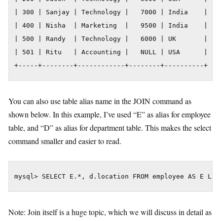
| 300 | Sanjay | Technology |   7000 | India    |

| 400 | Nisha  | Marketing  |   9500 | India    |

| 500 | Randy  | Technology |   6000 | UK       |

| 501 | Ritu   | Accounting |   NULL | USA      |

+-----+--------+------------+--------+----------+
You can also use table alias name in the JOIN command as
shown below. In this example, I’ve used “E” as alias for employee
table, and “D” as alias for department table. This makes the select
command smaller and easier to read.
mysql> SELECT E.*, d.location FROM employee AS E LEF
Note: Join itself is a huge topic, which we will discuss in detail as