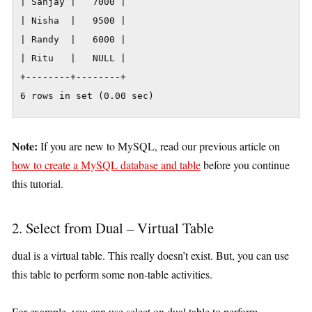
| Sanjay |   7000 |

| Nisha  |   9500 |

| Randy  |   6000 |

| Ritu   |   NULL |

+--------+--------+

6 rows in set (0.00 sec)
Note:
If you are new to MySQL, read our previous article on
how to create a MySQL database and table
before you continue
this tutorial.
2. Select from Dual – Virtual Table
dual is a virtual table. This really doesn’t exist. But, you can use
this table to perform some non-table activities.
For example, you can use select on dual table to perform