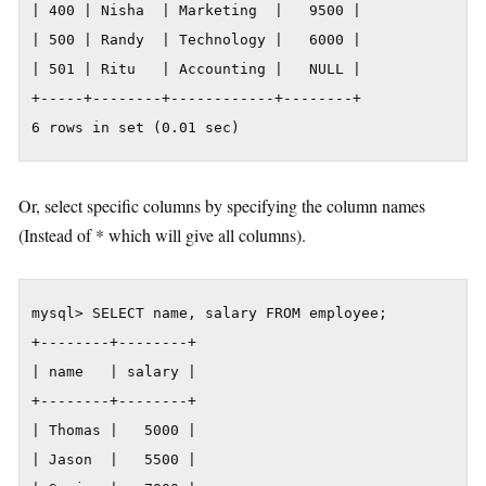
| 400 | Nisha  | Marketing  |   9500 |

| 500 | Randy  | Technology |   6000 |

| 501 | Ritu   | Accounting |   NULL |

+-----+--------+------------+--------+

6 rows in set (0.01 sec)
Or, select specific columns by specifying the column names
(Instead of * which will give all columns).
mysql> SELECT name, salary FROM employee;

+--------+--------+

| name   | salary |

+--------+--------+

| Thomas |   5000 |

| Jason  |   5500 |
