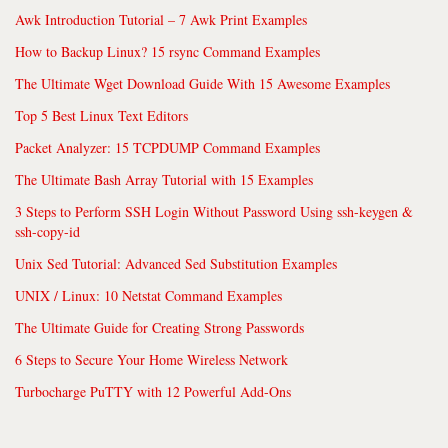
Awk Introduction Tutorial – 7 Awk Print Examples
How to Backup Linux? 15 rsync Command Examples
The Ultimate Wget Download Guide With 15 Awesome Examples
Top 5 Best Linux Text Editors
Packet Analyzer: 15 TCPDUMP Command Examples
The Ultimate Bash Array Tutorial with 15 Examples
3 Steps to Perform SSH Login Without Password Using ssh-keygen &
ssh-copy-id
Unix Sed Tutorial: Advanced Sed Substitution Examples
UNIX / Linux: 10 Netstat Command Examples
The Ultimate Guide for Creating Strong Passwords
6 Steps to Secure Your Home Wireless Network
Turbocharge PuTTY with 12 Powerful Add-Ons