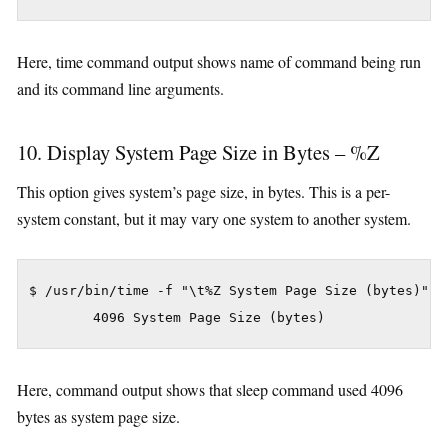
Here, time command output shows name of command being run
and its command line arguments.
10. Display System Page Size in Bytes – %Z
This option gives system’s page size, in bytes. This is a per-
system constant, but it may vary one system to another system.
$ /usr/bin/time -f "\t%Z System Page Size (bytes)" sl
Here, command output shows that sleep command used 4096
bytes as system page size.