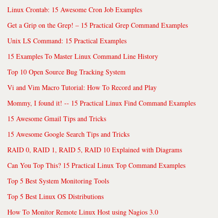
Linux Crontab: 15 Awesome Cron Job Examples
Get a Grip on the Grep! – 15 Practical Grep Command Examples
Unix LS Command: 15 Practical Examples
15 Examples To Master Linux Command Line History
Top 10 Open Source Bug Tracking System
Vi and Vim Macro Tutorial: How To Record and Play
Mommy, I found it! -- 15 Practical Linux Find Command Examples
15 Awesome Gmail Tips and Tricks
15 Awesome Google Search Tips and Tricks
RAID 0, RAID 1, RAID 5, RAID 10 Explained with Diagrams
Can You Top This? 15 Practical Linux Top Command Examples
Top 5 Best System Monitoring Tools
Top 5 Best Linux OS Distributions
How To Monitor Remote Linux Host using Nagios 3.0