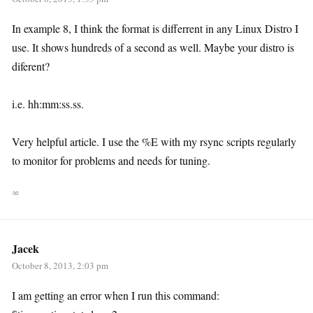
In example 8, I think the format is differrent in any Linux Distro I
use. It shows hundreds of a second as well. Maybe your distro is
diferent?
i.e. hh:mm:ss.ss.
Very helpful article. I use the %E with my rsync scripts regularly
to monitor for problems and needs for tuning.
∞
Jacek
October 8, 2013, 2:03 pm
I am getting an error when I run this command: