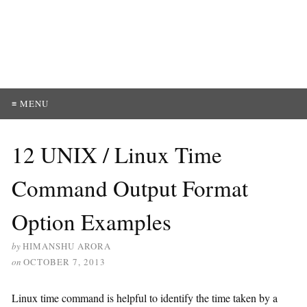
≡ MENU
12 UNIX / Linux Time
Command Output Format
Option Examples
by
HIMANSHU ARORA
on
OCTOBER 7, 2013
Linux time command is helpful to identify the time taken by a