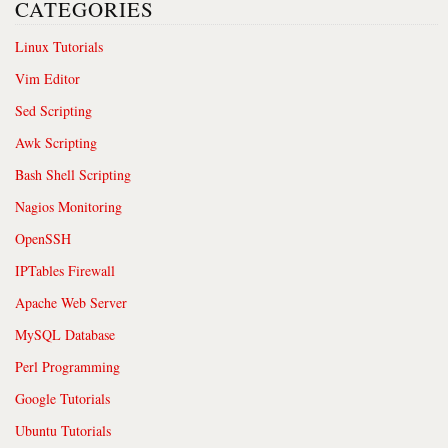
CATEGORIES
Linux Tutorials
Vim Editor
Sed Scripting
Awk Scripting
Bash Shell Scripting
Nagios Monitoring
OpenSSH
IPTables Firewall
Apache Web Server
MySQL Database
Perl Programming
Google Tutorials
Ubuntu Tutorials