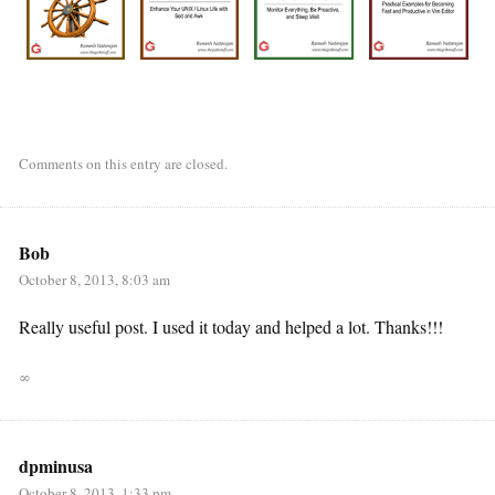
Comments on this entry are closed.
Bob
October 8, 2013, 8:03 am
Really useful post. I used it today and helped a lot. Thanks!!!
∞
dpminusa
October 8, 2013, 1:33 pm