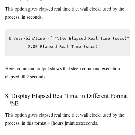
This option gives elapsed real time (i.e. wall clock) used by the
process, in seconds.
$ /usr/bin/time -f "\t%e Elapsed Real Time (secs)" sl
Here, command output shows that sleep command execution
elapsed till 2 seconds.
8. Display Elapsed Real Time in Different Format
– %E
This option gives elapsed real time (i.e. wall clock) used by the
process, in this format – [hours:]minutes:seconds.