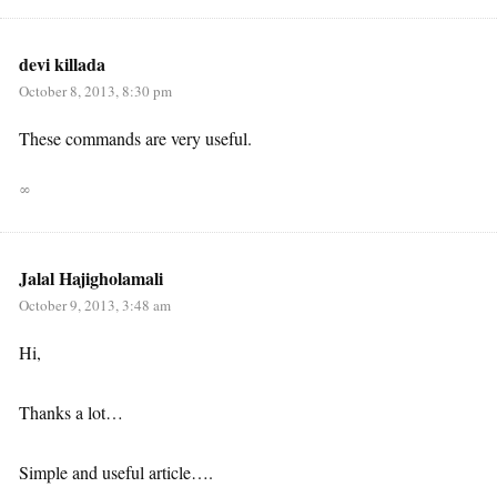
devi killada
October 8, 2013, 8:30 pm
These commands are very useful.
∞
Jalal Hajigholamali
October 9, 2013, 3:48 am
Hi,
Thanks a lot…
Simple and useful article….