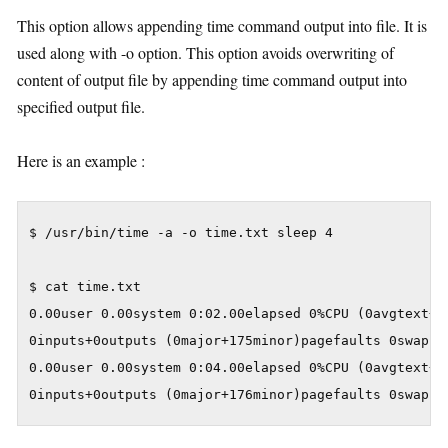
This option allows appending time command output into file. It is
used along with -o option. This option avoids overwriting of
content of output file by appending time command output into
specified output file.
Here is an example :
$ /usr/bin/time -a -o time.txt sleep 4

$ cat time.txt

0.00user 0.00system 0:02.00elapsed 0%CPU (0avgtext+0a
0inputs+0outputs (0major+175minor)pagefaults 0swaps

0.00user 0.00system 0:04.00elapsed 0%CPU (0avgtext+0a