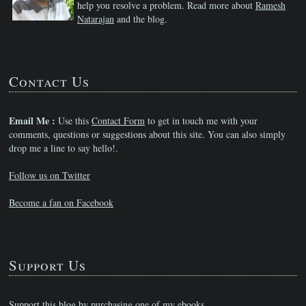
help you resolve a problem. Read more about
Ramesh
Natarajan
and the blog.
Contact Us
Email Me :
Use this
Contact Form
to get in touch me with your
comments, questions or suggestions about this site. You can also simply
drop me a line to say hello!.
Follow us on Twitter
Become a fan on Facebook
Support Us
Support this blog by purchasing one of my ebooks.