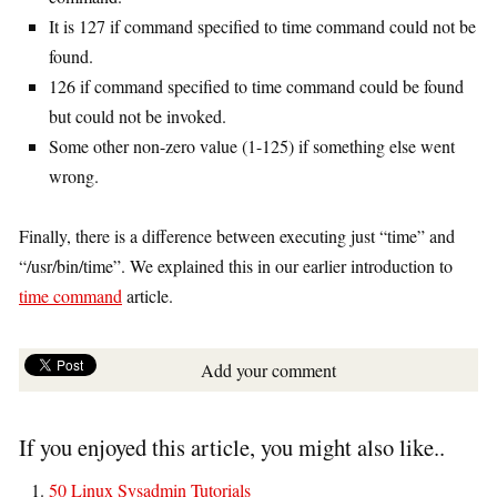
It is 127 if command specified to time command could not be
found.
126 if command specified to time command could be found
but could not be invoked.
Some other non-zero value (1-125) if something else went
wrong.
Finally, there is a difference between executing just “time” and
“/usr/bin/time”. We explained this in our earlier introduction to
time command
article.
Add your comment
If you enjoyed this article, you might also like..
50 Linux Sysadmin Tutorials