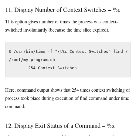
11. Display Number of Context Switches – %c
This option gives number of times the process was context-
switched involuntarily (because the time slice expired).
$ /usr/bin/time -f "\t%c Context Switches" find / -na
/root/my-program.sh

Here, command output shows that 254 times context switching of
process took place during execution of find command under time
command.
12. Display Exit Status of a Command – %x