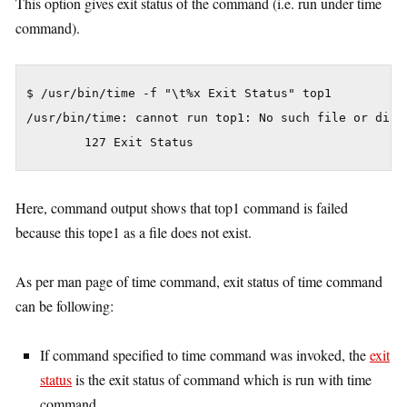
This option gives exit status of the command (i.e. run under time
command).
$ /usr/bin/time -f "\t%x Exit Status" top1

/usr/bin/time: cannot run top1: No such file or direc
Here, command output shows that top1 command is failed
because this tope1 as a file does not exist.
As per man page of time command, exit status of time command
can be following:
If command specified to time command was invoked, the
exit
status
is the exit status of command which is run with time
command.