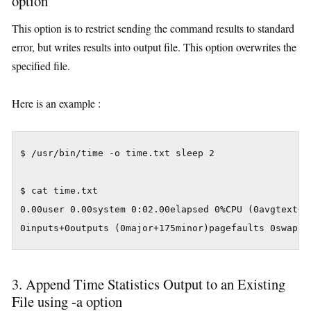
option
This option is to restrict sending the command results to standard
error, but writes results into output file. This option overwrites the
specified file.
Here is an example :
$ /usr/bin/time -o time.txt sleep 2

$ cat time.txt

0.00user 0.00system 0:02.00elapsed 0%CPU (0avgtext+0a
3. Append Time Statistics Output to an Existing
File using -a option