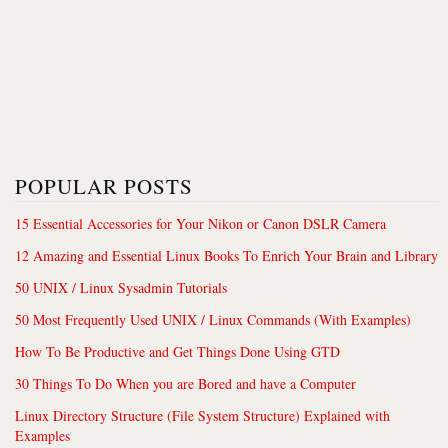
POPULAR POSTS
15 Essential Accessories for Your Nikon or Canon DSLR Camera
12 Amazing and Essential Linux Books To Enrich Your Brain and Library
50 UNIX / Linux Sysadmin Tutorials
50 Most Frequently Used UNIX / Linux Commands (With Examples)
How To Be Productive and Get Things Done Using GTD
30 Things To Do When you are Bored and have a Computer
Linux Directory Structure (File System Structure) Explained with
Examples