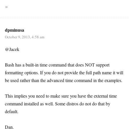
∞
dpminusa
October 9, 2013, 4:58 am
@Jacek
Bash has a built-in time command that does NOT support
formatting options. If you do not provide the full path name it will
be used rather than the advanced time command in the examples.
This implies you need to make sure you have the external time
command installed as well. Some distros do not do that by
default.
Dan.