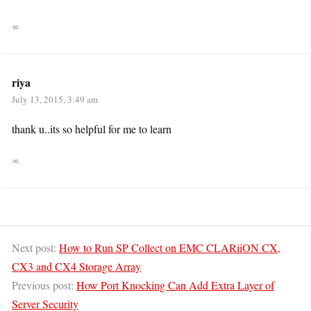
∞
riya
July 13, 2015, 3:49 am
thank u..its so helpful for me to learn
∞
Next post:
How to Run SP Collect on EMC CLARiiON CX,
CX3 and CX4 Storage Array
Previous post:
How Port Knocking Can Add Extra Layer of
Server Security