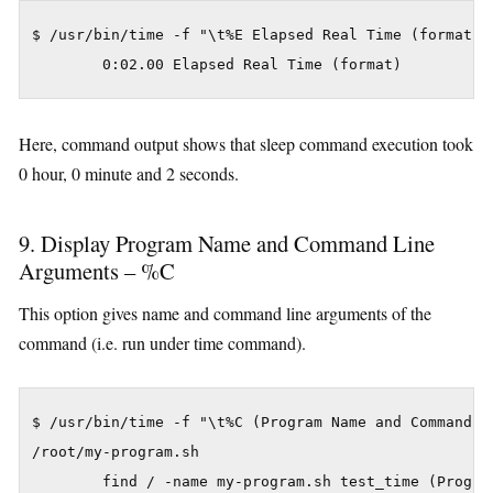
$ /usr/bin/time -f "\t%E Elapsed Real Time (format)" 
Here, command output shows that sleep command execution took
0 hour, 0 minute and 2 seconds.
9. Display Program Name and Command Line
Arguments – %C
This option gives name and command line arguments of the
command (i.e. run under time command).
$ /usr/bin/time -f "\t%C (Program Name and Command L
/root/my-program.sh
