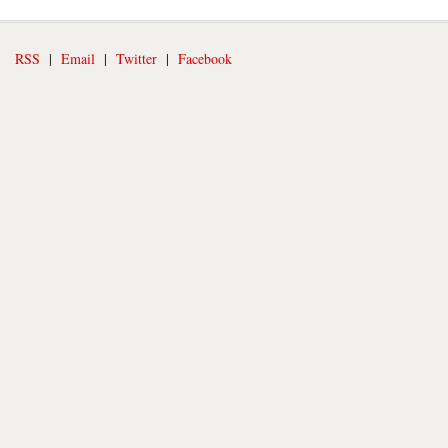
RSS
|
Email
|
Twitter
|
Facebook