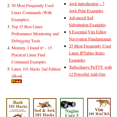
Awk Introduction – 7
50 Most Frequently Used
Awk Print Examples
Linux Commands (With
Advanced Sed
Examples)
Substitution Examples
Top 25 Best Linux
8 Essential Vim Editor
Performance Monitoring and
Navigation Fundamentals
Debugging Tools
25 Most Frequently Used
Mommy, I found it! – 15
Linux IPTables Rules
Practical Linux Find
Examples
Command Examples
Turbocharge PuTTY with
Linux 101 Hacks 2nd Edition
12 Powerful Add-Ons
eBook