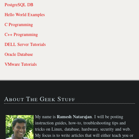
PostgreSQL DB
Hello World Examples
C Programming
C++ Programming
DELL Server Tutorials
Oracle Database
VMware Tutorials
About The Geek Stuff
Ramesh Natarajan
My name is
. I will be posting
instruction guides, how-to, troubleshooting tips and
tricks on Linux, database, hardware, security and web.
My focus is to write articles that will either teach you or