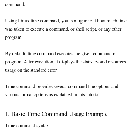
command.
Using Linux time command, you can figure out how much time
was taken to execute a command, or shell script, or any other
program.
By default, time command executes the given command or
program. After execution, it displays the statistics and resources
usage on the standard error.
Time command provides several command line options and
various format options as explained in this tutorial
1. Basic Time Command Usage Example
Time command syntax: