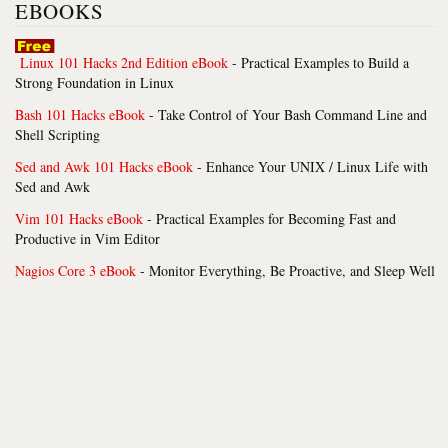
EBOOKS
Linux 101 Hacks 2nd Edition eBook
- Practical Examples to Build a
Strong Foundation in Linux
Bash 101 Hacks eBook
- Take Control of Your Bash Command Line and
Shell Scripting
Sed and Awk 101 Hacks eBook
- Enhance Your UNIX / Linux Life with
Sed and Awk
Vim 101 Hacks eBook
- Practical Examples for Becoming Fast and
Productive in Vim Editor
Nagios Core 3 eBook
- Monitor Everything, Be Proactive, and Sleep Well