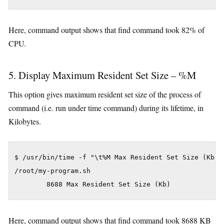
Here, command output shows that find command took 82% of
CPU.
5. Display Maximum Resident Set Size – %M
This option gives maximum resident set size of the process of
command (i.e. run under time command) during its lifetime, in
Kilobytes.
$ /usr/bin/time -f "\t%M Max Resident Set Size (Kb)" 
/root/my-program.sh

Here, command output shows that find command took 8688 KB