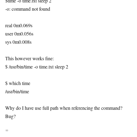
$time -o time.txt sleep 2
-o: command not found
real 0m0.069s
user 0m0.056s
sys 0m0.008s
This however works fine:
$ /usr/bin/time -o time.txt sleep 2
$ which time
/usr/bin/time
Why do I have use full path when referencing the command?
Bug?
∞