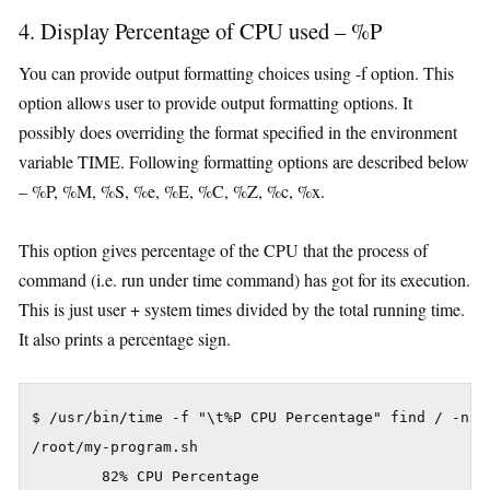
4. Display Percentage of CPU used – %P
You can provide output formatting choices using -f option. This
option allows user to provide output formatting options. It
possibly does overriding the format specified in the environment
variable TIME. Following formatting options are described below
– %P, %M, %S, %e, %E, %C, %Z, %c, %x.
This option gives percentage of the CPU that the process of
command (i.e. run under time command) has got for its execution.
This is just user + system times divided by the total running time.
It also prints a percentage sign.
$ /usr/bin/time -f "\t%P CPU Percentage" find / -name
/root/my-program.sh
