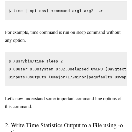
For example, time command is run on sleep command without
any option.
$ /usr/bin/time sleep 2

0.00user 0.00system 0:02.00elapsed 0%CPU (0avgtext+0a
Let’s now understand some important command line options of
this command.
2. Write Time Statistics Output to a File using -o