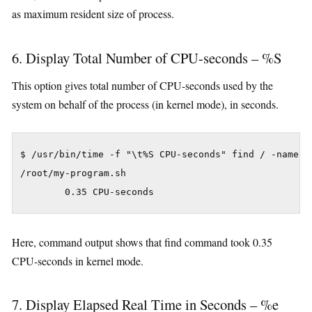
as maximum resident size of process.
6. Display Total Number of CPU-seconds – %S
This option gives total number of CPU-seconds used by the
system on behalf of the process (in kernel mode), in seconds.
$ /usr/bin/time -f "\t%S CPU-seconds" find / -name my
/root/my-program.sh

Here, command output shows that find command took 0.35
CPU-seconds in kernel mode.
7. Display Elapsed Real Time in Seconds – %e