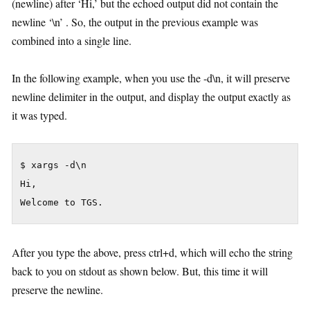
(newline) after ‘Hi,’ but the echoed output did not contain the
newline ‘\n’ . So, the output in the previous example was
combined into a single line.
In the following example, when you use the -d\n, it will preserve
newline delimiter in the output, and display the output exactly as
it was typed.
$ xargs -d\n

Hi,

Welcome to TGS.
After you type the above, press ctrl+d, which will echo the string
back to you on stdout as shown below. But, this time it will
preserve the newline.