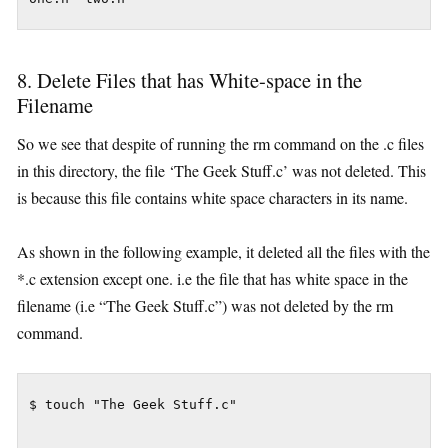
8. Delete Files that has White-space in the
Filename
So we see that despite of running the rm command on the .c files
in this directory, the file ‘The Geek Stuff.c’ was not deleted. This
is because this file contains white space characters in its name.
As shown in the following example, it deleted all the files with the
*.c extension except one. i.e the file that has white space in the
filename (i.e “The Geek Stuff.c”) was not deleted by the rm
command.
$ touch "The Geek Stuff.c"
