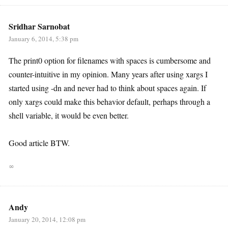
Sridhar Sarnobat
January 6, 2014, 5:38 pm
The print0 option for filenames with spaces is cumbersome and
counter-intuitive in my opinion. Many years after using xargs I
started using -dn and never had to think about spaces again. If
only xargs could make this behavior default, perhaps through a
shell variable, it would be even better.
Good article BTW.
∞
Andy
January 20, 2014, 12:08 pm