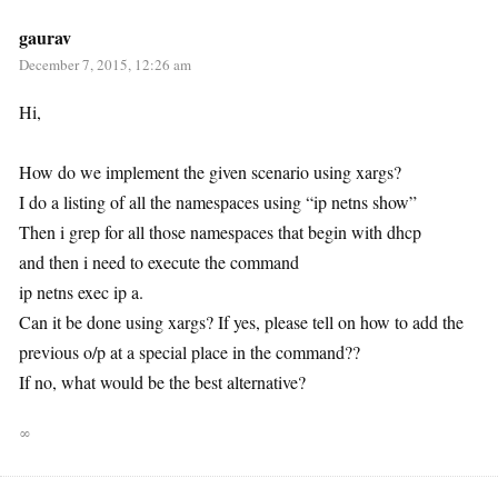
gaurav
December 7, 2015, 12:26 am
Hi,
How do we implement the given scenario using xargs?
I do a listing of all the namespaces using “ip netns show”
Then i grep for all those namespaces that begin with dhcp
and then i need to execute the command
ip netns exec ip a.
Can it be done using xargs? If yes, please tell on how to add the
previous o/p at a special place in the command??
If no, what would be the best alternative?
∞