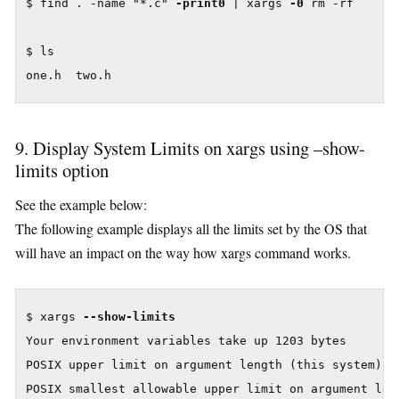
$ find . -name "*.c" 
-print0
 | xargs 
-0
 rm -rf

$ ls

one.h  two.h
9. Display System Limits on xargs using –show-
limits option
See the example below:
The following example displays all the limits set by the OS that
will have an impact on the way how xargs command works.
$ xargs 
--show-limits
Your environment variables take up 1203 bytes

POSIX upper limit on argument length (this system): 2
POSIX smallest allowable upper limit on argument leng