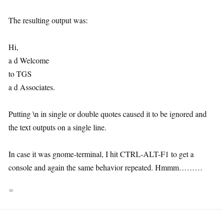
The resulting output was:
Hi,
a d Welcome
to TGS
a d Associates.
Putting \n in single or double quotes caused it to be ignored and
the text outputs on a single line.
In case it was gnome-terminal, I hit CTRL-ALT-F1 to get a
console and again the same behavior repeated. Hmmm………
∞