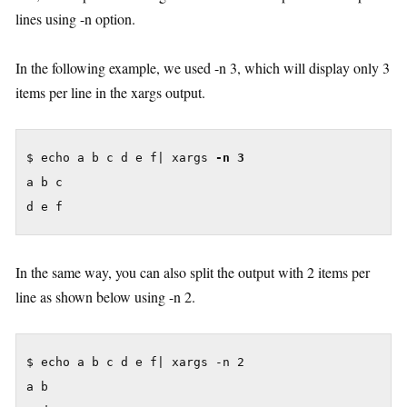
lines using -n option.
In the following example, we used -n 3, which will display only 3
items per line in the xargs output.
$ echo a b c d e f| xargs 
-n 3
a b c

d e f
In the same way, you can also split the output with 2 items per
line as shown below using -n 2.
$ echo a b c d e f| xargs -n 2

a b
