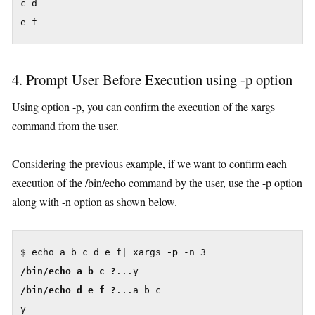
c d

4. Prompt User Before Execution using -p option
Using option -p, you can confirm the execution of the xargs
command from the user.
Considering the previous example, if we want to confirm each
execution of the /bin/echo command by the user, use the -p option
along with -n option as shown below.
$ echo a b c d e f| xargs 
-p
/bin/echo a b c ?
/bin/echo d e f ?
...a b c

y
