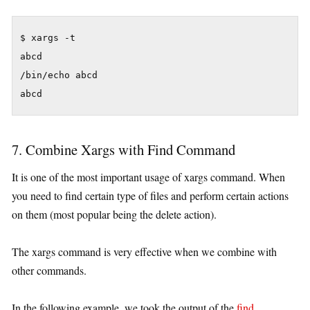
$ xargs -t

abcd

/bin/echo abcd

7. Combine Xargs with Find Command
It is one of the most important usage of xargs command. When
you need to find certain type of files and perform certain actions
on them (most popular being the delete action).
The xargs command is very effective when we combine with
other commands.
In the following example, we took the output of the
find