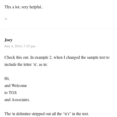
Thx a lot..very helpful..
∞
Joey
July 4, 2014, 7:25 pm
Check this out. In example 2, when I changed the sample text to
include the letter ‘n’, as in:
Hi,
and Welcome
to TGS
and Associates.
The \n delimiter stripped out all the “n’s” in the text.