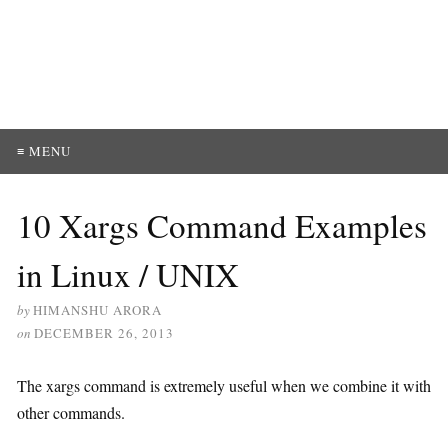
≡ MENU
10 Xargs Command Examples
in Linux / UNIX
by
HIMANSHU ARORA
on
DECEMBER 26, 2013
The xargs command is extremely useful when we combine it with
other commands.