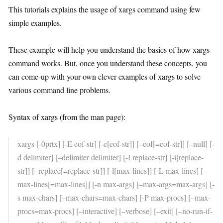
This tutorials explains the usage of xargs command using few
simple examples.
These example will help you understand the basics of how xargs
command works. But, once you understand these concepts, you
can come-up with your own clever examples of xargs to solve
various command line problems.
Syntax of xargs (from the man page):
xargs [-0prtx] [-E eof-str] [-e[eof-str]] [–eof[=eof-str]] [–null] [-
d delimiter] [–delimiter delimiter] [-I replace-str] [-i[replace-
str]] [–replace[=replace-str]] [-l[max-lines]] [-L max-lines] [–
max-lines[=max-lines]] [-n max-args] [–max-args=max-args] [-
s max-chars] [–max-chars=max-chars] [-P max-procs] [–max-
procs=max-procs] [–interactive] [–verbose] [–exit] [–no-run-if-