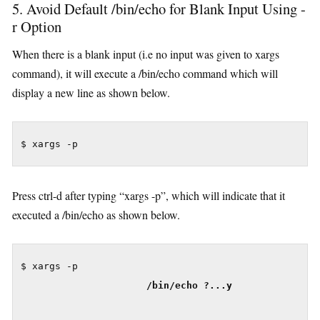
5. Avoid Default /bin/echo for Blank Input Using -
r Option
When there is a blank input (i.e no input was given to xargs
command), it will execute a /bin/echo command which will
display a new line as shown below.
Press ctrl-d after typing “xargs -p”, which will indicate that it
executed a /bin/echo as shown below.
$ xargs -p

/bin/echo ?...y