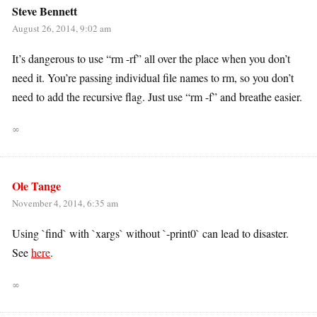
Steve Bennett
August 26, 2014, 9:02 am
It’s dangerous to use “rm -rf” all over the place when you don’t
need it. You’re passing individual file names to rm, so you don’t
need to add the recursive flag. Just use “rm -f” and breathe easier.
∞
Ole Tange
November 4, 2014, 6:35 am
Using `find` with `xargs` without `-print0` can lead to disaster.
See
here
.
∞