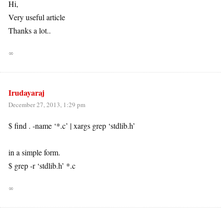
Hi,
Very useful article
Thanks a lot..
∞
Irudayaraj
December 27, 2013, 1:29 pm
$ find . -name ‘*.c’ | xargs grep ‘stdlib.h’
in a simple form.
$ grep -r ‘stdlib.h’ *.c
∞