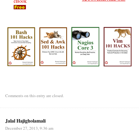
eBook
Comments on this entry are closed.
Jalal Hajigholamali
December 27, 2013, 9:36 am