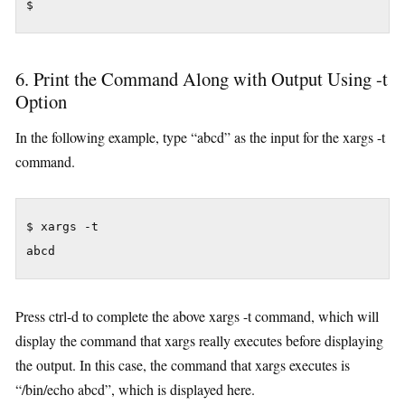
$
6. Print the Command Along with Output Using -t
Option
In the following example, type “abcd” as the input for the xargs -t
command.
$ xargs -t

Press ctrl-d to complete the above xargs -t command, which will
display the command that xargs really executes before displaying
the output. In this case, the command that xargs executes is
“/bin/echo abcd”, which is displayed here.