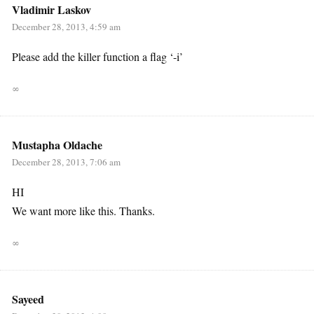
Vladimir Laskov
December 28, 2013, 4:59 am
Please add the killer function a flag ‘-i’
∞
Mustapha Oldache
December 28, 2013, 7:06 am
HI
We want more like this. Thanks.
∞
Sayeed