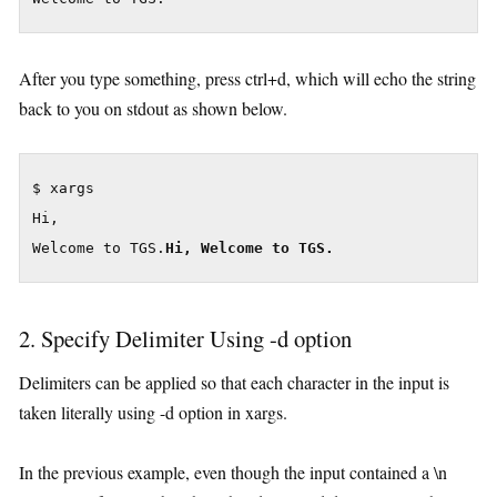
After you type something, press ctrl+d, which will echo the string
back to you on stdout as shown below.
$ xargs

Hi,

Welcome to TGS.
Hi, Welcome to TGS.
2. Specify Delimiter Using -d option
Delimiters can be applied so that each character in the input is
taken literally using -d option in xargs.
In the previous example, even though the input contained a \n