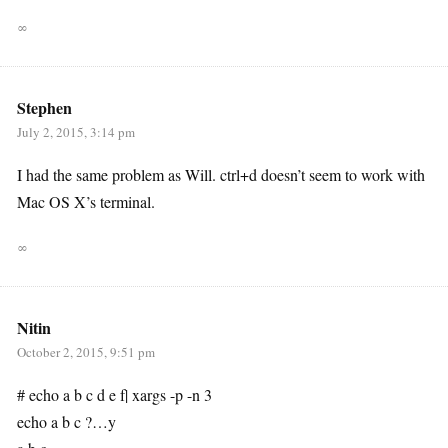
∞
Stephen
July 2, 2015, 3:14 pm
I had the same problem as Will. ctrl+d doesn’t seem to work with
Mac OS X’s terminal.
∞
Nitin
October 2, 2015, 9:51 pm
# echo a b c d e f| xargs -p -n 3
echo a b c ?…y