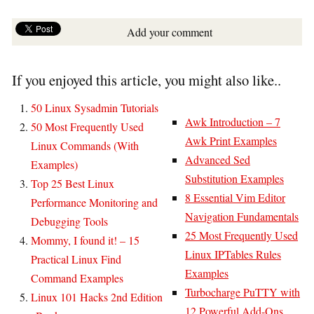
Add your comment
If you enjoyed this article, you might also like..
50 Linux Sysadmin Tutorials
Awk Introduction – 7
50 Most Frequently Used
Awk Print Examples
Linux Commands (With
Advanced Sed
Examples)
Substitution Examples
Top 25 Best Linux
8 Essential Vim Editor
Performance Monitoring and
Navigation Fundamentals
Debugging Tools
25 Most Frequently Used
Mommy, I found it! – 15
Linux IPTables Rules
Practical Linux Find
Examples
Command Examples
Turbocharge PuTTY with
Linux 101 Hacks 2nd Edition
12 Powerful Add-Ons