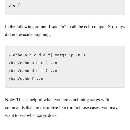
d e f
In the following output, I said “n” to all the echo output. So, xargs
did not execute anything.
$ echo a b c d e f| xargs -p -n 3

/bin/echo a b c ?...n

/bin/echo d e f ?...n

Note: This is helpful when you are combining xargs with
commands that are disruptive like rm. In those cases, you may
want to see what xargs does.