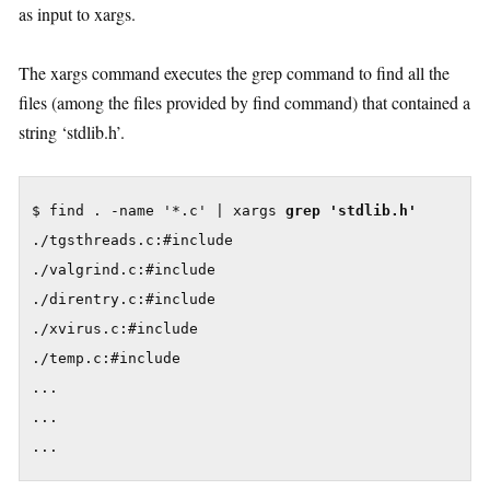
as input to xargs.
The xargs command executes the grep command to find all the
files (among the files provided by find command) that contained a
string ‘stdlib.h’.
$ find . -name '*.c' | xargs 
grep 'stdlib.h'
./tgsthreads.c:#include

./valgrind.c:#include

./direntry.c:#include

./xvirus.c:#include

./temp.c:#include

...

...

...