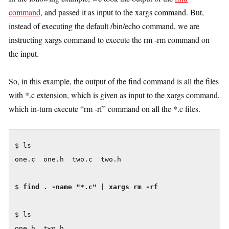
command
, and passed it as input to the xargs command. But,
instead of executing the default /bin/echo command, we are
instructing xargs command to execute the rm -rm command on
the input.
So, in this example, the output of the find command is all the files
with *.c extension, which is given as input to the xargs command,
which in-turn execute “rm -rf” command on all the *.c files.
$ ls

one.c  one.h  two.c  two.h

$ 
find . -name "*.c" | xargs rm -rf
$ ls
