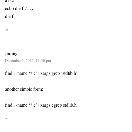
a b c
echo d e f ?…y
d e f
∞
jimmy
December 5, 2015, 11:30 pm
find . -name ‘*.c’ | xargs grep ‘stdlib.h’
another simple form:
find . -name ‘*.c’ | xargs egrep stdlib.h
∞