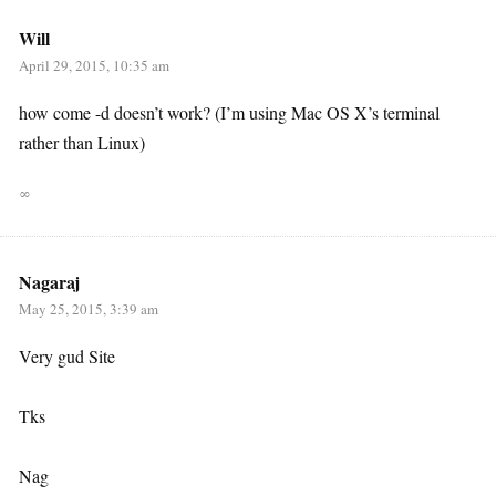
Will
April 29, 2015, 10:35 am
how come -d doesn’t work? (I’m using Mac OS X’s terminal
rather than Linux)
∞
Nagaraj
May 25, 2015, 3:39 am
Very gud Site
Tks
Nag