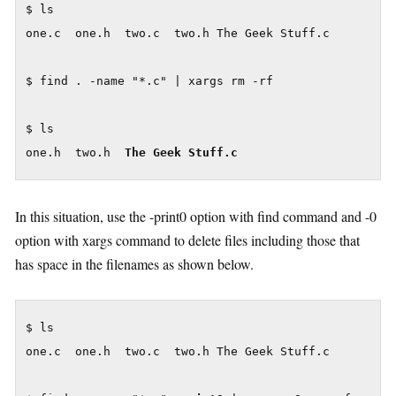
$ ls

one.c  one.h  two.c  two.h The Geek Stuff.c

$ find . -name "*.c" | xargs rm -rf

$ ls

one.h  two.h  
The Geek Stuff.c
In this situation, use the -print0 option with find command and -0
option with xargs command to delete files including those that
has space in the filenames as shown below.
$ ls

one.c  one.h  two.c  two.h The Geek Stuff.c
