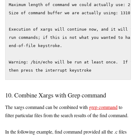
Maximum length of command we could actually use: 2092
Size of command buffer we are actually using: 131072

Execution of xargs will continue now, and it will try
run commands; if this is not what you wanted to happe
end-of-file keystroke.

Warning: /bin/echo will be run at least once.  If you
then press the interrupt keystroke
10. Combine Xargs with Grep command
The xargs command can be combined with
grep command
to
filter particular files from the search results of the find command.
In the following example, find command provided all the .c files