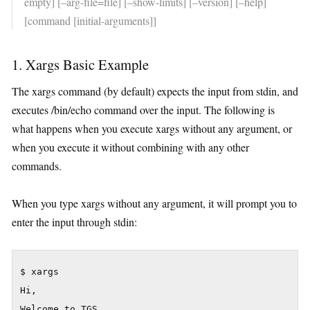
empty] [–arg-file=file] [–show-limits] [–version] [–help]
[command [initial-arguments]]
1. Xargs Basic Example
The xargs command (by default) expects the input from stdin, and
executes /bin/echo command over the input. The following is
what happens when you execute xargs without any argument, or
when you execute it without combining with any other
commands.
When you type xargs without any argument, it will prompt you to
enter the input through stdin:
$ xargs

Hi,

Welcome to TGS.