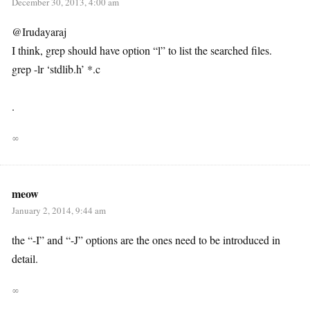
December 30, 2013, 4:00 am
@Irudayaraj
I think, grep should have option “l” to list the searched files.
grep -lr ‘stdlib.h’ *.c
.
∞
meow
January 2, 2014, 9:44 am
the “-I” and “-J” options are the ones need to be introduced in
detail.
∞