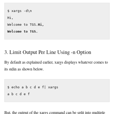
$ xargs -d\n

Hi,

Welcome to TGS.
Hi,
Welcome to TGS.
3. Limit Output Per Line Using -n Option
By default as explained earlier, xargs displays whatever comes to
its stdin as shown below.
$ echo a b c d e f| xargs

But, the output of the xargs command can be split into multiple