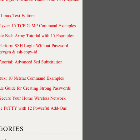
 Linux Text Editors
alyzer: 15 TCPDUMP Command Examples
te Bash Array Tutorial with 15 Examples
 Perform SSH Login Without Password
keygen & ssh-copy-id
utorial: Advanced Sed Substitution
nux: 10 Netstat Command Examples
te Guide for Creating Strong Passwords
 Secure Your Home Wireless Network
ge PuTTY with 12 Powerful Add-Ons
GORIES
easier and powerful.
