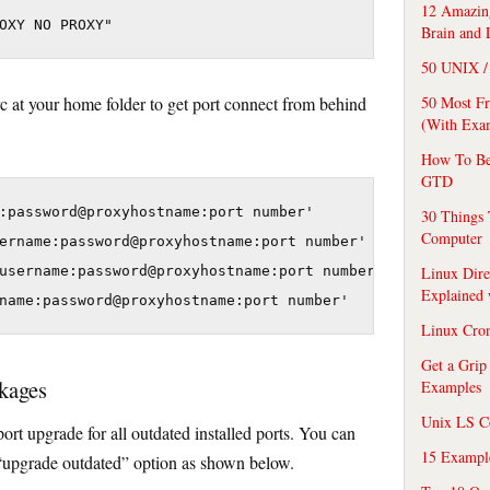
12 Amazing
Brain and 
50 UNIX / 
50 Most F
rc at your home folder to get port connect from behind
(With Exa
How To Be
GTD
:password@proxyhostname:port number'

30 Things 
Computer
ername:password@proxyhostname:port number'

Linux Dire
username:password@proxyhostname:port number'

Explained
Linux Cro
Get a Grip
kages
Examples
Unix LS C
port upgrade for all outdated installed ports. You can
15 Exampl
“upgrade outdated” option as shown below.