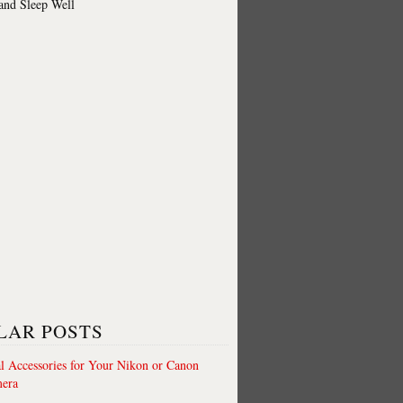
 and Sleep Well
LAR POSTS
al Accessories for Your Nikon or Canon
era