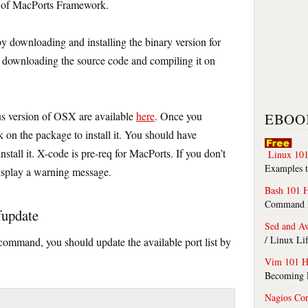
t of MacPorts Framework.
y downloading and installing the binary version for
downloading the source code and compiling it on
us version of OSX are available
here
. Once you
EBOO
k on the package to install it. You should have
nstall it. X-code is pre-req for MacPorts. If you don’t
Linux 101
Examples t
display a warning message.
Bash 101 
Command Li
fupdate
Sed and A
/ Linux Li
 command, you should update the available port list by
Vim 101 H
Becoming F
Nagios Co