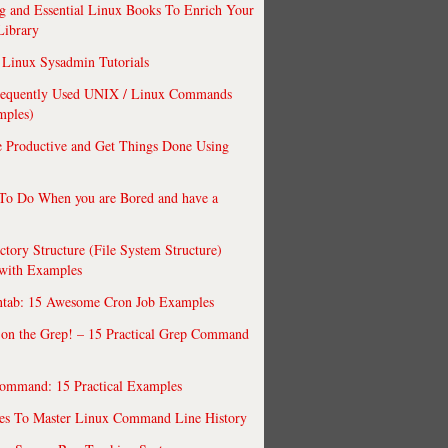
 and Essential Linux Books To Enrich Your
Library
Linux Sysadmin Tutorials
requently Used UNIX / Linux Commands
mples)
 Productive and Get Things Done Using
To Do When you are Bored and have a
ctory Structure (File System Structure)
 with Examples
ntab: 15 Awesome Cron Job Examples
 on the Grep! – 15 Practical Grep Command
ommand: 15 Practical Examples
es To Master Linux Command Line History