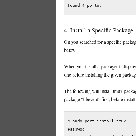
4. Install a Specific Package
On you searched for a specific package
below.
When you install a package, it displa
one before installing the given packag
The following will install tmux packag
package “libevent” first, before instal
$ sudo port install tmux

Passwod:
