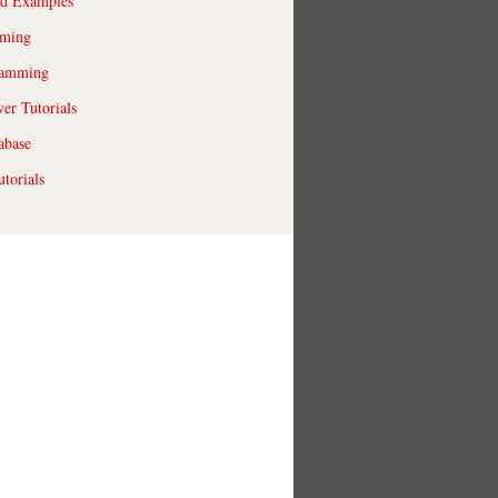
ld Examples
ming
ramming
r Tutorials
abase
torials
macports.org/tm

ckages.macport
