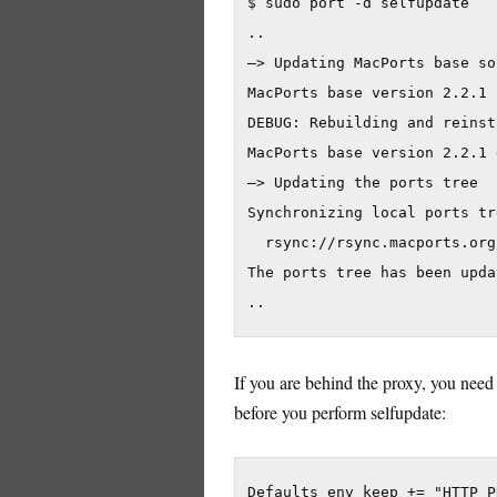
$ sudo port -d selfupdate

..

—> Updating MacPorts base so
MacPorts base version 2.2.1 
DEBUG: Rebuilding and reinst
MacPorts base version 2.2.1 
—> Updating the ports tree

Synchronizing local ports tr
  rsync://rsync.macports.org
The ports tree has been updat
If you are behind the proxy, you need t
before you perform selfupdate:
Defaults env keep += "HTTP P