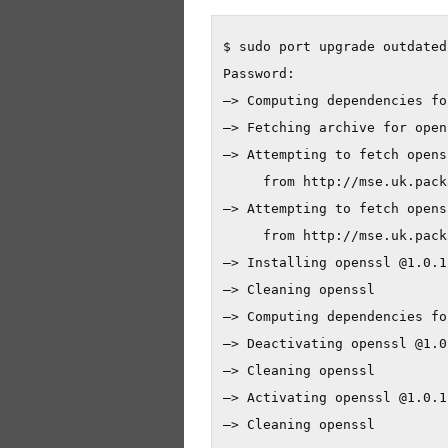
$ sudo port upgrade outdated

Password:

—> Computing dependencies fo
—> Fetching archive for opens
—> Attempting to fetch opens
     from http://mse.uk.pack
—> Attempting to fetch opens
     from http://mse.uk.pack
—> Installing openssl @1.0.1f
—> Cleaning openssl

—> Computing dependencies fo
—> Deactivating openssl @1.0
—> Cleaning openssl

—> Activating openssl @1.0.1f
—> Cleaning openssl
