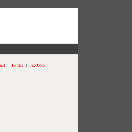
ail
|
Twitter
|
Facebook