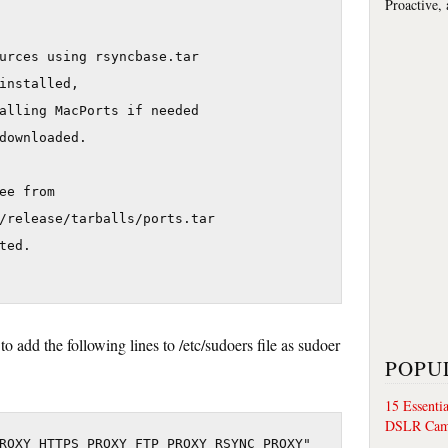
Proactive,
urces using rsyncbase.tar

installed,

alling MacPorts if needed

downloaded.

ee from 

/release/tarballs/ports.tar

ed.

o add the following lines to /etc/sudoers file as sudoer
POPU
15 Essenti
DSLR Cam
ROXY HTTPS PROXY FTP PROXY RSYNC PROXY"
