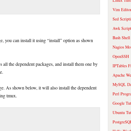
Linux Tuto
Vim Edito
Sed Script
Awk Scrip
Bash Shell
, you can install it using “install” option as shown
Nagios Mon
OpenSSH
ys all the dependent packages, and install them one by
IPTables F
e.
Apache We
MySQL Da
e. As shown below, it will also install the dependent
Perl Prog
ling tmux.
Google Tut
Ubuntu Tut
PostgreS