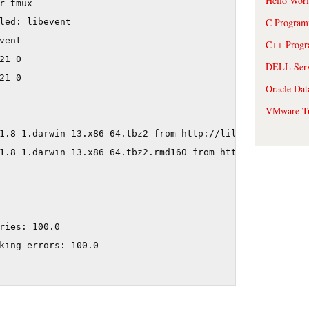
Hello Wor
r tmux

C Program
led: libevent

ent

C++ Prog
1 0

DELL Serve
1 0

Oracle Dat
VMware Tu
1.8 1.darwin 13.x86 64.tbz2 from http://lil.fr.packages.
1.8 1.darwin 13.x86 64.tbz2.rmd160 from http://lil.fr.pa
ries: 100.0

king errors: 100.0
