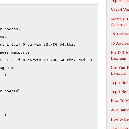
Top 10 Op
Vi and Vim
Mommy, I f
Command 
r openssl

15 Awesom
sl

15 Awesome
sl-1.0.1f 0.darwin 13.x86 64.tbz2 

RAID 0, R
ages.macports

Diagrams
sl-1.0.1f 0.darwin 13.x86 64.tbz2.rmd160 

Can You T
ages.m

Examples
 0

Top 5 Best
Top 5 Best
r openssl

.1e 1

How To Mo
Awk Introd
 0

How to Ba
The Ultim