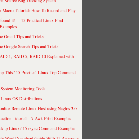
en Source Bug Tracking System
 Macro Tutorial: How To Record and Play
ound it! -- 15 Practical Linux Find
Examples
e Gmail Tips and Tricks
 Google Search Tips and Tricks
AID 1, RAID 5, RAID 10 Explained with
op This? 15 Practical Linux Top Command
 System Monitoring Tools
 Linux OS Distributions
nitor Remote Linux Host using Nagios 3.0
uction Tutorial – 7 Awk Print Examples
ckup Linux? 15 rsync Command Examples
ate Wget Download Guide With 15 Awesome