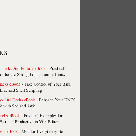
KS
 Hacks 2nd Edition eBook
- Practical
o Build a Strong Foundation in Linux
Hacks eBook
- Take Control of Your Bash
ne and Shell Scripting
wk 101 Hacks eBook
- Enhance Your UNIX
fe with Sed and Awk
acks eBook
- Practical Examples for
ast and Productive in Vim Editor
re 3 eBook
- Monitor Everything, Be