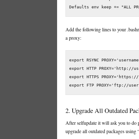
Add the following lines to your .bash
a proxy:
export RSYNC PROXY='username
export HTTP PROXY='http://us
export HTTPS PROXY='https://
2. Upgrade All Outdated Pac
After selfupdate it will ask you to do 
upgrade all outdated packages using 