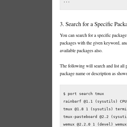
3. Search for a Specific Pack
You can search for a specific package 
packages with the given keyword, and
available packages also.
The following will search and list all
package name or description as show
$ port search tmux

rainbarf @1.1 (sysutils) CPU
tmux @1.8 1 (sysutils) termi
tmux-pasteboard @2.2 (sysuti
wemux @2.2.0 1 (devel) wemux