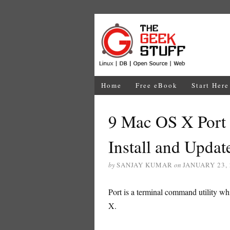
Home
Free eBook
Start Here
9 Mac OS X Port
Install and Updat
by
SANJAY KUMAR
on
JANUARY 23,
Port is a terminal command utility w
X.