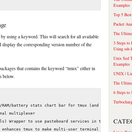
Examples
Top 5 Best
age
Packet An
The Ultima
by using a keyword. This will search for all available
3 Steps to
 display the corresponding version number of the
Using ssh-
Unix Sed T
Examples
 packages that contains the keyword “tmux” either in
UNIX / Li
n below.
The Ultima
6 Steps to
Turbochar
/RAM/battery stats chart bar for tmux (and GNU screen)

nal multiplexer

CATE
ls) Wrapper to use pasteboard services in tmux

 enhances tmux to make multi-user terminal multiplexing 