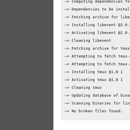
—> Computing dependencies fo
—> Dependencies to be instal
—> Fetching archive for libev
—> Installing libevent @2.0.2
—> Activating libevent @2.0.2
—> Cleaning libevent

—> Fetching archive for tmux

—> Attempting to fetch tmux-
—> Attempting to fetch tmux-
—> Installing tmux @1.8 1

—> Activating tmux @1.8 1

—> Cleaning tmux

—> Updating database of bina
—> Scanning binaries for lin