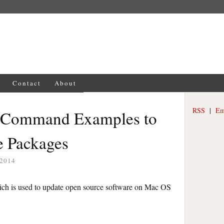
Contact
About
RSS
|
Em
 Command Examples to
e Packages
 2014
hich is used to update open source software on Mac OS