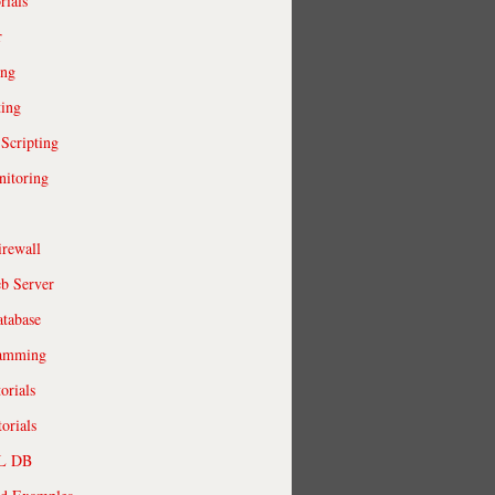
rials
r
ing
ting
 Scripting
itoring
irewall
b Server
tabase
ramming
orials
orials
QL DB