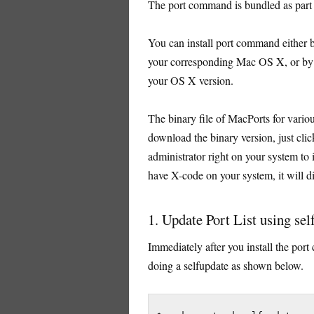
The port command is bundled as par
You can install port command either b
your corresponding Mac OS X, or by 
your OS X version.
The binary file of MacPorts for vario
download the binary version, just clic
administrator right on your system to i
have X-code on your system, it will 
1. Update Port List using sel
Immediately after you install the port
doing a selfupdate as shown below.