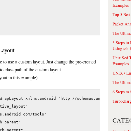
Examples
Top 5 Best
Packet An
The Ultima
3 Steps to
Using ssh-
 Layout
Unix Sed T
e to use a custom layout. Just change the pre-created
Examples
to class path of the custom layout
UNIX / Li
out in this example).
The Ultima
6 Steps to
WrapLayout xmlns:android="http://schemas.android.com/apk
Turbochar
tive_layout"

s.android.com/tools"

CATE
h_parent"

ch_parent"
