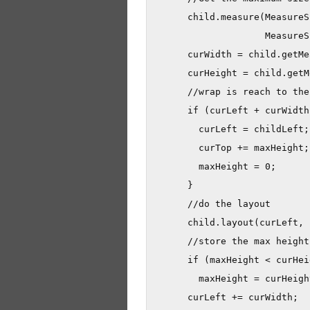
      child.measure(MeasureS
                    MeasureS
      curWidth = child.getMe
      curHeight = child.getM
      //wrap is reach to the 
      if (curLeft + curWidth
        curLeft = childLeft;

        curTop += maxHeight;

        maxHeight = 0;

      }

      //do the layout

      child.layout(curLeft, 
      //store the max height

      if (maxHeight < curHeig
        maxHeight = curHeight
      curLeft += curWidth;
