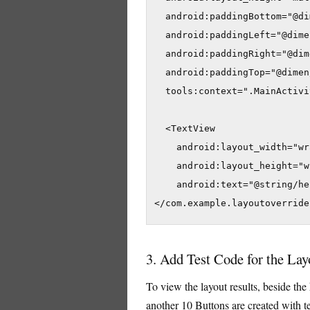
  android:paddingBottom="@di
  android:paddingLeft="@dime
  android:paddingRight="@dim
  android:paddingTop="@dimen
  tools:context=".MainActivit
  <TextView

    android:layout_width="wr
    android:layout_height="w
    android:text="@string/he
</com.example.layoutoverride
3. Add Test Code for the Lay
To view the layout results, beside the
another 10 Buttons are created with t