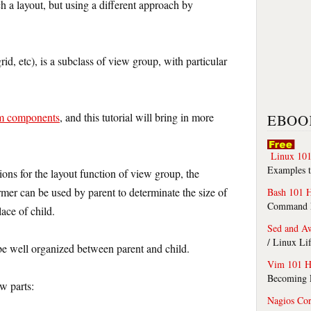
h a layout, but using a different approach by
 grid, etc), is a subclass of view group, with particular
m components
, and this tutorial will bring in more
EBOO
Linux 101
Examples t
ions for the layout function of view group, the
er can be used by parent to determinate the size of
Bash 101 
Command Li
ace of child.
Sed and A
/ Linux Li
be well organized between parent and child.
Vim 101 H
Becoming F
w parts:
Nagios Co