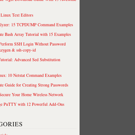
 Linux Text Editors
alyzer: 15 TCPDUMP Command Examples
te Bash Array Tutorial with 15 Examples
 Perform SSH Login Without Password
keygen & ssh-copy-id
utorial: Advanced Sed Substitution
nux: 10 Netstat Command Examples
te Guide for Creating Strong Passwords
 Secure Your Home Wireless Network
/res/android"

ge PuTTY with 12 Powerful Add-Ons
GORIES