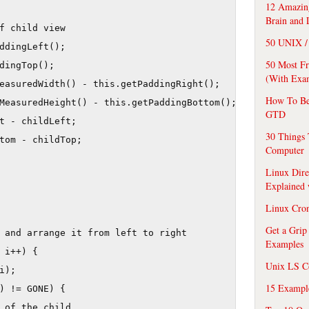
12 Amazing
Brain and 
f child view    

50 UNIX / 
ddingLeft();

50 Most F
dingTop();

(With Exa
easuredWidth() - this.getPaddingRight();

How To Be
MeasuredHeight() - this.getPaddingBottom();

GTD
t - childLeft;

30 Things 
tom - childTop;

Computer
Linux Dire
Explained
Linux Cro
Get a Grip
 and arrange it from left to right

Examples
 i++) {

Unix LS C
);

15 Exampl
) != GONE) {

 of the child
