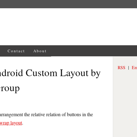
Contact
About
RSS
|
Em
ndroid Custom Layout by
Group
rrangement the relative relation of buttons in the
wrap layout
.