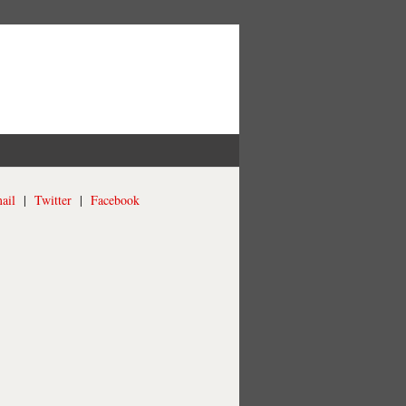
ail
|
Twitter
|
Facebook