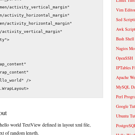
Linux Tuto
men/activity_vertical_margin"

Vim Edito
n/activity_horizontal_margin"

Sed Script
en/activity_horizontal_margin"

Awk Scrip
/activity_vertical_margin"

Bash Shell
y">

Nagios Mon
OpenSSH
ap_content"

IPTables F
rap_content"

Apache We
llo_world" />

MySQL Da
.WrapLayout>
Perl Prog
Google Tut
out
Ubuntu Tut
 hello world TextView defined in layout xml file,
PostgreS
ext of random length.