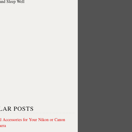
 and Sleep Well
LAR POSTS
al Accessories for Your Nikon or Canon
era