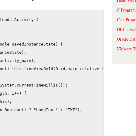
Hello Wor
C Program
C++ Prog
tends Activity {

DELL Serve
Oracle Dat
ndle savedInstanceState) {

VMware Tu
anceState);

activity_main);

out) this.findViewById(R.id.main_relative_layout);

System.currentTimeMillis());

gth; i++) {

his);

xtBoolean() ? "LongText" : "TXT");
