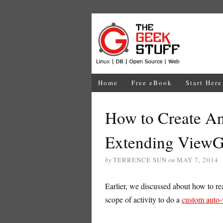
Home
Free eBook
Start Here
How to Create A
Extending View
by
TERRENCE SUN
on
MAY 7, 2014
Earlier, we discussed about how to rea
scope of activity to do a
custom auto-