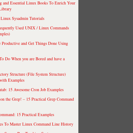
 and Essential Linux Books To Enrich Your
Library
Linux Sysadmin Tutorials
requently Used UNIX / Linux Commands
mples)
 Productive and Get Things Done Using
To Do When you are Bored and have a
ctory Structure (File System Structure)
 with Examples
ntab: 15 Awesome Cron Job Examples
 on the Grep! – 15 Practical Grep Command
ommand: 15 Practical Examples
es To Master Linux Command Line History