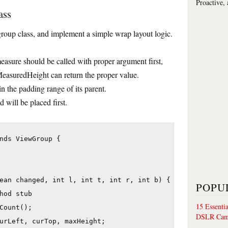
Proactive,
ass
 group class, and implement a simple wrap layout logic.
 measure should be called with proper argument first,
asuredHeight can return the proper value.
n the padding range of its parent.
d will be placed first.
nds ViewGroup {

ean changed, int l, int t, int r, int b) {

POPU
hod stub

15 Essenti
Count();

DSLR Cam
urLeft, curTop, maxHeight;
