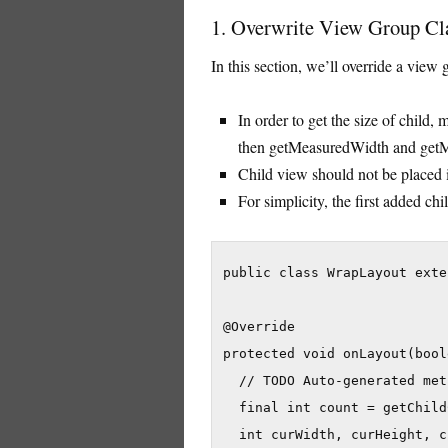
1. Overwrite View Group Cl
In this section, we’ll override a view
In order to get the size of child,
then getMeasuredWidth and getMe
Child view should not be placed i
For simplicity, the first added chil
public class WrapLayout exte
@Override

protected void onLayout(bool
  // TODO Auto-generated met
  final int count = getChild
  int curWidth, curHeight, c