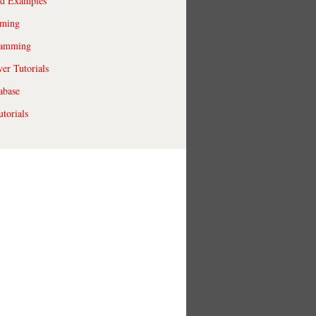
ld Examples
ming
ramming
r Tutorials
abase
torials