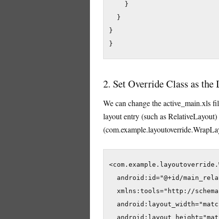
    }

  }

}

}
2. Set Override Class as the
We can change the active_main.xls fil
layout entry (such as RelativeLayout) 
(com.example.layoutoverride.WrapLay
<com.example.layoutoverride.
  android:id="@+id/main_rela
  xmlns:tools="http://schema
  android:layout_width="matc
  android:layout_height="mat