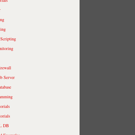
rials
r
ing
ting
 Scripting
itoring
irewall
b Server
tabase
ramming
orials
orials
QL DB