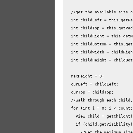
  //get the available size o
  int childLeft = this.getPa
  int childTop = this.getPad
  int childRight = this.getM
  int childBottom = this.get
  int childWidth = childRigh
  int childHeight = childBot
  maxHeight = 0;

  curLeft = childLeft;

  curTop = childTop;

  //walk through each child,
  for (int i = 0; i < count;
    View child = getChildAt(i
    if (child.getVisibility(
      //Get the maximum size