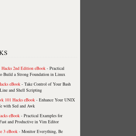
KS
 Hacks 2nd Edition eBook
- Practical
o Build a Strong Foundation in Linux
Hacks eBook
- Take Control of Your Bash
ne and Shell Scripting
wk 101 Hacks eBook
- Enhance Your UNIX
fe with Sed and Awk
acks eBook
- Practical Examples for
ast and Productive in Vim Editor
re 3 eBook
- Monitor Everything, Be