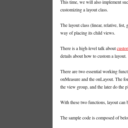
This time, we will also implement suc
customizing a layout class.
The layout class (linear, relative, list,
way of placing its child views.
There is a high-level talk about
custo
details about how to custom a layout.
There are two essential working funct
onMeasure and the onLayout. The form
the view group, and the later do the pl
With these two functions, layout can 
The sample code is composed of belo