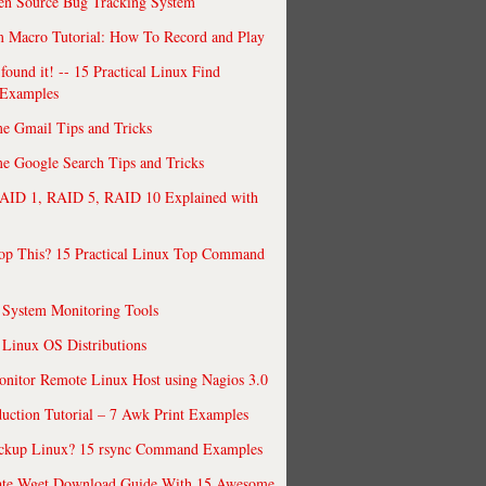
en Source Bug Tracking System
 Macro Tutorial: How To Record and Play
ound it! -- 15 Practical Linux Find
Examples
e Gmail Tips and Tricks
 Google Search Tips and Tricks
AID 1, RAID 5, RAID 10 Explained with
op This? 15 Practical Linux Top Command
 System Monitoring Tools
 Linux OS Distributions
nitor Remote Linux Host using Nagios 3.0
uction Tutorial – 7 Awk Print Examples
ckup Linux? 15 rsync Command Examples
ate Wget Download Guide With 15 Awesome