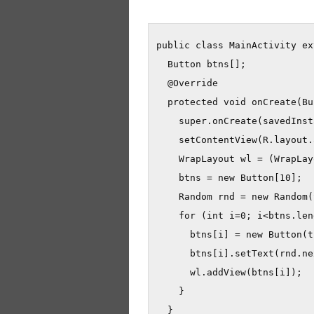
public class MainActivity ex
  Button btns[];

  @Override

  protected void onCreate(Bu
    super.onCreate(savedInst
    setContentView(R.layout.
    WrapLayout wl = (WrapLay
    btns = new Button[10];

    Random rnd = new Random(
    for (int i=0; i<btns.len
      btns[i] = new Button(t
      btns[i].setText(rnd.ne
      wl.addView(btns[i]);

    }

  }
