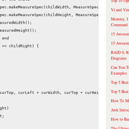
Top 10 Op
pec.makeMeasureSpec(childWidth, MeasureSpec.AT_MOST), 

Vi and Vim
pec.makeMeasureSpec(childHeight, MeasureSpec.AT_MOST));

Mommy, I f
asuredWidth();

Command 
easuredHeight();

15 Awesom
end

15 Awesome
 >= childRight) {

RAID 0, R
Diagrams
Can You T
Examples
Top 5 Best
Top 5 Best
curTop, curLeft + curWidth, curTop + curHeight);

How To Mo
ht)

Awk Introd
;

How to Ba
The Ultim