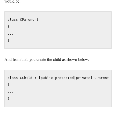
would be:
class CParenent

{

...

}
And from that, you create the child as shown below:
class CChild : [public|protected|private] CParent

{

...

}