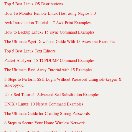
Top 5 Best Linux OS Distributions
How To Monitor Remote Linux Host using Nagios 3.0
Awk Introduction Tutorial – 7 Awk Print Examples
How to Backup Linux? 15 rsync Command Examples
The Ultimate Wget Download Guide With 15 Awesome Examples
Top 5 Best Linux Text Editors
Packet Analyzer: 15 TCPDUMP Command Examples
The Ultimate Bash Array Tutorial with 15 Examples
3 Steps to Perform SSH Login Without Password Using ssh-keygen &
ssh-copy-id
Unix Sed Tutorial: Advanced Sed Substitution Examples
UNIX / Linux: 10 Netstat Command Examples
The Ultimate Guide for Creating Strong Passwords
6 Steps to Secure Your Home Wireless Network