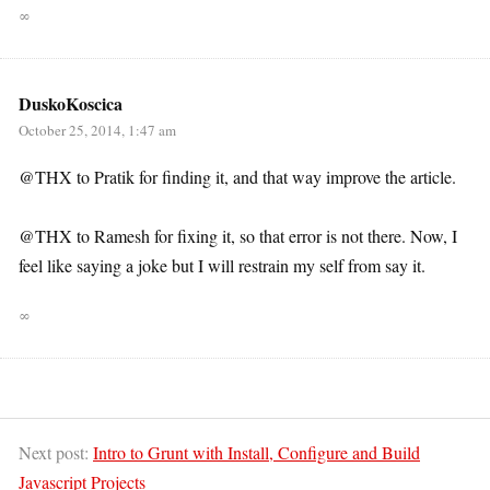
∞
DuskoKoscica
October 25, 2014, 1:47 am
@THX to Pratik for finding it, and that way improve the article.
@THX to Ramesh for fixing it, so that error is not there. Now, I
feel like saying a joke but I will restrain my self from say it.
∞
Next post:
Intro to Grunt with Install, Configure and Build
Javascript Projects