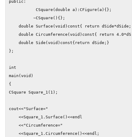
public:

	       CSquare(double a):CFigure(a){};

	      ~CSquare(){};

	double Surface(void)const{ return dSide*dSide;}

	double Circumference(void)const{ return 4.0*dSide;}

	double Side(void)const{return dSide;}

};

int

main(void)

{

CSquare Square_1(1);

cout<<"Surface="

    <<Square_1.Surface()<<endl

    <<"Circumference="

    <<Square_1.Circumference()<<endl;
