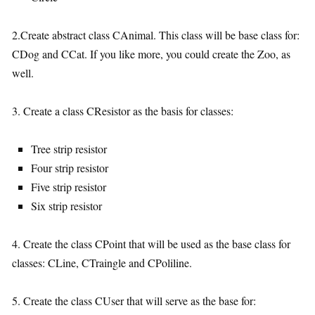
2.Create abstract class CAnimal. This class will be base class for:
CDog and CCat. If you like more, you could create the Zoo, as
well.
3. Create a class CResistor as the basis for classes:
Tree strip resistor
Four strip resistor
Five strip resistor
Six strip resistor
4. Create the class CPoint that will be used as the base class for
classes: CLine, CTraingle and CPoliline.
5. Create the class CUser that will serve as the base for: