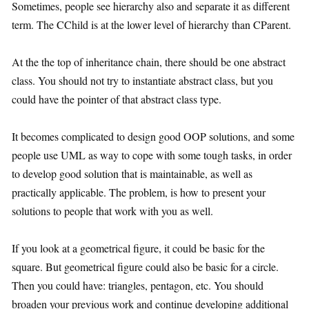
Sometimes, people see hierarchy also and separate it as different
term. The CChild is at the lower level of hierarchy than CParent.
At the the top of inheritance chain, there should be one abstract
class. You should not try to instantiate abstract class, but you
could have the pointer of that abstract class type.
It becomes complicated to design good OOP solutions, and some
people use UML as way to cope with some tough tasks, in order
to develop good solution that is maintainable, as well as
practically applicable. The problem, is how to present your
solutions to people that work with you as well.
If you look at a geometrical figure, it could be basic for the
square. But geometrical figure could also be basic for a circle.
Then you could have: triangles, pentagon, etc. You should
broaden your previous work and continue developing additional