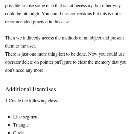
possible to lose some data that is not necessary, but other way
could be bit tough. You could use conversions but this is not a
recommended practice in this case.
Then we indirectly access the methods of an object and present
them to the user.
There is just one more thing left to be done. Now you could use
operator delete on pointer ptrFigure to clear the memory that you
don’t need any more.
Additional Exercises
1.Create the following class:
Line segment
Triangle
Circle