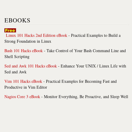
EBOOKS
Linux 101 Hacks 2nd Edition eBook
- Practical Examples to Build a
Strong Foundation in Linux
Bash 101 Hacks eBook
- Take Control of Your Bash Command Line and
Shell Scripting
Sed and Awk 101 Hacks eBook
- Enhance Your UNIX / Linux Life with
Sed and Awk
Vim 101 Hacks eBook
- Practical Examples for Becoming Fast and
Productive in Vim Editor
Nagios Core 3 eBook
- Monitor Everything, Be Proactive, and Sleep Well