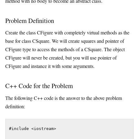
method with no body to become an abstract class.
Problem Definition
Create the class CFigure with completely virtual methods as the
base for class CSquare. We will create squares and pointer of
CFigure type to access the methods of a CSquare. The object
CFigure will never be created, but you will use pointer of
CFigure and instance it with some arguments.
C++ Code for the Problem
The following C++ code is the answer to the above problem
definition:
#include <iostream>
