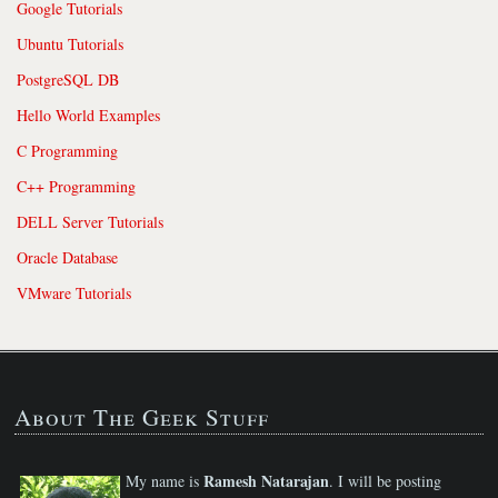
Google Tutorials
Ubuntu Tutorials
PostgreSQL DB
Hello World Examples
C Programming
C++ Programming
DELL Server Tutorials
Oracle Database
VMware Tutorials
About The Geek Stuff
Ramesh Natarajan
My name is
. I will be posting