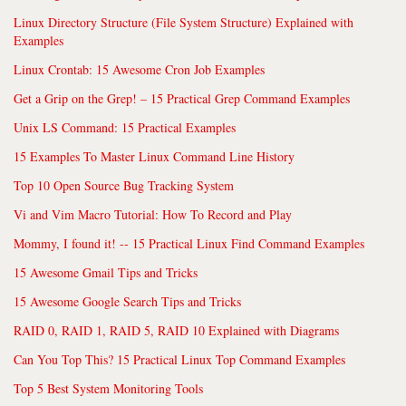
Linux Directory Structure (File System Structure) Explained with
Examples
Linux Crontab: 15 Awesome Cron Job Examples
Get a Grip on the Grep! – 15 Practical Grep Command Examples
Unix LS Command: 15 Practical Examples
15 Examples To Master Linux Command Line History
Top 10 Open Source Bug Tracking System
Vi and Vim Macro Tutorial: How To Record and Play
Mommy, I found it! -- 15 Practical Linux Find Command Examples
15 Awesome Gmail Tips and Tricks
15 Awesome Google Search Tips and Tricks
RAID 0, RAID 1, RAID 5, RAID 10 Explained with Diagrams
Can You Top This? 15 Practical Linux Top Command Examples
Top 5 Best System Monitoring Tools