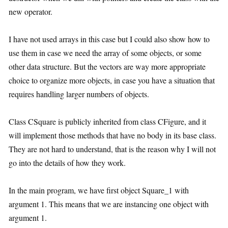
new operator.
I have not used arrays in this case but I could also show how to
use them in case we need the array of some objects, or some
other data structure. But the vectors are way more appropriate
choice to organize more objects, in case you have a situation that
requires handling larger numbers of objects.
Class CSquare is publicly inherited from class CFigure, and it
will implement those methods that have no body in its base class.
They are not hard to understand, that is the reason why I will not
go into the details of how they work.
In the main program, we have first object Square_1 with
argument 1. This means that we are instancing one object with
argument 1.