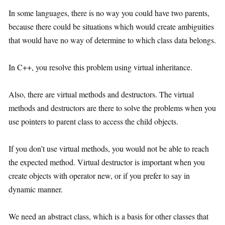
In some languages, there is no way you could have two parents,
because there could be situations which would create ambiguities
that would have no way of determine to which class data belongs.
In C++, you resolve this problem using virtual inheritance.
Also, there are virtual methods and destructors. The virtual
methods and destructors are there to solve the problems when you
use pointers to parent class to access the child objects.
If you don’t use virtual methods, you would not be able to reach
the expected method. Virtual destructor is important when you
create objects with operator new, or if you prefer to say in
dynamic manner.
We need an abstract class, which is a basis for other classes that