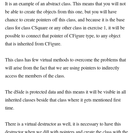
It is an example of an abstract class. This means that you will not
be able to create the objects from this one, but you will have
chance to create pointers off this class, and because it is the base
class for class CSquare or any other class in exercise 1, it will be
possible to connect that pointer of CFigure type, to any object
that is inherited from CFigure.
This class has few virtual methods to overcome the problems that
will arise from the fact that we are using pointers to indirectly
access the members of the class.
The dSide is protected data and this means it will be visible in all
inherited classes beside that class where it gets mentioned first
time.
There is a virtual destructor as well, it is necessary to have this
destructor when we dill with pointers and create the class with the