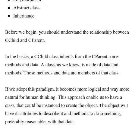
Abstract class
Inheritance
Before we begin, you should understand the relationship between
CChild and CParent.
In the basics, a CChild class inherits from the CParent some
methods and data. A class, as we know, is made of data and
methods. Those methods and data are members of that class.
If we adopt this paradigm, it becomes more logical and way more
natural for human thinking. This approach enable us to have a
class, that could be instanced to create the object. The object will
have its attributes to describe it and methods to do something,
preferably reasonable, with that data.