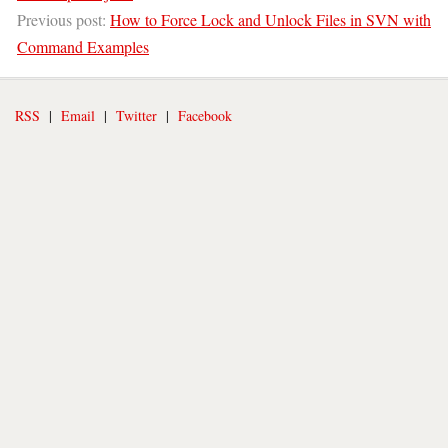
Previous post:
How to Force Lock and Unlock Files in SVN with
Command Examples
RSS
|
Email
|
Twitter
|
Facebook