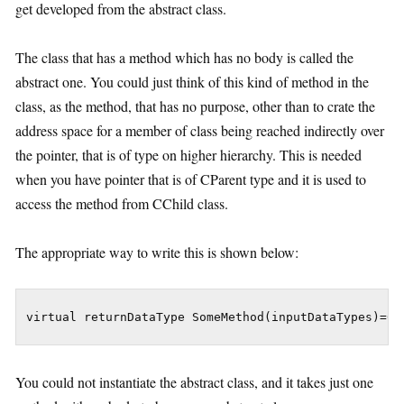
get developed from the abstract class.
The class that has a method which has no body is called the
abstract one. You could just think of this kind of method in the
class, as the method, that has no purpose, other than to crate the
address space for a member of class being reached indirectly over
the pointer, that is of type on higher hierarchy. This is needed
when you have pointer that is of CParent type and it is used to
access the method from CChild class.
The appropriate way to write this is shown below:
virtual returnDataType SomeMethod(inputDataTypes)=0;
You could not instantiate the abstract class, and it takes just one