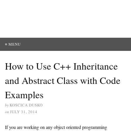
≡ MENU
How to Use C++ Inheritance
and Abstract Class with Code
Examples
by
KOSCICA DUSKO
on
JULY 31, 2014
If you are working on any object oriented programming