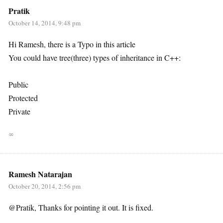
Pratik
October 14, 2014, 9:48 pm
Hi Ramesh, there is a Typo in this article
You could have tree(three) types of inheritance in C++:
Public
Protected
Private
∞
Ramesh Natarajan
October 20, 2014, 2:56 pm
@Pratik, Thanks for pointing it out. It is fixed.