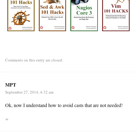
Comments on this entry are closed.
MPT
September 27, 2014, 4:32 am
Ok, now I understand how to avoid casts that are not needed!
∞