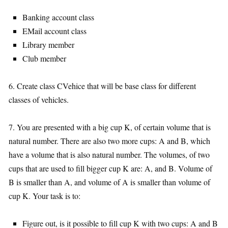
Banking account class
EMail account class
Library member
Club member
6. Create class CVehice that will be base class for different
classes of vehicles.
7. You are presented with a big cup K, of certain volume that is
natural number. There are also two more cups: A and B, which
have a volume that is also natural number. The volumes, of two
cups that are used to fill bigger cup K are: A, and B. Volume of
B is smaller than A, and volume of A is smaller than volume of
cup K. Your task is to:
Figure out, is it possible to fill cup K with two cups: A and B