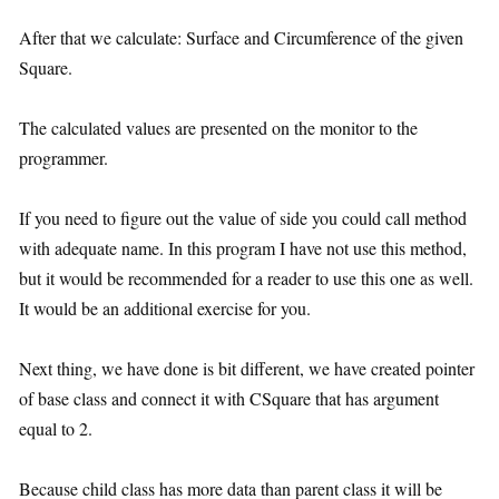
After that we calculate: Surface and Circumference of the given
Square.
The calculated values are presented on the monitor to the
programmer.
If you need to figure out the value of side you could call method
with adequate name. In this program I have not use this method,
but it would be recommended for a reader to use this one as well.
It would be an additional exercise for you.
Next thing, we have done is bit different, we have created pointer
of base class and connect it with CSquare that has argument
equal to 2.
Because child class has more data than parent class it will be