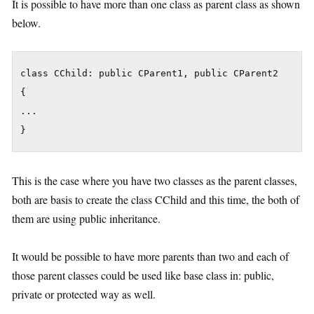
It is possible to have more than one class as parent class as shown
below.
class CChild: public CParent1, public CParent2

{

...

}
This is the case where you have two classes as the parent classes,
both are basis to create the class CChild and this time, the both of
them are using public inheritance.
It would be possible to have more parents than two and each of
those parent classes could be used like base class in: public,
private or protected way as well.