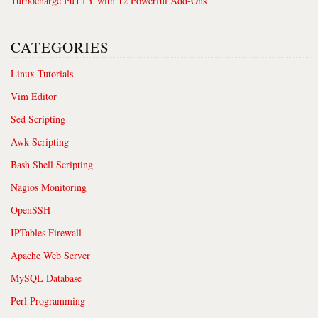
Turbocharge PuTTY with 12 Powerful Add-Ons
CATEGORIES
Linux Tutorials
Vim Editor
Sed Scripting
Awk Scripting
Bash Shell Scripting
Nagios Monitoring
OpenSSH
IPTables Firewall
Apache Web Server
MySQL Database
Perl Programming