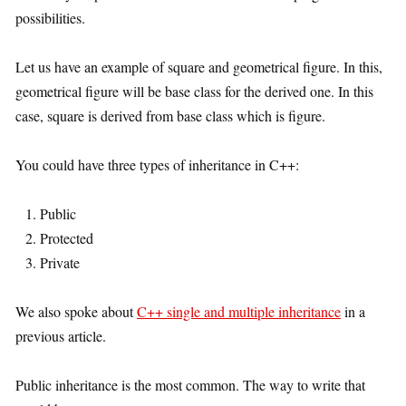
possibilities.
Let us have an example of square and geometrical figure. In this,
geometrical figure will be base class for the derived one. In this
case, square is derived from base class which is figure.
You could have three types of inheritance in C++:
Public
Protected
Private
We also spoke about
C++ single and multiple inheritance
in a
previous article.
Public inheritance is the most common. The way to write that