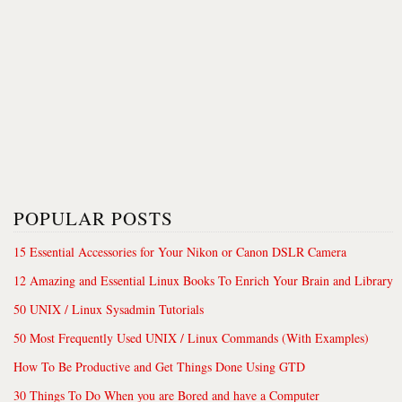
POPULAR POSTS
15 Essential Accessories for Your Nikon or Canon DSLR Camera
12 Amazing and Essential Linux Books To Enrich Your Brain and Library
50 UNIX / Linux Sysadmin Tutorials
50 Most Frequently Used UNIX / Linux Commands (With Examples)
How To Be Productive and Get Things Done Using GTD
30 Things To Do When you are Bored and have a Computer