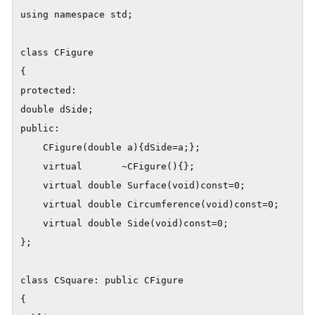
using namespace std;

class CFigure

{

protected:

double dSide;

public:	

	CFigure(double a){dSide=a;};

	virtual       ~CFigure(){};

	virtual double Surface(void)const=0;

	virtual double Circumference(void)const=0;

	virtual double Side(void)const=0;

};

class CSquare: public CFigure

{
