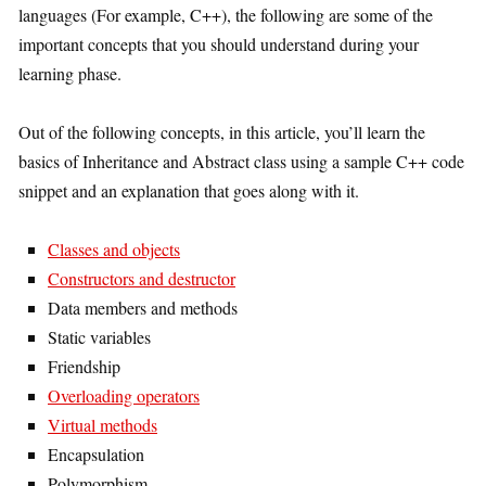
languages (For example, C++), the following are some of the
important concepts that you should understand during your
learning phase.
Out of the following concepts, in this article, you’ll learn the
basics of Inheritance and Abstract class using a sample C++ code
snippet and an explanation that goes along with it.
Classes and objects
Constructors and destructor
Data members and methods
Static variables
Friendship
Overloading operators
Virtual methods
Encapsulation
Polymorphism