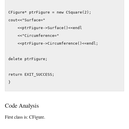
CFigure* ptrFigure = new CSquare(2);

cout<<"Surface="

    <<ptrFigure->Surface()<<endl

    <<"Circumference="

    <<ptrFigure->Circumference()<<endl;

delete ptrFigure;

return EXIT_SUCCESS;

}
Code Analysis
First class is: CFigure.