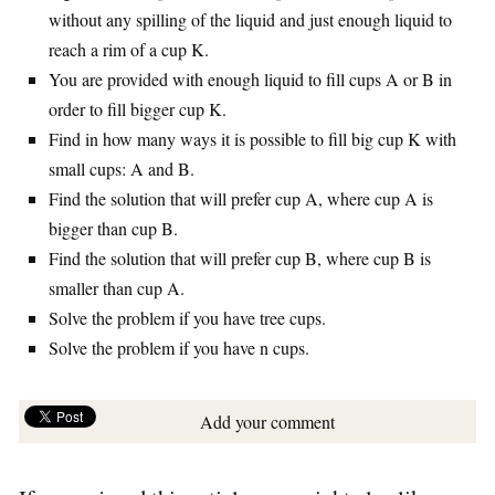
without any spilling of the liquid and just enough liquid to
reach a rim of a cup K.
You are provided with enough liquid to fill cups A or B in
order to fill bigger cup K.
Find in how many ways it is possible to fill big cup K with
small cups: A and B.
Find the solution that will prefer cup A, where cup A is
bigger than cup B.
Find the solution that will prefer cup B, where cup B is
smaller than cup A.
Solve the problem if you have tree cups.
Solve the problem if you have n cups.
Add your comment