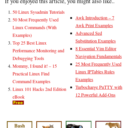
If you enjoyed this article, you might also like..
50 Linux Sysadmin Tutorials
Awk Introduction – 7
50 Most Frequently Used
Awk Print Examples
Linux Commands (With
Advanced Sed
Examples)
Substitution Examples
Top 25 Best Linux
8 Essential Vim Editor
Performance Monitoring and
Navigation Fundamentals
Debugging Tools
25 Most Frequently Used
Mommy, I found it! – 15
Linux IPTables Rules
Practical Linux Find
Examples
Command Examples
Turbocharge PuTTY with
Linux 101 Hacks 2nd Edition
12 Powerful Add-Ons
eBook