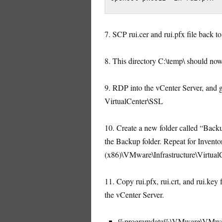
7. SCP rui.cer and rui.pfx file back t
8. This directory C:\temp\ should now c
9. RDP into the vCenter Server, a
VirtualCenter\SSL
10. Create a new folder called “Backup
the Backup folder. Repeat for Invento
(x86)\VMware\Infrastructure\VirtualC
11. Copy rui.pfx, rui.crt, and rui.key
the vCenter Server.
%programdata%\VMware\VMware