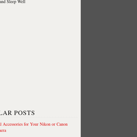
 and Sleep Well
LAR POSTS
al Accessories for Your Nikon or Canon
era