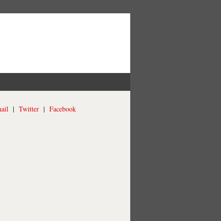
ail
|
Twitter
|
Facebook