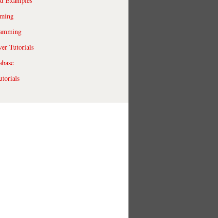
ld Examples
ming
ramming
r Tutorials
abase
torials