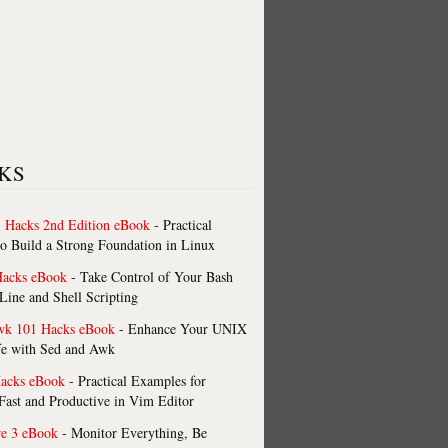
KS
 Hacks 2nd Edition eBook
- Practical
o Build a Strong Foundation in Linux
Hacks eBook
- Take Control of Your Bash
ne and Shell Scripting
wk 101 Hacks eBook
- Enhance Your UNIX
fe with Sed and Awk
acks eBook
- Practical Examples for
ast and Productive in Vim Editor
re 3 eBook
- Monitor Everything, Be