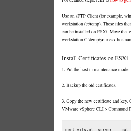
Use an sFTP Client (for example, win
workstation (c:\temp). These files then
can be installed on ESXi. Move the .ce
workstation C:\temp\your-esx-hostna
Install Certificates on ESXi
1. Put the host in maintenance mode.
2. Backup the old certificates.
3. Copy the new certificate and key
VMware vSphere CLI > Command Prom
perl vifs.pl –server  --put 