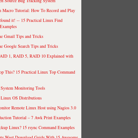
en Source Bug Tracking System
 Macro Tutorial: How To Record and Play
ound it! -- 15 Practical Linux Find
Examples
e Gmail Tips and Tricks
 Google Search Tips and Tricks
AID 1, RAID 5, RAID 10 Explained with
op This? 15 Practical Linux Top Command
 System Monitoring Tools
 Linux OS Distributions
nitor Remote Linux Host using Nagios 3.0
uction Tutorial – 7 Awk Print Examples
ckup Linux? 15 rsync Command Examples
ate Wget Download Guide With 15 Awesome