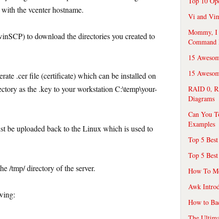
Top 10 Op
with the vcenter hostname.
Vi and Vim
Mommy, I f
winSCP) to download the directories you created to
Command 
15 Awesom
15 Awesome
rate .cer file (certificate) which can be installed on
ectory as the .key to your workstation C:\temp\your-
RAID 0, R
Diagrams
Can You T
Examples
ust be uploaded back to the Linux which is used to
Top 5 Best
Top 5 Best
e /tmp/ directory of the server.
How To Mo
Awk Introd
wing:
How to Ba
The Ultim