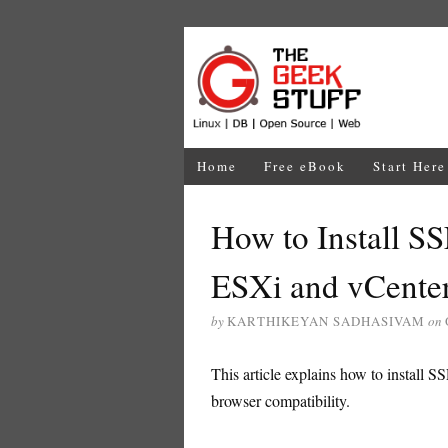
Home
Free eBook
Start Here
How to Install S
ESXi and vCenter
by
KARTHIKEYAN SADHASIVAM
on
This article explains how to install 
browser compatibility.