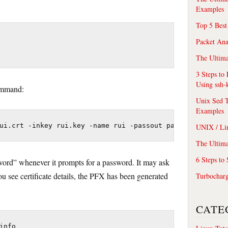
Examples
Top 5 Best
Packet An
The Ultima
3 Steps to
Using ssh-
ommand:
Unix Sed T
Examples
ui.crt -inkey rui.key -name rui -passout pass:testpasswo
UNIX / Li
The Ultima
6 Steps to
word” whenever it prompts for a password. It may ask
u see certificate details, the PFX has been generated
Turbochar
CATE
info