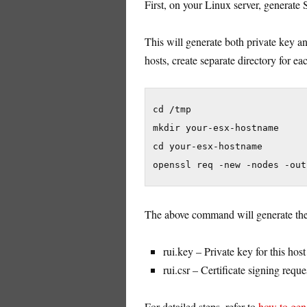
First, on your Linux server, generate 
This will generate both private key and
hosts, create separate directory for ea
cd /tmp

mkdir your-esx-hostname

cd your-esx-hostname

openssl req -new -nodes -out
The above command will generate the 
rui.key – Private key for this host
rui.csr – Certificate signing reques
For detailed steps, refer to
how to gene