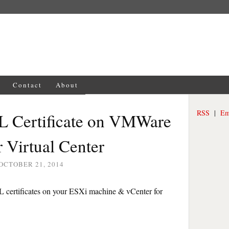
Contact
About
RSS
|
Em
SL Certificate on VMWare
 Virtual Center
OCTOBER 21, 2014
SSL certificates on your ESXi machine & vCenter for