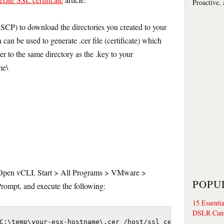
Proactive,
SCP) to download the directories you created to your
 can be used to generate .cer file (certificate) which
r to the same directory as the .key to your
me\
. Open vCLI. Start > All Programs > VMware >
POPU
pt, and execute the following:
15 Essenti
DSLR Cam
C:\temp\your-esx-hostname\.cer /host/ssl_cert
