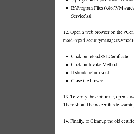
E:\Program Files (x86)\VMware\In
Service\ssl
12. Open a web browser on the vCente
moid=vpxd-securitymanager&vmodl
Click on reloadSSLCertificate
Click on Invoke Method
It should return void
Close the browser
13. To verify the certificate, open a
There should be no certificate warnin
14. Finally, to Cleanup the old certifi