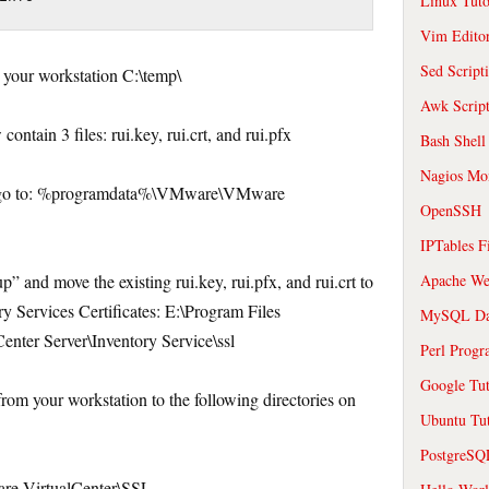
Linux Tuto
Vim Edito
Sed Script
o your workstation C:\temp\
Awk Scrip
ontain 3 files: rui.key, rui.crt, and rui.pfx
Bash Shell
Nagios Mon
nd go to: %programdata%\VMware\VMware
OpenSSH
IPTables F
” and move the existing rui.key, rui.pfx, and rui.crt to
Apache We
ry Services Certificates: E:\Program Files
MySQL Da
enter Server\Inventory Service\ssl
Perl Prog
Google Tut
 from your workstation to the following directories on
Ubuntu Tut
PostgreS
 VirtualCenter\SSL