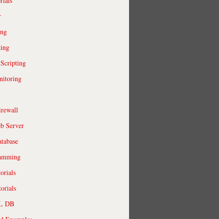
rials
r
ing
ting
 Scripting
itoring
irewall
b Server
tabase
ramming
orials
orials
QL DB