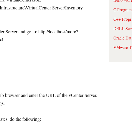
Hello Wor
frastructure\VirtualCenter Server\Inventory
C Program
C++ Prog
DELL Serve
r Server and go to: http://localhost/mob/?
Oracle Dat
=1
VMware Tu
 web browser and enter the URL of the vCenter Server.
gs.
cates, do the following: