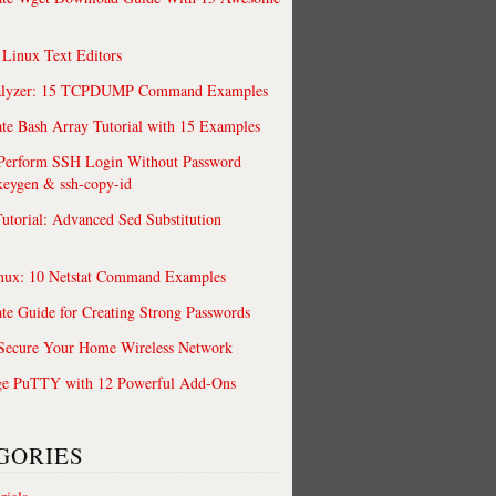
 Linux Text Editors
alyzer: 15 TCPDUMP Command Examples
te Bash Array Tutorial with 15 Examples
 Perform SSH Login Without Password
keygen & ssh-copy-id
utorial: Advanced Sed Substitution
rd –out rui.pfx
nux: 10 Netstat Command Examples
te Guide for Creating Strong Passwords
 Secure Your Home Wireless Network
ge PuTTY with 12 Powerful Add-Ons
GORIES