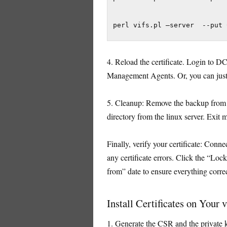
perl vifs.pl –server  --put 
4. Reload the certificate. Login to D
Management Agents. Or, you can just re
5. Cleanup: Remove the backup from 
directory from the linux server. Exit
Finally, verify your certificate: Conn
any certificate errors. Click the “Loc
from” date to ensure everything correc
Install Certificates on Your 
1. Generate the CSR and the private k