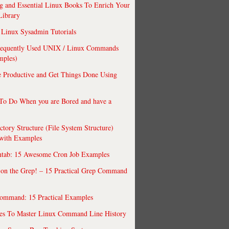
 and Essential Linux Books To Enrich Your
Library
Linux Sysadmin Tutorials
requently Used UNIX / Linux Commands
mples)
 Productive and Get Things Done Using
To Do When you are Bored and have a
ctory Structure (File System Structure)
 with Examples
ntab: 15 Awesome Cron Job Examples
 on the Grep! – 15 Practical Grep Command
ommand: 15 Practical Examples
es To Master Linux Command Line History