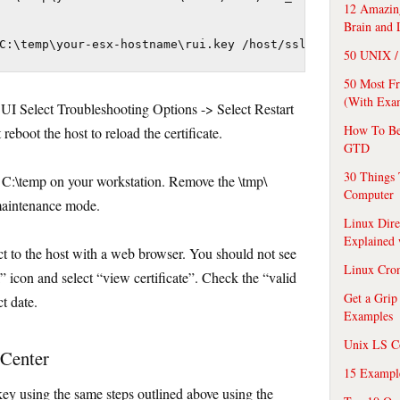
12 Amazing
Brain and 
C:\temp\your-esx-hostname\rui.key /host/ssl_key
50 UNIX / 
50 Most F
(With Exa
CUI Select Troubleshooting Options -> Select Restart
How To Be
boot the host to reload the certificate.
GTD
30 Things 
C:\temp on your workstation. Remove the \tmp\
Computer
 maintenance mode.
Linux Dire
Explained
ect to the host with a web browser. You should not see
Linux Cro
k” icon and select “view certificate”. Check the “valid
Get a Grip
t date.
Examples
Unix LS C
vCenter
15 Exampl
ey using the same steps outlined above using the