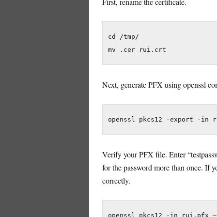
First, rename the certificate.
cd /tmp/

mv .cer rui.crt
Next, generate PFX using openssl c
openssl pkcs12 -export -in r
Verify your PFX file. Enter “testpass
for the password more than once. If yo
correctly.
openssl pkcs12 -in rui.pfx –