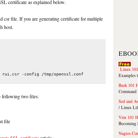
SSL certificate as explained below.
 csr file. If you are generating certificate for multiple
ch host.
EBOO
Linux 101
 rui.csr -config /tmp/openssl.conf
Examples t
Bash 101 
Command Li
following two files:
Sed and A
/ Linux Li
Vim 101 H
t file
Becoming F
Nagios Co
rate SSL certificate
article.