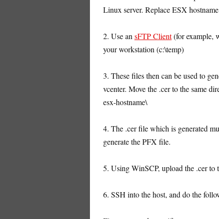
Linux server. Replace ESX hostname 
2. Use an
sFTP Client
(for example, 
your workstation (c:\temp)
3. These files then can be used to gene
vcenter. Move the .cer to the same dir
esx-hostname\
4. The .cer file which is generated m
generate the PFX file.
5. Using WinSCP, upload the .cer to th
6. SSH into the host, and do the follo