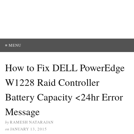
≡ MENU
How to Fix DELL PowerEdge
W1228 Raid Controller
Battery Capacity <24hr Error
Message
by
RAMESH NATARAJAN
on
JANUARY 13, 2015