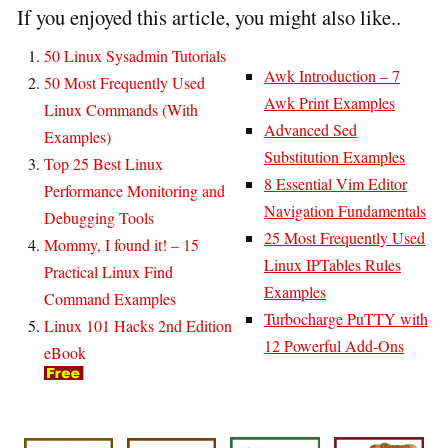
If you enjoyed this article, you might also like..
50 Linux Sysadmin Tutorials
Awk Introduction – 7
50 Most Frequently Used
Awk Print Examples
Linux Commands (With
Advanced Sed
Examples)
Substitution Examples
Top 25 Best Linux
8 Essential Vim Editor
Performance Monitoring and
Navigation Fundamentals
Debugging Tools
25 Most Frequently Used
Mommy, I found it! – 15
Linux IPTables Rules
Practical Linux Find
Examples
Command Examples
Turbocharge PuTTY with
Linux 101 Hacks 2nd Edition
12 Powerful Add-Ons
eBook