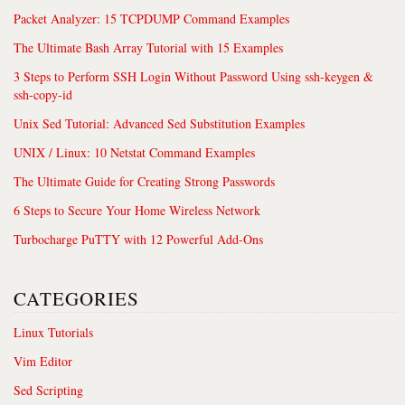
Packet Analyzer: 15 TCPDUMP Command Examples
The Ultimate Bash Array Tutorial with 15 Examples
3 Steps to Perform SSH Login Without Password Using ssh-keygen &
ssh-copy-id
Unix Sed Tutorial: Advanced Sed Substitution Examples
UNIX / Linux: 10 Netstat Command Examples
The Ultimate Guide for Creating Strong Passwords
6 Steps to Secure Your Home Wireless Network
Turbocharge PuTTY with 12 Powerful Add-Ons
CATEGORIES
Linux Tutorials
Vim Editor
Sed Scripting