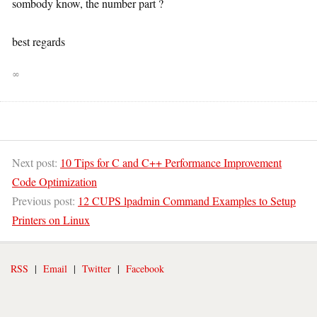
sombody know, the number part ?
best regards
∞
Next post:
10 Tips for C and C++ Performance Improvement
Code Optimization
Previous post:
12 CUPS lpadmin Command Examples to Setup
Printers on Linux
RSS
|
Email
|
Twitter
|
Facebook