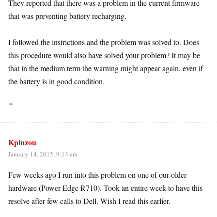
They reported that there was a problem in the current firmware
that was preventing battery recharging.
I followed the instrictions and the problem was solved to. Does
this procedure would also have solved your problem? It may be
that in the medium term the warning might appear again, even if
the battery is in good condition.
∞
Kpinzou
January 14, 2015, 9:13 am
Few weeks ago I run into this problem on one of our older
hardware (Power Edge R710). Took an entire week to have this
resolve after few calls to Dell. Wish I read this earlier.