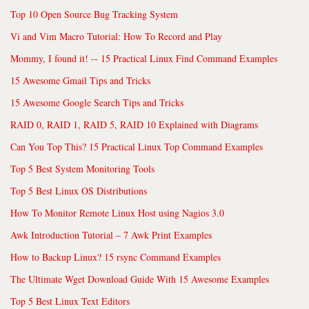
Top 10 Open Source Bug Tracking System
Vi and Vim Macro Tutorial: How To Record and Play
Mommy, I found it! -- 15 Practical Linux Find Command Examples
15 Awesome Gmail Tips and Tricks
15 Awesome Google Search Tips and Tricks
RAID 0, RAID 1, RAID 5, RAID 10 Explained with Diagrams
Can You Top This? 15 Practical Linux Top Command Examples
Top 5 Best System Monitoring Tools
Top 5 Best Linux OS Distributions
How To Monitor Remote Linux Host using Nagios 3.0
Awk Introduction Tutorial – 7 Awk Print Examples
How to Backup Linux? 15 rsync Command Examples
The Ultimate Wget Download Guide With 15 Awesome Examples
Top 5 Best Linux Text Editors