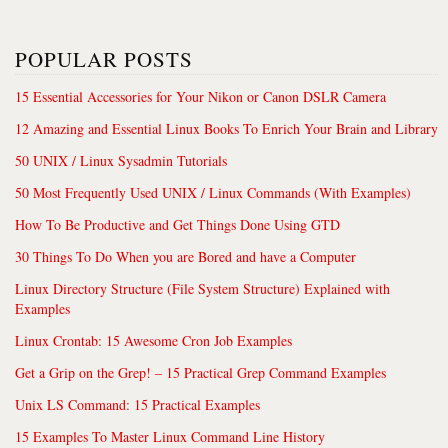
POPULAR POSTS
15 Essential Accessories for Your Nikon or Canon DSLR Camera
12 Amazing and Essential Linux Books To Enrich Your Brain and Library
50 UNIX / Linux Sysadmin Tutorials
50 Most Frequently Used UNIX / Linux Commands (With Examples)
How To Be Productive and Get Things Done Using GTD
30 Things To Do When you are Bored and have a Computer
Linux Directory Structure (File System Structure) Explained with
Examples
Linux Crontab: 15 Awesome Cron Job Examples
Get a Grip on the Grep! – 15 Practical Grep Command Examples
Unix LS Command: 15 Practical Examples
15 Examples To Master Linux Command Line History