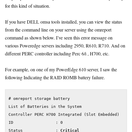
for this kind of situation.
If you have DELL omsa tools installed, you can view the status
from the command line on your server using the omreport
command as shown below. I’ve seen this error message on
various Poweredge servers including 2950, R610, R710. And on
different PERC controller including Perc 6/i , H700, etc.
For example, on one of my PowerEdge 610 server, I saw the
following Indicating the RAID ROMB battery failure.
# omreport storage battery

List of Batteries in the System

Controller PERC H700 Integrated (Slot Embedded)

ID                  : 0

Status              : 
Critical