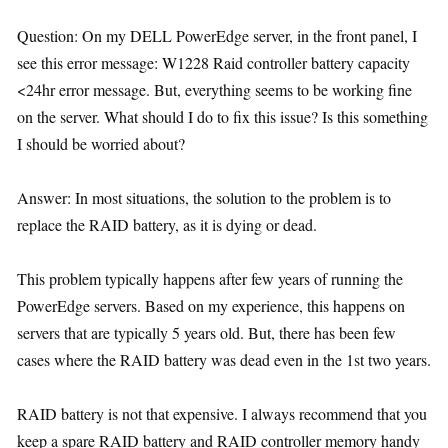
Question: On my DELL PowerEdge server, in the front panel, I
see this error message: W1228 Raid controller battery capacity
<24hr error message. But, everything seems to be working fine
on the server. What should I do to fix this issue? Is this something
I should be worried about?
Answer: In most situations, the solution to the problem is to
replace the RAID battery, as it is dying or dead.
This problem typically happens after few years of running the
PowerEdge servers. Based on my experience, this happens on
servers that are typically 5 years old. But, there has been few
cases where the RAID battery was dead even in the 1st two years.
RAID battery is not that expensive. I always recommend that you
keep a spare RAID battery and RAID controller memory handy