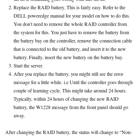
Replace the RAID battery. This is fairly easy. Refer to the
DELL poweredge manual for your model on how to do this.
You don’t need to remove the whole RAID controller from
the system for this. You just have to remove the battery from
the battery bay on the controller, remove the connection cable
that is connected to the old battery, and insert it to the new
battery. Finally, insert the new battery on the battery bay.
Start the server.
After you replace the battery, you might still see the error
message for a little while. i.e Until the controller goes through
couple of learning cycle. This might take around 24 hours.
Typically, within 24 hours of changing the new RAID
battery, the W1228 message from the front panel should go
away.
After changing the RAID battery, the status will change to “Non-