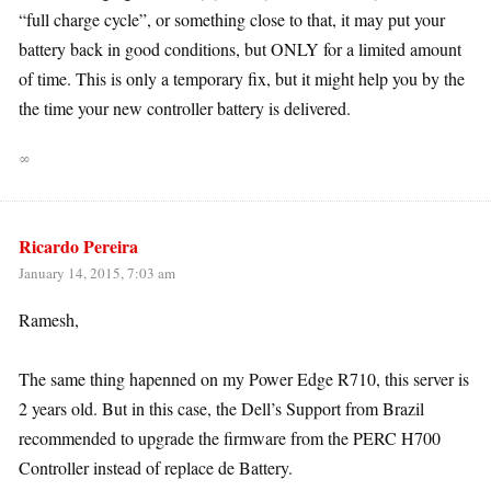
“full charge cycle”, or something close to that, it may put your
battery back in good conditions, but ONLY for a limited amount
of time. This is only a temporary fix, but it might help you by the
the time your new controller battery is delivered.
∞
Ricardo Pereira
January 14, 2015, 7:03 am
Ramesh,
The same thing hapenned on my Power Edge R710, this server is
2 years old. But in this case, the Dell’s Support from Brazil
recommended to upgrade the firmware from the PERC H700
Controller instead of replace de Battery.