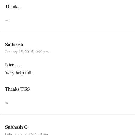
Thanks.
∞
Satheesh
January 15, 2015, 4:00 pm
Nice …
Very help full.
Thanks TGS
∞
Subhash C
February 2, 2015, 5:14 am