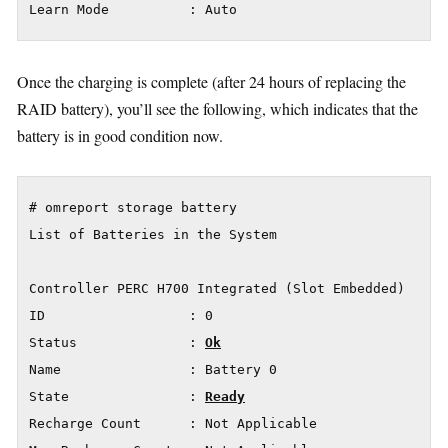
Learn Mode          : Auto
Once the charging is complete (after 24 hours of replacing the
RAID battery), you’ll see the following, which indicates that the
battery is in good condition now.
# omreport storage battery

List of Batteries in the System

Controller PERC H700 Integrated (Slot Embedded)

ID                  : 0

Status              : 
Ok
Name                : Battery 0

State               : 
Ready
Recharge Count      : Not Applicable
