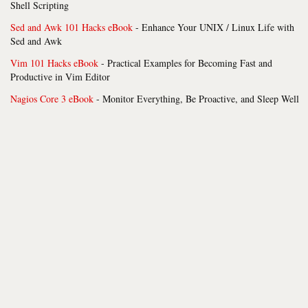
Shell Scripting
Sed and Awk 101 Hacks eBook
- Enhance Your UNIX / Linux Life with
Sed and Awk
Vim 101 Hacks eBook
- Practical Examples for Becoming Fast and
Productive in Vim Editor
Nagios Core 3 eBook
- Monitor Everything, Be Proactive, and Sleep Well