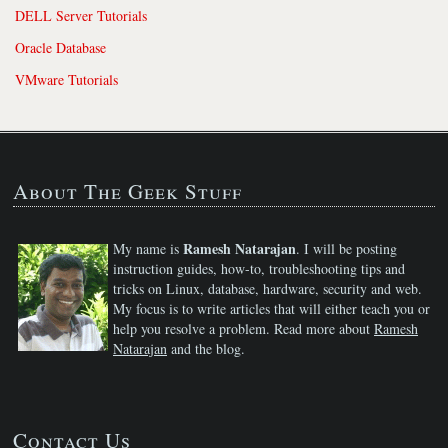
DELL Server Tutorials
Oracle Database
VMware Tutorials
About The Geek Stuff
Ramesh Natarajan
My name is
. I will be posting
instruction guides, how-to, troubleshooting tips and
tricks on Linux, database, hardware, security and web.
My focus is to write articles that will either teach you or
help you resolve a problem. Read more about
Ramesh
Natarajan
and the blog.
Contact Us