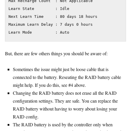
Max Recharge Count  : Not Applicable

Learn State         : Idle

Next Learn Time     : 80 days 18 hours

Maximum Learn Delay : 7 days 0 hours

Learn Mode          : Auto
But, there are few others things you should be aware of:
Sometimes the issue might just be loose cable that is
connected to the battery. Reseating the RAID battery cable
might help. If you do this, see #4 above.
Changing the RAID battery does not erase all the RAID
configuration settings. They are safe. You can replace the
RAID battery without having to worry about losing your
RAID config.
The RAID battery is used by the controller only when