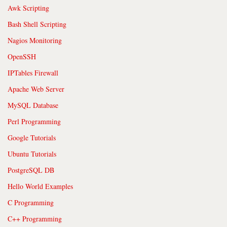
Awk Scripting
Bash Shell Scripting
Nagios Monitoring
OpenSSH
IPTables Firewall
Apache Web Server
MySQL Database
Perl Programming
Google Tutorials
Ubuntu Tutorials
PostgreSQL DB
Hello World Examples
C Programming
C++ Programming