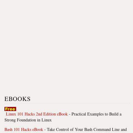
EBOOKS
Linux 101 Hacks 2nd Edition eBook
- Practical Examples to Build a
Strong Foundation in Linux
Bash 101 Hacks eBook
- Take Control of Your Bash Command Line and