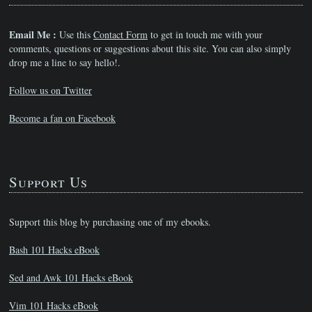
Email Me :
Use this
Contact Form
to get in touch me with your
comments, questions or suggestions about this site. You can also simply
drop me a line to say hello!.
Follow us on Twitter
Become a fan on Facebook
Support Us
Support this blog by purchasing one of my ebooks.
Bash 101 Hacks eBook
Sed and Awk 101 Hacks eBook
Vim 101 Hacks eBook