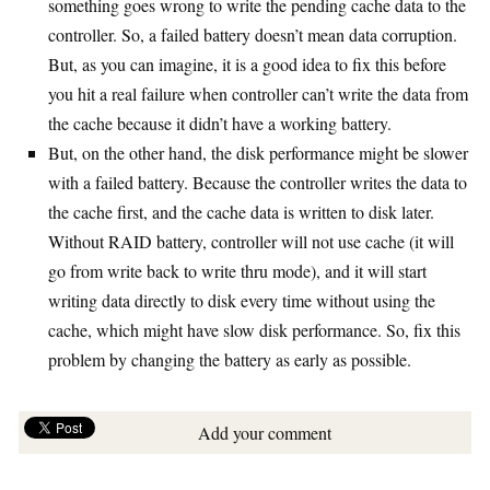
something goes wrong to write the pending cache data to the
controller. So, a failed battery doesn’t mean data corruption.
But, as you can imagine, it is a good idea to fix this before
you hit a real failure when controller can’t write the data from
the cache because it didn’t have a working battery.
But, on the other hand, the disk performance might be slower
with a failed battery. Because the controller writes the data to
the cache first, and the cache data is written to disk later.
Without RAID battery, controller will not use cache (it will
go from write back to write thru mode), and it will start
writing data directly to disk every time without using the
cache, which might have slow disk performance. So, fix this
problem by changing the battery as early as possible.
Add your comment