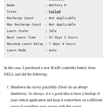
Name                : Battery 0

State               : 
Failed
Recharge Count      : Not Applicable

Max Recharge Count  : Not Applicable

Learn State         : Idle

Next Learn Time     : 57 days 5 hours

Maximum Learn Delay : 7 days 0 hours

Learn Mode          : Auto
In this case, I purchased a new RAID controller battery from
DELL and did the following:
Shutdown the server gracefully (Don’t do an abrupt
shutdown). As always, it is a good idea to have a backup of
your critical application and keep it somewhere on a different
server if something goes wrong with this server.