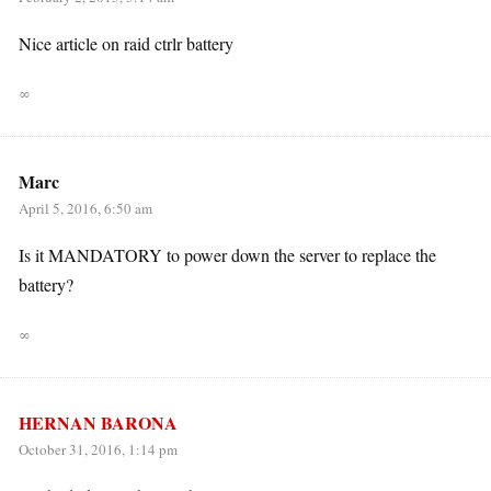
Nice article on raid ctrlr battery
∞
Marc
April 5, 2016, 6:50 am
Is it MANDATORY to power down the server to replace the
battery?
∞
HERNAN BARONA
October 31, 2016, 1:14 pm