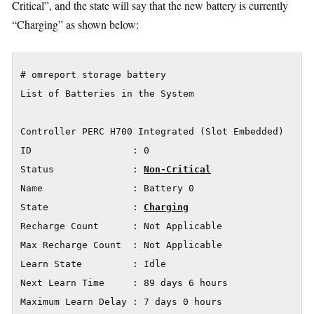
Critical”, and the state will say that the new battery is currently
“Charging” as shown below:
# omreport storage battery

List of Batteries in the System

Controller PERC H700 Integrated (Slot Embedded)

ID                  : 0

Status              : 
Non-Critical
Name                : Battery 0

State               : 
Charging
Recharge Count      : Not Applicable

Max Recharge Count  : Not Applicable

Learn State         : Idle

Next Learn Time     : 89 days 6 hours

Maximum Learn Delay : 7 days 0 hours
