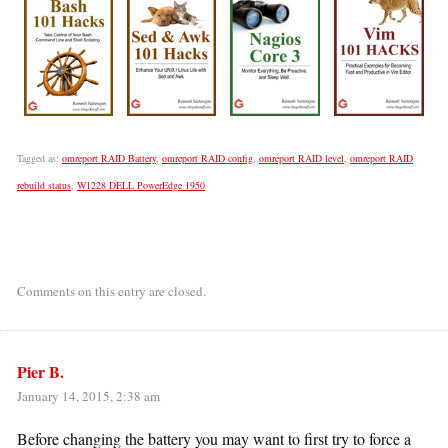
Tagged as:
omreport RAID Battery
,
omreport RAID config
,
omreport RAID level
,
omreport RAID
rebuild status
,
W1228 DELL PowerEdge 1950
Comments on this entry are closed.
Pier B.
January 14, 2015, 2:38 am
Before changing the battery you may want to first try to force a