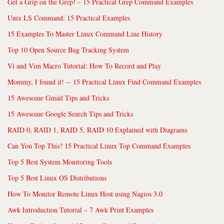
Get a Grip on the Grep! – 15 Practical Grep Command Examples
Unix LS Command: 15 Practical Examples
15 Examples To Master Linux Command Line History
Top 10 Open Source Bug Tracking System
Vi and Vim Macro Tutorial: How To Record and Play
Mommy, I found it! -- 15 Practical Linux Find Command Examples
15 Awesome Gmail Tips and Tricks
15 Awesome Google Search Tips and Tricks
RAID 0, RAID 1, RAID 5, RAID 10 Explained with Diagrams
Can You Top This? 15 Practical Linux Top Command Examples
Top 5 Best System Monitoring Tools
Top 5 Best Linux OS Distributions
How To Monitor Remote Linux Host using Nagios 3.0
Awk Introduction Tutorial – 7 Awk Print Examples