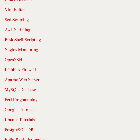
Vim Editor
Sed Scripting
Awk Scripting
Bash Shell Scripting
Nagios Monitoring
OpenSSH
IPTables Firewall
Apache Web Server
MySQL Database
Perl Programming
Google Tutorials
Ubuntu Tutorials
PostgreSQL DB
Hello World Examples