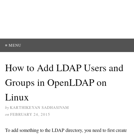
≡ MENU
How to Add LDAP Users and
Groups in OpenLDAP on
Linux
by
KARTHIKEYAN SADHASIVAM
on
FEBRUARY 24, 2015
To add something to the LDAP directory, you need to first create