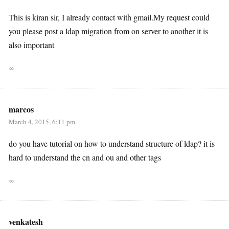
This is kiran sir, I already contact with gmail.My request could
you please post a ldap migration from on server to another it is
also important
∞
marcos
March 4, 2015, 6:11 pm
do you have tutorial on how to understand structure of ldap? it is
hard to understand the cn and ou and other tags
∞
venkatesh