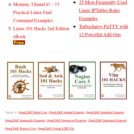
25 Most Frequently Used
Mommy, I found it! – 15
Linux IPTables Rules
Practical Linux Find
Examples
Command Examples
Turbocharge PuTTY with
Linux 101 Hacks 2nd Edition
12 Powerful Add-Ons
eBook
Tagged as:
OpenLDAP Delete User
,
OpenLDAP ldapadd Example
,
OpenLDAP ldapdelete Example
,
OpenLDAP ldapmodify Example
,
OpenLDAP ldappasswd Example
,
OpenLDAP ldapsearch Example
,
OpenLDAP Remove User
,
OpenLDAP Upload LDIF File