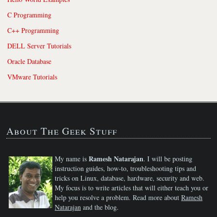
C Programming
C++ Programming
DELL Server Tutorials
Oracle Database
VMware Tutorials
About The Geek Stuff
Ramesh Natarajan
My name is
. I will be posting
instruction guides, how-to, troubleshooting tips and
tricks on Linux, database, hardware, security and web.
My focus is to write articles that will either teach you or
help you resolve a problem. Read more about
Ramesh
Natarajan
and the blog.