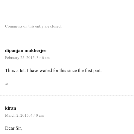
Comments on this entry are closed.
dipanjan mukherjee
February 25, 2015, 3:46 am
Thnx a lot. I have waited for this since the first part.
∞
kiran
March 2, 2015, 4:40 am
Dear Sir,