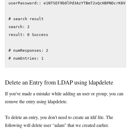
userPassword:: e1NTSEF9b0lPd3AzYTBmT2xQcHBPNDcrK0VHRn
# search result

search: 2

result: 0 Success

# numResponses: 2

# numEntries: 1
Delete an Entry from LDAP using ldapdelete
If you’ve made a mistake while adding an user or group, you can
remove the entry using ldapdelete.
To delete an entry, you don’t need to create an ldif file. The
following will delete user “adam” that we created earlier.