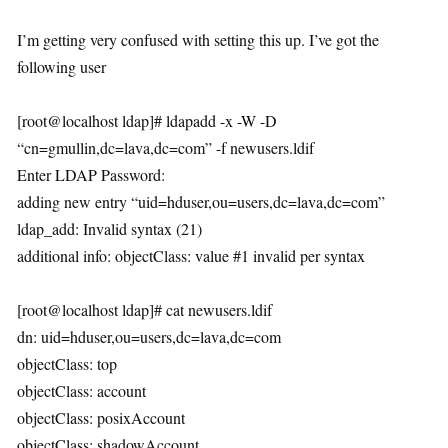
I’m getting very confused with setting this up. I’ve got the
following user
[root@localhost ldap]# ldapadd -x -W -D
“cn=gmullin,dc=lava,dc=com” -f newusers.ldif
Enter LDAP Password:
adding new entry “uid=hduser,ou=users,dc=lava,dc=com”
ldap_add: Invalid syntax (21)
additional info: objectClass: value #1 invalid per syntax
[root@localhost ldap]# cat newusers.ldif
dn: uid=hduser,ou=users,dc=lava,dc=com
objectClass: top
objectClass: account
objectClass: posixAccount
objectClass: shadowAccount