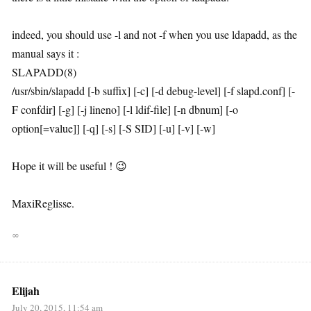
indeed, you should use -l and not -f when you use ldapadd, as the
manual says it :
SLAPADD(8)
/usr/sbin/slapadd [-b suffix] [-c] [-d debug-level] [-f slapd.conf] [-
F confdir] [-g] [-j lineno] [-l ldif-file] [-n dbnum] [-o
option[=value]] [-q] [-s] [-S SID] [-u] [-v] [-w]
Hope it will be useful ! 😉
MaxiReglisse.
∞
Elijah
July 20, 2015, 11:54 am