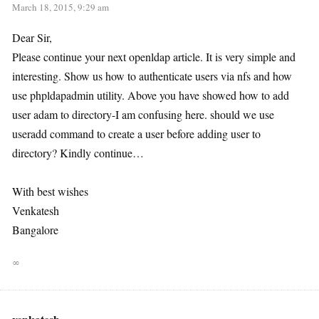
March 18, 2015, 9:29 am
Dear Sir,
Please continue your next openldap article. It is very simple and
interesting. Show us how to authenticate users via nfs and how
use phpldapadmin utility. Above you have showed how to add
user adam to directory-I am confusing here. should we use
useradd command to create a user before adding user to
directory? Kindly continue…
With best wishes
Venkatesh
Bangalore
∞