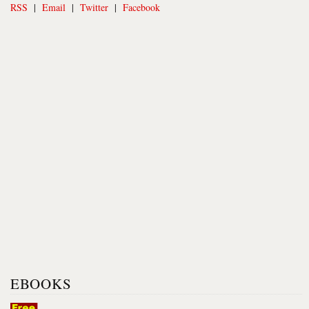
RSS
|
Email
|
Twitter
|
Facebook
EBOOKS