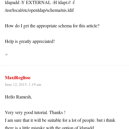
ldapadd -Y EXTERNAL -H ldapi:// -f
/usr/local/etc/openldap/schema/nis.ldif
How do I get the appropriate schema for this article?
Help is greatly appreciated!
∞
MaxiReglisse
June 12, 2015, 1:19 am
Hello Ramesh,
Very very good tutorial. Thanks !
I am sure that it will be suitable for a lot of people. but i think
there is a little mistake with the option of ldapadd.