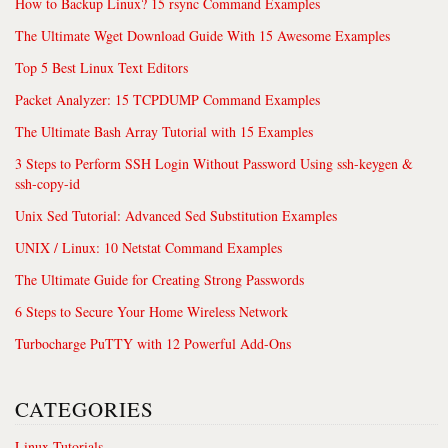
How to Backup Linux? 15 rsync Command Examples
The Ultimate Wget Download Guide With 15 Awesome Examples
Top 5 Best Linux Text Editors
Packet Analyzer: 15 TCPDUMP Command Examples
The Ultimate Bash Array Tutorial with 15 Examples
3 Steps to Perform SSH Login Without Password Using ssh-keygen &
ssh-copy-id
Unix Sed Tutorial: Advanced Sed Substitution Examples
UNIX / Linux: 10 Netstat Command Examples
The Ultimate Guide for Creating Strong Passwords
6 Steps to Secure Your Home Wireless Network
Turbocharge PuTTY with 12 Powerful Add-Ons
CATEGORIES
Linux Tutorials