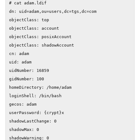
# cat adam.ldif

dn: uid=adam,ou=users,dc=tgs,dc=com

objectClass: top

objectClass: account

objectClass: posixAccount

objectClass: shadowAccount

cn: adam

uid: adam

uidNumber: 16859

gidNumber: 100

homeDirectory: /home/adam

loginShell: /bin/bash

gecos: adam

userPassword: {crypt}x

shadowLastChange: 0

shadowMax: 0

shadowWarning: 0