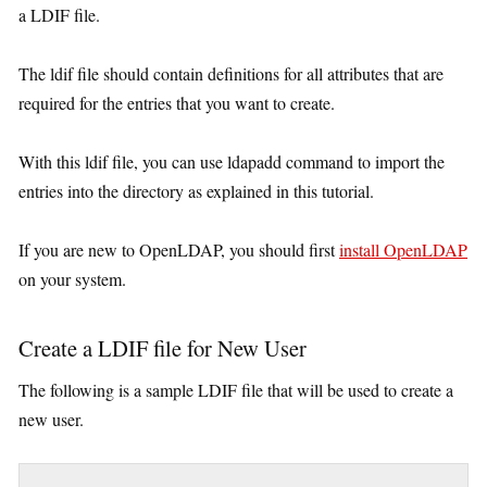
a LDIF file.
The ldif file should contain definitions for all attributes that are
required for the entries that you want to create.
With this ldif file, you can use ldapadd command to import the
entries into the directory as explained in this tutorial.
If you are new to OpenLDAP, you should first
install OpenLDAP
on your system.
Create a LDIF file for New User
The following is a sample LDIF file that will be used to create a
new user.