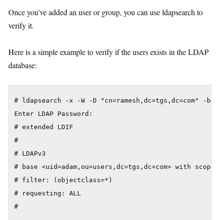
Once you’ve added an user or group, you can use ldapsearch to
verify it.
Here is a simple example to verify if the users exists in the LDAP
database:
# ldapsearch -x -W -D "cn=ramesh,dc=tgs,dc=com" -b "
Enter LDAP Password:

# extended LDIF

#

# LDAPv3

# base <uid=adam,ou=users,dc=tgs,dc=com> with scope s
# filter: (objectclass=*)

# requesting: ALL

#
