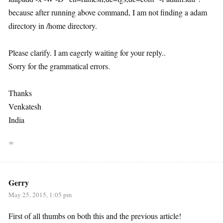
because after running above command, I am not finding a adam
directory in /home directory.
Please clarify. I am eagerly waiting for your reply..
Sorry for the grammatical errors.
Thanks
Venkatesh
India
∞
Gerry
May 25, 2015, 1:05 pm
First of all thumbs on both this and the previous article!