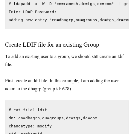
# ldapadd -x -W -D "cn=ramesh,dc=tgs,dc=com" -f group
Enter LDAP Password:

adding new entry "cn=dbagrp,ou=groups,dc=tgs,dc=com"
Create LDIF file for an existing Group
To add an existing user to a group, we should still create an ldif
file.
First, create an ldif file. In this example, I am adding the user
adam to the dbagrp (group id: 678)
# cat file1.ldif

dn: cn=dbagrp,ou=groups,dc=tgs,dc=com

changetype: modify
