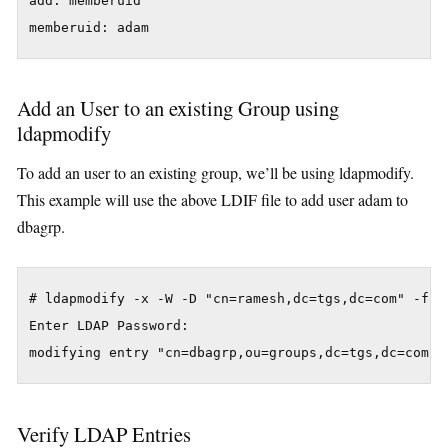
add: memberuid

memberuid: adam
Add an User to an existing Group using
ldapmodify
To add an user to an existing group, we’ll be using ldapmodify.
This example will use the above LDIF file to add user adam to
dbagrp.
# ldapmodify -x -W -D "cn=ramesh,dc=tgs,dc=com" -f fi
Enter LDAP Password:

modifying entry "cn=dbagrp,ou=groups,dc=tgs,dc=com"
Verify LDAP Entries