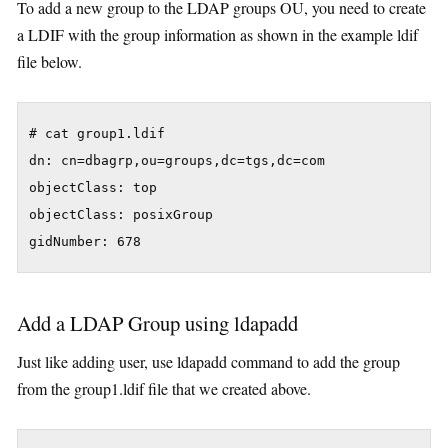
To add a new group to the LDAP groups OU, you need to create
a LDIF with the group information as shown in the example ldif
file below.
# cat group1.ldif

dn: cn=dbagrp,ou=groups,dc=tgs,dc=com

objectClass: top

objectClass: posixGroup

gidNumber: 678
Add a LDAP Group using ldapadd
Just like adding user, use ldapadd command to add the group
from the group1.ldif file that we created above.