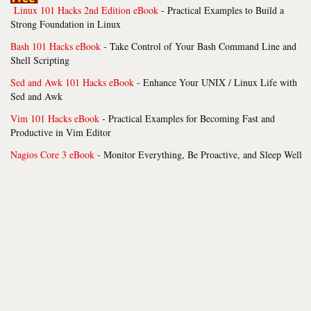
Linux 101 Hacks 2nd Edition eBook
- Practical Examples to Build a
Strong Foundation in Linux
Bash 101 Hacks eBook
- Take Control of Your Bash Command Line and
Shell Scripting
Sed and Awk 101 Hacks eBook
- Enhance Your UNIX / Linux Life with
Sed and Awk
Vim 101 Hacks eBook
- Practical Examples for Becoming Fast and
Productive in Vim Editor
Nagios Core 3 eBook
- Monitor Everything, Be Proactive, and Sleep Well