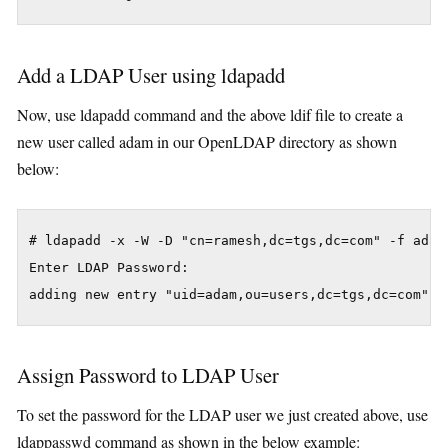
Add a LDAP User using ldapadd
Now, use ldapadd command and the above ldif file to create a
new user called adam in our OpenLDAP directory as shown
below:
# ldapadd -x -W -D "cn=ramesh,dc=tgs,dc=com" -f adam.
Enter LDAP Password:

adding new entry "uid=adam,ou=users,dc=tgs,dc=com"
Assign Password to LDAP User
To set the password for the LDAP user we just created above, use
ldappasswd command as shown in the below example: