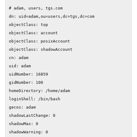
# adam, users, tgs.com

dn: uid=adam,ou=users,dc=tgs,dc=com

objectClass: top

objectClass: account

objectClass: posixAccount

objectClass: shadowAccount

cn: adam

uid: adam

uidNumber: 16859

gidNumber: 100

homeDirectory: /home/adam

loginShell: /bin/bash

gecos: adam

shadowLastChange: 0

shadowMax: 0

shadowWarning: 0
