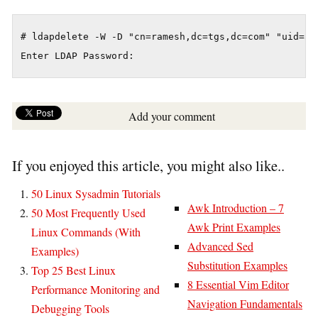
# ldapdelete -W -D "cn=ramesh,dc=tgs,dc=com" "uid=ada
Enter LDAP Password:
Add your comment
If you enjoyed this article, you might also like..
50 Linux Sysadmin Tutorials
Awk Introduction – 7
50 Most Frequently Used
Awk Print Examples
Linux Commands (With
Advanced Sed
Examples)
Substitution Examples
Top 25 Best Linux
8 Essential Vim Editor
Performance Monitoring and
Navigation Fundamentals
Debugging Tools