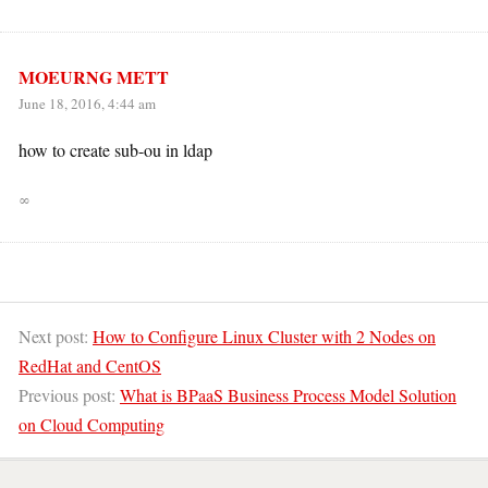
MOEURNG METT
June 18, 2016, 4:44 am
how to create sub-ou in ldap
∞
Next post:
How to Configure Linux Cluster with 2 Nodes on
RedHat and CentOS
Previous post:
What is BPaaS Business Process Model Solution
on Cloud Computing