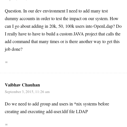
Question. In our dev environment I need to add many test
dummy accounts in order to test the impact on our system. How
can I go about adding in 20k, 50, 100k users into OpenLdap? Do
I really have to have to build a custom JAVA project that calls the
add command that many times or is there another way to get this
job done?
∞
Vaibhav Chauhan
September 3, 2015, 11:26 am
Do we need to add group and users in *nix systems before
creating and executing add-user.ldif file LDAP
∞