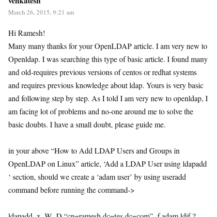
venkatesh
March 26, 2015, 9:21 am
Hi Ramesh!
Many many thanks for your OpenLDAP article. I am very new to
Openldap. I was searching this type of basic article. I found many
and old-requires previous versions of centos or redhat systems
and requires previous knowledge about ldap. Yours is very basic
and following step by step. As I told I am very new to openldap, I
am facing lot of problems and no-one around me to solve the
basic doubts. I have a small doubt, please guide me.
in your above “How to Add LDAP Users and Groups in
OpenLDAP on Linux” article, ‘Add a LDAP User using ldapadd
‘ section, should we create a ‘adam user’ by using useradd
command before running the command->
ldapadd -x -W -D “cn=ramesh,dc=tgs,dc=com” -f adam.ldif ?