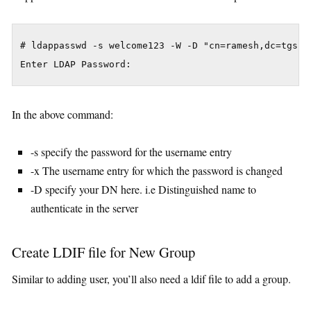
# ldappasswd -s welcome123 -W -D "cn=ramesh,dc=tgs,d
Enter LDAP Password:
In the above command:
-s specify the password for the username entry
-x The username entry for which the password is changed
-D specify your DN here. i.e Distinguished name to
authenticate in the server
Create LDIF file for New Group
Similar to adding user, you’ll also need a ldif file to add a group.