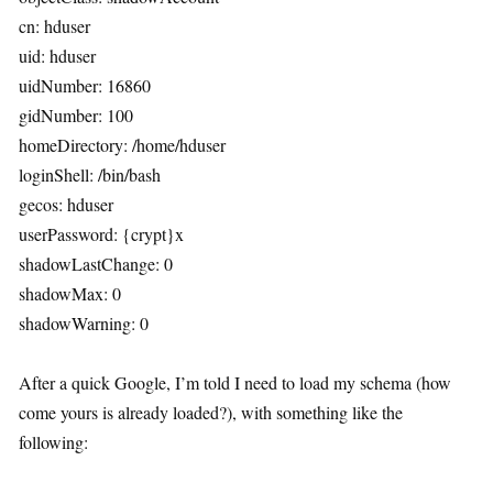
cn: hduser
uid: hduser
uidNumber: 16860
gidNumber: 100
homeDirectory: /home/hduser
loginShell: /bin/bash
gecos: hduser
userPassword: {crypt}x
shadowLastChange: 0
shadowMax: 0
shadowWarning: 0
After a quick Google, I’m told I need to load my schema (how
come yours is already loaded?), with something like the
following: