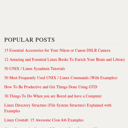
POPULAR POSTS
15 Essential Accessories for Your Nikon or Canon DSLR Camera
12 Amazing and Essential Linux Books To Enrich Your Brain and Library
50 UNIX / Linux Sysadmin Tutorials
50 Most Frequently Used UNIX / Linux Commands (With Examples)
How To Be Productive and Get Things Done Using GTD
30 Things To Do When you are Bored and have a Computer
Linux Directory Structure (File System Structure) Explained with
Examples
Linux Crontab: 15 Awesome Cron Job Examples