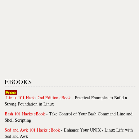
EBOOKS
Linux 101 Hacks 2nd Edition eBook
- Practical Examples to Build a
Strong Foundation in Linux
Bash 101 Hacks eBook
- Take Control of Your Bash Command Line and
Shell Scripting
Sed and Awk 101 Hacks eBook
- Enhance Your UNIX / Linux Life with
Sed and Awk