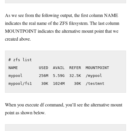
As we see from the following output, the first column NAME
indicates the real name of the ZFS filesystem. The last column
MOUNTPOINT indicates the alternative mount point that we
created above.
# zfs list

NAME         USED  AVAIL  REFER  MOUNTPOINT

mypool       256M  5.59G  32.5K  /mypool

When you execute df command, you’ll see the alternative mount
point as shown below.