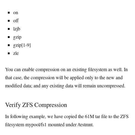
on
off
lzjb
gzip
gzip[1-9]
zle
You can enable compression on an existing filesystem as well. In
that case, the compression will be applied only to the new and
modified data; and any existing data will remain uncompressed.
Verify ZFS Compression
In following example, we have copied the 61M tar file to the ZFS
filesystem mypool/fs1 mounted under /testmnt.