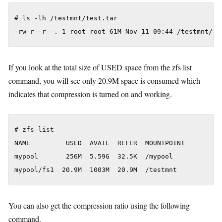
# ls -lh /testmnt/test.tar

If you look at the total size of USED space from the zfs list
command, you will see only 20.9M space is consumed which
indicates that compression is turned on and working.
# zfs list

NAME         USED  AVAIL  REFER  MOUNTPOINT

mypool       256M  5.59G  32.5K  /mypool

You can also get the compression ratio using the following
command.