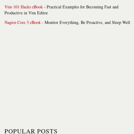
Vim 101 Hacks eBook
- Practical Examples for Becoming Fast and
Productive in Vim Editor
Nagios Core 3 eBook
- Monitor Everything, Be Proactive, and Sleep Well
POPULAR POSTS