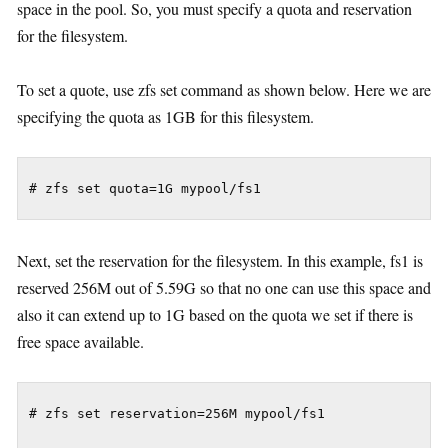
space in the pool. So, you must specify a quota and reservation
for the filesystem.
To set a quote, use zfs set command as shown below. Here we are
specifying the quota as 1GB for this filesystem.
Next, set the reservation for the filesystem. In this example, fs1 is
reserved 256M out of 5.59G so that no one can use this space and
also it can extend up to 1G based on the quota we set if there is
free space available.
# zfs set reservation=256M mypool/fs1
