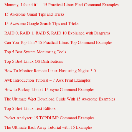
Mommy, I found it! -- 15 Practical Linux Find Command Examples
15 Awesome Gmail Tips and Tricks
15 Awesome Google Search Tips and Tricks
RAID 0, RAID 1, RAID 5, RAID 10 Explained with Diagrams
Can You Top This? 15 Practical Linux Top Command Examples
Top 5 Best System Monitoring Tools
Top 5 Best Linux OS Distributions
How To Monitor Remote Linux Host using Nagios 3.0
Awk Introduction Tutorial – 7 Awk Print Examples
How to Backup Linux? 15 rsync Command Examples
The Ultimate Wget Download Guide With 15 Awesome Examples
Top 5 Best Linux Text Editors
Packet Analyzer: 15 TCPDUMP Command Examples
The Ultimate Bash Array Tutorial with 15 Examples