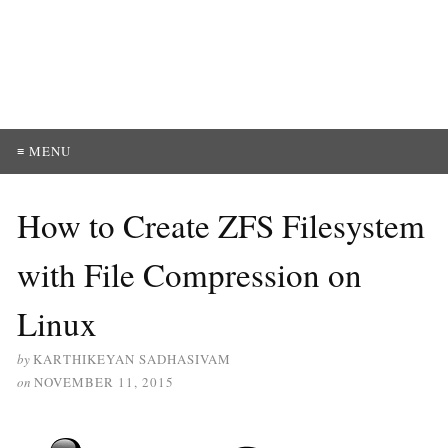
≡ MENU
How to Create ZFS Filesystem
with File Compression on
Linux
by
KARTHIKEYAN SADHASIVAM
on
NOVEMBER 11, 2015