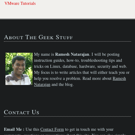
VMware Tutorials
About The Geek Stuff
Ramesh Natarajan
My name is
. I will be posting
instruction guides, how-to, troubleshooting tips and
tricks on Linux, database, hardware, security and web.
My focus is to write articles that will either teach you or
help you resolve a problem. Read more about
Ramesh
Natarajan
and the blog.
Contact Us
Email Me :
Use this
Contact Form
to get in touch me with your