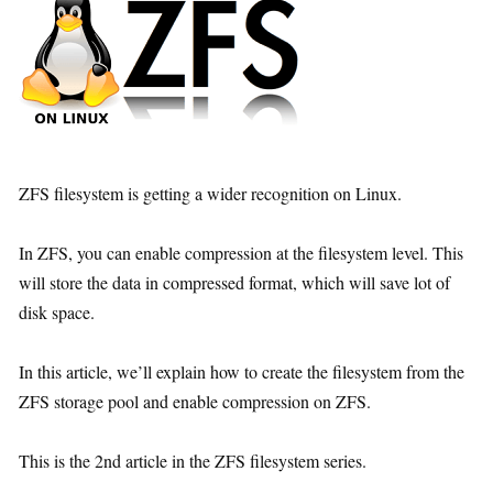
ZFS filesystem is getting a wider recognition on Linux.
In ZFS, you can enable compression at the filesystem level. This
will store the data in compressed format, which will save lot of
disk space.
In this article, we’ll explain how to create the filesystem from the
ZFS storage pool and enable compression on ZFS.
This is the 2nd article in the ZFS filesystem series.