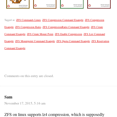
Tagged as:
ZFS Commands Linux
,
ZFS Compression Command Example
,
ZFS Compression
Example
,
ZFS Compression Ratio
,
ZFS CompressionRatio Command Example
,
ZFS Create
Command Example
,
ZFS Create Mount Point
,
ZFS Enable Compression
,
ZFS List Command
Example
,
ZFS Mountpoint Command Example
,
ZFS Quota Command Example
,
ZFS Reservation
Command Example
Comments on this entry are closed.
Sam
November 17, 2015, 5:16 am
ZFS on linux supports lz4 compression, which is supposedly