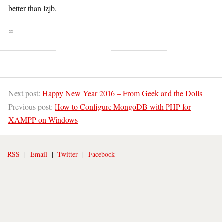
better than lzjb.
∞
Next post:
Happy New Year 2016 – From Geek and the Dolls
Previous post:
How to Configure MongoDB with PHP for
XAMPP on Windows
RSS
|
Email
|
Twitter
|
Facebook