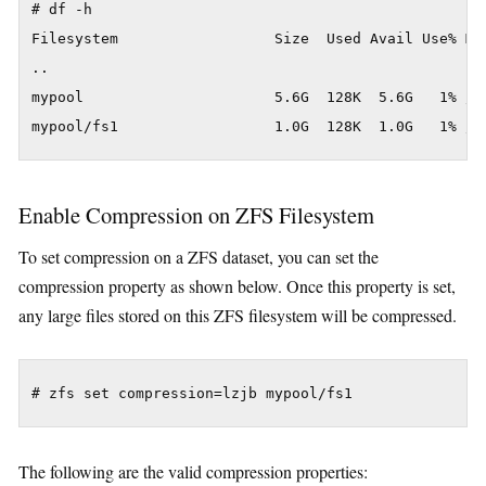
# df -h

Filesystem                  Size  Used Avail Use% Mou
..

mypool                      5.6G  128K  5.6G   1% /my
Enable Compression on ZFS Filesystem
To set compression on a ZFS dataset, you can set the
compression property as shown below. Once this property is set,
any large files stored on this ZFS filesystem will be compressed.
The following are the valid compression properties: