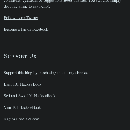
comments, questions or suggestions about this site. You can also simply
drop me a line to say hello!.
Follow us on Twitter
Become a fan on Facebook
Support Us
Support this blog by purchasing one of my ebooks.
Bash 101 Hacks eBook
Sed and Awk 101 Hacks eBook
Vim 101 Hacks eBook
Nagios Core 3 eBook