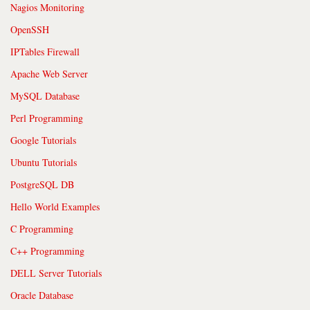
Nagios Monitoring
OpenSSH
IPTables Firewall
Apache Web Server
MySQL Database
Perl Programming
Google Tutorials
Ubuntu Tutorials
PostgreSQL DB
Hello World Examples
C Programming
C++ Programming
DELL Server Tutorials
Oracle Database