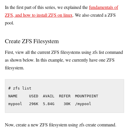
In the first part of this series, we explained the
fundamentals of
ZFS, and how to install ZFS on linux
. We also created a ZFS
pool.
Create ZFS Filesystem
First, view all the current ZFS filesystems using zfs list command
as shown below. In this example, we currently have one ZFS
filesystem.
# zfs list

NAME     USED  AVAIL  REFER  MOUNTPOINT

Now, create a new ZFS filesystem using zfs create command.