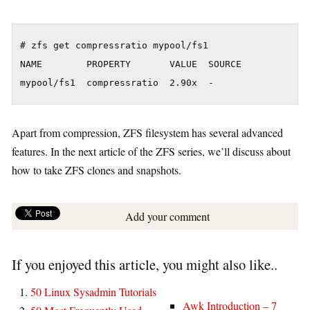
# zfs get compressratio mypool/fs1

NAME        PROPERTY       VALUE  SOURCE

Apart from compression, ZFS filesystem has several advanced
features. In the next article of the ZFS series, we’ll discuss about
how to take ZFS clones and snapshots.
Add your comment
If you enjoyed this article, you might also like..
50 Linux Sysadmin Tutorials
Awk Introduction – 7