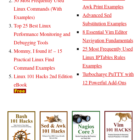
50 Most Frequently Used
Awk Print Examples
Linux Commands (With
Advanced Sed
Examples)
Substitution Examples
Top 25 Best Linux
8 Essential Vim Editor
Performance Monitoring and
Navigation Fundamentals
Debugging Tools
25 Most Frequently Used
Mommy, I found it! – 15
Linux IPTables Rules
Practical Linux Find
Examples
Command Examples
Turbocharge PuTTY with
Linux 101 Hacks 2nd Edition
12 Powerful Add-Ons
eBook