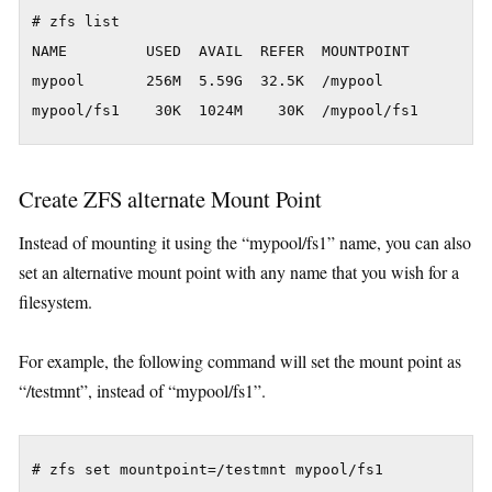
# zfs list

NAME         USED  AVAIL  REFER  MOUNTPOINT

mypool       256M  5.59G  32.5K  /mypool

Create ZFS alternate Mount Point
Instead of mounting it using the “mypool/fs1” name, you can also
set an alternative mount point with any name that you wish for a
filesystem.
For example, the following command will set the mount point as
“/testmnt”, instead of “mypool/fs1”.