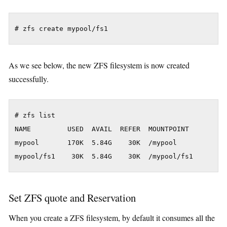
As we see below, the new ZFS filesystem is now created
successfully.
# zfs list

NAME         USED  AVAIL  REFER  MOUNTPOINT

mypool       170K  5.84G    30K  /mypool

Set ZFS quote and Reservation
When you create a ZFS filesystem, by default it consumes all the