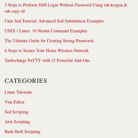
3 Steps to Perform SSH Login Without Password Using ssh-keygen &
ssh-copy-id
Unix Sed Tutorial: Advanced Sed Substitution Examples
UNIX / Linux: 10 Netstat Command Examples
The Ultimate Guide for Creating Strong Passwords
6 Steps to Secure Your Home Wireless Network
Turbocharge PuTTY with 12 Powerful Add-Ons
CATEGORIES
Linux Tutorials
Vim Editor
Sed Scripting
Awk Scripting
Bash Shell Scripting