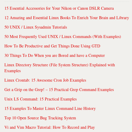
15 Essential Accessories for Your Nikon or Canon DSLR Camera
12 Amazing and Essential Linux Books To Enrich Your Brain and Library
50 UNIX / Linux Sysadmin Tutorials
50 Most Frequently Used UNIX / Linux Commands (With Examples)
How To Be Productive and Get Things Done Using GTD
30 Things To Do When you are Bored and have a Computer
Linux Directory Structure (File System Structure) Explained with
Examples
Linux Crontab: 15 Awesome Cron Job Examples
Get a Grip on the Grep! – 15 Practical Grep Command Examples
Unix LS Command: 15 Practical Examples
15 Examples To Master Linux Command Line History
Top 10 Open Source Bug Tracking System
Vi and Vim Macro Tutorial: How To Record and Play