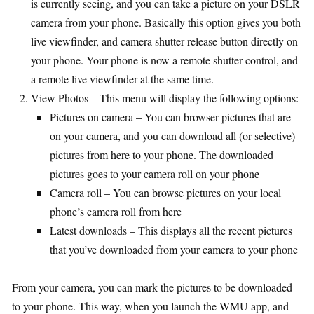
is currently seeing, and you can take a picture on your DSLR
camera from your phone. Basically this option gives you both
live viewfinder, and camera shutter release button directly on
your phone. Your phone is now a remote shutter control, and
a remote live viewfinder at the same time.
View Photos – This menu will display the following options:
Pictures on camera – You can browser pictures that are
on your camera, and you can download all (or selective)
pictures from here to your phone. The downloaded
pictures goes to your camera roll on your phone
Camera roll – You can browse pictures on your local
phone’s camera roll from here
Latest downloads – This displays all the recent pictures
that you’ve downloaded from your camera to your phone
From your camera, you can mark the pictures to be downloaded
to your phone. This way, when you launch the WMU app, and