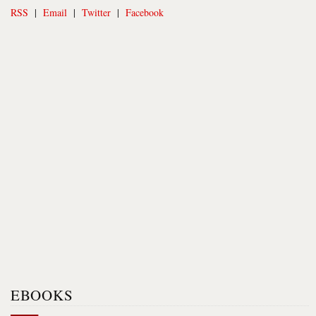
RSS
|
Email
|
Twitter
|
Facebook
EBOOKS