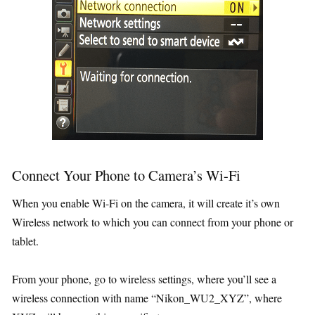
Connect Your Phone to Camera’s Wi-Fi
When you enable Wi-Fi on the camera, it will create it’s own
Wireless network to which you can connect from your phone or
tablet.
From your phone, go to wireless settings, where you’ll see a
wireless connection with name “Nikon_WU2_XYZ”, where