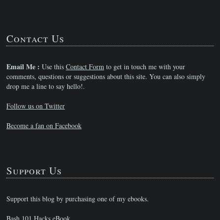
Contact Us
Email Me :
Use this
Contact Form
to get in touch me with your
comments, questions or suggestions about this site. You can also simply
drop me a line to say hello!.
Follow us on Twitter
Become a fan on Facebook
Support Us
Support this blog by purchasing one of my ebooks.
Bash 101 Hacks eBook