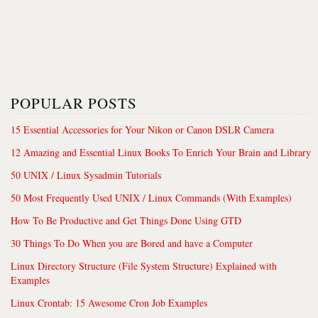
POPULAR POSTS
15 Essential Accessories for Your Nikon or Canon DSLR Camera
12 Amazing and Essential Linux Books To Enrich Your Brain and Library
50 UNIX / Linux Sysadmin Tutorials
50 Most Frequently Used UNIX / Linux Commands (With Examples)
How To Be Productive and Get Things Done Using GTD
30 Things To Do When you are Bored and have a Computer
Linux Directory Structure (File System Structure) Explained with
Examples
Linux Crontab: 15 Awesome Cron Job Examples