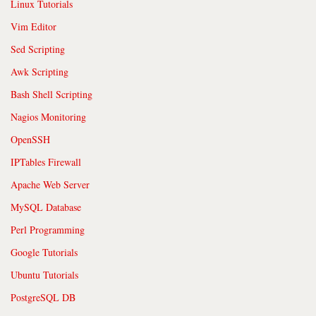
Linux Tutorials
Vim Editor
Sed Scripting
Awk Scripting
Bash Shell Scripting
Nagios Monitoring
OpenSSH
IPTables Firewall
Apache Web Server
MySQL Database
Perl Programming
Google Tutorials
Ubuntu Tutorials
PostgreSQL DB