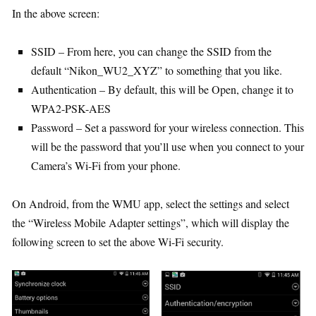
In the above screen:
SSID – From here, you can change the SSID from the
default “Nikon_WU2_XYZ” to something that you like.
Authentication – By default, this will be Open, change it to
WPA2-PSK-AES
Password – Set a password for your wireless connection. This
will be the password that you’ll use when you connect to your
Camera’s Wi-Fi from your phone.
On Android, from the WMU app, select the settings and select
the “Wireless Mobile Adapter settings”, which will display the
following screen to set the above Wi-Fi security.