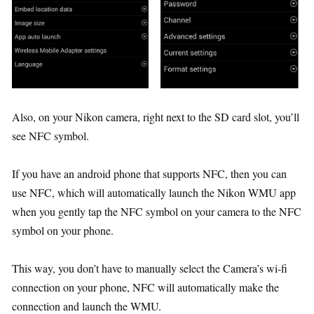
Also, on your Nikon camera, right next to the SD card slot, you’ll
see NFC symbol.
If you have an android phone that supports NFC, then you can
use NFC, which will automatically launch the Nikon WMU app
when you gently tap the NFC symbol on your camera to the NFC
symbol on your phone.
This way, you don’t have to manually select the Camera’s wi-fi
connection on your phone, NFC will automatically make the
connection and launch the WMU.