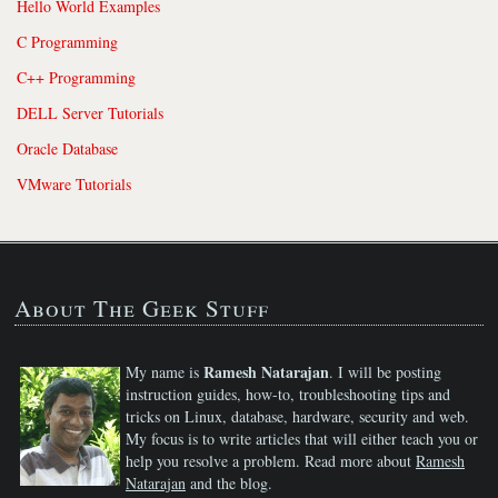
Hello World Examples
C Programming
C++ Programming
DELL Server Tutorials
Oracle Database
VMware Tutorials
About The Geek Stuff
Ramesh Natarajan
My name is
. I will be posting
instruction guides, how-to, troubleshooting tips and
tricks on Linux, database, hardware, security and web.
My focus is to write articles that will either teach you or
help you resolve a problem. Read more about
Ramesh
Natarajan
and the blog.