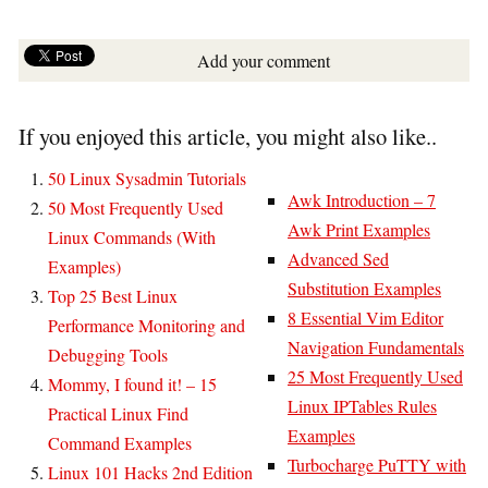
Add your comment
If you enjoyed this article, you might also like..
50 Linux Sysadmin Tutorials
Awk Introduction – 7
50 Most Frequently Used
Awk Print Examples
Linux Commands (With
Advanced Sed
Examples)
Substitution Examples
Top 25 Best Linux
8 Essential Vim Editor
Performance Monitoring and
Navigation Fundamentals
Debugging Tools
25 Most Frequently Used
Mommy, I found it! – 15
Linux IPTables Rules
Practical Linux Find
Examples
Command Examples
Turbocharge PuTTY with
Linux 101 Hacks 2nd Edition