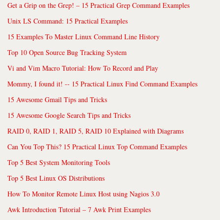
Get a Grip on the Grep! – 15 Practical Grep Command Examples
Unix LS Command: 15 Practical Examples
15 Examples To Master Linux Command Line History
Top 10 Open Source Bug Tracking System
Vi and Vim Macro Tutorial: How To Record and Play
Mommy, I found it! -- 15 Practical Linux Find Command Examples
15 Awesome Gmail Tips and Tricks
15 Awesome Google Search Tips and Tricks
RAID 0, RAID 1, RAID 5, RAID 10 Explained with Diagrams
Can You Top This? 15 Practical Linux Top Command Examples
Top 5 Best System Monitoring Tools
Top 5 Best Linux OS Distributions
How To Monitor Remote Linux Host using Nagios 3.0
Awk Introduction Tutorial – 7 Awk Print Examples