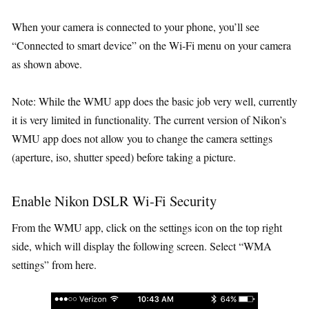
When your camera is connected to your phone, you’ll see
“Connected to smart device” on the Wi-Fi menu on your camera
as shown above.
Note: While the WMU app does the basic job very well, currently
it is very limited in functionality. The current version of Nikon’s
WMU app does not allow you to change the camera settings
(aperture, iso, shutter speed) before taking a picture.
Enable Nikon DSLR Wi-Fi Security
From the WMU app, click on the settings icon on the top right
side, which will display the following screen. Select “WMA
settings” from here.