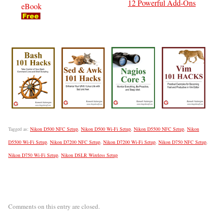
12 Powerful Add-Ons
eBook
Tagged as:
Nikon D500 NFC Setup
,
Nikon D500 Wi-Fi Setup
,
Nikon D5500 NFC Setup
,
Nikon
D5500 Wi-Fi Setup
,
Nikon D7200 NFC Setup
,
Nikon D7200 Wi-Fi Setup
,
Nikon D750 NFC Setup
,
Nikon D750 Wi-Fi Setup
,
Nikon DSLR Wireless Setup
Comments on this entry are closed.