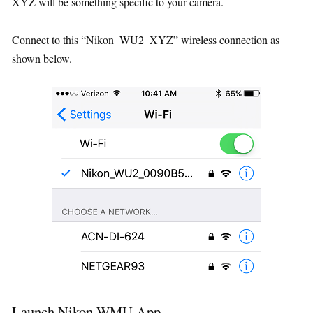
XYZ will be something specific to your camera.
Connect to this “Nikon_WU2_XYZ” wireless connection as
shown below.
Launch Nikon WMU App