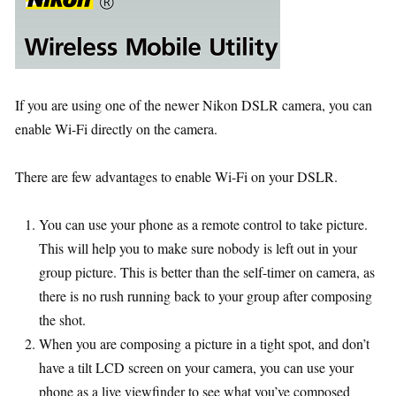
If you are using one of the newer Nikon DSLR camera, you can
enable Wi-Fi directly on the camera.
There are few advantages to enable Wi-Fi on your DSLR.
You can use your phone as a remote control to take picture.
This will help you to make sure nobody is left out in your
group picture. This is better than the self-timer on camera, as
there is no rush running back to your group after composing
the shot.
When you are composing a picture in a tight spot, and don’t
have a tilt LCD screen on your camera, you can use your
phone as a live viewfinder to see what you’ve composed