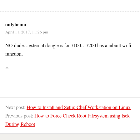
onlyhemu
April 11, 2017, 11:26 pm
NO dude…external dongle is for 7100…7200 has a inbuilt wi fi
function.
∞
Next post:
How to Install and Setup Chef Workstation on Linux
Previous post:
How to Force Check Root Filesystem using fsck
During Reboot