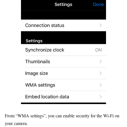
From “WMA settings”, you can enable security for the Wi-Fi on
your camera.