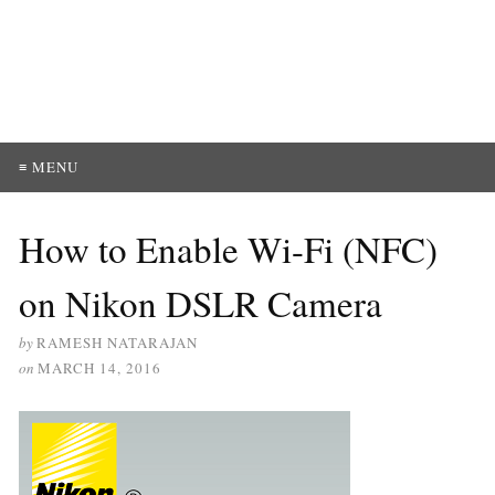
≡ MENU
How to Enable Wi-Fi (NFC)
on Nikon DSLR Camera
by
RAMESH NATARAJAN
on
MARCH 14, 2016