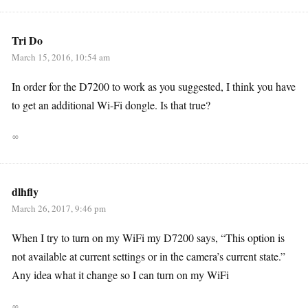
Tri Do
March 15, 2016, 10:54 am
In order for the D7200 to work as you suggested, I think you have
to get an additional Wi-Fi dongle. Is that true?
∞
dlhfly
March 26, 2017, 9:46 pm
When I try to turn on my WiFi my D7200 says, “This option is
not available at current settings or in the camera’s current state.”
Any idea what it change so I can turn on my WiFi
∞