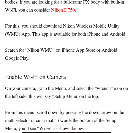
bodies. If you are looking for a full-frame FX body with built-in
Wi-Fi, you can consider
Nikon D750
.
For this, you should download Nikon Wireless Mobile Utility
(WMU) App. This app is available for both iPhone and Android.
Search for “Nikon WMU” on iPhone App Store or Android
Google Play.
Enable Wi-Fi on Camera
On your camera, go to the Menu, and select the “wrench” icon on
the left side, this will say “Setup Menu”on the top.
From this menu, scroll down by pressing the down arrow on the
multi selector circular dial. Towards the bottom of the Setup
Menu, you’ll see “Wi-Fi” as shown below.