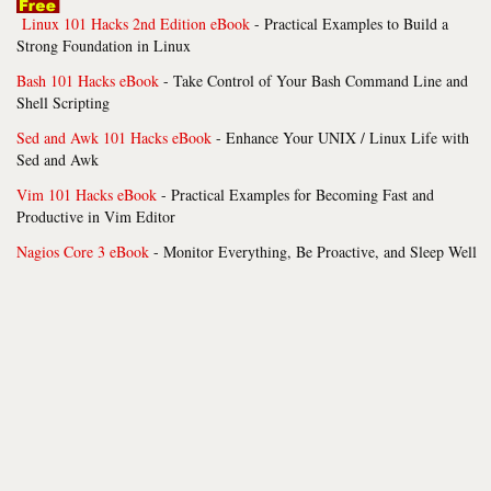
Linux 101 Hacks 2nd Edition eBook
- Practical Examples to Build a
Strong Foundation in Linux
Bash 101 Hacks eBook
- Take Control of Your Bash Command Line and
Shell Scripting
Sed and Awk 101 Hacks eBook
- Enhance Your UNIX / Linux Life with
Sed and Awk
Vim 101 Hacks eBook
- Practical Examples for Becoming Fast and
Productive in Vim Editor
Nagios Core 3 eBook
- Monitor Everything, Be Proactive, and Sleep Well