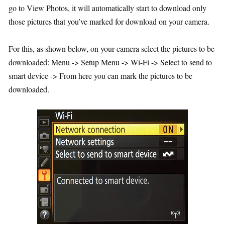
go to View Photos, it will automatically start to download only
those pictures that you’ve marked for download on your camera.
For this, as shown below, on your camera select the pictures to be
downloaded: Menu -> Setup Menu -> Wi-Fi -> Select to send to
smart device -> From here you can mark the pictures to be
downloaded.