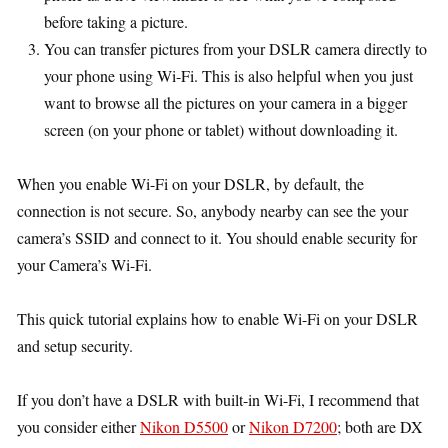
before taking a picture.
You can transfer pictures from your DSLR camera directly to
your phone using Wi-Fi. This is also helpful when you just
want to browse all the pictures on your camera in a bigger
screen (on your phone or tablet) without downloading it.
When you enable Wi-Fi on your DSLR, by default, the
connection is not secure. So, anybody nearby can see the your
camera’s SSID and connect to it. You should enable security for
your Camera’s Wi-Fi.
This quick tutorial explains how to enable Wi-Fi on your DSLR
and setup security.
If you don’t have a DSLR with built-in Wi-Fi, I recommend that
you consider either
Nikon D5500
or
Nikon D7200
; both are DX