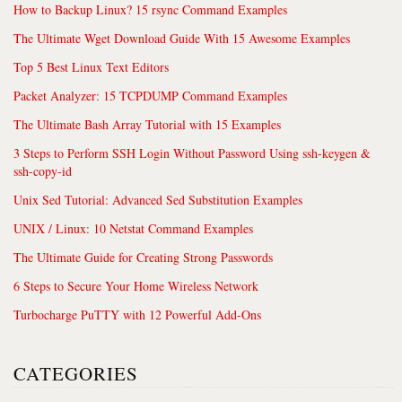
How to Backup Linux? 15 rsync Command Examples
The Ultimate Wget Download Guide With 15 Awesome Examples
Top 5 Best Linux Text Editors
Packet Analyzer: 15 TCPDUMP Command Examples
The Ultimate Bash Array Tutorial with 15 Examples
3 Steps to Perform SSH Login Without Password Using ssh-keygen &
ssh-copy-id
Unix Sed Tutorial: Advanced Sed Substitution Examples
UNIX / Linux: 10 Netstat Command Examples
The Ultimate Guide for Creating Strong Passwords
6 Steps to Secure Your Home Wireless Network
Turbocharge PuTTY with 12 Powerful Add-Ons
CATEGORIES