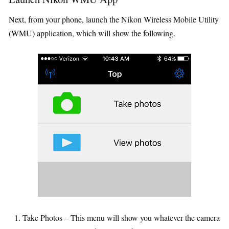
Next, from your phone, launch the Nikon Wireless Mobile Utility
(WMU) application, which will show the following.
Take Photos – This menu will show you whatever the camera