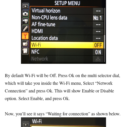
By default Wi-Fi will be Off. Press Ok on the multi selector dial,
which will take you inside the Wi-Fi menu, Select “Network
Connection” and press Ok. This will show Enable or Disable
option. Select Enable, and press Ok.
Now, you’ll see it says “Waiting for connection” as shown below.