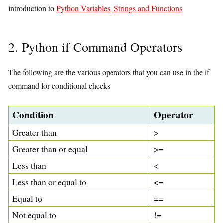
introduction to
Python Variables, Strings and Functions
2. Python if Command Operators
The following are the various operators that you can use in the if
command for conditional checks.
Condition
Operator
Greater than
>
Greater than or equal
>=
Less than
<
Less than or equal to
<=
Equal to
==
Not equal to
!=