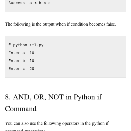
The following is the output when if condition becomes false.
# python if7.py

Enter a: 10

Enter b: 10

8. AND, OR, NOT in Python if
Command
You can also use the following operators in the python if
command expressions.