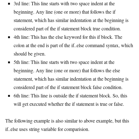
3rd line: This line starts with two space indent at the
beginning. Any line (one or more) that follows the if
statement, which has similar indentation at the beginning is
considered part of the if statement block true condition.
4th line: This has the else keyword for this if block. The
colon at the end is part of the if..else command syntax, which
should be given.
5th line: This line starts with two space indent at the
beginning. Any line (one or more) that follows the else
statement, which has similar indentation at the beginning is
considered part of the if statement block false condition.
6th line: This line is outside the if statement block. So, this
will get executed whether the if statement is true or false.
The following example is also similar to above example, but this
if..else uses string variable for comparision.