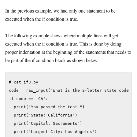
In the previous example, we had only one statement to be
executed when the if condition is true.
The following example shows where multiple lines will get
executed when the if condition is true. This is done by doing
proper indentation at the beginning of the statements that needs to
be part of the if condition block as shown below.
# cat if3.py

code = raw_input("What is the 2-letter state code for
if code == 'CA':

  print("You passed the test.")

  print("State: California")

  print("Capital: Sacramento")

  print("Largest City: Los Angeles")
