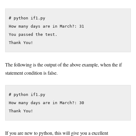
# python if1.py

How many days are in March?: 31

You passed the test.

The following is the output of the above example, when the if
statement condition is false.
# python if1.py

How many days are in March?: 30

If you are new to python, this will give you a excellent