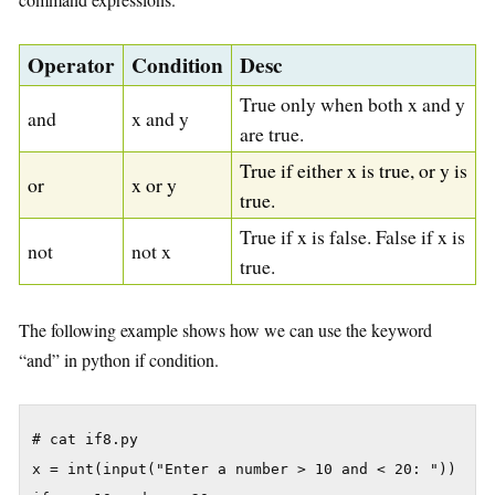
Operator
Condition
Desc
True only when both x and y
and
x and y
are true.
True if either x is true, or y is
or
x or y
true.
True if x is false. False if x is
not
not x
true.
The following example shows how we can use the keyword
“and” in python if condition.
# cat if8.py

x = int(input("Enter a number > 10 and < 20: "))
