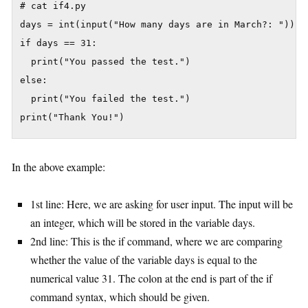
# cat if4.py

days = int(input("How many days are in March?: "))

if days == 31:

  print("You passed the test.")

else:

  print("You failed the test.")

In the above example:
1st line: Here, we are asking for user input. The input will be
an integer, which will be stored in the variable days.
2nd line: This is the if command, where we are comparing
whether the value of the variable days is equal to the
numerical value 31. The colon at the end is part of the if
command syntax, which should be given.