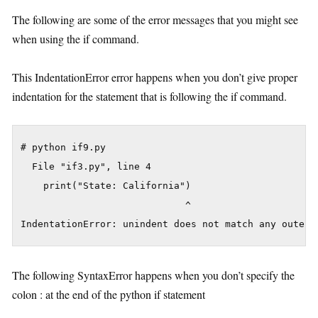
The following are some of the error messages that you might see
when using the if command.
This IndentationError error happens when you don’t give proper
indentation for the statement that is following the if command.
# python if9.py

  File "if3.py", line 4

    print("State: California")

                             ^

The following SyntaxError happens when you don’t specify the
colon : at the end of the python if statement