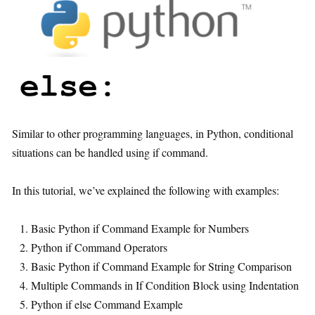
Similar to other programming languages, in Python, conditional
situations can be handled using if command.
In this tutorial, we’ve explained the following with examples:
Basic Python if Command Example for Numbers
Python if Command Operators
Basic Python if Command Example for String Comparison
Multiple Commands in If Condition Block using Indentation
Python if else Command Example