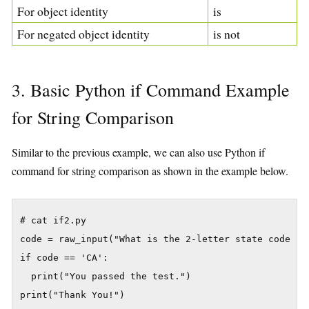
For object identity
is
For negated object identity
is not
3. Basic Python if Command Example
for String Comparison
Similar to the previous example, we can also use Python if
command for string comparison as shown in the example below.
# cat if2.py

code = raw_input("What is the 2-letter state code for
if code == 'CA':

  print("You passed the test.")
