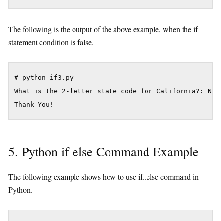
The following is the output of the above example, when the if
statement condition is false.
# python if3.py

What is the 2-letter state code for California?: NV

5. Python if else Command Example
The following example shows how to use if..else command in
Python.