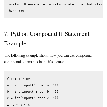
Invalid. Please enter a valid state code that starts 
7. Python Compound If Statement
Example
The following example shows how you can use compound
conditional commands in the if statement.
# cat if7.py

a = int(input("Enter a: "))

b = int(input("Enter b: "))

c = int(input("Enter c: "))

if a < b < c: 
