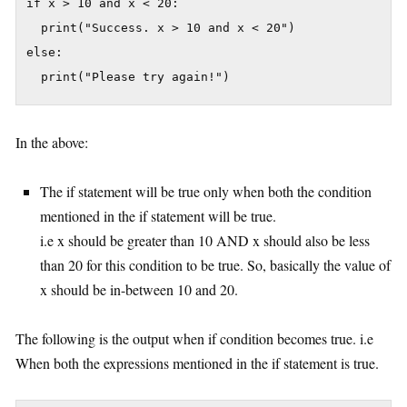
if x > 10 and x < 20:

  print("Success. x > 10 and x < 20")

else:

In the above:
The if statement will be true only when both the condition
mentioned in the if statement will be true.
i.e x should be greater than 10 AND x should also be less
than 20 for this condition to be true. So, basically the value of
x should be in-between 10 and 20.
The following is the output when if condition becomes true. i.e
When both the expressions mentioned in the if statement is true.