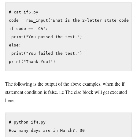
# cat if5.py

code = raw_input("What is the 2-letter state code for
if code == 'CA':

 print("You passed the test.")

else:

 print("You failed the test.")

The following is the output of the above examples, when the if
statement condition is false. i.e The else block will get executed
here.
# python if4.py

How many days are in March?: 30
