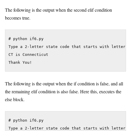
The following is the output when the second elif condition
becomes true.
# python if6.py

Type a 2-letter state code that starts with letter C:
CT is Connecticut

The following is the output when the if condition is false, and all
the remaining elif condition is also false. Here this, executes the
else block.
# python if6.py

Type a 2-letter state code that starts with letter C: