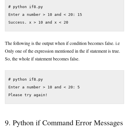
# python if8.py

Enter a number > 10 and < 20: 15

The following is the output when if condition becomes false. i.e
Only one of the expression mentioned in the if statement is true.
So, the whole if statement becomes false.
# python if8.py

Enter a number > 10 and < 20: 5

9. Python if Command Error Messages