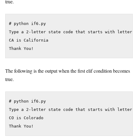
true.
# python if6.py

Type a 2-letter state code that starts with letter C:
CA is California

The following is the output when the first elif condition becomes
true.
# python if6.py

Type a 2-letter state code that starts with letter C:
CO is Colorado
