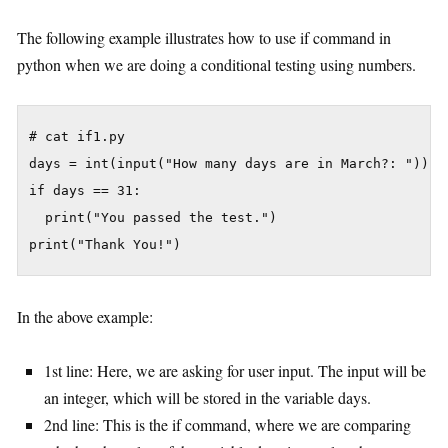
The following example illustrates how to use if command in
python when we are doing a conditional testing using numbers.
# cat if1.py

days = int(input("How many days are in March?: "))

if days == 31:

  print("You passed the test.")

In the above example:
1st line: Here, we are asking for user input. The input will be
an integer, which will be stored in the variable days.
2nd line: This is the if command, where we are comparing