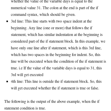
whether the value of the variable days is equal to the
numerical value 31. The colon at the end is part of the if
command syntax, which should be given.
3rd line: This line starts with two space indent at the
beginning. Any line (one or more) that follows the if
statement, which has similar indentation at the beginning is
considered part of the if statement block. In this example, we
have only one line after if statement, which is this 3rd line,
which has two spaces in the beginning for indent. So, this
line will be executed when the condition of the if statement is
true. i.e If the value of the variable days is equal to 31, this
3rd will get executed
4th line: This line is outside the if statement block. So, this
will get executed whether the if statement is true or false.
The following is the output of the above example, when the if
statement condition is true.