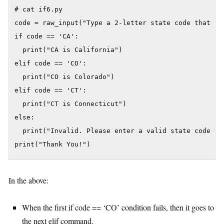
# cat if6.py

code = raw_input("Type a 2-letter state code that sta
if code == 'CA':

  print("CA is California")

elif code == 'CO':

  print("CO is Colorado")

elif code == 'CT':

  print("CT is Connecticut")

else:

  print("Invalid. Please enter a valid state code tha
In the above:
When the first if code == ‘CO’ condition fails, then it goes to
the next elif command.