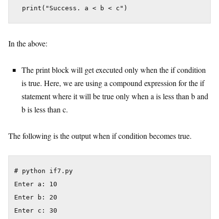
In the above:
The print block will get executed only when the if condition
is true. Here, we are using a compound expression for the if
statement where it will be true only when a is less than b and
b is less than c.
The following is the output when if condition becomes true.
# python if7.py

Enter a: 10

Enter b: 20

Enter c: 30
