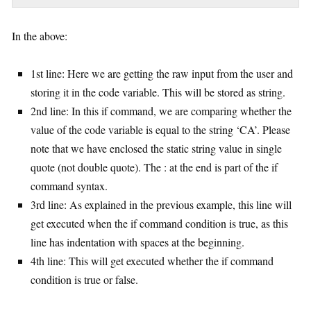
In the above:
1st line: Here we are getting the raw input from the user and
storing it in the code variable. This will be stored as string.
2nd line: In this if command, we are comparing whether the
value of the code variable is equal to the string ‘CA’. Please
note that we have enclosed the static string value in single
quote (not double quote). The : at the end is part of the if
command syntax.
3rd line: As explained in the previous example, this line will
get executed when the if command condition is true, as this
line has indentation with spaces at the beginning.
4th line: This will get executed whether the if command
condition is true or false.