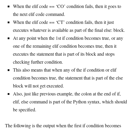
When the elif code == ‘CO’ condition fails, then it goes to
the next elif code command.
When the elif code == ‘CT’ condition fails, then it just
executes whatever is available as part of the final else: block.
At any point when the 1st if condition becomes true, or any
one of the remaining elif condition becomes true, then it
executes the statement that is part of its block and stops
checking further condition.
This also means that when any of the if condition or elif
condition becomes true, the statement that is part of the else
block will not get executed.
Also, just like previous example, the colon at the end of if,
elif, else command is part of the Python syntax, which should
be specified.
The following is the output when the first if condition becomes