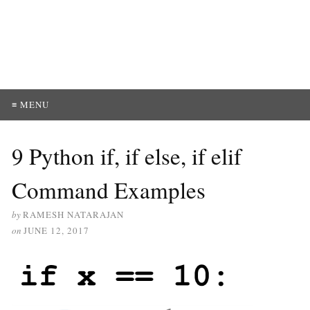
≡ MENU
9 Python if, if else, if elif
Command Examples
by
RAMESH NATARAJAN
on
JUNE 12, 2017