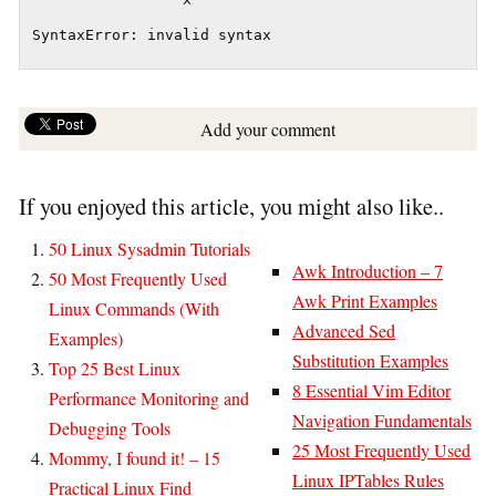
                 ^

Add your comment
If you enjoyed this article, you might also like..
50 Linux Sysadmin Tutorials
Awk Introduction – 7
50 Most Frequently Used
Awk Print Examples
Linux Commands (With
Advanced Sed
Examples)
Substitution Examples
Top 25 Best Linux
8 Essential Vim Editor
Performance Monitoring and
Navigation Fundamentals
Debugging Tools
25 Most Frequently Used
Mommy, I found it! – 15
Linux IPTables Rules
Practical Linux Find