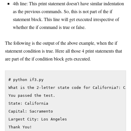
4th line: This print statement doesn’t have similar indentation
as the previous commands. So, this is not part of the if
statement block. This line will get executed irrespective of
whether the if command is true or false.
The following is the output of the above example, when the if
statement condition is true. Here all those 4 print statements that
are part of the if condition block gets executed.
# python if3.py

What is the 2-letter state code for California?: CA

You passed the test.

State: California

Capital: Sacramento

Largest City: Los Angeles
