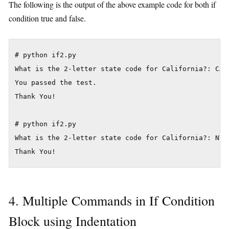
The following is the output of the above example code for both if
condition true and false.
# python if2.py

What is the 2-letter state code for California?: CA

You passed the test.

Thank You!

# python if2.py

What is the 2-letter state code for California?: NV

4. Multiple Commands in If Condition
Block using Indentation