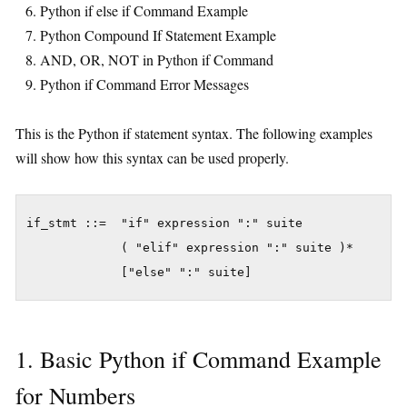
Python if else if Command Example
Python Compound If Statement Example
AND, OR, NOT in Python if Command
Python if Command Error Messages
This is the Python if statement syntax. The following examples
will show how this syntax can be used properly.
if_stmt ::=  "if" expression ":" suite

             ( "elif" expression ":" suite )*

1. Basic Python if Command Example
for Numbers