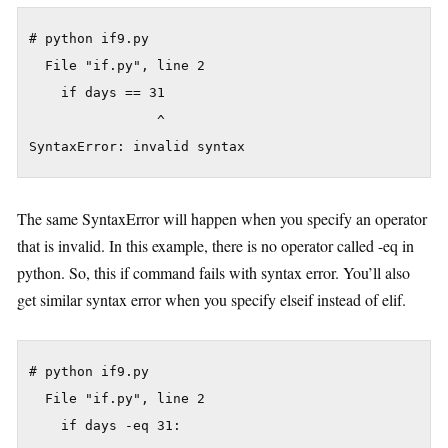
# python if9.py

  File "if.py", line 2

    if days == 31

                ^

The same SyntaxError will happen when you specify an operator
that is invalid. In this example, there is no operator called -eq in
python. So, this if command fails with syntax error. You’ll also
get similar syntax error when you specify elseif instead of elif.
# python if9.py

  File "if.py", line 2

    if days -eq 31:
