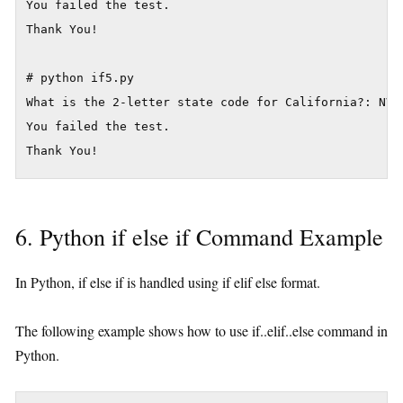
You failed the test.

Thank You!

# python if5.py

What is the 2-letter state code for California?: NV

You failed the test.

6. Python if else if Command Example
In Python, if else if is handled using if elif else format.
The following example shows how to use if..elif..else command in
Python.