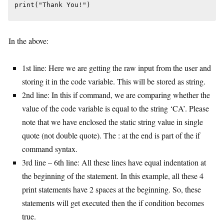
In the above:
1st line: Here we are getting the raw input from the user and
storing it in the code variable. This will be stored as string.
2nd line: In this if command, we are comparing whether the
value of the code variable is equal to the string ‘CA’. Please
note that we have enclosed the static string value in single
quote (not double quote). The : at the end is part of the if
command syntax.
3rd line – 6th line: All these lines have equal indentation at
the beginning of the statement. In this example, all these 4
print statements have 2 spaces at the beginning. So, these
statements will get executed then the if condition becomes
true.