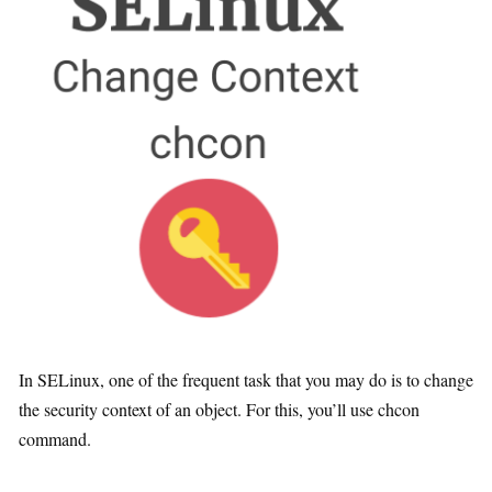
In SELinux, one of the frequent task that you may do is to change
the security context of an object. For this, you’ll use chcon
command.