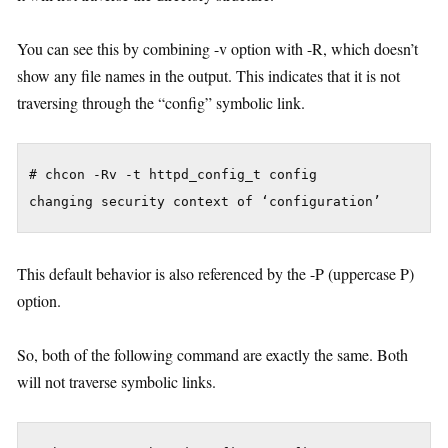
You can see this by combining -v option with -R, which doesn’t
show any file names in the output. This indicates that it is not
traversing through the “config” symbolic link.
# chcon -Rv -t httpd_config_t config

This default behavior is also referenced by the -P (uppercase P)
option.
So, both of the following command are exactly the same. Both
will not traverse symbolic links.