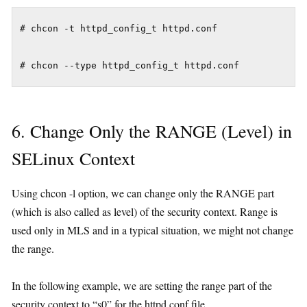
# chcon -t httpd_config_t httpd.conf

6. Change Only the RANGE (Level) in
SELinux Context
Using chcon -l option, we can change only the RANGE part
(which is also called as level) of the security context. Range is
used only in MLS and in a typical situation, we might not change
the range.
In the following example, we are setting the range part of the
security context to “s0” for the httpd.conf file.