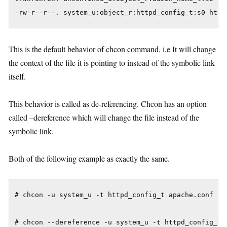
This is the default behavior of chcon command. i.e It will change
the context of the file it is pointing to instead of the symbolic link
itself.
This behavior is called as de-referencing. Chcon has an option
called –dereference which will change the file instead of the
symbolic link.
Both of the following example as exactly the same.
# chcon -u system_u -t httpd_config_t apache.conf
