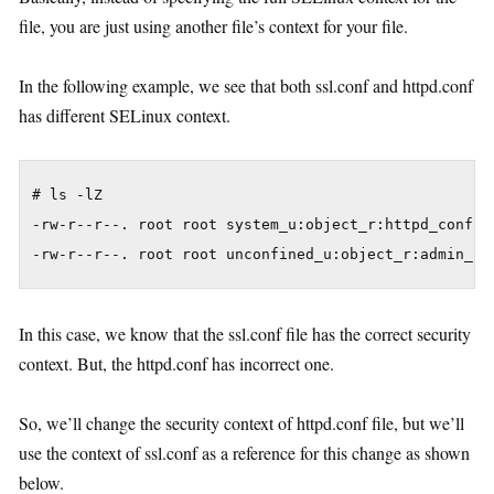
file, you are just using another file’s context for your file.
In the following example, we see that both ssl.conf and httpd.conf
has different SELinux context.
# ls -lZ

-rw-r--r--. root root system_u:object_r:httpd_config_
In this case, we know that the ssl.conf file has the correct security
context. But, the httpd.conf has incorrect one.
So, we’ll change the security context of httpd.conf file, but we’ll
use the context of ssl.conf as a reference for this change as shown
below.