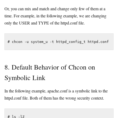
Or, you can mix and match and change only few of them at a
time. For example, in the following example, we are changing
only the USER and TYPE of the httpd.conf file.
8. Default Behavior of Chcon on
Symbolic Link
In the following example, apache.conf is a symbolic link to the
httpd.conf file. Both of them has the wrong security context.
# ls -lZ
