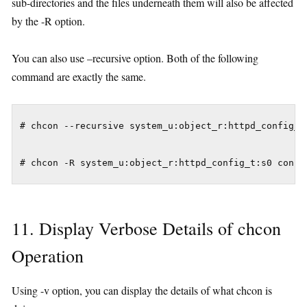
sub-directories and the files underneath them will also be affected
by the -R option.
You can also use –recursive option. Both of the following
command are exactly the same.
# chcon --recursive system_u:object_r:httpd_config_t:
11. Display Verbose Details of chcon
Operation
Using -v option, you can display the details of what chcon is