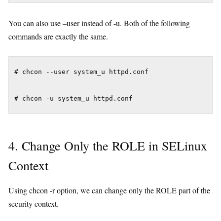
You can also use –user instead of -u. Both of the following
commands are exactly the same.
# chcon --user system_u httpd.conf

4. Change Only the ROLE in SELinux
Context
Using chcon -r option, we can change only the ROLE part of the
security context.