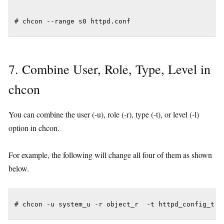
7. Combine User, Role, Type, Level in
chcon
You can combine the user (-u), role (-r), type (-t), or level (-l)
option in chcon.
For example, the following will change all four of them as shown
below.