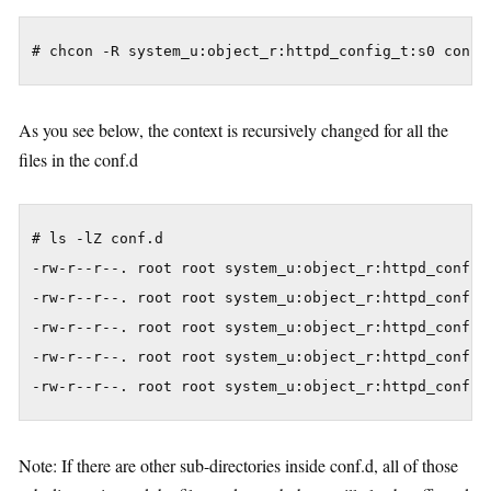
As you see below, the context is recursively changed for all the
files in the conf.d
# ls -lZ conf.d

-rw-r--r--. root root system_u:object_r:httpd_config_
-rw-r--r--. root root system_u:object_r:httpd_config_
-rw-r--r--. root root system_u:object_r:httpd_config_
-rw-r--r--. root root system_u:object_r:httpd_config_
Note: If there are other sub-directories inside conf.d, all of those