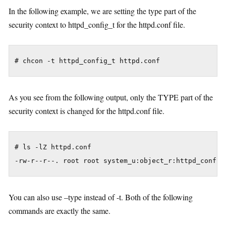
In the following example, we are setting the type part of the
security context to httpd_config_t for the httpd.conf file.
As you see from the following output, only the TYPE part of the
security context is changed for the httpd.conf file.
# ls -lZ httpd.conf

You can also use –type instead of -t. Both of the following
commands are exactly the same.