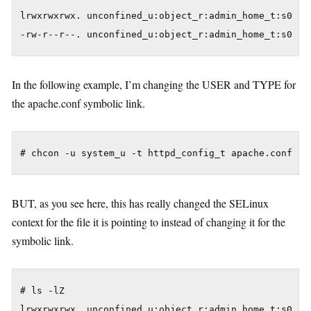
lrwxrwxrwx. unconfined_u:object_r:admin_home_t:s0 apa
In the following example, I’m changing the USER and TYPE for
the apache.conf symbolic link.
BUT, as you see here, this has really changed the SELinux
context for the file it is pointing to instead of changing it for the
symbolic link.
# ls -lZ

lrwxrwxrwx. unconfined_u:object_r:admin_home_t:s0 apa