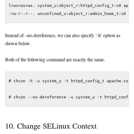
lrwxrwxrwx. system_u:object_r:httpd_config_t:s0 apach
Instead of –no-dereference, we can also specify ‘-h’ option as
shown below.
Both of the following command are exactly the same.
# chcon -h -u system_u -t httpd_config_t apache.conf

10. Change SELinux Context