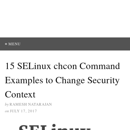
≡ MENU
15 SELinux chcon Command
Examples to Change Security
Context
by
RAMESH NATARAJAN
on
JULY 17, 2017