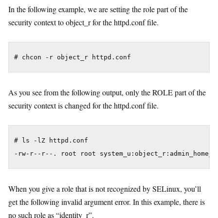
In the following example, we are setting the role part of the
security context to object_r for the httpd.conf file.
As you see from the following output, only the ROLE part of the
security context is changed for the httpd.conf file.
# ls -lZ httpd.conf

When you give a role that is not recognized by SELinux, you’ll
get the following invalid argument error. In this example, there is
no such role as “identity_r”.