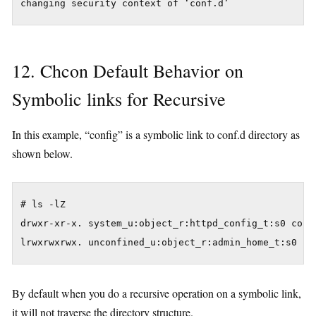
12. Chcon Default Behavior on
Symbolic links for Recursive
In this example, “config” is a symbolic link to conf.d directory as
shown below.
# ls -lZ

drwxr-xr-x. system_u:object_r:httpd_config_t:s0 conf.
By default when you do a recursive operation on a symbolic link,
it will not traverse the directory structure.