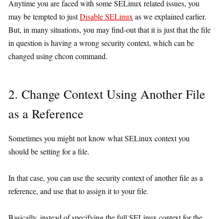
Anytime you are faced with some SELinux related issues, you
may be tempted to just
Disable SELinux
as we explained earlier.
But, in many situations, you may find-out that it is just that the file
in question is having a wrong security context, which can be
changed using chcon command.
2. Change Context Using Another File
as a Reference
Sometimes you might not know what SELinux context you
should be setting for a file.
In that case, you can use the security context of another file as a
reference, and use that to assign it to your file.
Basically, instead of specifying the full SELinux context for the