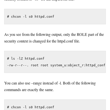
As you see from the following output, only the ROLE part of the
security context is changed for the httpd.conf file.
# ls -lZ httpd.conf

You can also use –range instead of -l. Both of the following
commands are exactly the same.
# chcon -l s0 httpd.conf
