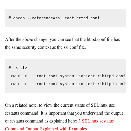
After the above change, you can see that the httpd.conf file has
the same security context as the ssl.conf file.
# ls -lZ

-rw-r--r--. root root system_u:object_r:httpd_config_
On a related note, to view the current status of SELinux use
sestatus command. It is important that you understand the output
of sestatus command as explained here:
3 SELinux sestatus
Command Output Explained with Examples