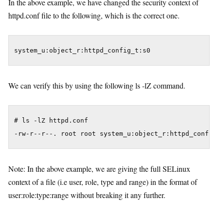
In the above example, we have changed the security context of
httpd.conf file to the following, which is the correct one.
We can verify this by using the following ls -lZ command.
# ls -lZ httpd.conf

Note: In the above example, we are giving the full SELinux
context of a file (i.e user, role, type and range) in the format of
user:role:type:range without breaking it any further.