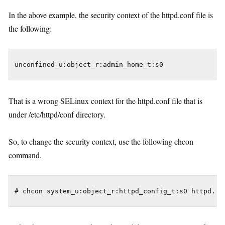
In the above example, the security context of the httpd.conf file is
the following:
That is a wrong SELinux context for the httpd.conf file that is
under /etc/httpd/conf directory.
So, to change the security context, use the following chcon
command.