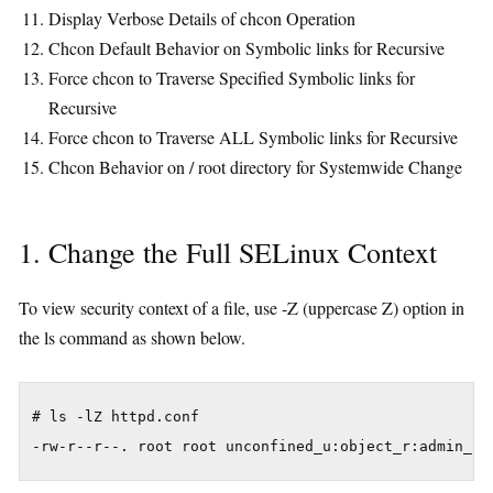
Display Verbose Details of chcon Operation
Chcon Default Behavior on Symbolic links for Recursive
Force chcon to Traverse Specified Symbolic links for
Recursive
Force chcon to Traverse ALL Symbolic links for Recursive
Chcon Behavior on / root directory for Systemwide Change
1. Change the Full SELinux Context
To view security context of a file, use -Z (uppercase Z) option in
the ls command as shown below.
# ls -lZ httpd.conf
