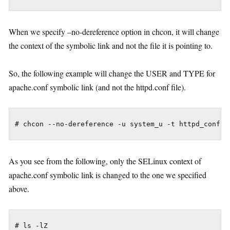
When we specify –no-dereference option in chcon, it will change
the context of the symbolic link and not the file it is pointing to.
So, the following example will change the USER and TYPE for
apache.conf symbolic link (and not the httpd.conf file).
As you see from the following, only the SELinux context of
apache.conf symbolic link is changed to the one we specified
above.
# ls -lZ
