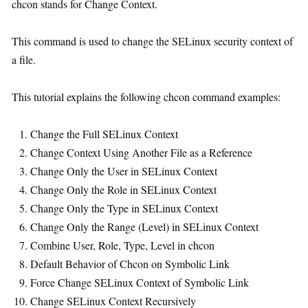
chcon stands for Change Context.
This command is used to change the SELinux security context of
a file.
This tutorial explains the following chcon command examples:
Change the Full SELinux Context
Change Context Using Another File as a Reference
Change Only the User in SELinux Context
Change Only the Role in SELinux Context
Change Only the Type in SELinux Context
Change Only the Range (Level) in SELinux Context
Combine User, Role, Type, Level in chcon
Default Behavior of Chcon on Symbolic Link
Force Change SELinux Context of Symbolic Link
Change SELinux Context Recursively