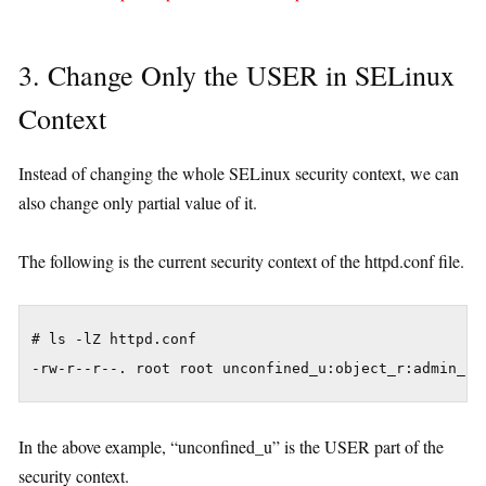
3. Change Only the USER in SELinux
Context
Instead of changing the whole SELinux security context, we can
also change only partial value of it.
The following is the current security context of the httpd.conf file.
# ls -lZ httpd.conf 

In the above example, “unconfined_u” is the USER part of the
security context.