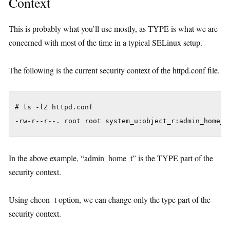
Context
This is probably what you’ll use mostly, as TYPE is what we are
concerned with most of the time in a typical SELinux setup.
The following is the current security context of the httpd.conf file.
# ls -lZ httpd.conf 

In the above example, “admin_home_t” is the TYPE part of the
security context.
Using chcon -t option, we can change only the type part of the
security context.