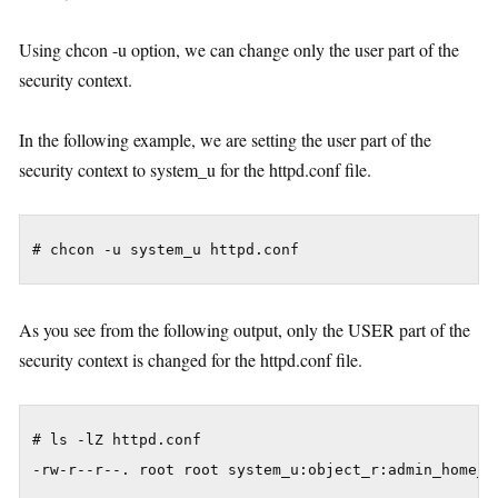
Using chcon -u option, we can change only the user part of the
security context.
In the following example, we are setting the user part of the
security context to system_u for the httpd.conf file.
As you see from the following output, only the USER part of the
security context is changed for the httpd.conf file.
# ls -lZ httpd.conf
