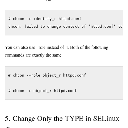
# chcon -r identity_r httpd.conf

You can also use –role instead of -r. Both of the following
commands are exactly the same.
# chcon --role object_r httpd.conf

5. Change Only the TYPE in SELinux