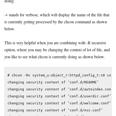
doing.
-v stands for verbose, which will display the name of the file that
is currently getting processed by the chcon command as shown
below.
This is very helpful when you are combining with -R recursive
option, where you may be changing the context of lot of file, and
you like to see what chcon is currently doing as shown below.
# chcon -Rv system_u:object_r:httpd_config_t:s0 conf.
changing security context of ‘conf.d/README’

changing security context of ‘conf.d/autoindex.conf’

changing security context of ‘conf.d/userdir.conf’

changing security context of ‘conf.d/welcome.conf’

changing security context of ‘conf.d/nss.conf’
