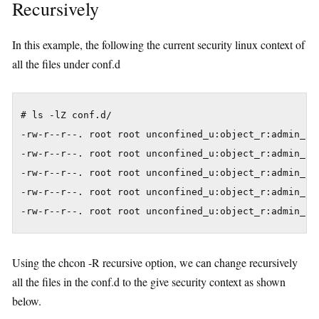
Recursively
In this example, the following the current security linux context of
all the files under conf.d
# ls -lZ conf.d/

-rw-r--r--. root root unconfined_u:object_r:admin_hom
-rw-r--r--. root root unconfined_u:object_r:admin_hom
-rw-r--r--. root root unconfined_u:object_r:admin_hom
-rw-r--r--. root root unconfined_u:object_r:admin_hom
Using the chcon -R recursive option, we can change recursively
all the files in the conf.d to the give security context as shown
below.