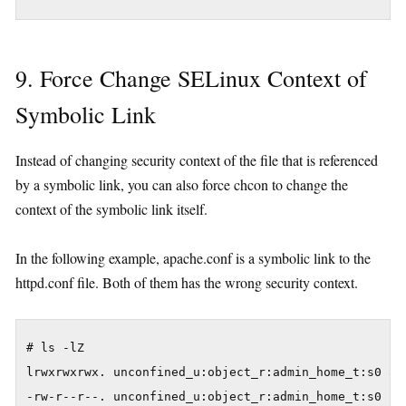
9. Force Change SELinux Context of
Symbolic Link
Instead of changing security context of the file that is referenced
by a symbolic link, you can also force chcon to change the
context of the symbolic link itself.
In the following example, apache.conf is a symbolic link to the
httpd.conf file. Both of them has the wrong security context.
# ls -lZ

lrwxrwxrwx. unconfined_u:object_r:admin_home_t:s0 apa