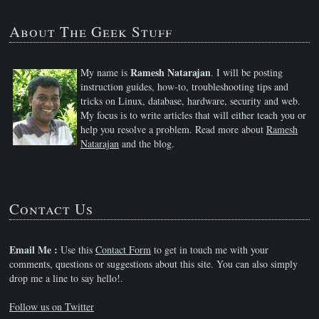
About The Geek Stuff
Ramesh Natarajan
My name is
. I will be posting
instruction guides, how-to, troubleshooting tips and
tricks on Linux, database, hardware, security and web.
My focus is to write articles that will either teach you or
help you resolve a problem. Read more about
Ramesh
Natarajan
and the blog.
Contact Us
Email Me :
Use this
Contact Form
to get in touch me with your
comments, questions or suggestions about this site. You can also simply
drop me a line to say hello!.
Follow us on Twitter