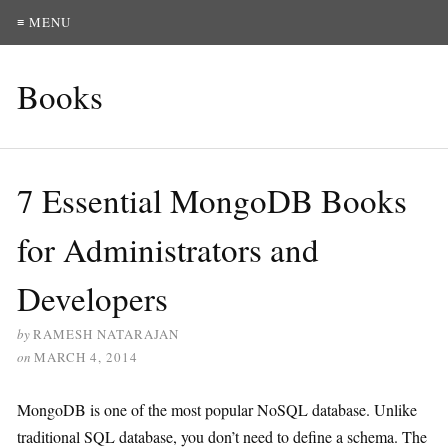
≡ MENU
Books
7 Essential MongoDB Books
for Administrators and
Developers
by
RAMESH NATARAJAN
on
MARCH 4, 2014
MongoDB is one of the most popular NoSQL database. Unlike
traditional SQL database, you don’t need to define a schema. The