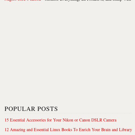
POPULAR POSTS
15 Essential Accessories for Your Nikon or Canon DSLR Camera
12 Amazing and Essential Linux Books To Enrich Your Brain and Library