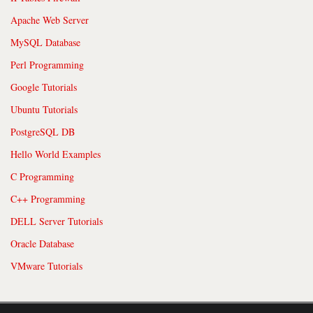
Apache Web Server
MySQL Database
Perl Programming
Google Tutorials
Ubuntu Tutorials
PostgreSQL DB
Hello World Examples
C Programming
C++ Programming
DELL Server Tutorials
Oracle Database
VMware Tutorials