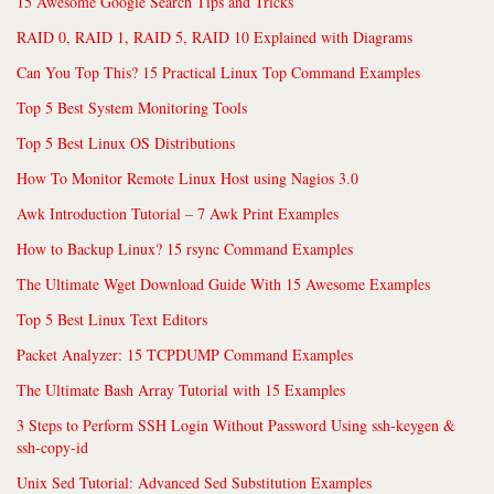
15 Awesome Google Search Tips and Tricks
RAID 0, RAID 1, RAID 5, RAID 10 Explained with Diagrams
Can You Top This? 15 Practical Linux Top Command Examples
Top 5 Best System Monitoring Tools
Top 5 Best Linux OS Distributions
How To Monitor Remote Linux Host using Nagios 3.0
Awk Introduction Tutorial – 7 Awk Print Examples
How to Backup Linux? 15 rsync Command Examples
The Ultimate Wget Download Guide With 15 Awesome Examples
Top 5 Best Linux Text Editors
Packet Analyzer: 15 TCPDUMP Command Examples
The Ultimate Bash Array Tutorial with 15 Examples
3 Steps to Perform SSH Login Without Password Using ssh-keygen &
ssh-copy-id
Unix Sed Tutorial: Advanced Sed Substitution Examples