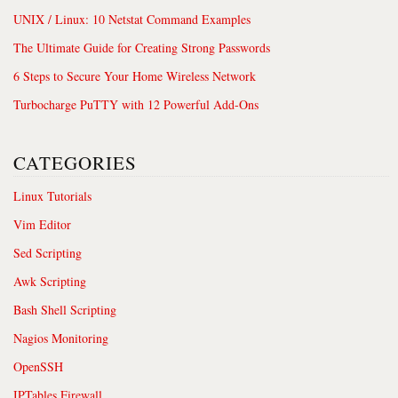
UNIX / Linux: 10 Netstat Command Examples
The Ultimate Guide for Creating Strong Passwords
6 Steps to Secure Your Home Wireless Network
Turbocharge PuTTY with 12 Powerful Add-Ons
CATEGORIES
Linux Tutorials
Vim Editor
Sed Scripting
Awk Scripting
Bash Shell Scripting
Nagios Monitoring
OpenSSH
IPTables Firewall