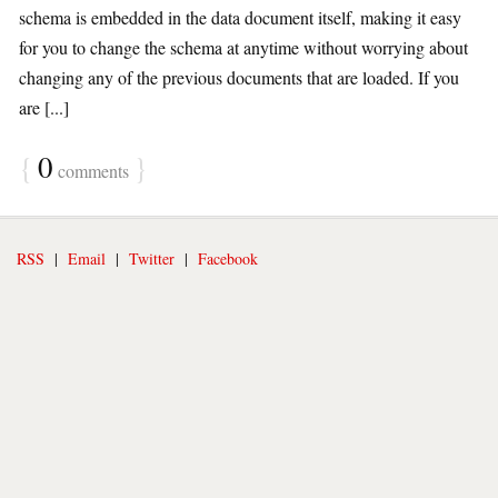
schema is embedded in the data document itself, making it easy
for you to change the schema at anytime without worrying about
changing any of the previous documents that are loaded. If you
are [...]
{
0
}
comments
RSS
|
Email
|
Twitter
|
Facebook