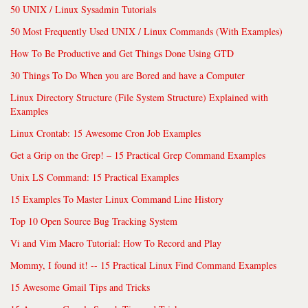
50 UNIX / Linux Sysadmin Tutorials
50 Most Frequently Used UNIX / Linux Commands (With Examples)
How To Be Productive and Get Things Done Using GTD
30 Things To Do When you are Bored and have a Computer
Linux Directory Structure (File System Structure) Explained with
Examples
Linux Crontab: 15 Awesome Cron Job Examples
Get a Grip on the Grep! – 15 Practical Grep Command Examples
Unix LS Command: 15 Practical Examples
15 Examples To Master Linux Command Line History
Top 10 Open Source Bug Tracking System
Vi and Vim Macro Tutorial: How To Record and Play
Mommy, I found it! -- 15 Practical Linux Find Command Examples
15 Awesome Gmail Tips and Tricks