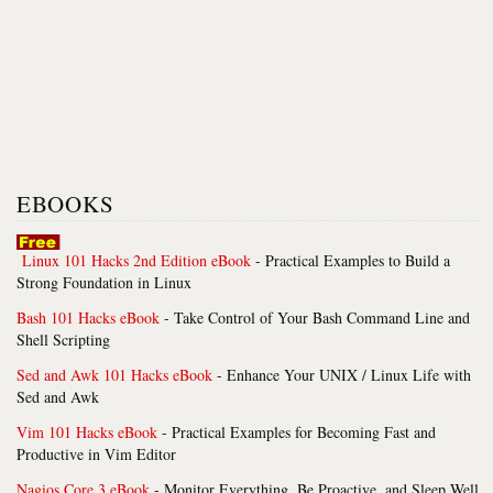
EBOOKS
Linux 101 Hacks 2nd Edition eBook
- Practical Examples to Build a
Strong Foundation in Linux
Bash 101 Hacks eBook
- Take Control of Your Bash Command Line and
Shell Scripting
Sed and Awk 101 Hacks eBook
- Enhance Your UNIX / Linux Life with
Sed and Awk
Vim 101 Hacks eBook
- Practical Examples for Becoming Fast and
Productive in Vim Editor
Nagios Core 3 eBook
- Monitor Everything, Be Proactive, and Sleep Well