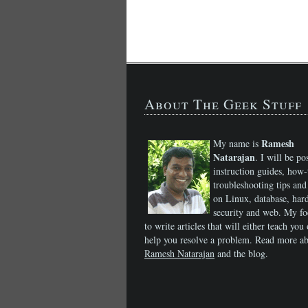
About The Geek Stuff
Ramesh
My name is
Natarajan
. I will be po
instruction guides, how-
troubleshooting tips and 
on Linux, database, har
security and web. My fo
to write articles that will either teach you 
help you resolve a problem. Read more a
Ramesh Natarajan
and the blog.