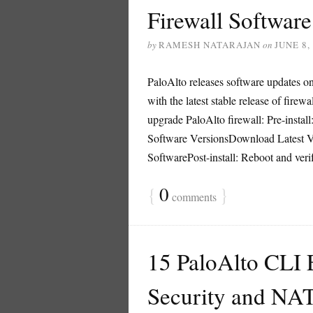
Firewall Softwar
by
RAMESH NATARAJAN
on
JUNE 8,
PaloAlto releases software updates on 
with the latest stable release of firew
upgrade PaloAlto firewall: Pre-instal
Software VersionsDownload Latest Ver
SoftwarePost-install: Reboot and verify
{
0
}
comments
15 PaloAlto CLI
Security and NAT