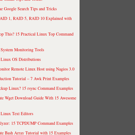
 Google Search Tips and Tricks
AID 1, RAID 5, RAID 10 Explained with
op This? 15 Practical Linux Top Command
 System Monitoring Tools
 Linux OS Distributions
nitor Remote Linux Host using Nagios 3.0
uction Tutorial – 7 Awk Print Examples
ckup Linux? 15 rsync Command Examples
ate Wget Download Guide With 15 Awesome
 Linux Text Editors
alyzer: 15 TCPDUMP Command Examples
te Bash Array Tutorial with 15 Examples