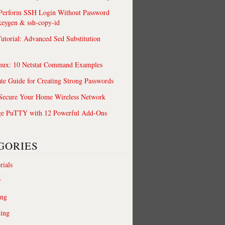
 Perform SSH Login Without Password
keygen & ssh-copy-id
utorial: Advanced Sed Substitution
nux: 10 Netstat Command Examples
te Guide for Creating Strong Passwords
 Secure Your Home Wireless Network
ge PuTTY with 12 Powerful Add-Ons
GORIES
rials
r
ing
ting