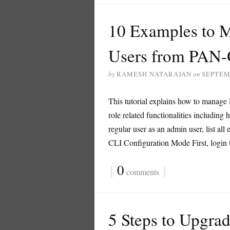
10 Examples to M
Users from PAN
by
RAMESH NATARAJAN
on
SEPTEM
This tutorial explains how to manage 
role related functionalities including 
regular user as an admin user, list all 
CLI Configuration Mode First, login to
{
0
}
comments
5 Steps to Upgra