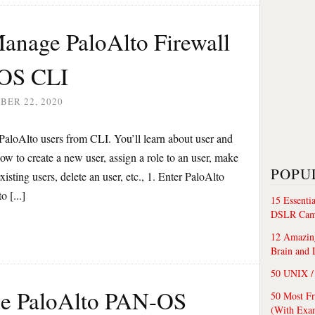
anage PaloAlto Firewall
-OS CLI
BER 22, 2020
PaloAlto users from CLI. You’ll learn about user and
how to create a new user, assign a role to an user, make
POPU
existing users, delete an user, etc., 1. Enter PaloAlto
 [...]
15 Essenti
DSLR Cam
12 Amazing
Brain and 
50 UNIX / 
de PaloAlto PAN-OS
50 Most F
(With Exa