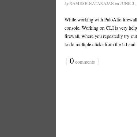
by
RAMESH NATARAJAN
on
JUNE 3,
While working with PaloAlto firewall,
console. Working on CLI is very help
firewall, where you repeatedly try-out
to do multiple clicks from the UI and r
{
0
}
comments