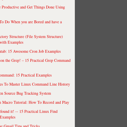
 Productive and Get Things Done Using
To Do When you are Bored and have a
ctory Structure (File System Structure)
 with Examples
ntab: 15 Awesome Cron Job Examples
 on the Grep! – 15 Practical Grep Command
ommand: 15 Practical Examples
es To Master Linux Command Line History
en Source Bug Tracking System
 Macro Tutorial: How To Record and Play
ound it! -- 15 Practical Linux Find
Examples
e Gmail Tips and Tricks