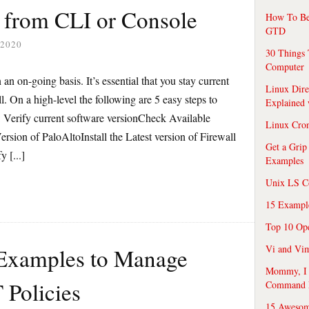
e from CLI or Console
How To Be
GTD
 2020
30 Things 
Computer
an on-going basis. It’s essential that you stay current
Linux Dire
all. On a high-level the following are 5 easy steps to
Explained
l: Verify current software versionCheck Available
Linux Cro
sion of PaloAltoInstall the Latest version of Firewall
Get a Grip
 [...]
Examples
Unix LS C
15 Exampl
Top 10 Op
Vi and Vim
 Examples to Manage
Mommy, I f
 Policies
Command 
15 Awesom