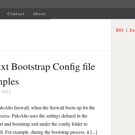
Contact
About
RSS
|
Em
txt Bootstrap Config file
mples
 2022
loAlto firewall, when the firewall boots up for the
rocess. PaloAlto uses the settings defined in the
.txt and bootstrap.xml under the config folder to
all. For example, during the bootstrap process, it [...]