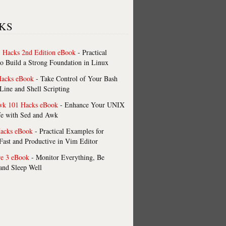
KS
 Hacks 2nd Edition eBook
- Practical
o Build a Strong Foundation in Linux
Hacks eBook
- Take Control of Your Bash
ne and Shell Scripting
wk 101 Hacks eBook
- Enhance Your UNIX
fe with Sed and Awk
acks eBook
- Practical Examples for
ast and Productive in Vim Editor
re 3 eBook
- Monitor Everything, Be
 and Sleep Well