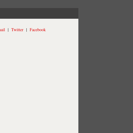
ail
|
Twitter
|
Facebook