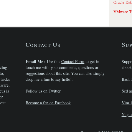
Oracle Dat
VMware Tu
Contact Us
Sup
Email Me :
Use this
Contact Form
to get in
Suppo
sting
touch me with your comments, questions or
ebook
to,
suggestions about this site. You can also simply
tricks
drop me a line to say hello!.
Bash 
dware,
cus is
Follow us on Twitter
Sed a
or
bout
Become a fan on Facebook
Vim 1
Nagio