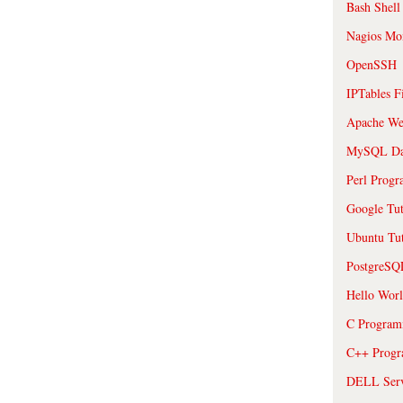
Bash Shell
Nagios Mon
OpenSSH
IPTables F
Apache We
MySQL Da
Perl Prog
Google Tut
Ubuntu Tut
PostgreS
Hello Wor
C Program
C++ Prog
DELL Serve