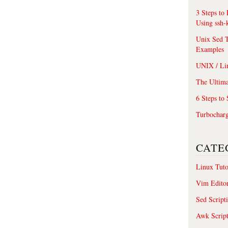
3 Steps to
Using ssh-
Unix Sed T
Examples
UNIX / Li
The Ultima
6 Steps to
Turbochar
CATE
Linux Tuto
Vim Edito
Sed Script
Awk Scrip