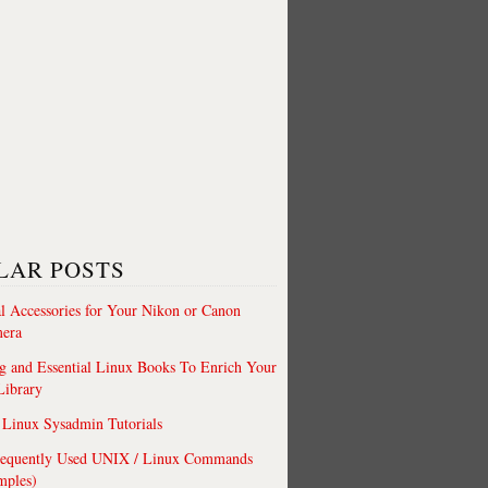
LAR POSTS
al Accessories for Your Nikon or Canon
era
 and Essential Linux Books To Enrich Your
Library
Linux Sysadmin Tutorials
requently Used UNIX / Linux Commands
mples)