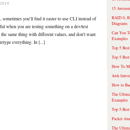
 2019
15 Awesome
RAID 0, R
 sometimes you’ll find it easier to use CLI instead of
Diagrams
ful when you are testing something on a dev/test
Can You T
 the same thing with different values, and don’t want
Examples
etype everything. In [...]
Top 5 Best
Top 5 Best
How To Mo
Awk Introd
How to Ba
The Ultim
Examples
Top 5 Best
Packet An
The Ultima