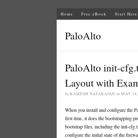
Home
Free eBook
Start Here
PaloAlto
PaloAlto init-cfg.
Layout with Exa
by
RAMESH NATARAJAN
on
MAY 18,
When you install and configure the Pa
first time, it does the bootstrapping p
bootstrap files, including the init-cfg
configure the initial state of the firew