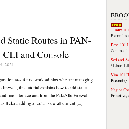
EBOO
Linux 101
Examples t
d Static Routes in PAN-
Bash 101 
m CLI and Console
Command Li
Sed and A
9, 2021
/ Linux Li
Vim 101 H
iguration task for network admins who are managing
Becoming F
 firewall, this tutorial explains how to add static
Nagios Co
d line interface and from the PaloAlto Firewall
Proactive,
 Before adding a route, view all current [...]