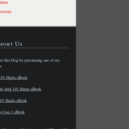
abase
torials
port Us
rt this blog by purchasing one of my
s.
101 Hacks eBook
nd Awk 101 Hacks eBook
01 Hacks eBook
s Core 3 eBook