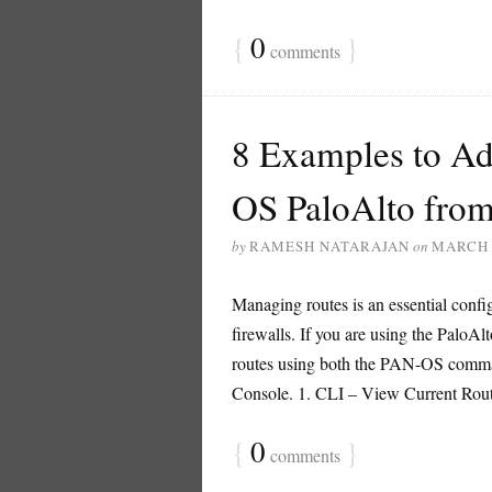
{
0
}
comments
8 Examples to Ad
OS PaloAlto fro
by
RAMESH NATARAJAN
on
MARCH 
Managing routes is an essential conf
firewalls. If you are using the PaloAlto
routes using both the PAN-OS comman
Console. 1. CLI – View Current Routes
{
0
}
comments