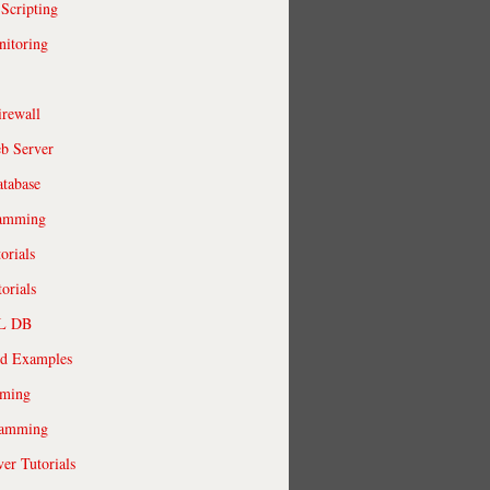
 Scripting
itoring
irewall
b Server
tabase
ramming
orials
orials
QL DB
ld Examples
ming
ramming
r Tutorials