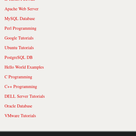
Apache Web Server
MySQL Database
Perl Programming
Google Tutorials
Ubuntu Tutorials
PostgreSQL DB
Hello World Examples
C Programming
C++ Programming
DELL Server Tutorials
Oracle Database
VMware Tutorials