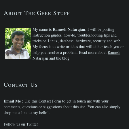
About The Geek Stuff
Ramesh Natarajan
My name is
. I will be posting
instruction guides, how-to, troubleshooting tips and
tricks on Linux, database, hardware, security and web.
My focus is to write articles that will either teach you or
help you resolve a problem. Read more about
Ramesh
Natarajan
and the blog.
Contact Us
Email Me :
Use this
Contact Form
to get in touch me with your
comments, questions or suggestions about this site. You can also simply
drop me a line to say hello!.
Follow us on Twitter