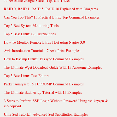
15 Awesome Google Search Tips and Tricks
RAID 0, RAID 1, RAID 5, RAID 10 Explained with Diagrams
Can You Top This? 15 Practical Linux Top Command Examples
Top 5 Best System Monitoring Tools
Top 5 Best Linux OS Distributions
How To Monitor Remote Linux Host using Nagios 3.0
Awk Introduction Tutorial – 7 Awk Print Examples
How to Backup Linux? 15 rsync Command Examples
The Ultimate Wget Download Guide With 15 Awesome Examples
Top 5 Best Linux Text Editors
Packet Analyzer: 15 TCPDUMP Command Examples
The Ultimate Bash Array Tutorial with 15 Examples
3 Steps to Perform SSH Login Without Password Using ssh-keygen &
ssh-copy-id
Unix Sed Tutorial: Advanced Sed Substitution Examples