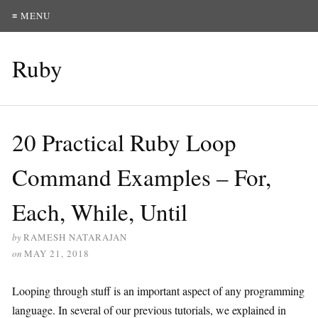
≡ MENU
Ruby
20 Practical Ruby Loop
Command Examples – For,
Each, While, Until
by
RAMESH NATARAJAN
on
MAY 21, 2018
Looping through stuff is an important aspect of any programming
language. In several of our previous tutorials, we explained in