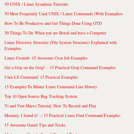
50 UNIX / Linux Sysadmin Tutorials
50 Most Frequently Used UNIX / Linux Commands (With Examples)
How To Be Productive and Get Things Done Using GTD
30 Things To Do When you are Bored and have a Computer
Linux Directory Structure (File System Structure) Explained with
Examples
Linux Crontab: 15 Awesome Cron Job Examples
Get a Grip on the Grep! – 15 Practical Grep Command Examples
Unix LS Command: 15 Practical Examples
15 Examples To Master Linux Command Line History
Top 10 Open Source Bug Tracking System
Vi and Vim Macro Tutorial: How To Record and Play
Mommy, I found it! -- 15 Practical Linux Find Command Examples
15 Awesome Gmail Tips and Tricks