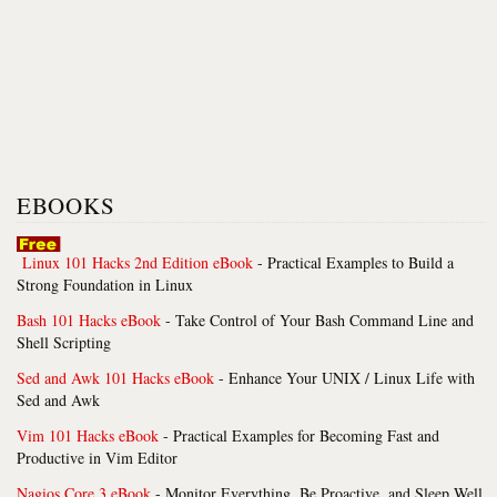
EBOOKS
Linux 101 Hacks 2nd Edition eBook
- Practical Examples to Build a
Strong Foundation in Linux
Bash 101 Hacks eBook
- Take Control of Your Bash Command Line and
Shell Scripting
Sed and Awk 101 Hacks eBook
- Enhance Your UNIX / Linux Life with
Sed and Awk
Vim 101 Hacks eBook
- Practical Examples for Becoming Fast and
Productive in Vim Editor
Nagios Core 3 eBook
- Monitor Everything, Be Proactive, and Sleep Well