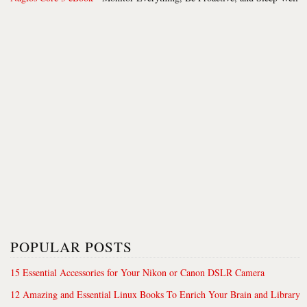
POPULAR POSTS
15 Essential Accessories for Your Nikon or Canon DSLR Camera
12 Amazing and Essential Linux Books To Enrich Your Brain and Library