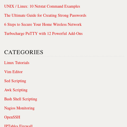
UNIX / Linux: 10 Netstat Command Examples
The Ultimate Guide for Creating Strong Passwords
6 Steps to Secure Your Home Wireless Network
Turbocharge PuTTY with 12 Powerful Add-Ons
CATEGORIES
Linux Tutorials
Vim Editor
Sed Scripting
Awk Scripting
Bash Shell Scripting
Nagios Monitoring
OpenSSH
IPTables Firewall