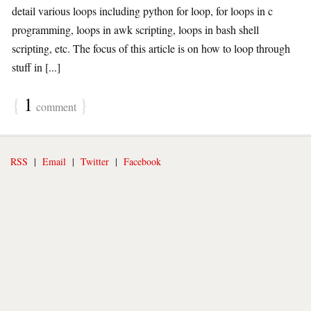
detail various loops including python for loop, for loops in c
programming, loops in awk scripting, loops in bash shell
scripting, etc. The focus of this article is on how to loop through
stuff in [...]
{
1
}
comment
RSS
|
Email
|
Twitter
|
Facebook