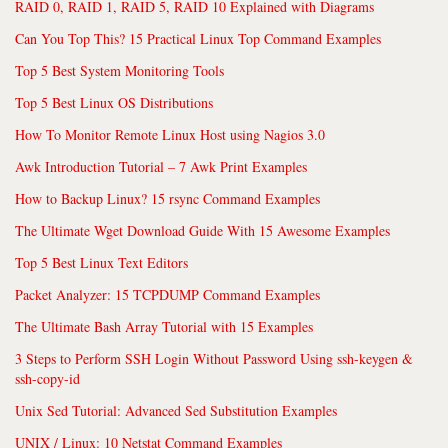
RAID 0, RAID 1, RAID 5, RAID 10 Explained with Diagrams
Can You Top This? 15 Practical Linux Top Command Examples
Top 5 Best System Monitoring Tools
Top 5 Best Linux OS Distributions
How To Monitor Remote Linux Host using Nagios 3.0
Awk Introduction Tutorial – 7 Awk Print Examples
How to Backup Linux? 15 rsync Command Examples
The Ultimate Wget Download Guide With 15 Awesome Examples
Top 5 Best Linux Text Editors
Packet Analyzer: 15 TCPDUMP Command Examples
The Ultimate Bash Array Tutorial with 15 Examples
3 Steps to Perform SSH Login Without Password Using ssh-keygen &
ssh-copy-id
Unix Sed Tutorial: Advanced Sed Substitution Examples
UNIX / Linux: 10 Netstat Command Examples