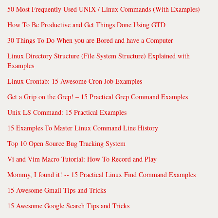
50 Most Frequently Used UNIX / Linux Commands (With Examples)
How To Be Productive and Get Things Done Using GTD
30 Things To Do When you are Bored and have a Computer
Linux Directory Structure (File System Structure) Explained with
Examples
Linux Crontab: 15 Awesome Cron Job Examples
Get a Grip on the Grep! – 15 Practical Grep Command Examples
Unix LS Command: 15 Practical Examples
15 Examples To Master Linux Command Line History
Top 10 Open Source Bug Tracking System
Vi and Vim Macro Tutorial: How To Record and Play
Mommy, I found it! -- 15 Practical Linux Find Command Examples
15 Awesome Gmail Tips and Tricks
15 Awesome Google Search Tips and Tricks