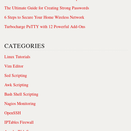
The Ultimate Guide for Creating Strong Passwords
6 Steps to Secure Your Home Wireless Network
Turbocharge PuTTY with 12 Powerful Add-Ons
CATEGORIES
Linux Tutorials
Vim Editor
Sed Scripting
Awk Scripting
Bash Shell Scripting
Nagios Monitoring
OpenSSH
IPTables Firewall