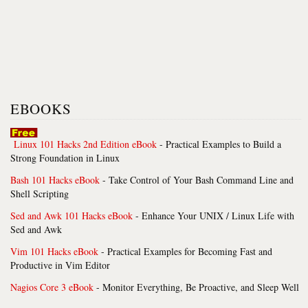
EBOOKS
Linux 101 Hacks 2nd Edition eBook
- Practical Examples to Build a
Strong Foundation in Linux
Bash 101 Hacks eBook
- Take Control of Your Bash Command Line and
Shell Scripting
Sed and Awk 101 Hacks eBook
- Enhance Your UNIX / Linux Life with
Sed and Awk
Vim 101 Hacks eBook
- Practical Examples for Becoming Fast and
Productive in Vim Editor
Nagios Core 3 eBook
- Monitor Everything, Be Proactive, and Sleep Well