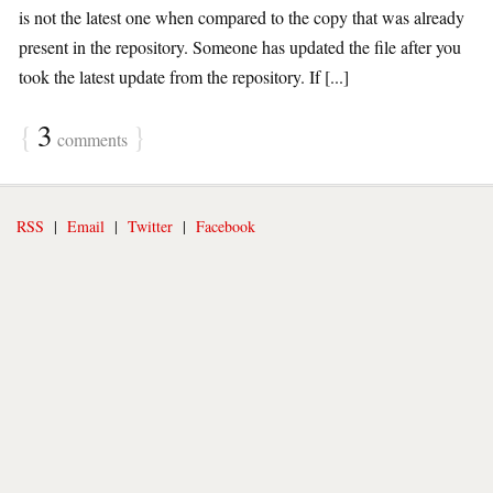
is not the latest one when compared to the copy that was already
present in the repository. Someone has updated the file after you
took the latest update from the repository. If [...]
{
3
}
comments
RSS
|
Email
|
Twitter
|
Facebook