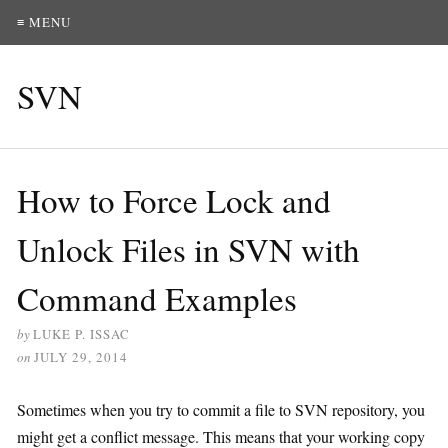
≡ MENU
SVN
How to Force Lock and
Unlock Files in SVN with
Command Examples
by
LUKE P. ISSAC
on
JULY 29, 2014
Sometimes when you try to commit a file to SVN repository, you
might get a conflict message. This means that your working copy