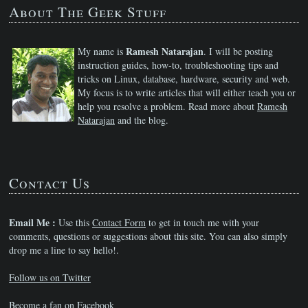
About The Geek Stuff
Ramesh Natarajan
My name is
. I will be posting
instruction guides, how-to, troubleshooting tips and
tricks on Linux, database, hardware, security and web.
My focus is to write articles that will either teach you or
help you resolve a problem. Read more about
Ramesh
Natarajan
and the blog.
Contact Us
Email Me :
Use this
Contact Form
to get in touch me with your
comments, questions or suggestions about this site. You can also simply
drop me a line to say hello!.
Follow us on Twitter
Become a fan on Facebook