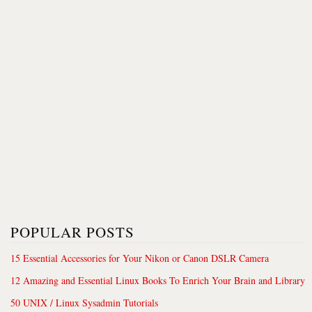
POPULAR POSTS
15 Essential Accessories for Your Nikon or Canon DSLR Camera
12 Amazing and Essential Linux Books To Enrich Your Brain and Library
50 UNIX / Linux Sysadmin Tutorials