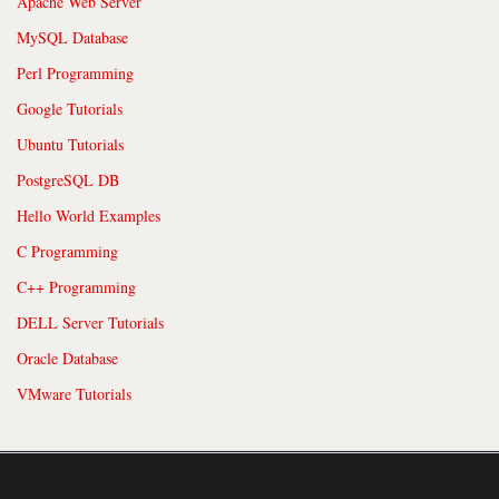
Apache Web Server
MySQL Database
Perl Programming
Google Tutorials
Ubuntu Tutorials
PostgreSQL DB
Hello World Examples
C Programming
C++ Programming
DELL Server Tutorials
Oracle Database
VMware Tutorials