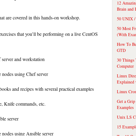
12 Amazing
Brain and 
that are covered in this hands-on workshop.
50 UNIX / 
50 Most F
xercises that you’ll be performing on a live CentOS
(With Exa
How To Be
GTD
f server and workstation
30 Things 
Computer
 nodes using Chef server
Linux Dire
Explained
ooks and recipes with several practical examples
Linux Cro
Get a Grip
, Knife commands, etc.
Examples
Unix LS C
ble server
15 Exampl
 nodes using Ansible server