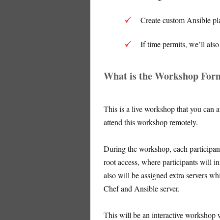
Create custom Ansible pla
If time permits, we’ll al
What is the Workshop For
This is a live workshop that you can 
attend this workshop remotely.
During the workshop, each participant
root access, where participants will i
also will be assigned extra servers 
Chef and Ansible server.
This will be an interactive workshop 