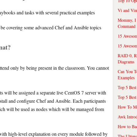
Top 10 Op
Vi and Vim
ybooks and tasks with several practical examples
Mommy, I f
Command 
so be covering some advanced Chef and Ansible topics
15 Awesom
mat?
15 Awesome
RAID 0, R
Diagrams
attend only by being present in the classroom. You cannot
Can You T
Examples
Top 5 Best
s will be assigned a separate live CentOS 7 server with
Top 5 Best
nstall and configure Chef and Ansible. Each participants
How To Mo
which will be used as nodes which will be managed from
Awk Introd
How to Ba
with high-level explanation on every module followed by
The Ultim