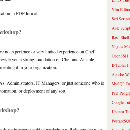
Linux Tuto
Vim Edito
cation in PDF format
Sed Script
Awk Scrip
orkshop?
Bash Shell
Nagios Mon
e no experience or very limited experience on Chef
OpenSSH
rovide you a strong foundation on Chef and Ansible,
IPTables F
ementing it in your organization.
Apache We
As, Administrators, IT Managers, or just someone who is
MySQL Da
automation, or deployment of any sort.
Perl Prog
Google Tut
orkshop?
Ubuntu Tut
PostgreS
ands-on instructor guided workshop will change the way