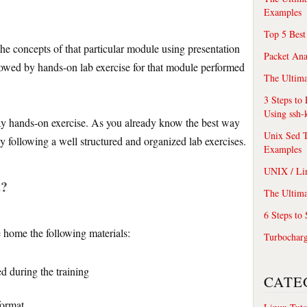
Examples
Top 5 Best
 the concepts of that particular module using presentation
Packet An
lowed by hands-on lab exercise for that module performed
The Ultima
3 Steps to
Using ssh-
ay hands-on exercise. As you already know the best way
Unix Sed T
 by following a well structured and organized lab exercises.
Examples
UNIX / Li
t?
The Ultima
6 Steps to
e home the following materials:
Turbochar
ed during the training
CATE
format.