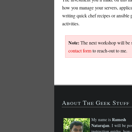
how you manage your servers, applicat
writing quick chef recipes or ansibl
activities.
Note:
The next workshop will be sc
contact form
to reach-out to me.
About The Geek Stuff
Ramesh
My name is
Natarajan
. I will be po
instruction guides, how-