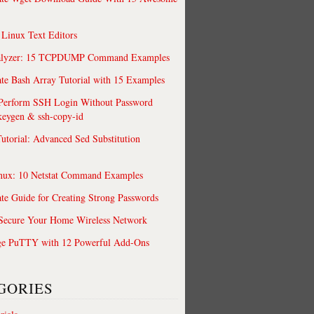
 Linux Text Editors
alyzer: 15 TCPDUMP Command Examples
te Bash Array Tutorial with 15 Examples
 Perform SSH Login Without Password
keygen & ssh-copy-id
utorial: Advanced Sed Substitution
nux: 10 Netstat Command Examples
te Guide for Creating Strong Passwords
 Secure Your Home Wireless Network
ge PuTTY with 12 Powerful Add-Ons
GORIES