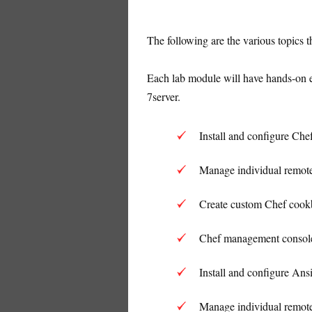
The following are the various topics 
Each lab module will have hands-on e
7server.
Install and configure Che
Manage individual remote
Create custom Chef cookb
Chef management console
Install and configure Ansi
Manage individual remote