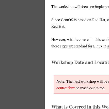
The workshop will focus on impleme
Since CentOS is based on Red Hat, e
Red Hat.
However, what is covered in this wor
these steps are standard for Linux in 
Workshop Date and Locati
Note:
The next workshop will be sc
contact form
to reach-out to me.
What is Covered in this W