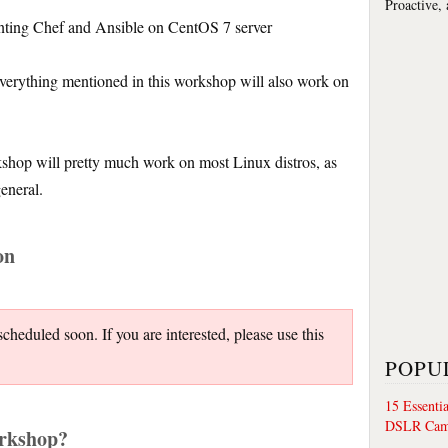
Proactive,
nting Chef and Ansible on CentOS 7 server
verything mentioned in this workshop will also work on
kshop will pretty much work on most Linux distros, as
general.
on
heduled soon. If you are interested, please use this
POPU
15 Essenti
DSLR Cam
orkshop?