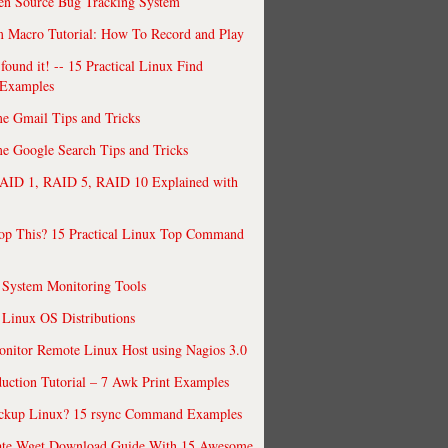
en Source Bug Tracking System
 Macro Tutorial: How To Record and Play
ound it! -- 15 Practical Linux Find
Examples
e Gmail Tips and Tricks
 Google Search Tips and Tricks
AID 1, RAID 5, RAID 10 Explained with
op This? 15 Practical Linux Top Command
 System Monitoring Tools
 Linux OS Distributions
nitor Remote Linux Host using Nagios 3.0
uction Tutorial – 7 Awk Print Examples
ckup Linux? 15 rsync Command Examples
ate Wget Download Guide With 15 Awesome