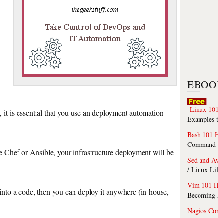
EBOO
Linux 101
 it is essential that you use an deployment automation
Examples t
Bash 101 
Command Li
 Chef or Ansible, your infrastructure deployment will be
Sed and A
/ Linux Li
Vim 101 H
into a code, then you can deploy it anywhere (in-house,
Becoming F
Nagios Co