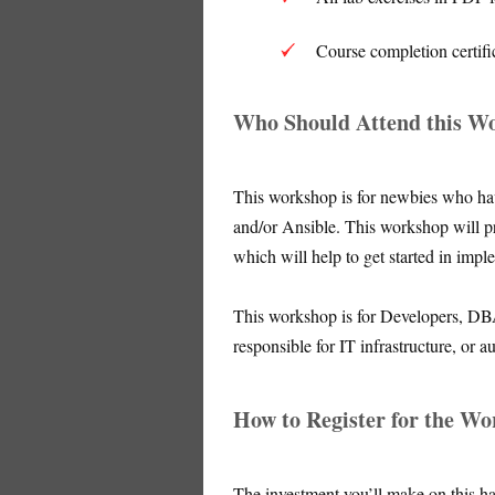
Course completion certifi
Who Should Attend this W
This workshop is for newbies who hav
and/or Ansible. This workshop will p
which will help to get started in impl
This workshop is for Developers, DB
responsible for IT infrastructure, or 
How to Register for the W
The investment you’ll make on this h