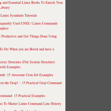
 and Essential Linux Books To Enrich Your
Library
Linux Sysadmin Tutorials
requently Used UNIX / Linux Commands
mples)
 Productive and Get Things Done Using
To Do When you are Bored and have a
ctory Structure (File System Structure)
 with Examples
ntab: 15 Awesome Cron Job Examples
 on the Grep! – 15 Practical Grep Command
ommand: 15 Practical Examples
es To Master Linux Command Line History