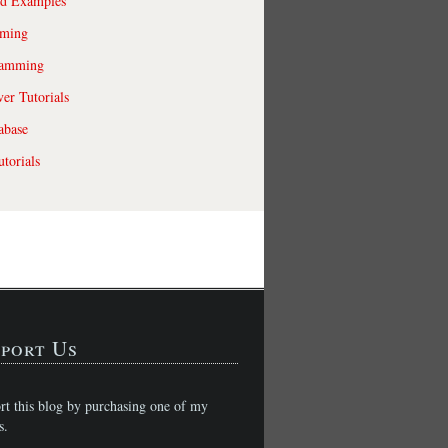
ld Examples
ming
ramming
r Tutorials
abase
torials
port Us
rt this blog by purchasing one of my
s.