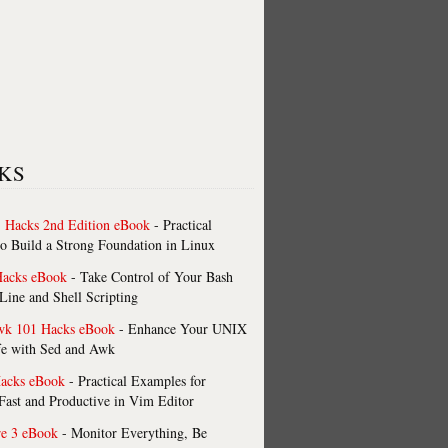
KS
 Hacks 2nd Edition eBook
- Practical
o Build a Strong Foundation in Linux
Hacks eBook
- Take Control of Your Bash
ne and Shell Scripting
wk 101 Hacks eBook
- Enhance Your UNIX
fe with Sed and Awk
acks eBook
- Practical Examples for
ast and Productive in Vim Editor
re 3 eBook
- Monitor Everything, Be