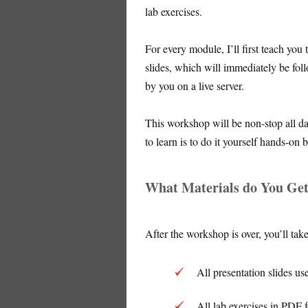
lab exercises.
For every module, I’ll first teach you
slides, which will immediately be fol
by you on a live server.
This workshop will be non-stop all d
to learn is to do it yourself hands-on
What Materials do You Ge
After the workshop is over, you’ll tak
All presentation slides us
All lab exercises in PDF 