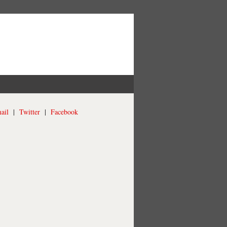
ail
|
Twitter
|
Facebook