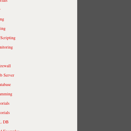
rials
r
ing
ting
 Scripting
itoring
irewall
b Server
tabase
ramming
orials
orials
QL DB