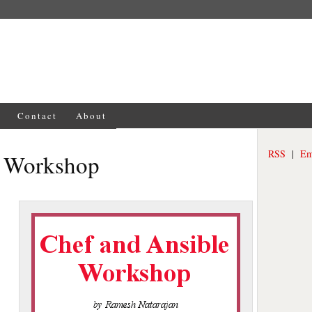
Contact
About
RSS
|
Em
e Workshop