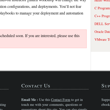
Hello Wor
ion configurations, and deployments. You’ll not fear
C Program
e playbooks to manage your deployment and automation
C++ Prog
DELL Serve
Oracle Dat
heduled soon. If you are interested, please use this
VMware Tu
Contact Us
Sup
Email Me :
Use this
Contact Form
to get in
Suppo
sting
touch me with your comments, questions or
ebook
to,
suggestions about this site. You can also simply