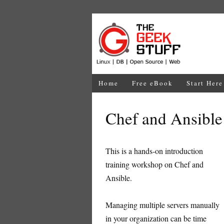
Home
Free eBook
Start Here
Chef and Ansibl
This is a hands-on introduction
training workshop on Chef and
Ansible.
Managing multiple servers manually
in your organization can be time