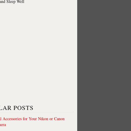
 and Sleep Well
LAR POSTS
al Accessories for Your Nikon or Canon
era