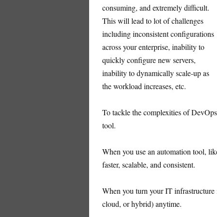
consuming, and extremely difficult.
This will lead to lot of challenges
including inconsistent configurations
across your enterprise, inability to
quickly configure new servers,
inability to dynamically scale-up as
the workload increases, etc.
To tackle the complexities of DevOps,
tool.
When you use an automation tool, like
faster, scalable, and consistent.
When you turn your IT infrastructure 
cloud, or hybrid) anytime.