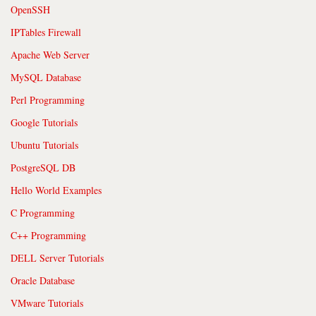
OpenSSH
IPTables Firewall
Apache Web Server
MySQL Database
Perl Programming
Google Tutorials
Ubuntu Tutorials
PostgreSQL DB
Hello World Examples
C Programming
C++ Programming
DELL Server Tutorials
Oracle Database
VMware Tutorials