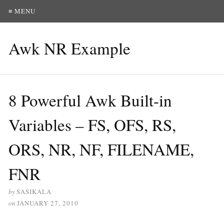
≡ MENU
Awk NR Example
8 Powerful Awk Built-in
Variables – FS, OFS, RS,
ORS, NR, NF, FILENAME,
FNR
by
SASIKALA
on
JANUARY 27, 2010