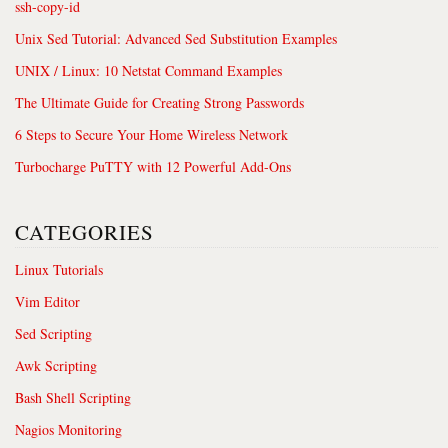
ssh-copy-id
Unix Sed Tutorial: Advanced Sed Substitution Examples
UNIX / Linux: 10 Netstat Command Examples
The Ultimate Guide for Creating Strong Passwords
6 Steps to Secure Your Home Wireless Network
Turbocharge PuTTY with 12 Powerful Add-Ons
CATEGORIES
Linux Tutorials
Vim Editor
Sed Scripting
Awk Scripting
Bash Shell Scripting
Nagios Monitoring