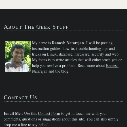
About The Geek Stuff
Ramesh Natarajan
My name is
. I will be posting
instruction guides, how-to, troubleshooting tips and
tricks on Linux, database, hardware, security and web.
My focus is to write articles that will either teach you or
help you resolve a problem. Read more about
Ramesh
Natarajan
and the blog.
Contact Us
Email Me :
Use this
Contact Form
to get in touch me with your
comments, questions or suggestions about this site. You can also simply
drop me a line to say hello!.