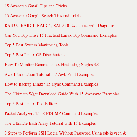
15 Awesome Gmail Tips and Tricks
15 Awesome Google Search Tips and Tricks
RAID 0, RAID 1, RAID 5, RAID 10 Explained with Diagrams
Can You Top This? 15 Practical Linux Top Command Examples
Top 5 Best System Monitoring Tools
Top 5 Best Linux OS Distributions
How To Monitor Remote Linux Host using Nagios 3.0
Awk Introduction Tutorial – 7 Awk Print Examples
How to Backup Linux? 15 rsync Command Examples
The Ultimate Wget Download Guide With 15 Awesome Examples
Top 5 Best Linux Text Editors
Packet Analyzer: 15 TCPDUMP Command Examples
The Ultimate Bash Array Tutorial with 15 Examples
3 Steps to Perform SSH Login Without Password Using ssh-keygen &