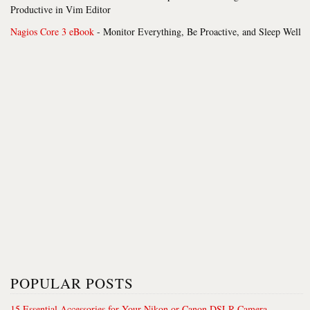
Productive in Vim Editor
Nagios Core 3 eBook
- Monitor Everything, Be Proactive, and Sleep Well
POPULAR POSTS
15 Essential Accessories for Your Nikon or Canon DSLR Camera