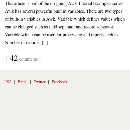
This article is part of the on-going Awk Tutorial Examples series.
Awk has several powerful built-in variables. There are two types
of built-in variables in Awk. Variable which defines values which
can be changed such as field separator and record separator.
Variable which can be used for processing and reports such as
Number of records, [...]
{
42
}
comments
RSS
|
Email
|
Twitter
|
Facebook