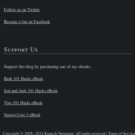
Follow us on Twitter
Become a fan on Facebook
Support Us
Support this blog by purchasing one of my ebooks.
Bash 101 Hacks eBook
Sed and Awk 101 Hacks eBook
Vim 101 Hacks eBook
Nagios Core 3 eBook
Copyright © 2008–2024 Ramesh Natarajan. All rights reserved |
Terms of Service