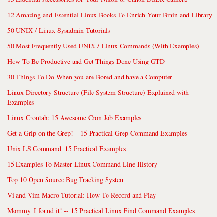
12 Amazing and Essential Linux Books To Enrich Your Brain and Library
50 UNIX / Linux Sysadmin Tutorials
50 Most Frequently Used UNIX / Linux Commands (With Examples)
How To Be Productive and Get Things Done Using GTD
30 Things To Do When you are Bored and have a Computer
Linux Directory Structure (File System Structure) Explained with
Examples
Linux Crontab: 15 Awesome Cron Job Examples
Get a Grip on the Grep! – 15 Practical Grep Command Examples
Unix LS Command: 15 Practical Examples
15 Examples To Master Linux Command Line History
Top 10 Open Source Bug Tracking System
Vi and Vim Macro Tutorial: How To Record and Play
Mommy, I found it! -- 15 Practical Linux Find Command Examples