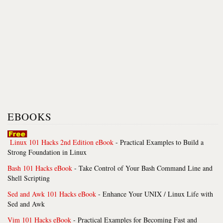
EBOOKS
Linux 101 Hacks 2nd Edition eBook
- Practical Examples to Build a
Strong Foundation in Linux
Bash 101 Hacks eBook
- Take Control of Your Bash Command Line and
Shell Scripting
Sed and Awk 101 Hacks eBook
- Enhance Your UNIX / Linux Life with
Sed and Awk
Vim 101 Hacks eBook
- Practical Examples for Becoming Fast and