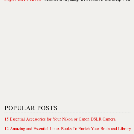
POPULAR POSTS
15 Essential Accessories for Your Nikon or Canon DSLR Camera
12 Amazing and Essential Linux Books To Enrich Your Brain and Library