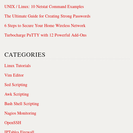
UNIX / Linux: 10 Netstat Command Examples
The Ultimate Guide for Creating Strong Passwords
6 Steps to Secure Your Home Wireless Network
Turbocharge PuTTY with 12 Powerful Add-Ons
CATEGORIES
Linux Tutorials
Vim Editor
Sed Scripting
Awk Scripting
Bash Shell Scripting
Nagios Monitoring
OpenSSH
IPTables Firewall