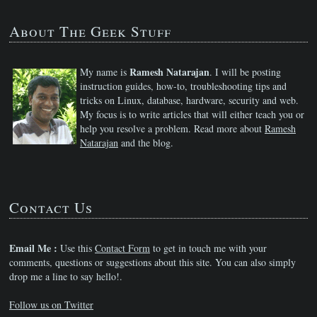
About The Geek Stuff
Ramesh Natarajan
My name is
. I will be posting
instruction guides, how-to, troubleshooting tips and
tricks on Linux, database, hardware, security and web.
My focus is to write articles that will either teach you or
help you resolve a problem. Read more about
Ramesh
Natarajan
and the blog.
Contact Us
Email Me :
Use this
Contact Form
to get in touch me with your
comments, questions or suggestions about this site. You can also simply
drop me a line to say hello!.
Follow us on Twitter