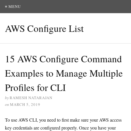
≡ MENU
AWS Configure List
15 AWS Configure Command
Examples to Manage Multiple
Profiles for CLI
by
RAMESH NATARAJAN
on
MARCH 5, 2019
To use AWS CLI, you need to first make sure your AWS access
key credentials are configured properly. Once you have your