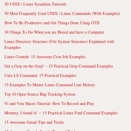
50 UNIX / Linux Sysadmin Tutorials
50 Most Frequently Used UNIX / Linux Commands (With Examples)
How To Be Productive and Get Things Done Using GTD
30 Things To Do When you are Bored and have a Computer
Linux Directory Structure (File System Structure) Explained with
Examples
Linux Crontab: 15 Awesome Cron Job Examples
Get a Grip on the Grep! – 15 Practical Grep Command Examples
Unix LS Command: 15 Practical Examples
15 Examples To Master Linux Command Line History
Top 10 Open Source Bug Tracking System
Vi and Vim Macro Tutorial: How To Record and Play
Mommy, I found it! -- 15 Practical Linux Find Command Examples
15 Awesome Gmail Tips and Tricks