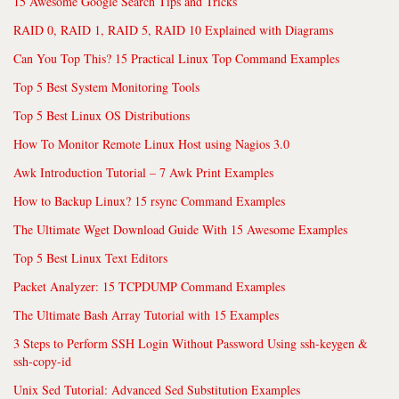
15 Awesome Google Search Tips and Tricks
RAID 0, RAID 1, RAID 5, RAID 10 Explained with Diagrams
Can You Top This? 15 Practical Linux Top Command Examples
Top 5 Best System Monitoring Tools
Top 5 Best Linux OS Distributions
How To Monitor Remote Linux Host using Nagios 3.0
Awk Introduction Tutorial – 7 Awk Print Examples
How to Backup Linux? 15 rsync Command Examples
The Ultimate Wget Download Guide With 15 Awesome Examples
Top 5 Best Linux Text Editors
Packet Analyzer: 15 TCPDUMP Command Examples
The Ultimate Bash Array Tutorial with 15 Examples
3 Steps to Perform SSH Login Without Password Using ssh-keygen &
ssh-copy-id
Unix Sed Tutorial: Advanced Sed Substitution Examples