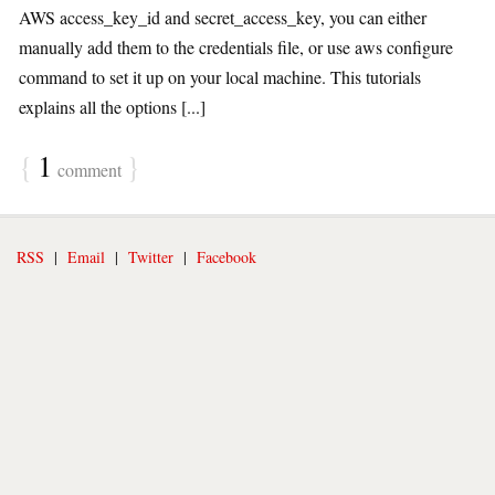
AWS access_key_id and secret_access_key, you can either
manually add them to the credentials file, or use aws configure
command to set it up on your local machine. This tutorials
explains all the options [...]
{
1
}
comment
RSS
|
Email
|
Twitter
|
Facebook