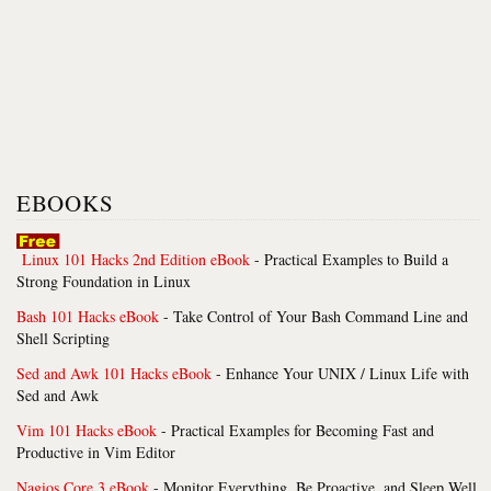
EBOOKS
Linux 101 Hacks 2nd Edition eBook
- Practical Examples to Build a
Strong Foundation in Linux
Bash 101 Hacks eBook
- Take Control of Your Bash Command Line and
Shell Scripting
Sed and Awk 101 Hacks eBook
- Enhance Your UNIX / Linux Life with
Sed and Awk
Vim 101 Hacks eBook
- Practical Examples for Becoming Fast and
Productive in Vim Editor
Nagios Core 3 eBook
- Monitor Everything, Be Proactive, and Sleep Well