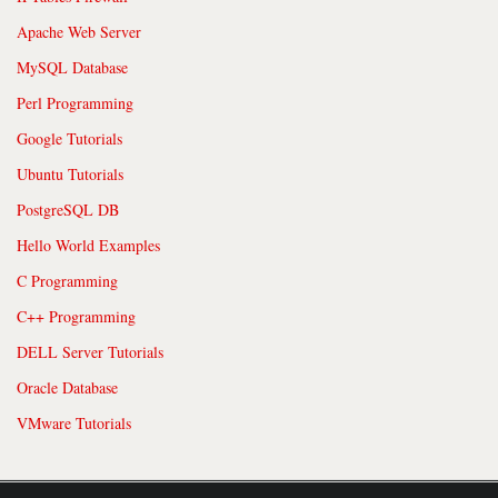
Apache Web Server
MySQL Database
Perl Programming
Google Tutorials
Ubuntu Tutorials
PostgreSQL DB
Hello World Examples
C Programming
C++ Programming
DELL Server Tutorials
Oracle Database
VMware Tutorials