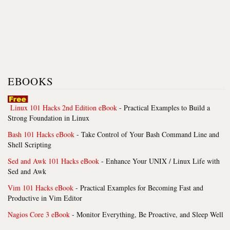
EBOOKS
Linux 101 Hacks 2nd Edition eBook
- Practical Examples to Build a
Strong Foundation in Linux
Bash 101 Hacks eBook
- Take Control of Your Bash Command Line and
Shell Scripting
Sed and Awk 101 Hacks eBook
- Enhance Your UNIX / Linux Life with
Sed and Awk
Vim 101 Hacks eBook
- Practical Examples for Becoming Fast and
Productive in Vim Editor
Nagios Core 3 eBook
- Monitor Everything, Be Proactive, and Sleep Well