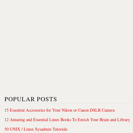
POPULAR POSTS
15 Essential Accessories for Your Nikon or Canon DSLR Camera
12 Amazing and Essential Linux Books To Enrich Your Brain and Library
50 UNIX / Linux Sysadmin Tutorials