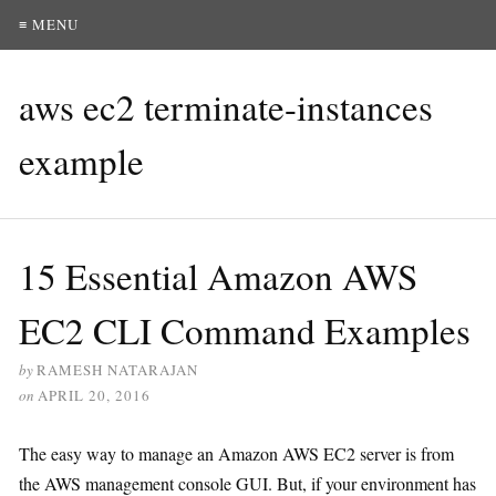
≡ MENU
aws ec2 terminate-instances
example
15 Essential Amazon AWS
EC2 CLI Command Examples
by
RAMESH NATARAJAN
on
APRIL 20, 2016
The easy way to manage an Amazon AWS EC2 server is from
the AWS management console GUI. But, if your environment has