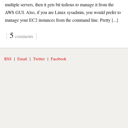
multiple servers, then it gets bit tedious to manage it from the
AWS GUI. Also, if you are Linux sysadmin, you would prefer to
manage your EC2 instances from the command line. Pretty [...]
{
5
}
comments
RSS
|
Email
|
Twitter
|
Facebook