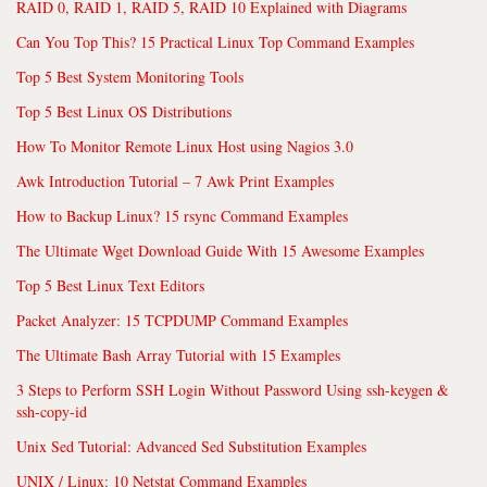
RAID 0, RAID 1, RAID 5, RAID 10 Explained with Diagrams
Can You Top This? 15 Practical Linux Top Command Examples
Top 5 Best System Monitoring Tools
Top 5 Best Linux OS Distributions
How To Monitor Remote Linux Host using Nagios 3.0
Awk Introduction Tutorial – 7 Awk Print Examples
How to Backup Linux? 15 rsync Command Examples
The Ultimate Wget Download Guide With 15 Awesome Examples
Top 5 Best Linux Text Editors
Packet Analyzer: 15 TCPDUMP Command Examples
The Ultimate Bash Array Tutorial with 15 Examples
3 Steps to Perform SSH Login Without Password Using ssh-keygen &
ssh-copy-id
Unix Sed Tutorial: Advanced Sed Substitution Examples
UNIX / Linux: 10 Netstat Command Examples