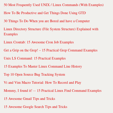
50 Most Frequently Used UNIX / Linux Commands (With Examples)
How To Be Productive and Get Things Done Using GTD
30 Things To Do When you are Bored and have a Computer
Linux Directory Structure (File System Structure) Explained with
Examples
Linux Crontab: 15 Awesome Cron Job Examples
Get a Grip on the Grep! – 15 Practical Grep Command Examples
Unix LS Command: 15 Practical Examples
15 Examples To Master Linux Command Line History
Top 10 Open Source Bug Tracking System
Vi and Vim Macro Tutorial: How To Record and Play
Mommy, I found it! -- 15 Practical Linux Find Command Examples
15 Awesome Gmail Tips and Tricks
15 Awesome Google Search Tips and Tricks