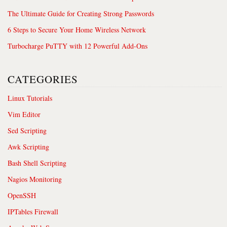
The Ultimate Guide for Creating Strong Passwords
6 Steps to Secure Your Home Wireless Network
Turbocharge PuTTY with 12 Powerful Add-Ons
CATEGORIES
Linux Tutorials
Vim Editor
Sed Scripting
Awk Scripting
Bash Shell Scripting
Nagios Monitoring
OpenSSH
IPTables Firewall