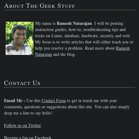
About The Geek Stuff
Ramesh Natarajan
My name is
. I will be posting
instruction guides, how-to, troubleshooting tips and
tricks on Linux, database, hardware, security and web.
My focus is to write articles that will either teach you or
help you resolve a problem. Read more about
Ramesh
Natarajan
and the blog.
Contact Us
Email Me :
Use this
Contact Form
to get in touch me with your
comments, questions or suggestions about this site. You can also simply
drop me a line to say hello!.
Follow us on Twitter
Become a fan on Facebook