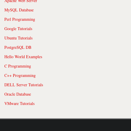
Apache Web Server
MySQL Database
Perl Programming
Google Tutorials
Ubuntu Tutorials
PostgreSQL DB
Hello World Examples
C Programming
C++ Programming
DELL Server Tutorials
Oracle Database
VMware Tutorials