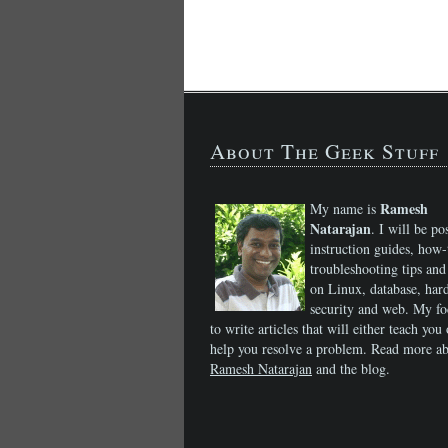
About The Geek Stuff
Ramesh
My name is
Natarajan
. I will be po
instruction guides, how-
troubleshooting tips and 
on Linux, database, har
security and web. My fo
to write articles that will either teach you 
help you resolve a problem. Read more a
Ramesh Natarajan
and the blog.