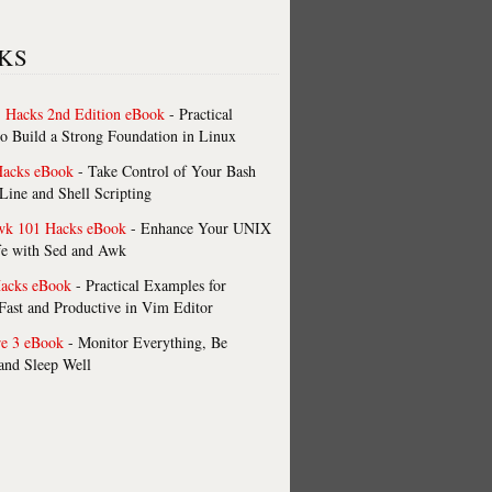
KS
 Hacks 2nd Edition eBook
- Practical
o Build a Strong Foundation in Linux
Hacks eBook
- Take Control of Your Bash
ne and Shell Scripting
wk 101 Hacks eBook
- Enhance Your UNIX
fe with Sed and Awk
acks eBook
- Practical Examples for
ast and Productive in Vim Editor
re 3 eBook
- Monitor Everything, Be
 and Sleep Well