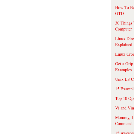
How To Be
GTD
30 Things 
Computer
Linux Dire
Explained
Linux Cro
Get a Grip
Examples
Unix LS C
15 Exampl
Top 10 Op
Vi and Vim
Mommy, I f
Command 
15 Awesom