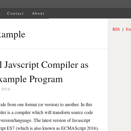
Contact
About
RSS
|
Em
xample
 Javscript Compiler as
Example Program
 2016
ode from one format (or version) to another. In this
piler is a compiler which will transform source code
version/language. The latest version of Javascript
ipt ES7 (which is also known as ECMAScript 2016).