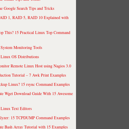
 Google Search Tips and Tricks
AID 1, RAID 5, RAID 10 Explained with
op This? 15 Practical Linux Top Command
 System Monitoring Tools
 Linux OS Distributions
nitor Remote Linux Host using Nagios 3.0
uction Tutorial – 7 Awk Print Examples
ckup Linux? 15 rsync Command Examples
ate Wget Download Guide With 15 Awesome
 Linux Text Editors
alyzer: 15 TCPDUMP Command Examples
te Bash Array Tutorial with 15 Examples