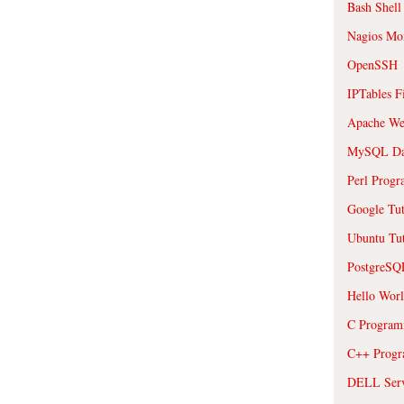
Bash Shell
Nagios Mon
OpenSSH
IPTables F
Apache We
MySQL Da
Perl Prog
Google Tut
Ubuntu Tut
PostgreS
Hello Wor
C Program
C++ Prog
DELL Serve