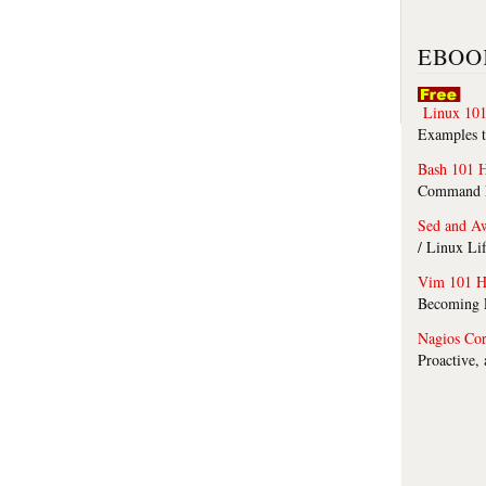
EBOO
Linux 101
Examples t
Bash 101 
Command Li
Sed and A
/ Linux Li
Vim 101 H
Becoming F
Nagios Co
Proactive,