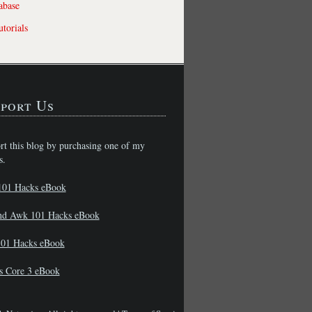
abase
torials
port Us
rt this blog by purchasing one of my
s.
101 Hacks eBook
nd Awk 101 Hacks eBook
01 Hacks eBook
s Core 3 eBook