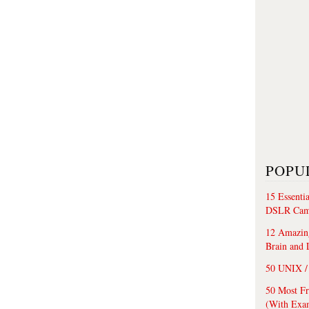
POPU
15 Essenti
DSLR Cam
12 Amazing
Brain and 
50 UNIX / 
50 Most F
(With Exa