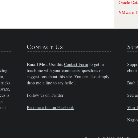
Oracle Dat
VMware Tu
Contact Us
Sup
Email Me :
Use this
Contact Form
to get in
Suppo
sting
touch me with your comments, questions or
ebook
to,
suggestions about this site. You can also simply
tricks
drop me a line to say hello!.
Bash 
dware,
cus is
Follow us on Twitter
Sed a
or
bout
Become a fan on Facebook
Vim 1
Nagio