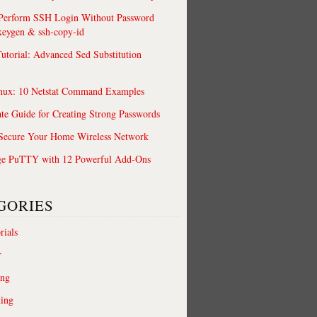
 Perform SSH Login Without Password
keygen & ssh-copy-id
utorial: Advanced Sed Substitution
nux: 10 Netstat Command Examples
te Guide for Creating Strong Passwords
 Secure Your Home Wireless Network
ge PuTTY with 12 Powerful Add-Ons
GORIES
rials
r
ing
ting