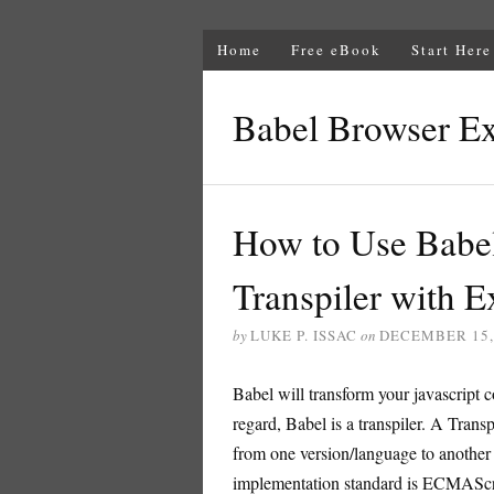
Home
Free eBook
Start Here
Babel Browser E
How to Use Babel
Transpiler with 
by
LUKE P. ISSAC
on
DECEMBER 15,
Babel will transform your javascript c
regard, Babel is a transpiler. A Trans
from one version/language to another 
implementation standard is ECMAScr