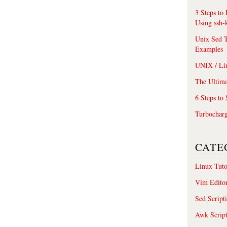
3 Steps to
Using ssh-
Unix Sed T
Examples
UNIX / Li
The Ultima
6 Steps to
Turbochar
CATE
Linux Tuto
Vim Edito
Sed Script
Awk Scrip