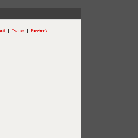
ail
|
Twitter
|
Facebook