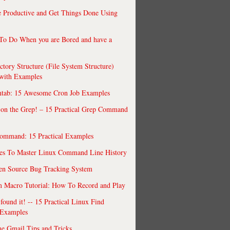
 Productive and Get Things Done Using
To Do When you are Bored and have a
ctory Structure (File System Structure)
 with Examples
ntab: 15 Awesome Cron Job Examples
 on the Grep! – 15 Practical Grep Command
ommand: 15 Practical Examples
es To Master Linux Command Line History
en Source Bug Tracking System
 Macro Tutorial: How To Record and Play
ound it! -- 15 Practical Linux Find
Examples
e Gmail Tips and Tricks