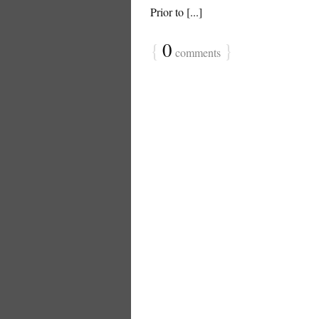
Prior to [...]
{
0
}
comments