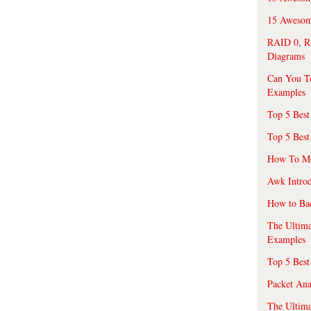
15 Awesome
RAID 0, R
Diagrams
Can You T
Examples
Top 5 Best
Top 5 Best
How To Mo
Awk Introd
How to Ba
The Ultim
Examples
Top 5 Best
Packet An
The Ultima