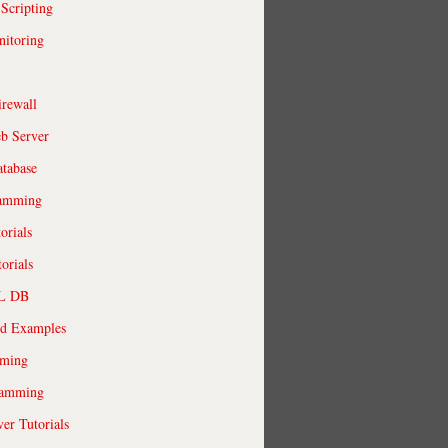
 Scripting
itoring
irewall
b Server
tabase
ramming
orials
orials
QL DB
ld Examples
ming
ramming
r Tutorials