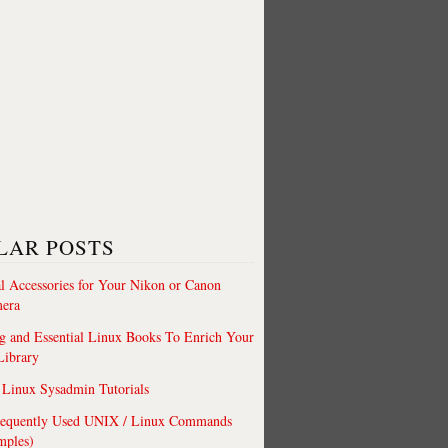
LAR POSTS
al Accessories for Your Nikon or Canon
era
 and Essential Linux Books To Enrich Your
Library
Linux Sysadmin Tutorials
requently Used UNIX / Linux Commands
mples)