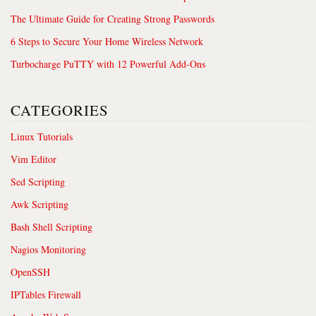
The Ultimate Guide for Creating Strong Passwords
6 Steps to Secure Your Home Wireless Network
Turbocharge PuTTY with 12 Powerful Add-Ons
CATEGORIES
Linux Tutorials
Vim Editor
Sed Scripting
Awk Scripting
Bash Shell Scripting
Nagios Monitoring
OpenSSH
IPTables Firewall