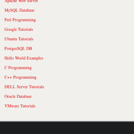
Apache Web Server
MySQL Database
Perl Programming
Google Tutorials
Ubuntu Tutorials
PostgreSQL DB
Hello World Examples
C Programming
C++ Programming
DELL Server Tutorials
Oracle Database
VMware Tutorials