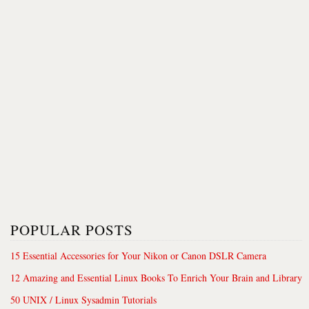
POPULAR POSTS
15 Essential Accessories for Your Nikon or Canon DSLR Camera
12 Amazing and Essential Linux Books To Enrich Your Brain and Library
50 UNIX / Linux Sysadmin Tutorials