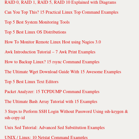
RAID 0, RAID 1, RAID 5, RAID 10 Explained with Diagrams
Can You Top This? 15 Practical Linux Top Command Examples
Top 5 Best System Monitoring Tools
Top 5 Best Linux OS Distributions
How To Monitor Remote Linux Host using Nagios 3.0
Awk Introduction Tutorial – 7 Awk Print Examples
How to Backup Linux? 15 rsync Command Examples
The Ultimate Wget Download Guide With 15 Awesome Examples
Top 5 Best Linux Text Editors
Packet Analyzer: 15 TCPDUMP Command Examples
The Ultimate Bash Array Tutorial with 15 Examples
3 Steps to Perform SSH Login Without Password Using ssh-keygen &
ssh-copy-id
Unix Sed Tutorial: Advanced Sed Substitution Examples
UNIX / Linux: 10 Netstat Command Examples