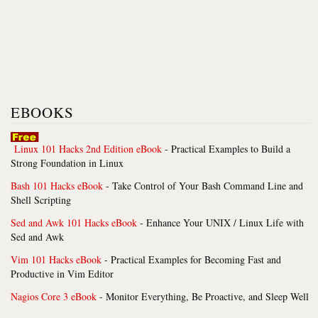
EBOOKS
Linux 101 Hacks 2nd Edition eBook
- Practical Examples to Build a
Strong Foundation in Linux
Bash 101 Hacks eBook
- Take Control of Your Bash Command Line and
Shell Scripting
Sed and Awk 101 Hacks eBook
- Enhance Your UNIX / Linux Life with
Sed and Awk
Vim 101 Hacks eBook
- Practical Examples for Becoming Fast and
Productive in Vim Editor
Nagios Core 3 eBook
- Monitor Everything, Be Proactive, and Sleep Well