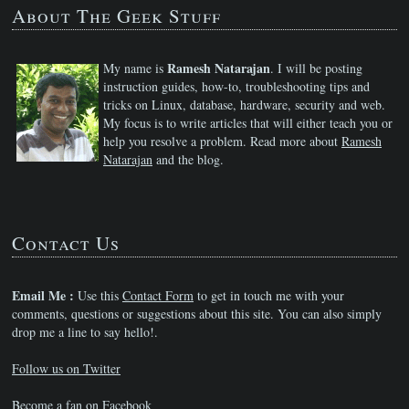
About The Geek Stuff
Ramesh Natarajan
My name is
. I will be posting
instruction guides, how-to, troubleshooting tips and
tricks on Linux, database, hardware, security and web.
My focus is to write articles that will either teach you or
help you resolve a problem. Read more about
Ramesh
Natarajan
and the blog.
Contact Us
Email Me :
Use this
Contact Form
to get in touch me with your
comments, questions or suggestions about this site. You can also simply
drop me a line to say hello!.
Follow us on Twitter
Become a fan on Facebook