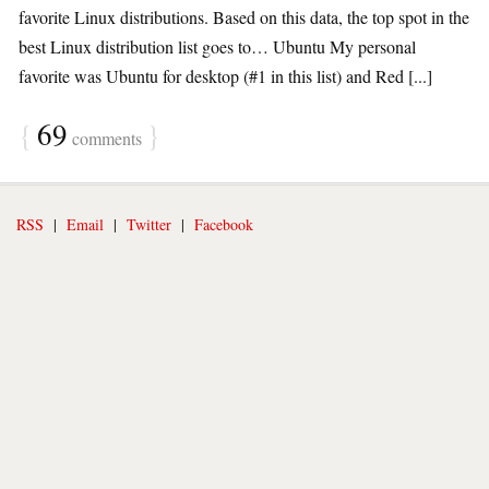
favorite Linux distributions. Based on this data, the top spot in the
best Linux distribution list goes to… Ubuntu My personal
favorite was Ubuntu for desktop (#1 in this list) and Red [...]
{
69
}
comments
RSS
|
Email
|
Twitter
|
Facebook