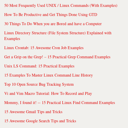
50 Most Frequently Used UNIX / Linux Commands (With Examples)
How To Be Productive and Get Things Done Using GTD
30 Things To Do When you are Bored and have a Computer
Linux Directory Structure (File System Structure) Explained with
Examples
Linux Crontab: 15 Awesome Cron Job Examples
Get a Grip on the Grep! – 15 Practical Grep Command Examples
Unix LS Command: 15 Practical Examples
15 Examples To Master Linux Command Line History
Top 10 Open Source Bug Tracking System
Vi and Vim Macro Tutorial: How To Record and Play
Mommy, I found it! -- 15 Practical Linux Find Command Examples
15 Awesome Gmail Tips and Tricks
15 Awesome Google Search Tips and Tricks