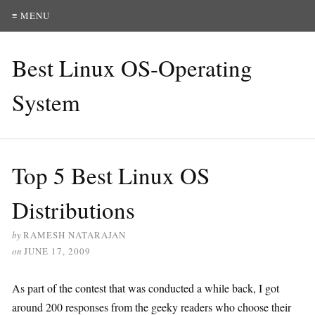
≡ MENU
Best Linux OS-Operating
System
Top 5 Best Linux OS
Distributions
by
RAMESH NATARAJAN
on
JUNE 17, 2009
As part of the contest that was conducted a while back, I got
around 200 responses from the geeky readers who choose their