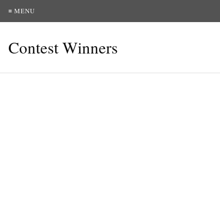
≡ MENU
Contest Winners