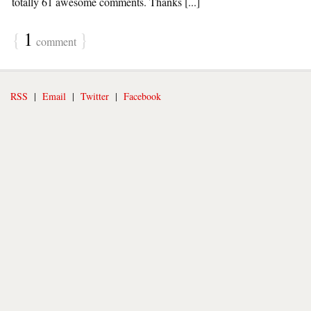
totally 61 awesome comments. Thanks [...]
{
1
}
comment
RSS
|
Email
|
Twitter
|
Facebook