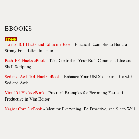
EBOOKS
Linux 101 Hacks 2nd Edition eBook
- Practical Examples to Build a
Strong Foundation in Linux
Bash 101 Hacks eBook
- Take Control of Your Bash Command Line and
Shell Scripting
Sed and Awk 101 Hacks eBook
- Enhance Your UNIX / Linux Life with
Sed and Awk
Vim 101 Hacks eBook
- Practical Examples for Becoming Fast and
Productive in Vim Editor
Nagios Core 3 eBook
- Monitor Everything, Be Proactive, and Sleep Well