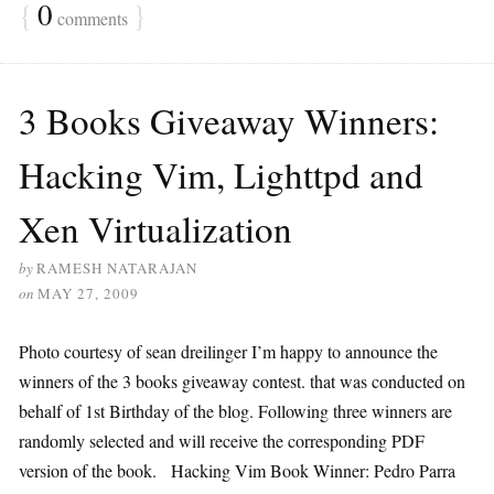
{
0
}
comments
3 Books Giveaway Winners:
Hacking Vim, Lighttpd and
Xen Virtualization
by
RAMESH NATARAJAN
on
MAY 27, 2009
Photo courtesy of sean dreilinger I’m happy to announce the
winners of the 3 books giveaway contest. that was conducted on
behalf of 1st Birthday of the blog. Following three winners are
randomly selected and will receive the corresponding PDF
version of the book. Hacking Vim Book Winner: Pedro Parra