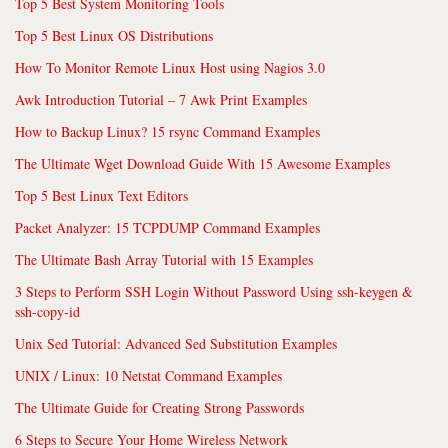
Top 5 Best System Monitoring Tools
Top 5 Best Linux OS Distributions
How To Monitor Remote Linux Host using Nagios 3.0
Awk Introduction Tutorial – 7 Awk Print Examples
How to Backup Linux? 15 rsync Command Examples
The Ultimate Wget Download Guide With 15 Awesome Examples
Top 5 Best Linux Text Editors
Packet Analyzer: 15 TCPDUMP Command Examples
The Ultimate Bash Array Tutorial with 15 Examples
3 Steps to Perform SSH Login Without Password Using ssh-keygen &
ssh-copy-id
Unix Sed Tutorial: Advanced Sed Substitution Examples
UNIX / Linux: 10 Netstat Command Examples
The Ultimate Guide for Creating Strong Passwords
6 Steps to Secure Your Home Wireless Network