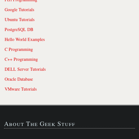
Google Tutorials
Ubuntu Tutorials
PostgreSQL DB
Hello World Examples
C Programming
C++ Programming
DELL Server Tutorials
Oracle Database
VMware Tutorials
About The Geek Stuff