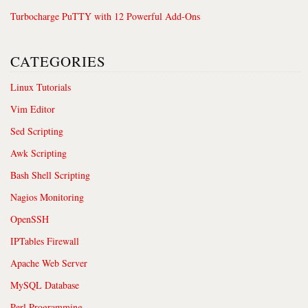
Turbocharge PuTTY with 12 Powerful Add-Ons
CATEGORIES
Linux Tutorials
Vim Editor
Sed Scripting
Awk Scripting
Bash Shell Scripting
Nagios Monitoring
OpenSSH
IPTables Firewall
Apache Web Server
MySQL Database
Perl Programming