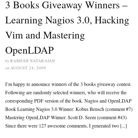
3 Books Giveaway Winners –
Learning Nagios 3.0, Hacking
Vim and Mastering
OpenLDAP
by
RAMESH NATARAJAN
on
AUGUST 24, 2009
I’m happy to announce winners of the 3 books giveaway contest.
Following are randomly selected winners, who will receive the
corresponding PDF version of the book. Nagios and OpenLDAP
Book Learning Nagios 3.0 Winner: Kobus Bensch (comment #7)
Mastering OpenLDAP Winner: Scott D. Seem (comment #43)
Since there were 127 awesome comments, I generated two [...]