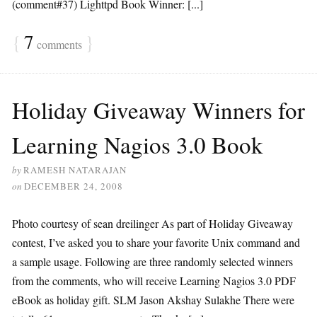
(comment#37) Lighttpd Book Winner: [...]
{
7
}
comments
Holiday Giveaway Winners for
Learning Nagios 3.0 Book
by
RAMESH NATARAJAN
on
DECEMBER 24, 2008
Photo courtesy of sean dreilinger As part of Holiday Giveaway
contest, I’ve asked you to share your favorite Unix command and
a sample usage. Following are three randomly selected winners
from the comments, who will receive Learning Nagios 3.0 PDF
eBook as holiday gift. SLM Jason Akshay Sulakhe There were