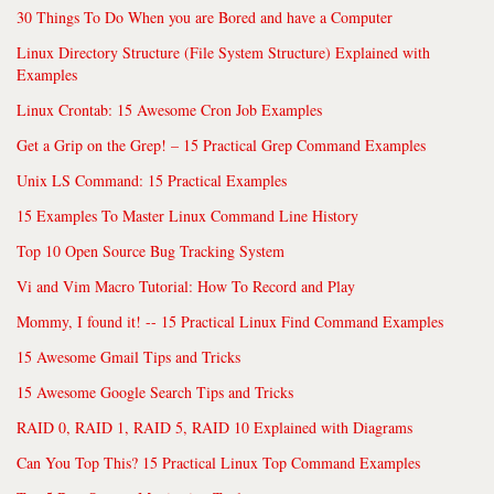
30 Things To Do When you are Bored and have a Computer
Linux Directory Structure (File System Structure) Explained with
Examples
Linux Crontab: 15 Awesome Cron Job Examples
Get a Grip on the Grep! – 15 Practical Grep Command Examples
Unix LS Command: 15 Practical Examples
15 Examples To Master Linux Command Line History
Top 10 Open Source Bug Tracking System
Vi and Vim Macro Tutorial: How To Record and Play
Mommy, I found it! -- 15 Practical Linux Find Command Examples
15 Awesome Gmail Tips and Tricks
15 Awesome Google Search Tips and Tricks
RAID 0, RAID 1, RAID 5, RAID 10 Explained with Diagrams
Can You Top This? 15 Practical Linux Top Command Examples