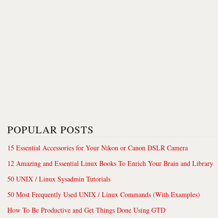
POPULAR POSTS
15 Essential Accessories for Your Nikon or Canon DSLR Camera
12 Amazing and Essential Linux Books To Enrich Your Brain and Library
50 UNIX / Linux Sysadmin Tutorials
50 Most Frequently Used UNIX / Linux Commands (With Examples)
How To Be Productive and Get Things Done Using GTD