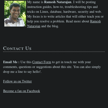
Ramesh Natarajan
My name is
. I will be posting
instruction guides, how-to, troubleshooting tips and
tricks on Linux, database, hardware, security and web.
My focus is to write articles that will either teach you or
help you resolve a problem. Read more about
Ramesh
Natarajan
and the blog.
Contact Us
Email Me :
Use this
Contact Form
to get in touch me with your
comments, questions or suggestions about this site. You can also simply
drop me a line to say hello!.
Follow us on Twitter
Become a fan on Facebook