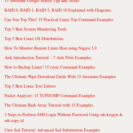
15 Awesome Google Search Tips and Tricks
RAID 0, RAID 1, RAID 5, RAID 10 Explained with Diagrams
Can You Top This? 15 Practical Linux Top Command Examples
Top 5 Best System Monitoring Tools
Top 5 Best Linux OS Distributions
How To Monitor Remote Linux Host using Nagios 3.0
Awk Introduction Tutorial – 7 Awk Print Examples
How to Backup Linux? 15 rsync Command Examples
The Ultimate Wget Download Guide With 15 Awesome Examples
Top 5 Best Linux Text Editors
Packet Analyzer: 15 TCPDUMP Command Examples
The Ultimate Bash Array Tutorial with 15 Examples
3 Steps to Perform SSH Login Without Password Using ssh-keygen &
ssh-copy-id
Unix Sed Tutorial: Advanced Sed Substitution Examples