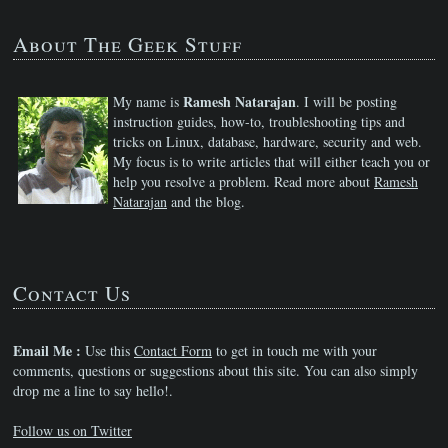
About The Geek Stuff
Ramesh Natarajan
My name is
. I will be posting
instruction guides, how-to, troubleshooting tips and
tricks on Linux, database, hardware, security and web.
My focus is to write articles that will either teach you or
help you resolve a problem. Read more about
Ramesh
Natarajan
and the blog.
Contact Us
Email Me :
Use this
Contact Form
to get in touch me with your
comments, questions or suggestions about this site. You can also simply
drop me a line to say hello!.
Follow us on Twitter