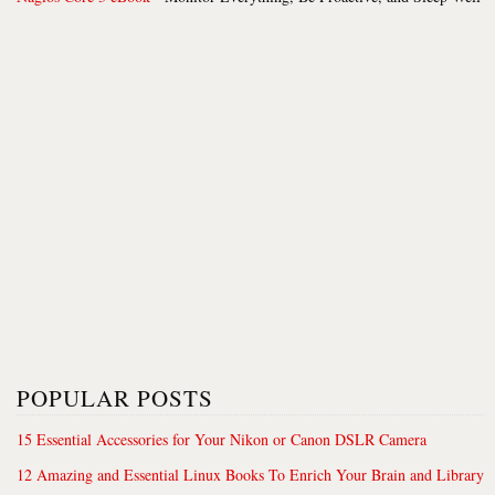
POPULAR POSTS
15 Essential Accessories for Your Nikon or Canon DSLR Camera
12 Amazing and Essential Linux Books To Enrich Your Brain and Library