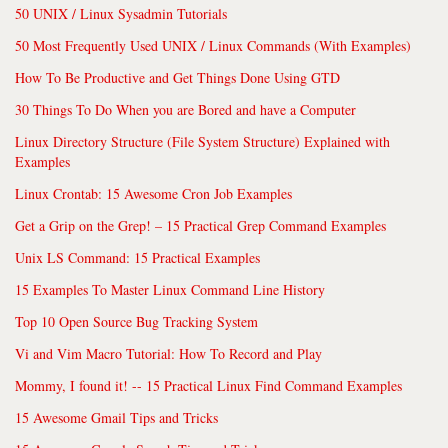
50 UNIX / Linux Sysadmin Tutorials
50 Most Frequently Used UNIX / Linux Commands (With Examples)
How To Be Productive and Get Things Done Using GTD
30 Things To Do When you are Bored and have a Computer
Linux Directory Structure (File System Structure) Explained with
Examples
Linux Crontab: 15 Awesome Cron Job Examples
Get a Grip on the Grep! – 15 Practical Grep Command Examples
Unix LS Command: 15 Practical Examples
15 Examples To Master Linux Command Line History
Top 10 Open Source Bug Tracking System
Vi and Vim Macro Tutorial: How To Record and Play
Mommy, I found it! -- 15 Practical Linux Find Command Examples
15 Awesome Gmail Tips and Tricks