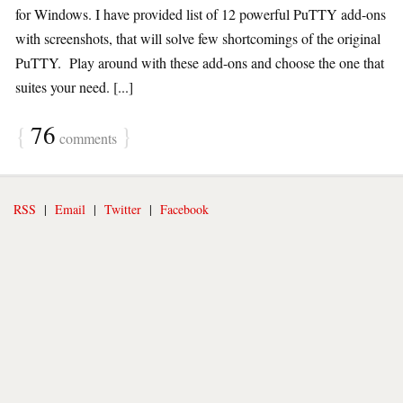
for Windows. I have provided list of 12 powerful PuTTY add-ons
with screenshots, that will solve few shortcomings of the original
PuTTY. Play around with these add-ons and choose the one that
suites your need. [...]
{
76
}
comments
RSS
|
Email
|
Twitter
|
Facebook