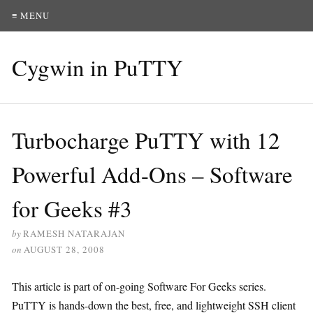
≡ MENU
Cygwin in PuTTY
Turbocharge PuTTY with 12
Powerful Add-Ons – Software
for Geeks #3
by
RAMESH NATARAJAN
on
AUGUST 28, 2008
This article is part of on-going Software For Geeks series.
PuTTY is hands-down the best, free, and lightweight SSH client