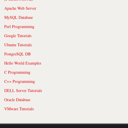
Apache Web Server
MySQL Database
Perl Programming
Google Tutorials
Ubuntu Tutorials
PostgreSQL DB
Hello World Examples
C Programming
C++ Programming
DELL Server Tutorials
Oracle Database
VMware Tutorials