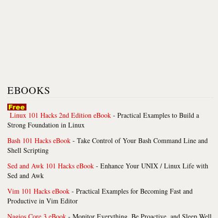
EBOOKS
Linux 101 Hacks 2nd Edition eBook
- Practical Examples to Build a
Strong Foundation in Linux
Bash 101 Hacks eBook
- Take Control of Your Bash Command Line and
Shell Scripting
Sed and Awk 101 Hacks eBook
- Enhance Your UNIX / Linux Life with
Sed and Awk
Vim 101 Hacks eBook
- Practical Examples for Becoming Fast and
Productive in Vim Editor
Nagios Core 3 eBook
- Monitor Everything, Be Proactive, and Sleep Well