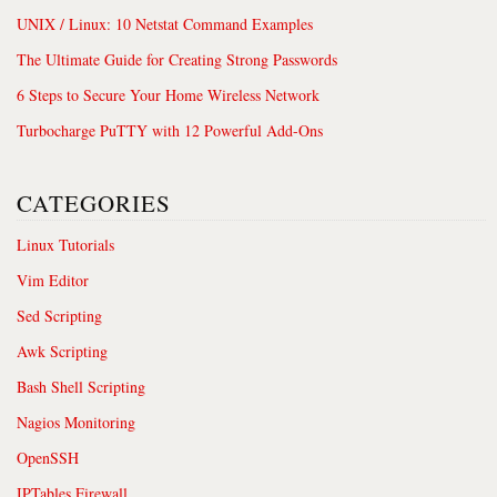
UNIX / Linux: 10 Netstat Command Examples
The Ultimate Guide for Creating Strong Passwords
6 Steps to Secure Your Home Wireless Network
Turbocharge PuTTY with 12 Powerful Add-Ons
CATEGORIES
Linux Tutorials
Vim Editor
Sed Scripting
Awk Scripting
Bash Shell Scripting
Nagios Monitoring
OpenSSH
IPTables Firewall